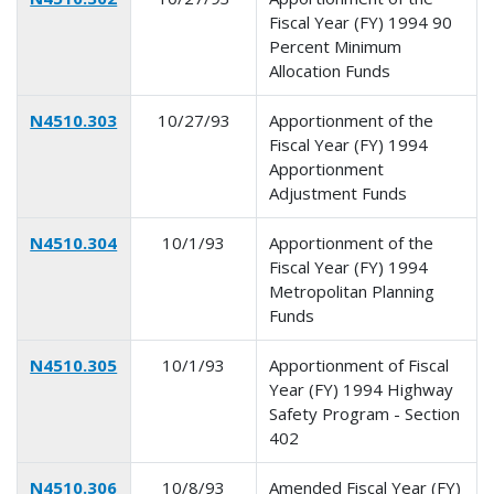
Fiscal Year (FY) 1994 90
Percent Minimum
Allocation Funds
N4510.303
10/27/93
Apportionment of the
Fiscal Year (FY) 1994
Apportionment
Adjustment Funds
N4510.304
10/1/93
Apportionment of the
Fiscal Year (FY) 1994
Metropolitan Planning
Funds
N4510.305
10/1/93
Apportionment of Fiscal
Year (FY) 1994 Highway
Safety Program - Section
402
N4510.306
10/8/93
Amended Fiscal Year (FY)