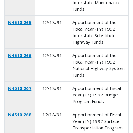
Interstate Maintenance
Funds
N4510.265
12/18/91
Apportionment of the
Fiscal Year (FY) 1992
Interstate Substitute
Highway Funds
N4510.266
12/18/91
Apportionment of the
Fiscal Year (FY) 1992
National Highway System
Funds
N4510.267
12/18/91
Apportionment of Fiscal
Year (FY) 1992 Bridge
Program Funds
N4510.268
12/18/91
Apportionment of Fiscal
Year (FY) 1992 Surface
Transportation Program