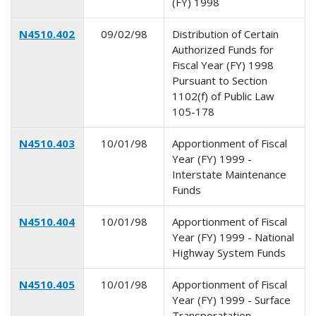
(FY) 1998
N4510.402
09/02/98
Distribution of Certain
Authorized Funds for
Fiscal Year (FY) 1998
Pursuant to Section
1102(f) of Public Law
105-178
N4510.403
10/01/98
Apportionment of Fiscal
Year (FY) 1999 -
Interstate Maintenance
Funds
N4510.404
10/01/98
Apportionment of Fiscal
Year (FY) 1999 - National
Highway System Funds
N4510.405
10/01/98
Apportionment of Fiscal
Year (FY) 1999 - Surface
Transporatation