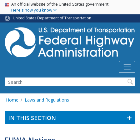
USA Banner
Skip
An official website of the United States government
Here's how you know
to
main
United States Department of Transportation
content
Search
Home
Laws and Regulations
IN THIS SECTION
FHWA Notices