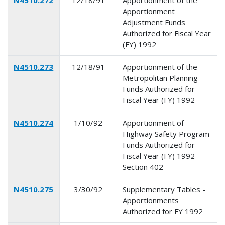
Apportionment
Adjustment Funds
Authorized for Fiscal Year
(FY) 1992
N4510.273
12/18/91
Apportionment of the
Metropolitan Planning
Funds Authorized for
Fiscal Year (FY) 1992
N4510.274
1/10/92
Apportionment of
Highway Safety Program
Funds Authorized for
Fiscal Year (FY) 1992 -
Section 402
N4510.275
3/30/92
Supplementary Tables -
Apportionments
Authorized for FY 1992