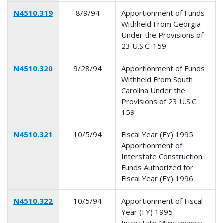
N4510.319
8/9/94
Apportionment of Funds
Withheld From Georgia
Under the Provisions of
23 U.S.C. 159
N4510.320
9/28/94
Apportionment of Funds
Withheld From South
Carolina Under the
Provisions of 23 U.S.C.
159
N4510.321
10/5/94
Fiscal Year (FY) 1995
Apportionment of
Interstate Construction
Funds Authorized for
Fiscal Year (FY) 1996
N4510.322
10/5/94
Apportionment of Fiscal
Year (FY) 1995
Interstate Maintenance