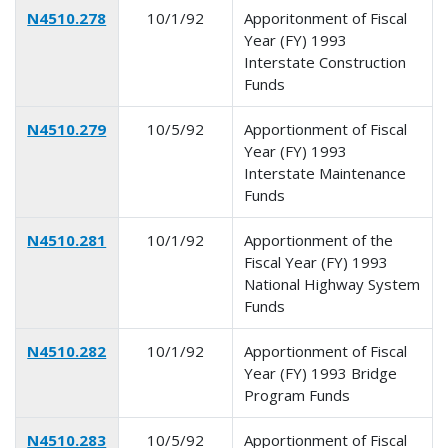
N4510.278
10/1/92
Apporitonment of Fiscal
Year (FY) 1993
Interstate Construction
Funds
N4510.279
10/5/92
Apportionment of Fiscal
Year (FY) 1993
Interstate Maintenance
Funds
N4510.281
10/1/92
Apportionment of the
Fiscal Year (FY) 1993
National Highway System
Funds
N4510.282
10/1/92
Apportionment of Fiscal
Year (FY) 1993 Bridge
Program Funds
N4510.283
10/5/92
Apportionment of Fiscal