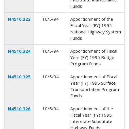
Funds
N4510.323
10/5/94
Apportionment of the
Fiscal Year (FY) 1995
National Highway System
Funds
N4510.324
10/5/94
Apportionment of Fiscal
Year (FY) 1995 Bridge
Program Funds
N4510.325
10/5/94
Apportionment of Fiscal
Year (FY) 1995 Surface
Transportation Program
Funds
N4510.326
10/5/94
Apportionment of the
Fiscal Year (FY) 1995
Interstate Substitute
Highway Funds