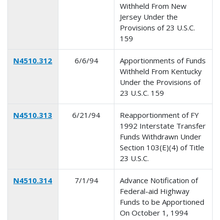
Withheld From New
Jersey Under the
Provisions of 23 U.S.C.
159
N4510.312
6/6/94
Apportionments of Funds
Withheld From Kentucky
Under the Provisions of
23 U.S.C. 159
N4510.313
6/21/94
Reapportionment of FY
1992 Interstate Transfer
Funds Withdrawn Under
Section 103(E)(4) of Title
23 U.S.C.
N4510.314
7/1/94
Advance Notification of
Federal-aid Highway
Funds to be Apportioned
On October 1, 1994