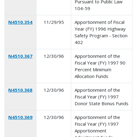
Pursuant to Public Law
104-59
N4510.354
11/29/95
Apportionment of Fiscal
Year (FY) 1996 Highway
Safety Program - Section
402
N4510.367
12/30/96
Apportionment of the
Fiscal Year (FY) 1997 90
Percent Minimum
Allocation Funds
N4510.368
12/30/96
Apportionment of the
Fiscal Year (FY) 1997
Donor State Bonus Funds
N4510.369
12/30/96
Apportionment of the
Fiscal Year (FY) 1997
Apportionment