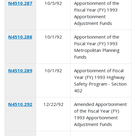
N4510.287
10/5/92
Apportionment of the
Fiscal Year (FY) 1993
Apportionment
Adjustment Funds
N4510.288
10/1/92
Apportionment of the
Fiscal Year (FY) 1993
Metropolitan Planning
Funds
N4510.289
10/1/92
Apportionment of Fiscal
Year (FY) 1993 Highway
Safety Program - Section
402
N4510.292
12/22/92
Amended Apportionment
of the Fiscal Year (FY)
1993 Apportionment
Adjustment Funds