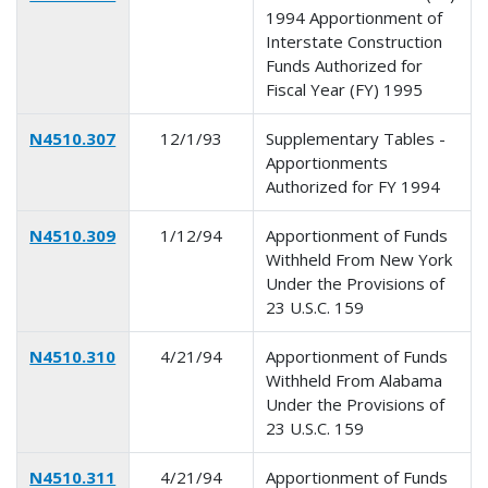
1994 Apportionment of
Interstate Construction
Funds Authorized for
Fiscal Year (FY) 1995
N4510.307
12/1/93
Supplementary Tables -
Apportionments
Authorized for FY 1994
N4510.309
1/12/94
Apportionment of Funds
Withheld From New York
Under the Provisions of
23 U.S.C. 159
N4510.310
4/21/94
Apportionment of Funds
Withheld From Alabama
Under the Provisions of
23 U.S.C. 159
N4510.311
4/21/94
Apportionment of Funds