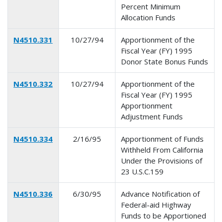
Percent Minimum
Allocation Funds
N4510.331
10/27/94
Apportionment of the
Fiscal Year (FY) 1995
Donor State Bonus Funds
N4510.332
10/27/94
Apportionment of the
Fiscal Year (FY) 1995
Apportionment
Adjustment Funds
N4510.334
2/16/95
Apportionment of Funds
Withheld From California
Under the Provisions of
23 U.S.C.159
N4510.336
6/30/95
Advance Notification of
Federal-aid Highway
Funds to be Apportioned