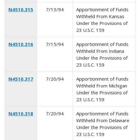
N4510.315
7/13/94
Apportionment of Funds
Withheld From Kansas
Under the Provisions of
23 U.S.C. 159
N4510.316
7/15/94
Apportionment of Funds
Withheld From Indiana
Under the Provisions of
23 U.S.C. 159
N4510.317
7/20/94
Apportionment of Funds
Withheld From Michigan
Under the Provisions of
23 U.S.C. 159
N4510.318
7/20/94
Apportionment of Funds
Withheld From Delaware
Under the Provisions of
23 U.S.C. 159