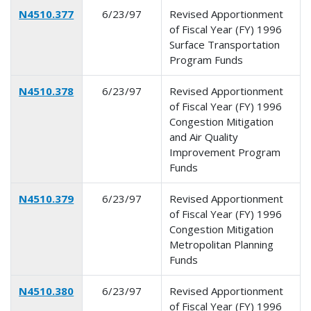
N4510.377
6/23/97
Revised Apportionment
of Fiscal Year (FY) 1996
Surface Transportation
Program Funds
N4510.378
6/23/97
Revised Apportionment
of Fiscal Year (FY) 1996
Congestion Mitigation
and Air Quality
Improvement Program
Funds
N4510.379
6/23/97
Revised Apportionment
of Fiscal Year (FY) 1996
Congestion Mitigation
Metropolitan Planning
Funds
N4510.380
6/23/97
Revised Apportionment
of Fiscal Year (FY) 1996