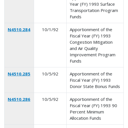
Year (FY) 1993 Surface
Transportation Program
Funds
N4510.284
10/1/92
Apportionment of the
Fiscal Year (FY) 1993
Congestion Mitigation
and Air Quality
Improvement Program
Funds
N4510.285
10/5/92
Apportionment of the
Fiscal Year (FY) 1993
Donor State Bonus Funds
N4510.286
10/5/92
Apportionment of the
Fiscal Year (FY) 1993 90
Percent Minimum
Allocation Funds