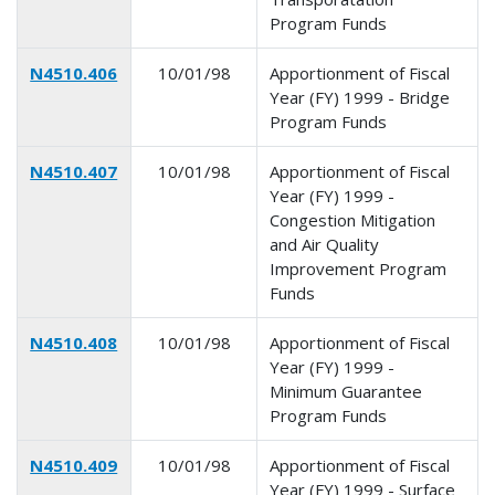
Program Funds
N4510.406
10/01/98
Apportionment of Fiscal
Year (FY) 1999 - Bridge
Program Funds
N4510.407
10/01/98
Apportionment of Fiscal
Year (FY) 1999 -
Congestion Mitigation
and Air Quality
Improvement Program
Funds
N4510.408
10/01/98
Apportionment of Fiscal
Year (FY) 1999 -
Minimum Guarantee
Program Funds
N4510.409
10/01/98
Apportionment of Fiscal
Year (FY) 1999 - Surface