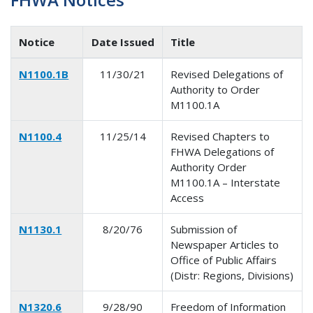
Notice
Date Issued
Title
N1100.1B
11/30/21
Revised Delegations of
Authority to Order
M1100.1A
N1100.4
11/25/14
Revised Chapters to
FHWA Delegations of
Authority Order
M1100.1A – Interstate
Access
N1130.1
8/20/76
Submission of
Newspaper Articles to
Office of Public Affairs
(Distr: Regions, Divisions)
N1320.6
9/28/90
Freedom of Information