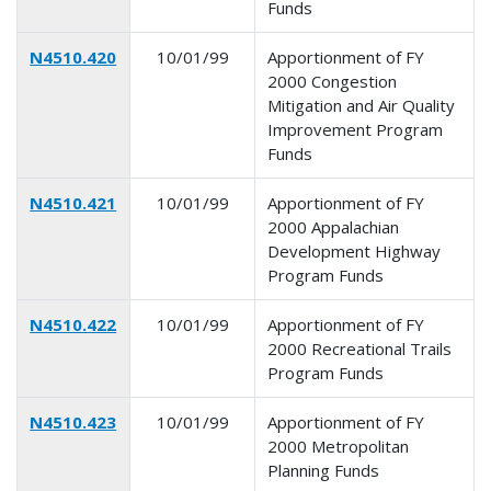
Funds
N4510.420
10/01/99
Apportionment of FY
2000 Congestion
Mitigation and Air Quality
Improvement Program
Funds
N4510.421
10/01/99
Apportionment of FY
2000 Appalachian
Development Highway
Program Funds
N4510.422
10/01/99
Apportionment of FY
2000 Recreational Trails
Program Funds
N4510.423
10/01/99
Apportionment of FY
2000 Metropolitan
Planning Funds