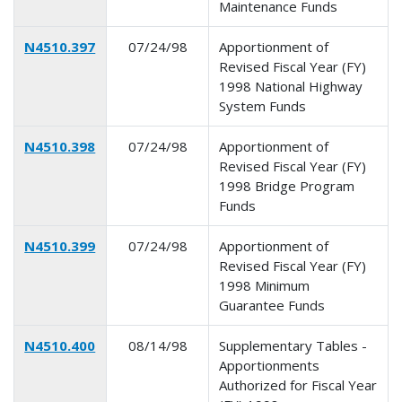
Maintenance Funds
N4510.397
07/24/98
Apportionment of
Revised Fiscal Year (FY)
1998 National Highway
System Funds
N4510.398
07/24/98
Apportionment of
Revised Fiscal Year (FY)
1998 Bridge Program
Funds
N4510.399
07/24/98
Apportionment of
Revised Fiscal Year (FY)
1998 Minimum
Guarantee Funds
N4510.400
08/14/98
Supplementary Tables -
Apportionments
Authorized for Fiscal Year