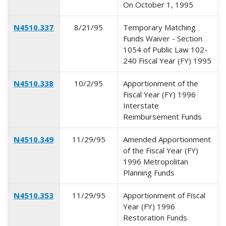
On October 1, 1995
N4510.337
8/21/95
Temporary Matching
Funds Waiver - Section
1054 of Public Law 102-
240 Fiscal Year (FY) 1995
N4510.338
10/2/95
Apportionment of the
Fiscal Year (FY) 1996
Interstate
Reimbursement Funds
N4510.349
11/29/95
Amended Apportionment
of the Fiscal Year (FY)
1996 Metropolitan
Planning Funds
N4510.353
11/29/95
Apportionment of Fiscal
Year (FY) 1996
Restoration Funds