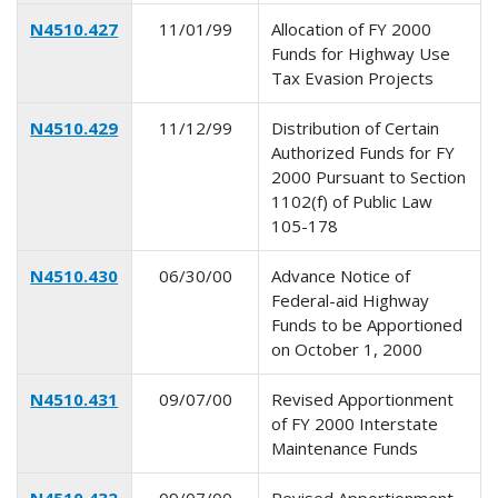
N4510.427
11/01/99
Allocation of FY 2000
Funds for Highway Use
Tax Evasion Projects
N4510.429
11/12/99
Distribution of Certain
Authorized Funds for FY
2000 Pursuant to Section
1102(f) of Public Law
105-178
N4510.430
06/30/00
Advance Notice of
Federal-aid Highway
Funds to be Apportioned
on October 1, 2000
N4510.431
09/07/00
Revised Apportionment
of FY 2000 Interstate
Maintenance Funds
N4510.432
09/07/00
Revised Apportionment