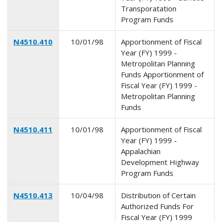
Transporatation
Program Funds
N4510.410
10/01/98
Apportionment of Fiscal
Year (FY) 1999 -
Metropolitan Planning
Funds Apportionment of
Fiscal Year (FY) 1999 -
Metropolitan Planning
Funds
N4510.411
10/01/98
Apportionment of Fiscal
Year (FY) 1999 -
Appalachian
Development Highway
Program Funds
N4510.413
10/04/98
Distribution of Certain
Authorized Funds For
Fiscal Year (FY) 1999