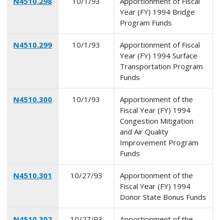
N4510.298
10/1/93
Apportionment of Fiscal
Year (FY) 1994 Bridge
Program Funds
N4510.299
10/1/93
Apportionment of Fiscal
Year (FY) 1994 Surface
Transportation Program
Funds
N4510.300
10/1/93
Apportionment of the
Fiscal Year (FY) 1994
Congestion Mitigation
and Air Quality
Improvement Program
Funds
N4510.301
10/27/93
Apportionment of the
Fiscal Year (FY) 1994
Donor State Bonus Funds
N4510.302
10/27/93
Apportionment of the