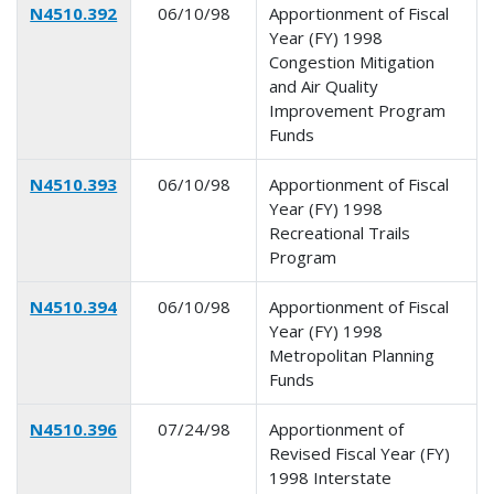
N4510.392
06/10/98
Apportionment of Fiscal
Year (FY) 1998
Congestion Mitigation
and Air Quality
Improvement Program
Funds
N4510.393
06/10/98
Apportionment of Fiscal
Year (FY) 1998
Recreational Trails
Program
N4510.394
06/10/98
Apportionment of Fiscal
Year (FY) 1998
Metropolitan Planning
Funds
N4510.396
07/24/98
Apportionment of
Revised Fiscal Year (FY)
1998 Interstate