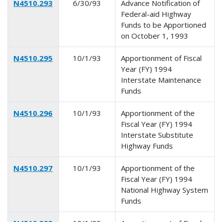
N4510.293
6/30/93
Advance Notification of
Federal-aid Highway
Funds to be Apportioned
on October 1, 1993
N4510.295
10/1/93
Apportionment of Fiscal
Year (FY) 1994
Interstate Maintenance
Funds
N4510.296
10/1/93
Apportionment of the
Fiscal Year (FY) 1994
Interstate Substitute
Highway Funds
N4510.297
10/1/93
Apportionment of the
Fiscal Year (FY) 1994
National Highway System
Funds