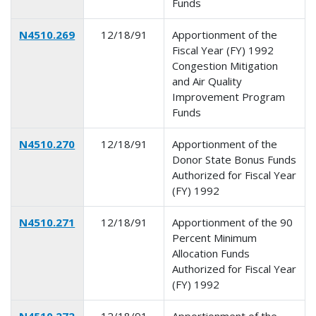
Funds
N4510.269
12/18/91
Apportionment of the
Fiscal Year (FY) 1992
Congestion Mitigation
and Air Quality
Improvement Program
Funds
N4510.270
12/18/91
Apportionment of the
Donor State Bonus Funds
Authorized for Fiscal Year
(FY) 1992
N4510.271
12/18/91
Apportionment of the 90
Percent Minimum
Allocation Funds
Authorized for Fiscal Year
(FY) 1992
N4510.272
12/18/91
Apportionment of the