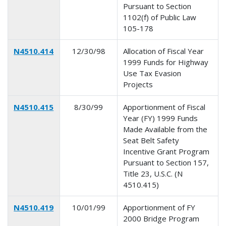
Pursuant to Section
1102(f) of Public Law
105-178
N4510.414
12/30/98
Allocation of Fiscal Year
1999 Funds for Highway
Use Tax Evasion
Projects
N4510.415
8/30/99
Apportionment of Fiscal
Year (FY) 1999 Funds
Made Available from the
Seat Belt Safety
Incentive Grant Program
Pursuant to Section 157,
Title 23, U.S.C. (N
4510.415)
N4510.419
10/01/99
Apportionment of FY
2000 Bridge Program