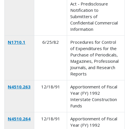
Act - Predisclosure
Notification to
Submitters of
Confidential Commercial
Information
N1710.1
6/25/82
Procedures for Control
of Expenditures for the
Purchase of Periodicals,
Magazines, Professional
Journals, and Research
Reports
N4510.263
12/18/91
Apportionment of Fiscal
Year (FY) 1992
Interstate Construction
Funds
N4510.264
12/18/91
Apportionment of Fiscal
Year (FY) 1992