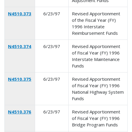
Adjustment Funds
N4510.373
6/23/97
Revised Apportionment
of the Fiscal Year (FY)
1996 Interstate
Reimbursement Funds
N4510.374
6/23/97
Revised Apportionment
of Fiscal Year (FY) 1996
Interstate Maintenance
Funds
N4510.375
6/23/97
Revised Apportionment
of Fiscal Year (FY) 1996
National Highway System
Funds
N4510.376
6/23/97
Revised Apportionment
of Fiscal Year (FY) 1996
Bridge Program Funds