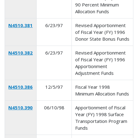
90 Percent Minimum
Allocation Funds
N4510.381
6/23/97
Revised Apportionment
of Fiscal Year (FY) 1996
Donor State Bonus Funds
N4510.382
6/23/97
Revised Apportionment
of Fiscal Year (FY) 1996
Apportionment
Adjustment Funds
N4510.386
12/5/97
Fiscal Year 1998
Minimum Allocation Funds
N4510.390
06/10/98
Apportionment of Fiscal
Year (FY) 1998 Surface
Transportation Program
Funds