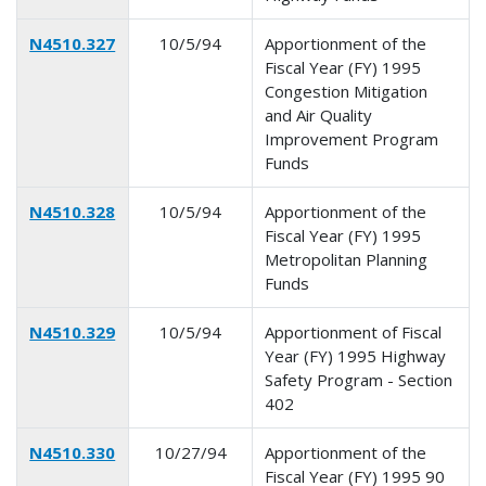
N4510.327
10/5/94
Apportionment of the
Fiscal Year (FY) 1995
Congestion Mitigation
and Air Quality
Improvement Program
Funds
N4510.328
10/5/94
Apportionment of the
Fiscal Year (FY) 1995
Metropolitan Planning
Funds
N4510.329
10/5/94
Apportionment of Fiscal
Year (FY) 1995 Highway
Safety Program - Section
402
N4510.330
10/27/94
Apportionment of the
Fiscal Year (FY) 1995 90