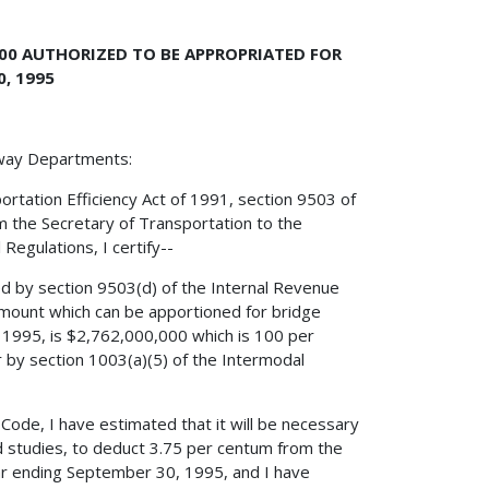
000 AUTHORIZED TO BE APPROPRIATED FOR
, 1995
hway Departments:
ortation Efficiency Act of 1991, section 9503 of
m the Secretary of Transportation to the
Regulations, I certify--
ed by section 9503(d) of the Internal Revenue
mount which can be apportioned for bridge
, 1995, is $2,762,000,000 which is 100 per
r by section 1003(a)(5) of the Intermodal
 Code, I have estimated that it will be necessary
nd studies, to deduct 3.75 per centum from the
ar ending September 30, 1995, and I have