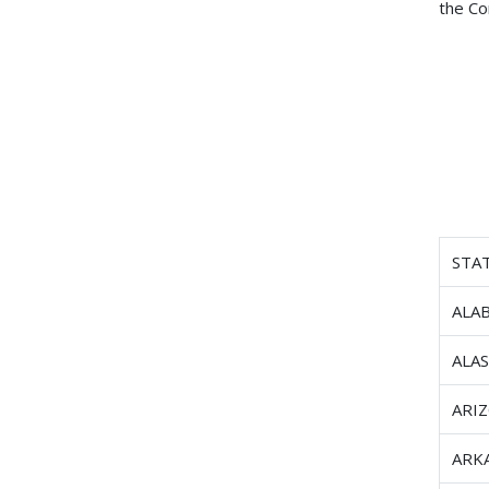
the Co
STA
ALA
ALA
ARI
ARK