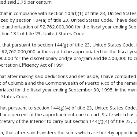
ed said 3.75 per centum.
 that in compliance with section 104(f)(1) of title 23, United Stat
ized by section 104(a) of title 23, United States Code, I have d
he authorization of $2,762,000,000 for the fiscal year ending Se
ction 134 of title 23, United States Code.
, that pursuant to section 144(g) of title 23, United States Code,
 $2,762,000,000 authorized to be appropriated for the fiscal ye
0,000 for the discretionary bridge program and $8,500,000 to ca
ortation Efficiency Act of 1991.
 that after making said deductions and set-aside, I have compute
ct of Columbia and the Commonwealth of Puerto Rico of the remai
riated for the fiscal year ending September 30, 1995, in the mann
 States Code.
 that pursuant to section 144(g)(4) of title 23, United States Cod
of one percent of the apportionment due to each State which has a
cretary of the Interior to carry out section 144(g)(4) of title 23, 
h, that after said transfers the sums which are hereby apportione