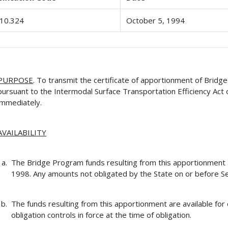
10.324
October 5, 1994
PURPOSE
. To transmit the certificate of apportionment of Brid
pursuant to the Intermodal Surface Transportation Efficiency Act 
immediately.
AVAILABILITY
The Bridge Program funds resulting from this apportionment ar
1998. Any amounts not obligated by the State on or before Se
The funds resulting from this apportionment are available for 
obligation controls in force at the time of obligation.