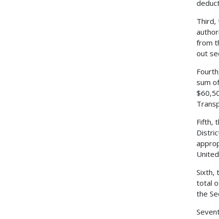
deduct
Third,
author
from t
out se
Fourth
sum of
$60,50
Transp
Fifth,
Distri
approp
United
Sixth,
total 
the Se
Sevent