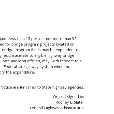
g),not less than 15 percent nor more than 35
ed for bridge program projects located on
em. Bridge Program funds may be expended to
magnesium acetate to eligible highway bridge
State and local officials, may, with respect to a
n a Federal-aid highway system when the
ify the expenditure.
s Notice are furnished to State highway agencies.
Original signed by
Rodney E. Slater
Federal Highway Administrator