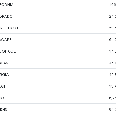
IFORNIA
166
ORADO
24,
NECTICUT
50,
AWARE
6,4
. OF COL.
14,
RIDA
46,
RGIA
42,
AII
19,
HO
6,7
NOIS
92,