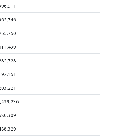
396,911
965,746
255,750
011,439
282,728
192,151
203,221
,439,236
680,309
488,329