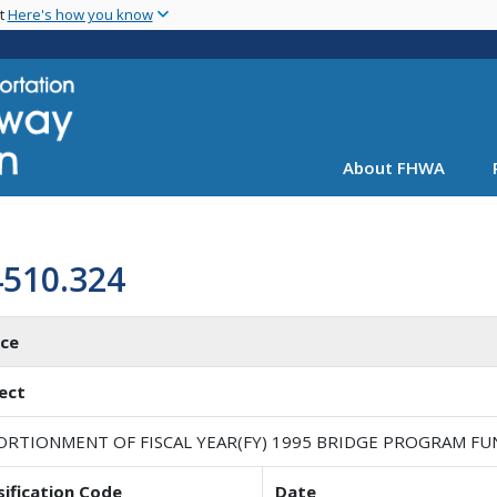
Skip
nt
Here's how you know
to
main
content
About FHWA
4510.324
ice
ect
ORTIONMENT OF FISCAL YEAR(FY) 1995 BRIDGE PROGRAM FU
sification Code
Date