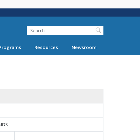
Search
Programs
Resources
Newsroom
NDS