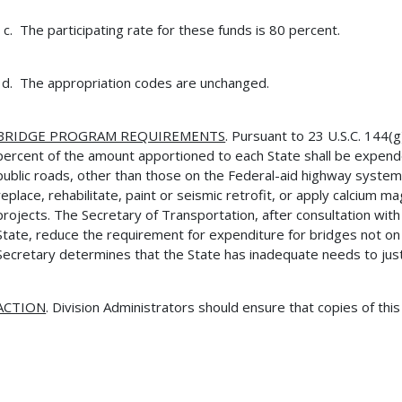
The participating rate for these funds is 80 percent.
The appropriation codes are unchanged.
BRIDGE PROGRAM REQUIREMENTS
. Pursuant to 23 U.S.C. 144(
percent of the amount apportioned to each State shall be expend
public roads, other than those on the Federal-aid highway syst
replace, rehabilitate, paint or seismic retrofit, or apply calcium 
projects. The Secretary of Transportation, after consultation with 
State, reduce the requirement for expenditure for bridges not o
Secretary determines that the State has inadequate needs to just
ACTION
. Division Administrators should ensure that copies of thi