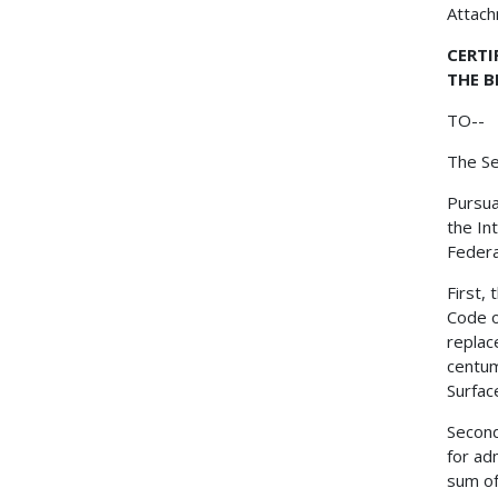
Attac
CERTI
THE B
TO--
The Se
Pursua
the In
Federa
First,
Code o
replac
centum
Surfac
Second
for ad
sum of