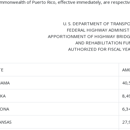
mmonwealth of Puerto Rico, effective immediately, are respective
U. S. DEPARTMENT OF TRANSP
FEDERAL HIGHWAY ADMINIS
APPORTIONMENT OF HIGHWAY BRIDG
AND REHABILITATION FU
AUTHORIZED FOR FISCAL YEA
TE
AM
BAMA
40,
SKA
8,4
ZONA
6,3
ANSAS
27,