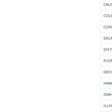
CAL
COL
CON
DEL
DIST
FLO
GEO
HAW
IDA
ILLI