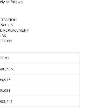
ly as follows:
ORTATION
TRATION
E REPLACEMENT
NDS
R 1995
OUNT
500,506
99,916
43,031
903,441