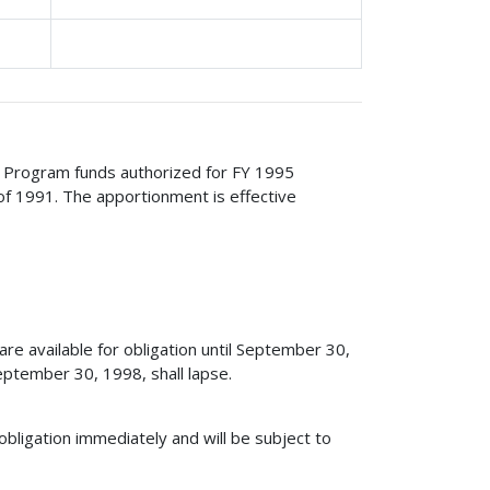
ge Program funds authorized for FY 1995
of 1991. The apportionment is effective
e available for obligation until September 30,
ptember 30, 1998, shall lapse.
obligation immediately and will be subject to