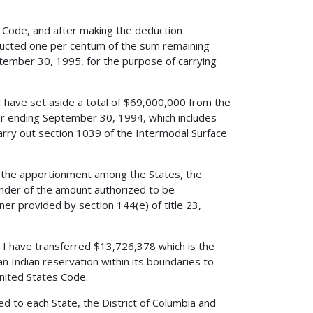
es Code, and after making the deduction
educted one per centum of the sum remaining
ptember 30, 1995, for the purpose of carrying
 I have set aside a total of $69,000,000 from the
ar ending September 30, 1994, which includes
rry out section 1039 of the Intermodal Surface
d the apportionment among the States, the
nder of the amount authorized to be
er provided by section 144(e) of title 23,
e, I have transferred $13,726,378 which is the
n Indian reservation within its boundaries to
United States Code.
d to each State, the District of Columbia and