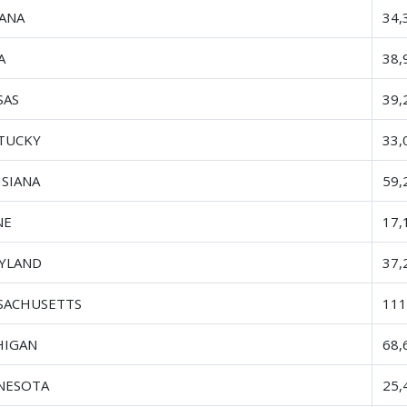
IANA
34,
A
38,
SAS
39,
TUCKY
33,
ISIANA
59,
NE
17,
YLAND
37,
SACHUSETTS
111
HIGAN
68,
NESOTA
25,