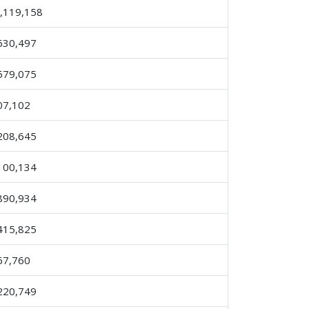
,119,158
630,497
579,075
07,102
208,645
100,134
890,934
415,825
67,760
220,749