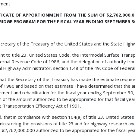
hment
FICATE OF APPORTIONMENT FROM THE SUM OF $2,762,000,
RIDGE PROGRAM FOR THE FISCAL YEAR ENDING SEPTEMBER 30
cretary of the Treasury of the United States and the State Hig
nt to title 23, United States Code, the Intermodal Surface Transp
ternal Revenue Code of 1986, and the delegation of authority fro
l Highway Administrator, section 1.48 of title 49, Code of Federal 
 that the Secretary of the Treasury has made the estimate requir
f 1986 and based on that estimate I have determined that the a
ement and rehabilitation for the fiscal year ending September 30
 of the amount authorized to be appropriated for that fiscal yea
e Transportation Efficiency Act of 1991.
, that in compliance with section 104(a) of title 23, United States
ministering the provisions of title 23 and for highway research a
 $2,762,000,000 authorized to be appropriated for the fiscal ye