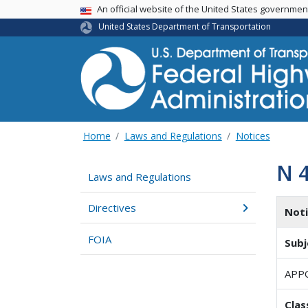
USA Banner
An official website of the United States governme
United States Department of Transportation
Home
Laws and Regulations
Notices
N 
Laws and Regulations
Directives
Not
FOIA
Subj
APP
Clas