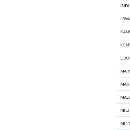
IND
IOW
KAN
KEN
LOU
MAI
MAR
MAS
MIC
MIN