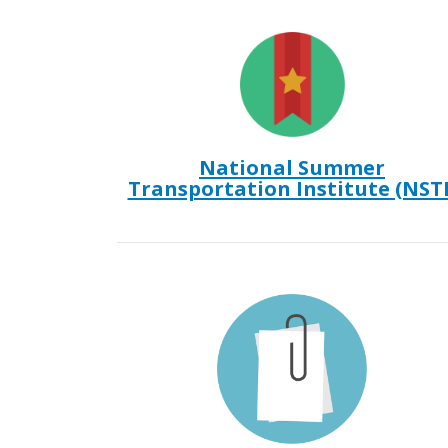
National Summer
Transportation Institute (NSTI