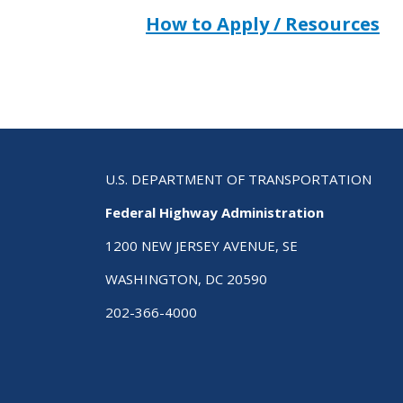
How to Apply / Resources
U.S. DEPARTMENT OF TRANSPORTATION
Federal Highway Administration
1200 NEW JERSEY AVENUE, SE
WASHINGTON, DC 20590
202-366-4000