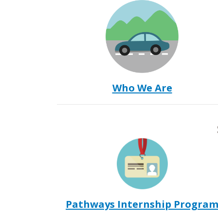
Who We Are
Pathways Internship Progra