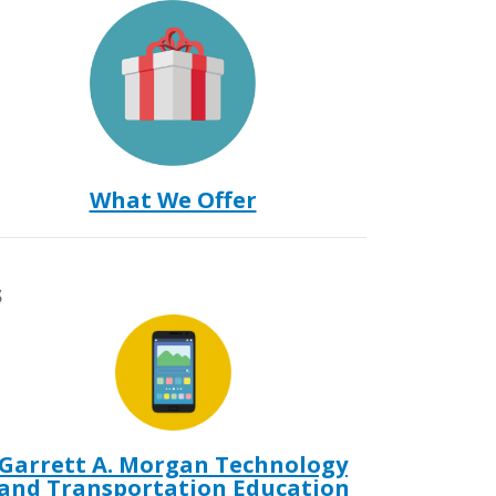
What We Offer
s
Garrett A. Morgan Technology
and Transportation Education