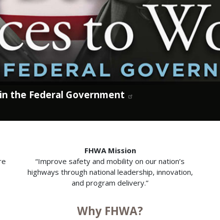
 in the Federal Government
FHWA Mission
re
“Improve safety and mobility on our nation’s
highways through national leadership, innovation,
and program delivery.”
Why FHWA?