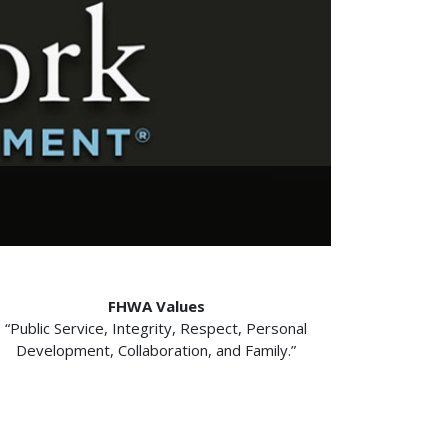
FHWA Values
“Public Service, Integrity, Respect, Personal
Development, Collaboration, and Family.”