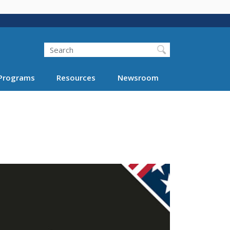
Search
Programs
Resources
Newsroom