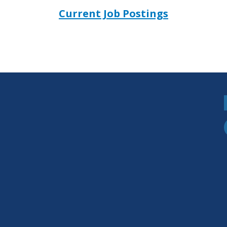
Current Job Postings