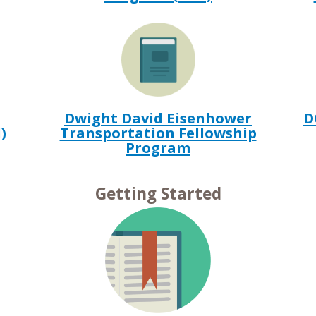
Dwight David Eisenhower
D
)
Transportation Fellowship
Program
Getting Started