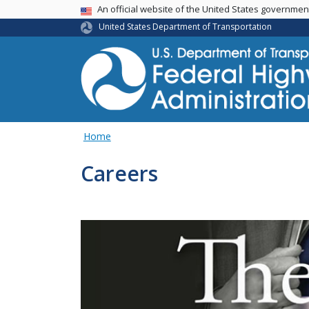
USA Banner
An official website of the United States governme
United States Department of Transportation
Home
Careers