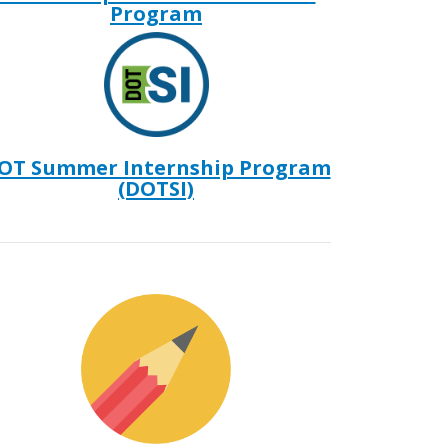
Program
OT Summer Internship Program
(DOTSI)