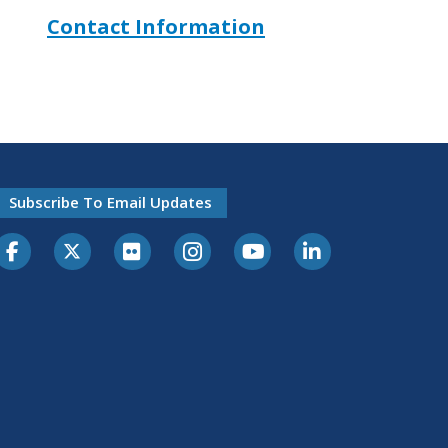
Contact Information
Subscribe To Email Updates