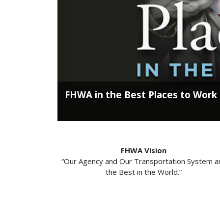
FHWA in the Best Places to Work
FHWA Vision
“Our Agency and Our Transportation System a
the Best in the World.”