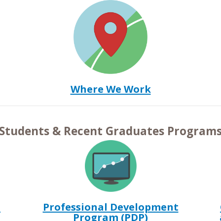
Where We Work
Students & Recent Graduates Program
m
Professional Development
Program (PDP)