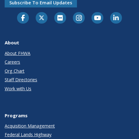
Subscribe To Email Updates
About
About FHWA
Careers
Org Chart
Staff Directories
Work with Us
Programs
Acquisition Management
Federal Lands Highway