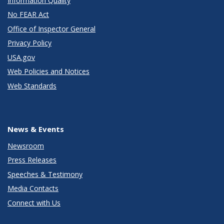
Information Quality
No FEAR Act
Office of Inspector General
Privacy Policy
USA.gov
Web Policies and Notices
Web Standards
News & Events
Newsroom
Press Releases
Speeches & Testimony
Media Contacts
Connect with Us