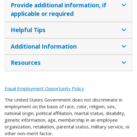
Provide additional information, if
applicable or required
Helpful Tips
Additional Information
Resources
Equal Employment Opportunity Policy
The United States Government does not discriminate in
employment on the basis of race, color, religion, sex,
national origin, political affiliation, marital status, disability,
genetic information, age, membership in an employee
organization, retaliation, parental status, military service, or
other non-merit factor.