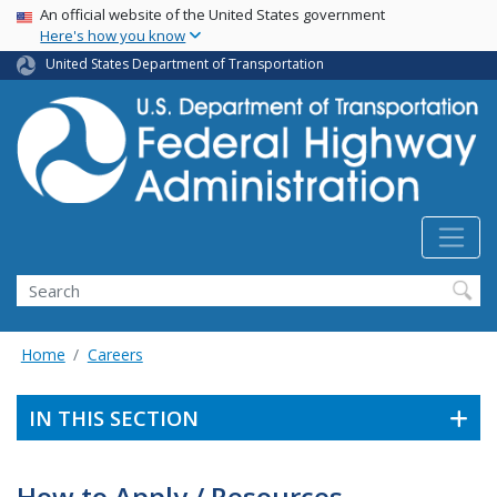
USA Banner
Skip
An official website of the United States government
Here's how you know
to
main
United States Department of Transportation
content
Search
Home
Careers
IN THIS SECTION
How to Apply / Resources