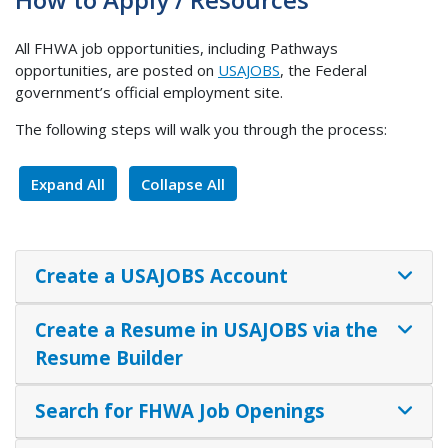
All FHWA job opportunities, including Pathways
opportunities, are posted on
USAJOBS
, the Federal
government’s official employment site.
The following steps will walk you through the process:
Expand All
Collapse All
Create a USAJOBS Account
Create a Resume in USAJOBS via the
Resume Builder
Search for FHWA Job Openings