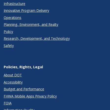
Infrastructure
Innovative Program Delivery
Operations
Planning, Environment, and Realty
Policy
Research, Development, and Technology
Safety
Policies, Rights, Legal
About DOT
Accessibility
Budget and Performance
FHWA Mobile Apps Privacy Policy
FOIA