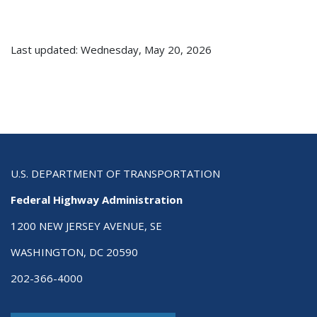
Last updated: Wednesday, May 20, 2026
U.S. DEPARTMENT OF TRANSPORTATION
Federal Highway Administration
1200 NEW JERSEY AVENUE, SE
WASHINGTON, DC 20590
202-366-4000