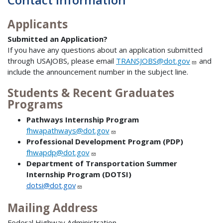
Applicants
Submitted an Application?
If you have any questions about an application submitted
through USAJOBS, please email
TRANSJOBS@dot.gov
and
include the announcement number in the subject line.
Students & Recent Graduates
Programs
Pathways Internship Program
fhwapathways@dot.gov
Professional Development Program (PDP)
fhwapdp@dot.gov
Department of Transportation Summer
Internship Program (DOTSI)
dotsi@dot.gov
Mailing Address
Federal Highway Administration