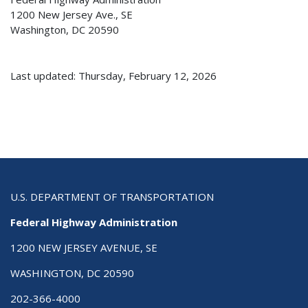
1200 New Jersey Ave., SE
Washington, DC 20590
Last updated: Thursday, February 12, 2026
U.S. DEPARTMENT OF TRANSPORTATION
Federal Highway Administration
1200 NEW JERSEY AVENUE, SE
WASHINGTON, DC 20590
202-366-4000