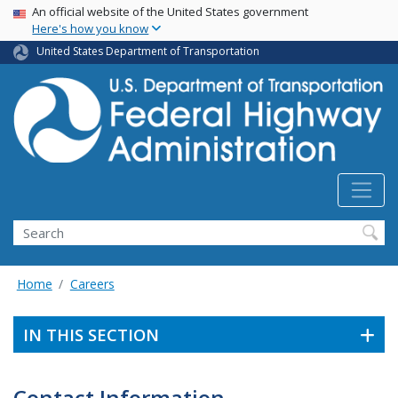
USA Banner
Skip
An official website of the United States government
Here's how you know
to
main
United States Department of Transportation
content
Search
Home
Careers
IN THIS SECTION
Contact Information