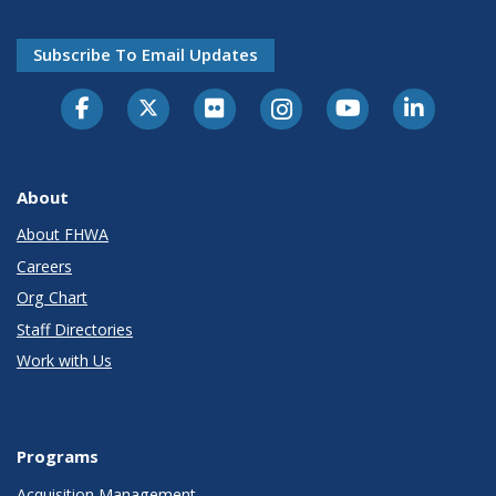
Subscribe To Email Updates
About
About FHWA
Careers
Org Chart
Staff Directories
Work with Us
Programs
Acquisition Management