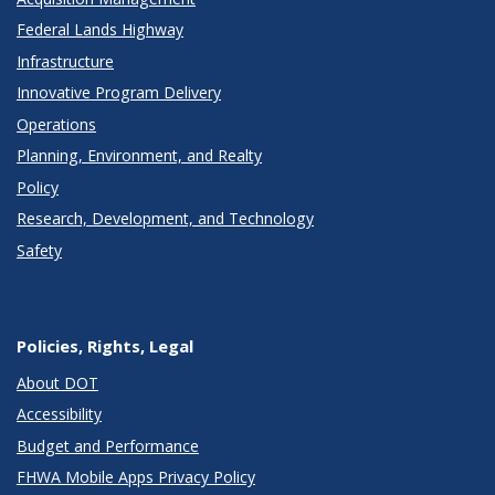
Federal Lands Highway
Infrastructure
Innovative Program Delivery
Operations
Planning, Environment, and Realty
Policy
Research, Development, and Technology
Safety
Policies, Rights, Legal
About DOT
Accessibility
Budget and Performance
FHWA Mobile Apps Privacy Policy