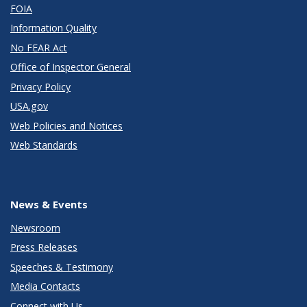
FOIA
Information Quality
No FEAR Act
Office of Inspector General
Privacy Policy
USA.gov
Web Policies and Notices
Web Standards
News & Events
Newsroom
Press Releases
Speeches & Testimony
Media Contacts
Connect with Us