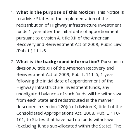
What is the purpose of this Notice?
This Notice is
to advise States of the implementation of the
redistribution of Highway Infrastructure Investment
funds 1 year after the initial date of apportionment
pursuant to division A, title XII of the American
Recovery and Reinvestment Act of 2009, Public Law
(Pub. L.) 111-5.
What is the background information?
Pursuant to
division A, title XII of the American Recovery and
Reinvestment Act of 2009, Pub. L. 111-5, 1 year
following the initial date of apportionment of the
Highway Infrastructure Investment funds, any
unobligated balances of such funds will be withdrawn
from each State and redistributed in the manner
described in section 120(c) of division K, title I of the
Consolidated Appropriations Act, 2008, Pub. L. 110-
161, to States that have had no funds withdrawn
(excluding funds sub-allocated within the State). The