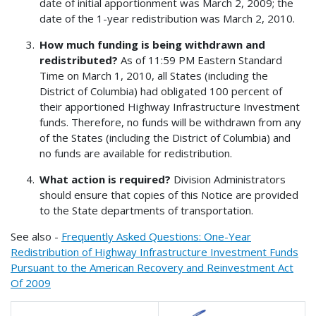
date of initial apportionment was March 2, 2009; the
date of the 1-year redistribution was March 2, 2010.
How much funding is being withdrawn and
redistributed?
As of 11:59 PM Eastern Standard
Time on March 1, 2010, all States (including the
District of Columbia) had obligated 100 percent of
their apportioned Highway Infrastructure Investment
funds. Therefore, no funds will be withdrawn from any
of the States (including the District of Columbia) and
no funds are available for redistribution.
What action is required?
Division Administrators
should ensure that copies of this Notice are provided
to the State departments of transportation.
See also -
Frequently Asked Questions: One-Year
Redistribution of Highway Infrastructure Investment Funds
Pursuant to the American Recovery and Reinvestment Act
Of 2009