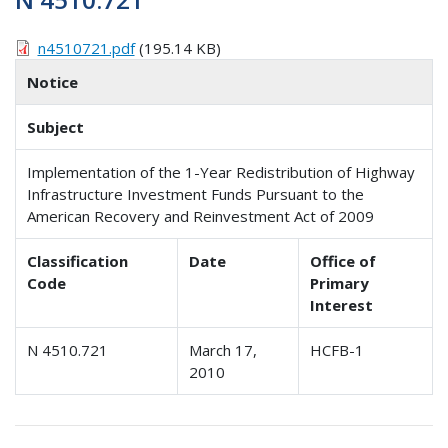
n4510721.pdf
(195.14 KB)
Notice
Subject
Implementation of the 1-Year Redistribution of Highway
Infrastructure Investment Funds Pursuant to the
American Recovery and Reinvestment Act of 2009
Classification
Date
Office of
Code
Primary
Interest
N 4510.721
March 17,
HCFB-1
2010