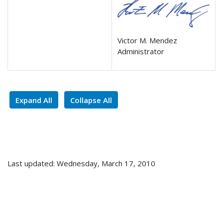
Victor M. Mendez
Administrator
Expand All
Collapse All
Last updated: Wednesday, March 17, 2010