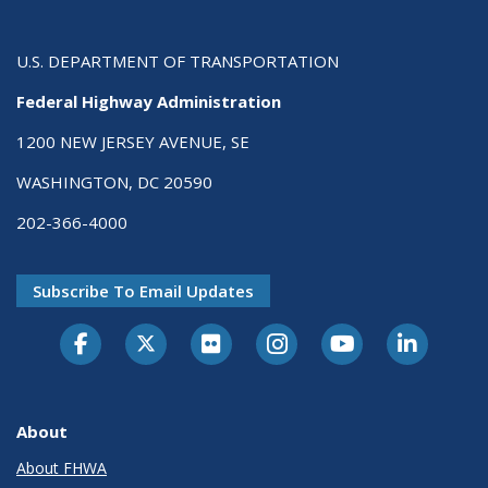
U.S. DEPARTMENT OF TRANSPORTATION
Federal Highway Administration
1200 NEW JERSEY AVENUE, SE
WASHINGTON, DC 20590
202-366-4000
Subscribe To Email Updates
About
About FHWA