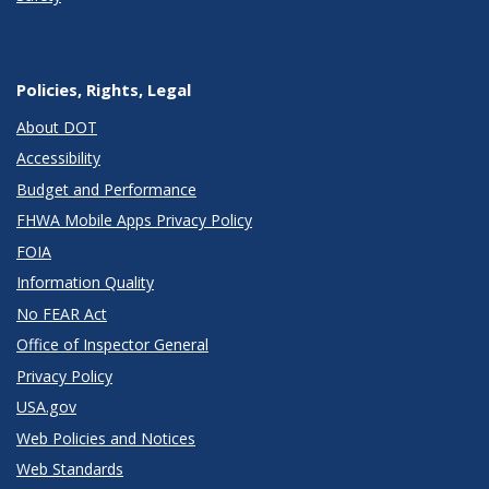
Policies, Rights, Legal
About DOT
Accessibility
Budget and Performance
FHWA Mobile Apps Privacy Policy
FOIA
Information Quality
No FEAR Act
Office of Inspector General
Privacy Policy
USA.gov
Web Policies and Notices
Web Standards