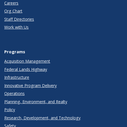
Careers
Org Chart
Staff Directories
Work with Us
Programs
Acquisition Management
Federal Lands Highway
Infrastructure
Innovative Program Delivery
Operations
Planning, Environment, and Realty
Policy
Research, Development, and Technology
Safety