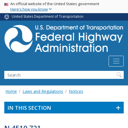
USA Banner
Skip
An official website of the United States government
Here's how you know
to
main
United States Department of Transportation
content
Search
Home
Laws and Regulations
Notices
IN THIS SECTION
N 4510.721