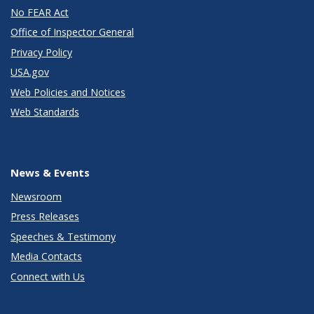
No FEAR Act
Office of Inspector General
Privacy Policy
USA.gov
Web Policies and Notices
Web Standards
News & Events
Newsroom
Press Releases
Speeches & Testimony
Media Contacts
Connect with Us