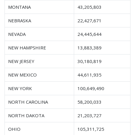
MONTANA
43,205,803
NEBRASKA
22,427,671
NEVADA
24,445,644
NEW HAMPSHIRE
13,883,389
NEW JERSEY
30,180,819
NEW MEXICO
44,611,935
NEW YORK
100,649,490
NORTH CAROLINA
58,200,033
NORTH DAKOTA
21,203,727
OHIO
105,311,725