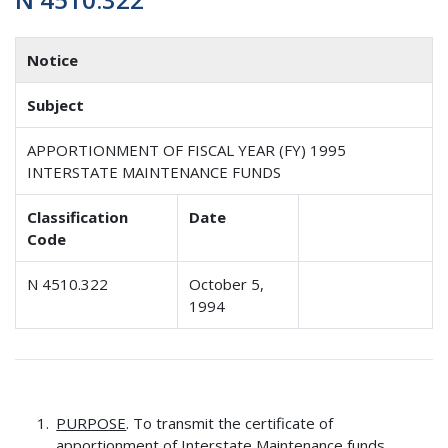
Notice
Subject
APPORTIONMENT OF FISCAL YEAR (FY) 1995
INTERSTATE MAINTENANCE FUNDS
Classification
Date
Code
N 4510.322
October 5,
1994
PURPOSE
. To transmit the certificate of
apportionment of Interstate Maintenance funds