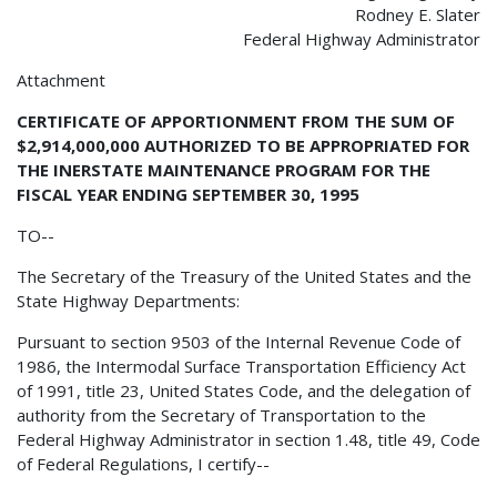
Rodney E. Slater
Federal Highway Administrator
Attachment
CERTIFICATE OF APPORTIONMENT FROM THE SUM OF
$2,914,000,000 AUTHORIZED TO BE APPROPRIATED FOR
THE INERSTATE MAINTENANCE PROGRAM FOR THE
FISCAL YEAR ENDING SEPTEMBER 30, 1995
TO--
The Secretary of the Treasury of the United States and the
State Highway Departments:
Pursuant to section 9503 of the Internal Revenue Code of
1986, the Intermodal Surface Transportation Efficiency Act
of 1991, title 23, United States Code, and the delegation of
authority from the Secretary of Transportation to the
Federal Highway Administrator in section 1.48, title 49, Code
of Federal Regulations, I certify--