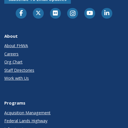
About
About FHWA
Careers
Org Chart
Staff Directories
Work with Us
Programs
Acquisition Management
Federal Lands Highway