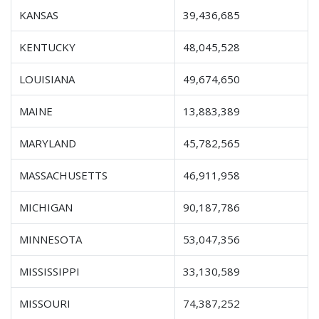
KANSAS
39,436,685
KENTUCKY
48,045,528
LOUISIANA
49,674,650
MAINE
13,883,389
MARYLAND
45,782,565
MASSACHUSETTS
46,911,958
MICHIGAN
90,187,786
MINNESOTA
53,047,356
MISSISSIPPI
33,130,589
MISSOURI
74,387,252