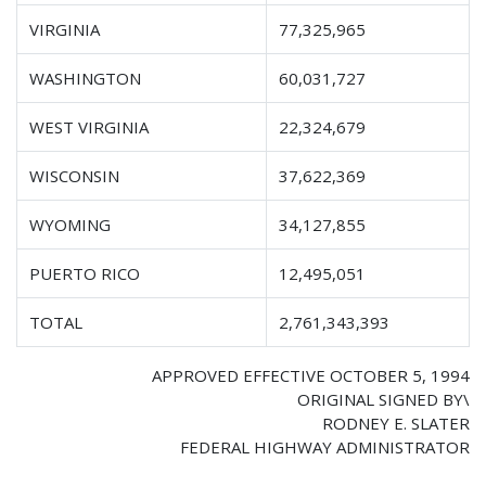
VIRGINIA
77,325,965
WASHINGTON
60,031,727
WEST VIRGINIA
22,324,679
WISCONSIN
37,622,369
WYOMING
34,127,855
PUERTO RICO
12,495,051
TOTAL
2,761,343,393
APPROVED EFFECTIVE OCTOBER 5, 1994
ORIGINAL SIGNED BY\
RODNEY E. SLATER
FEDERAL HIGHWAY ADMINISTRATOR