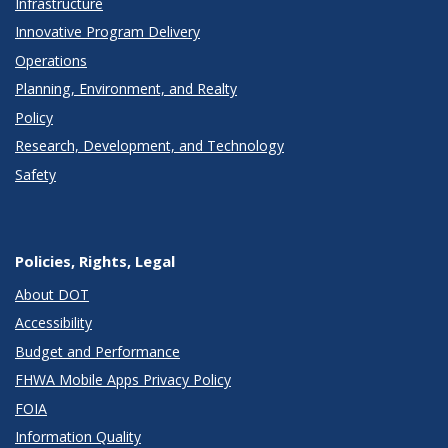
Infrastructure
Innovative Program Delivery
Operations
Planning, Environment, and Realty
Policy
Research, Development, and Technology
Safety
Policies, Rights, Legal
About DOT
Accessibility
Budget and Performance
FHWA Mobile Apps Privacy Policy
FOIA
Information Quality