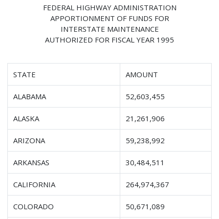
FEDERAL HIGHWAY ADMINISTRATION
APPORTIONMENT OF FUNDS FOR
INTERSTATE MAINTENANCE
AUTHORIZED FOR FISCAL YEAR 1995
STATE
AMOUNT
ALABAMA
52,603,455
ALASKA
21,261,906
ARIZONA
59,238,992
ARKANSAS
30,484,511
CALIFORNIA
264,974,367
COLORADO
50,671,089