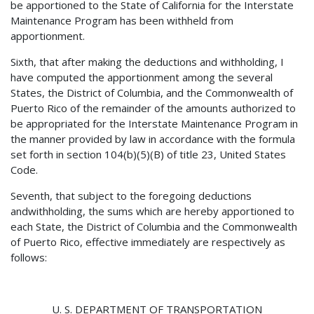
be apportioned to the State of California for the Interstate
Maintenance Program has been withheld from
apportionment.
Sixth, that after making the deductions and withholding, I
have computed the apportionment among the several
States, the District of Columbia, and the Commonwealth of
Puerto Rico of the remainder of the amounts authorized to
be appropriated for the Interstate Maintenance Program in
the manner provided by law in accordance with the formula
set forth in section 104(b)(5)(B) of title 23, United States
Code.
Seventh, that subject to the foregoing deductions
andwithholding, the sums which are hereby apportioned to
each State, the District of Columbia and the Commonwealth
of Puerto Rico, effective immediately are respectively as
follows:
U. S. DEPARTMENT OF TRANSPORTATION