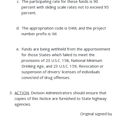
The participating rate for these funds is 90
percent with sliding scale rates not to exceed 95
percent.
The appropriation code is 04M, and the project
number prefix is IM.
Funds are being withheld from the apportionment
for those States which failed to meet the
provisions of 23 U.S.C. 158, National Minimum
Drinking Age, and 23 U.S.C. 159, Revocation or
suspension of drivers' licenses of individuals
convicted of drug offenses.
ACTION
. Division Administrators should ensure that
copies of this Notice are furnished to State highway
agencies.
Original signed by