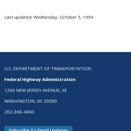
Last updated: Wednesday, October 5, 1994
U.S. DEPARTMENT OF TRANSPORTATION
Federal Highway Administration
1200 NEW JERSEY AVENUE, SE
WASHINGTON, DC 20590
202-366-4000
Subscribe To Email Updates