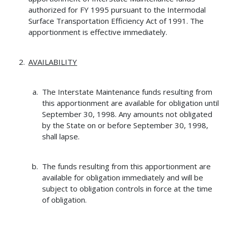
authorized for FY 1995 pursuant to the Intermodal
Surface Transportation Efficiency Act of 1991. The
apportionment is effective immediately.
AVAILABILITY
The Interstate Maintenance funds resulting from
this apportionment are available for obligation until
September 30, 1998. Any amounts not obligated
by the State on or before September 30, 1998,
shall lapse.
The funds resulting from this apportionment are
available for obligation immediately and will be
subject to obligation controls in force at the time
of obligation.