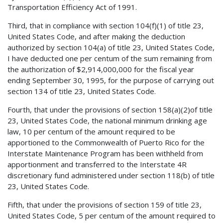
Transportation Efficiency Act of 1991.
Third, that in compliance with section 104(f)(1) of title 23,
United States Code, and after making the deduction
authorized by section 104(a) of title 23, United States Code,
I have deducted one per centum of the sum remaining from
the authorization of $2,914,000,000 for the fiscal year
ending September 30, 1995, for the purpose of carrying out
section 134 of title 23, United States Code.
Fourth, that under the provisions of section 158(a)(2)of title
23, United States Code, the national minimum drinking age
law, 10 per centum of the amount required to be
apportioned to the Commonwealth of Puerto Rico for the
Interstate Maintenance Program has been withheld from
apportionment and transferred to the Interstate 4R
discretionary fund administered under section 118(b) of title
23, United States Code.
Fifth, that under the provisions of section 159 of title 23,
United States Code, 5 per centum of the amount required to