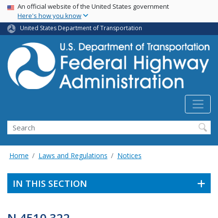
USA Banner
Skip
An official website of the United States government
Here's how you know
to
main
United States Department of Transportation
content
Search
Home
Laws and Regulations
Notices
IN THIS SECTION
N 4510.322