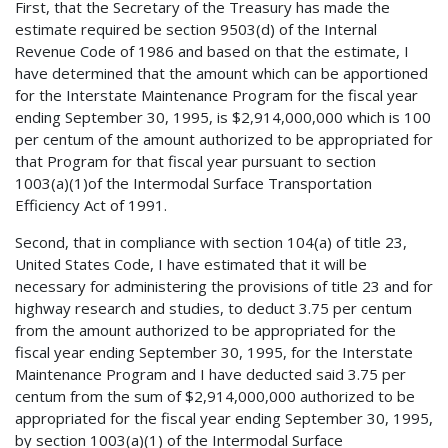
First, that the Secretary of the Treasury has made the
estimate required be section 9503(d) of the Internal
Revenue Code of 1986 and based on that the estimate, I
have determined that the amount which can be apportioned
for the Interstate Maintenance Program for the fiscal year
ending September 30, 1995, is $2,914,000,000 which is 100
per centum of the amount authorized to be appropriated for
that Program for that fiscal year pursuant to section
1003(a)(1)of the Intermodal Surface Transportation
Efficiency Act of 1991.
Second, that in compliance with section 104(a) of title 23,
United States Code, I have estimated that it will be
necessary for administering the provisions of title 23 and for
highway research and studies, to deduct 3.75 per centum
from the amount authorized to be appropriated for the
fiscal year ending September 30, 1995, for the Interstate
Maintenance Program and I have deducted said 3.75 per
centum from the sum of $2,914,000,000 authorized to be
appropriated for the fiscal year ending September 30, 1995,
by section 1003(a)(1) of the Intermodal Surface