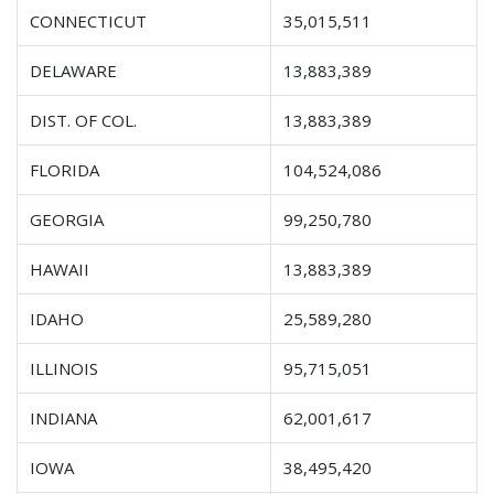
CONNECTICUT
35,015,511
DELAWARE
13,883,389
DIST. OF COL.
13,883,389
FLORIDA
104,524,086
GEORGIA
99,250,780
HAWAII
13,883,389
IDAHO
25,589,280
ILLINOIS
95,715,051
INDIANA
62,001,617
IOWA
38,495,420