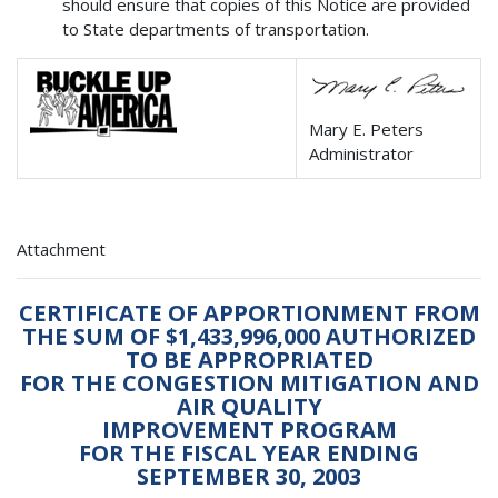
should ensure that copies of this Notice are provided
to State departments of transportation.
Mary E. Peters
Administrator
Attachment
CERTIFICATE OF APPORTIONMENT FROM
THE SUM OF $1,433,996,000 AUTHORIZED
TO BE APPROPRIATED
FOR THE CONGESTION MITIGATION AND
AIR QUALITY
IMPROVEMENT PROGRAM
FOR THE FISCAL YEAR ENDING
SEPTEMBER 30, 2003