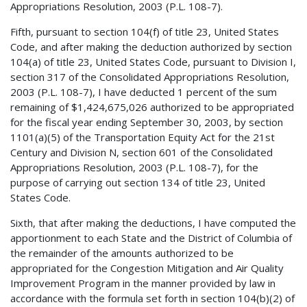
Appropriations Resolution, 2003 (P.L. 108-7).
Fifth, pursuant to section 104(f) of title 23, United States
Code, and after making the deduction authorized by section
104(a) of title 23, United States Code, pursuant to Division I,
section 317 of the Consolidated Appropriations Resolution,
2003 (P.L. 108-7), I have deducted 1 percent of the sum
remaining of $1,424,675,026 authorized to be appropriated
for the fiscal year ending September 30, 2003, by section
1101(a)(5) of the Transportation Equity Act for the 21st
Century and Division N, section 601 of the Consolidated
Appropriations Resolution, 2003 (P.L. 108-7), for the
purpose of carrying out section 134 of title 23, United
States Code.
Sixth, that after making the deductions, I have computed the
apportionment to each State and the District of Columbia of
the remainder of the amounts authorized to be
appropriated for the Congestion Mitigation and Air Quality
Improvement Program in the manner provided by law in
accordance with the formula set forth in section 104(b)(2) of