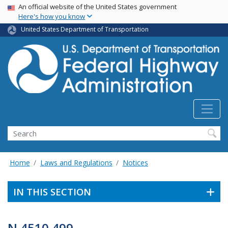
USA Banner
Skip
An official website of the United States government
Here's how you know
to
main
United States Department of Transportation
content
Search
Home
Laws and Regulations
Notices
IN THIS SECTION
N 4510.499