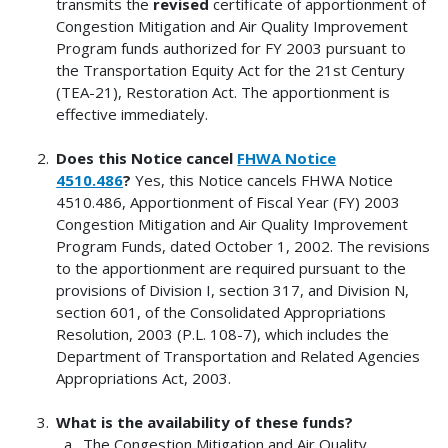
transmits the
revised
certificate of apportionment of
Congestion Mitigation and Air Quality Improvement
Program funds authorized for FY 2003 pursuant to
the Transportation Equity Act for the 21st Century
(TEA-21), Restoration Act. The apportionment is
effective immediately.
Does this Notice cancel
FHWA Notice
4510.486
?
Yes, this Notice cancels FHWA Notice
4510.486, Apportionment of Fiscal Year (FY) 2003
Congestion Mitigation and Air Quality Improvement
Program Funds, dated October 1, 2002. The revisions
to the apportionment are required pursuant to the
provisions of Division I, section 317, and Division N,
section 601, of the Consolidated Appropriations
Resolution, 2003 (P.L. 108-7), which includes the
Department of Transportation and Related Agencies
Appropriations Act, 2003.
What is the availability of these funds?
The Congestion Mitigation and Air Quality