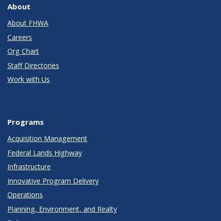
About
About FHWA
Careers
Org Chart
Staff Directories
Work with Us
Programs
Acquisition Management
Federal Lands Highway
Infrastructure
Innovative Program Delivery
Operations
Planning, Environment, and Realty