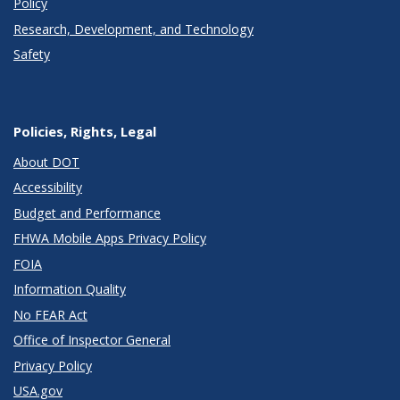
Policy
Research, Development, and Technology
Safety
Policies, Rights, Legal
About DOT
Accessibility
Budget and Performance
FHWA Mobile Apps Privacy Policy
FOIA
Information Quality
No FEAR Act
Office of Inspector General
Privacy Policy
USA.gov