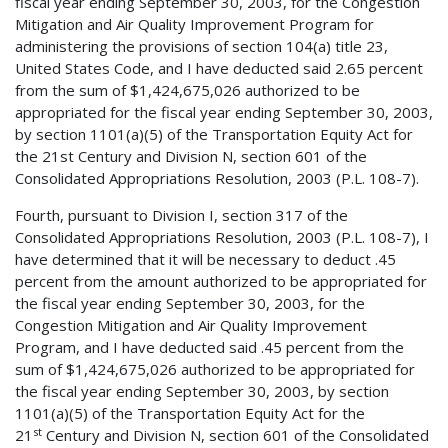
fiscal year ending September 30, 2003, for the Congestion
Mitigation and Air Quality Improvement Program for
administering the provisions of section 104(a) title 23,
United States Code, and I have deducted said 2.65 percent
from the sum of $1,424,675,026 authorized to be
appropriated for the fiscal year ending September 30, 2003,
by section 1101(a)(5) of the Transportation Equity Act for
the 21st Century and Division N, section 601 of the
Consolidated Appropriations Resolution, 2003 (P.L. 108-7).
Fourth, pursuant to Division I, section 317 of the
Consolidated Appropriations Resolution, 2003 (P.L. 108-7), I
have determined that it will be necessary to deduct .45
percent from the amount authorized to be appropriated for
the fiscal year ending September 30, 2003, for the
Congestion Mitigation and Air Quality Improvement
Program, and I have deducted said .45 percent from the
sum of $1,424,675,026 authorized to be appropriated for
the fiscal year ending September 30, 2003, by section
1101(a)(5) of the Transportation Equity Act for the
st
21
Century and Division N, section 601 of the Consolidated