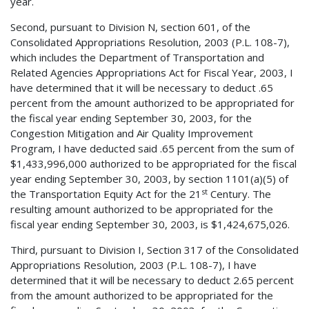
year.
Second, pursuant to Division N, section 601, of the
Consolidated Appropriations Resolution, 2003 (P.L. 108-7),
which includes the Department of Transportation and
Related Agencies Appropriations Act for Fiscal Year, 2003, I
have determined that it will be necessary to deduct .65
percent from the amount authorized to be appropriated for
the fiscal year ending September 30, 2003, for the
Congestion Mitigation and Air Quality Improvement
Program, I have deducted said .65 percent from the sum of
$1,433,996,000 authorized to be appropriated for the fiscal
year ending September 30, 2003, by section 1101(a)(5) of
st
the Transportation Equity Act for the 21
Century. The
resulting amount authorized to be appropriated for the
fiscal year ending September 30, 2003, is $1,424,675,026.
Third, pursuant to Division I, Section 317 of the Consolidated
Appropriations Resolution, 2003 (P.L. 108-7), I have
determined that it will be necessary to deduct 2.65 percent
from the amount authorized to be appropriated for the