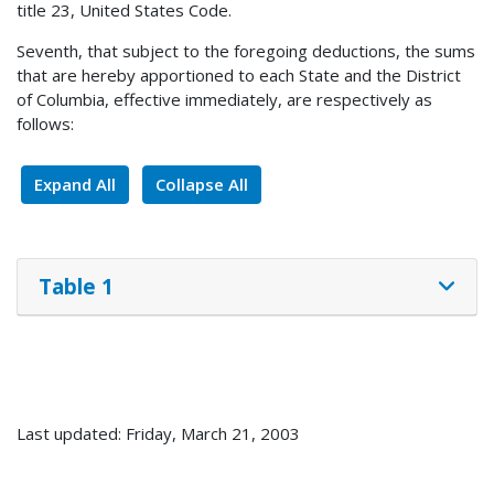
title 23, United States Code.
Seventh, that subject to the foregoing deductions, the sums
that are hereby apportioned to each State and the District
of Columbia, effective immediately, are respectively as
follows:
Expand All
Collapse All
Table 1
Last updated: Friday, March 21, 2003