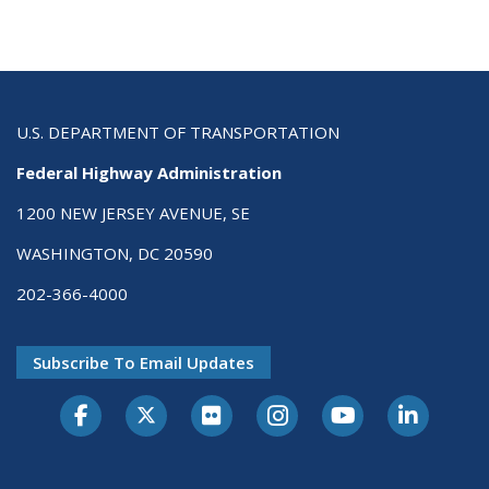
U.S. DEPARTMENT OF TRANSPORTATION
Federal Highway Administration
1200 NEW JERSEY AVENUE, SE
WASHINGTON, DC 20590
202-366-4000
Subscribe To Email Updates