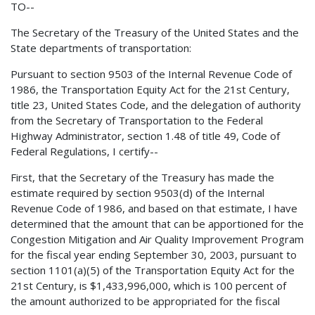
TO--
The Secretary of the Treasury of the United States and the
State departments of transportation:
Pursuant to section 9503 of the Internal Revenue Code of
1986, the Transportation Equity Act for the 21st Century,
title 23, United States Code, and the delegation of authority
from the Secretary of Transportation to the Federal
Highway Administrator, section 1.48 of title 49, Code of
Federal Regulations, I certify--
First, that the Secretary of the Treasury has made the
estimate required by section 9503(d) of the Internal
Revenue Code of 1986, and based on that estimate, I have
determined that the amount that can be apportioned for the
Congestion Mitigation and Air Quality Improvement Program
for the fiscal year ending September 30, 2003, pursuant to
section 1101(a)(5) of the Transportation Equity Act for the
21st Century, is $1,433,996,000, which is 100 percent of
the amount authorized to be appropriated for the fiscal