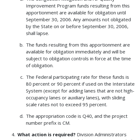
Improvement Program funds resulting from this
apportionment are available for obligation until
September 30, 2006. Any amounts not obligated
by the State on or before September 30, 2006,
shall lapse.
The funds resulting from this apportionment are
available for obligation immediately and will be
subject to obligation controls in force at the time
of obligation.
The Federal participating rate for these funds is
80 percent or 90 percent if used on the Interstate
System (except for adding lanes that are not high-
occupancy lanes or auxiliary lanes), with sliding
scale rates not to exceed 95 percent.
The appropriation code is Q40, and the project
number prefix is CM.
What action is required?
Division Administrators