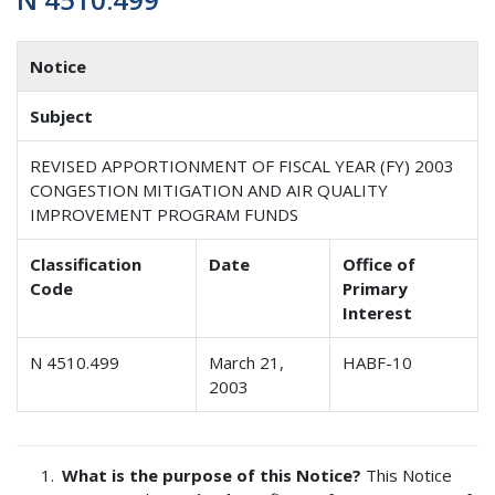
Notice
Subject
REVISED APPORTIONMENT OF FISCAL YEAR (FY) 2003
CONGESTION MITIGATION AND AIR QUALITY
IMPROVEMENT PROGRAM FUNDS
Classification
Date
Office of
Code
Primary
Interest
N 4510.499
March 21,
HABF-10
2003
What is the purpose of this Notice?
This Notice