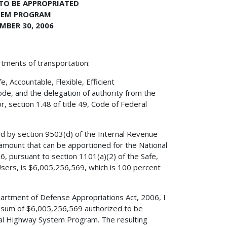
 TO BE APPROPRIATED
TEM PROGRAM
MBER 30, 2006
rtments of transportation:
 Accountable, Flexible, Efficient
ode, and the delegation of authority from the
, section 1.48 of title 49, Code of Federal
ed by section 9503(d) of the Internal Revenue
amount that can be apportioned for the National
 pursuant to section 1101(a)(2) of the Safe,
 Users, is $6,005,256,569, which is 100 percent
partment of Defense Appropriations Act, 2006, I
e sum of $6,005,256,569 authorized to be
nal Highway System Program. The resulting