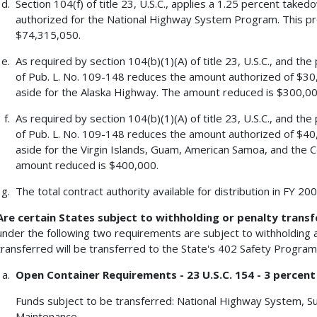
Section 104(f) of title 23, U.S.C., applies a 1.25 percent tak
authorized for the National Highway System Program. This p
$74,315,050.
As required by section 104(b)(1)(A) of title 23, U.S.C., and the
of Pub. L. No. 109-148 reduces the amount authorized of $30
aside for the Alaska Highway. The amount reduced is $300,00
As required by section 104(b)(1)(A) of title 23, U.S.C., and the
of Pub. L. No. 109-148 reduces the amount authorized of $40
aside for the Virgin Islands, Guam, American Samoa, and the
amount reduced is $400,000.
The total contract authority available for distribution in FY 2
Are certain States subject to withholding or penalty transf
under the following two requirements are subject to withholding a
transferred will be transferred to the State's 402 Safety Program
Open Container Requirements - 23 U.S.C. 154 - 3 percent
Funds subject to be transferred: National Highway System, S
Maintenance.