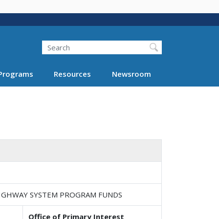
Search
Programs
Resources
Newsroom
 HIGHWAY SYSTEM PROGRAM FUNDS
Office of Primary Interest