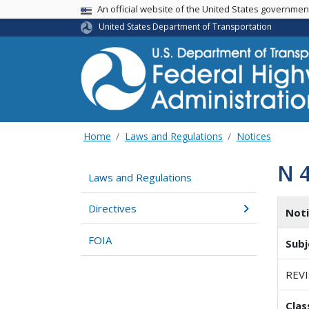
USA Banner
An official website of the United States governme
United States Department of Transportation
Home
Laws and Regulations
Notices
N 
Laws and Regulations
Directives
Not
FOIA
Subj
REV
Clas