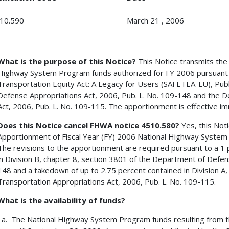
10.590
March 21 , 2006
What is the purpose of this Notice?
This Notice transmits the 
Highway System Program funds authorized for FY 2006 pursuant to 
Transportation Equity Act: A Legacy for Users (SAFETEA-LU), Publ
Defense Appropriations Act, 2006, Pub. L. No. 109-148 and the 
Act, 2006, Pub. L. No. 109-115. The apportionment is effective im
Does this Notice cancel FHWA notice 4510.580?
Yes, this Not
Apportionment of Fiscal Year (FY) 2006 National Highway Syste
The revisions to the apportionment are required pursuant to a 1
in Division B, chapter 8, section 3801 of the Department of Defen
148 and a takedown of up to 2.75 percent contained in Division A, 
Transportation Appropriations Act, 2006, Pub. L. No. 109-115.
What is the availability of funds?
The National Highway System Program funds resulting from thi