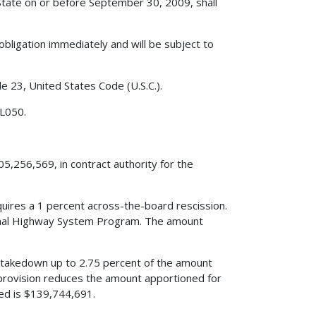
State on or before September 30, 2009, shall
obligation immediately and will be subject to
le 23, United States Code (U.S.C.).
 L050.
5,256,569, in contract authority for the
quires a 1 percent across-the-board rescission.
ional Highway System Program. The amount
s a takedown up to 2.75 percent of the amount
provision reduces the amount apportioned for
d is $139,744,691.