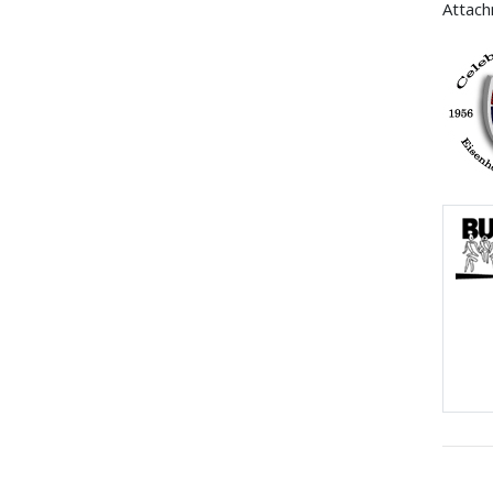
Attac