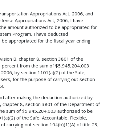
 Transportation Appropriations Act, 2006, and
efense Appropriations Act, 2006, I have
 the amount authorized to be appropriated for
System Program, I have deducted
e appropriated for the fiscal year ending
vision B, chapter 8, section 3801 of the
5 percent from the sum of $5,945,204,003
2006, by section 1101(a)(2) of the Safe,
Users, for the purpose of carrying out section
50.
 and after making the deduction authorized by
 B, chapter 8, section 3801 of the Department of
the sum of $5,945,204,003 authorized to be
(a)(2) of the Safe, Accountable, Flexible,
f carrying out section 104(b)(1)(A) of title 23,