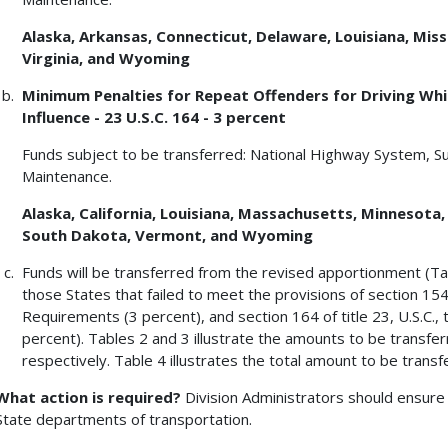
Alaska, Arkansas, Connecticut, Delaware, Louisiana, Missi
Virginia, and Wyoming
Minimum Penalties for Repeat Offenders for Driving Whil
Influence - 23 U.S.C. 164 - 3 percent
Funds subject to be transferred: National Highway System, S
Maintenance.
Alaska, California, Louisiana, Massachusetts, Minnesota
South Dakota, Vermont, and Wyoming
Funds will be transferred from the revised apportionment (Ta
those States that failed to meet the provisions of section 154 
Requirements (3 percent), and section 164 of title 23, U.S.C.
percent). Tables 2 and 3 illustrate the amounts to be transfe
respectively. Table 4 illustrates the total amount to be trans
What action is required?
Division Administrators should ensure 
State departments of transportation.