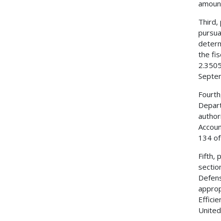
amount
Third,
pursua
determ
the fi
2.3505
Septem
Fourth
Depart
author
Accoun
134 of
Fifth,
sectio
Defens
approp
Effici
United