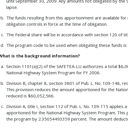
until September 30, 2009. Any amounts not obligated by the 
lapse.
The funds resulting from this apportionment are available for 
obligation controls in force at the time of obligation.
The Federal share will be in accordance with section 120 of tit
The program code to be used when obligating these funds is
What is the background information?
Section 1101(a)(2) of the SAFETEA-LU authorizes a total $6,00
National Highway System Program for FY 2006.
Division B, chapter 8, section 3801 of Pub. L. No. 109-148, re
This provision reduces the amount apportioned for the Nat
reduced is $60,052,566.
Division A, title I, section 112 of Pub. L. No. 109-115 applie
apportioned for the National Highway System Program. This 
the program by 2.35054493359 percent. The amount deducte