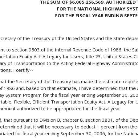
THE SUM OF $6,005,256,569, AUTHORIZED
FOR THE NATIONAL HIGHWAY SYS
FOR THE FISCAL YEAR ENDING SEPTE
cretary of the Treasury of the United States and the State depa
nt to section 9503 of the Internal Revenue Code of 1986, the Safe,
ortation Equity Act: A Legacy for Users, title 23, United States C
ary of Transportation to the Acting Federal Highway Administrator
ions, I certify--
 that the Secretary of the Treasury has made the estimate requir
f 1986 and, based on that estimate, I have determined that the 
y System Program for the fiscal year ending September 30, 2006,
table, Flexible, Efficient Transportation Equity Act: A Legacy for
 amount authorized to be appropriated for the fiscal year.
, that pursuant to Division B, chapter 8, section 3801, of the De
etermined that it will be necessary to deduct 1 percent from th
riated for fiscal year ending September 30, 2006, for the Natio