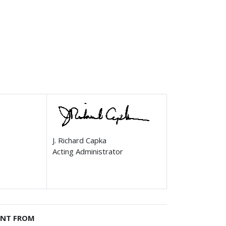
J. Richard Capka
Acting Administrator
ENT FROM