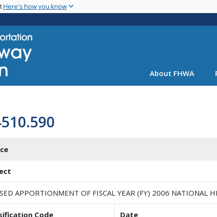
Skip
nt
Here's how you know
to
main
content
About FHWA
4510.590
ice
ect
ISED APPORTIONMENT OF FISCAL YEAR (FY) 2006 NATIONAL
sification Code
Date