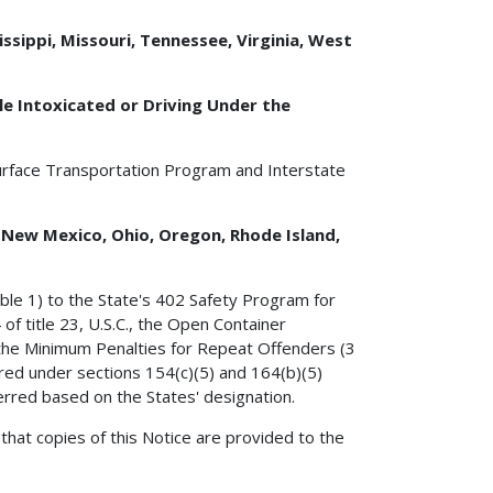
ssippi, Missouri, Tennessee, Virginia, West
e Intoxicated or Driving Under the
urface Transportation Program and Interstate
, New Mexico, Ohio, Oregon, Rhode Island,
ble 1) to the State's 402 Safety Program for
of title 23, U.S.C., the Open Container
, the Minimum Penalties for Repeat Offenders (3
rred under sections 154(c)(5) and 164(b)(5)
ferred based on the States' designation.
that copies of this Notice are provided to the