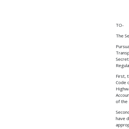
TO-
The Se
Pursua
Transp
Secret
Regulat
First,
Code o
Highwa
Accoun
of the
Second
have d
approp