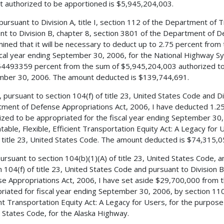
 authorized to be apportioned is $5,945,204,003.
 pursuant to Division A, title I, section 112 of the Department of
nt to Division B, chapter 8, section 3801 of the Department of D
ined that it will be necessary to deduct up to 2.75 percent from
scal year ending September 30, 2006, for the National Highway 
4493359 percent from the sum of $5,945,204,003 authorized to b
ber 30, 2006. The amount deducted is $139,744,691.
, pursuant to section 104(f) of title 23, United States Code and Di
ment of Defense Appropriations Act, 2006, I have deducted 1.2
ized to be appropriated for the fiscal year ending September 30, 
table, Flexible, Efficient Transportation Equity Act: A Legacy for 
 title 23, United States Code. The amount deducted is $74,315,0
 pursuant to section 104(b)(1)(A) of title 23, United States Code,
n 104(f) of title 23, United States Code and pursuant to Division
e Appropriations Act, 2006, I have set aside $29,700,000 from 
riated for fiscal year ending September 30, 2006, by section 1101
ent Transportation Equity Act: A Legacy for Users, for the purpose o
 States Code, for the Alaska Highway.