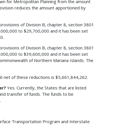
edown for Metropolitan Planning from the amount
rovision reduces the amount apportioned by
 provisions of Division B, chapter 8, section 3801
,000,000 to $29,700,000 and it has been set
0.
 provisions of Division B, chapter 8, section 3801
,000,000 to $39,600,000 and it has been set
 Commonwealth of Northern Mariana Islands. The
006 net of these reductions is $5,661,844,262.
er?
Yes. Currently, the States that are listed
nd transfer of funds. The funds to be
.
urface Transportation Program and Interstate