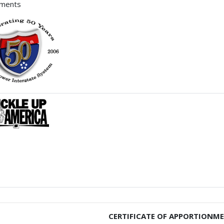
hments
CERTIFICATE OF APPORTIONM