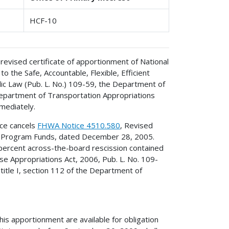
HCF-10
revised certificate of apportionment of National
the Safe, Accountable, Flexible, Efficient
ic Law (Pub. L. No.) 109-59, the Department of
Department of Transportation Appropriations
mediately.
ice cancels
FHWA Notice 4510.580
, Revised
m Program Funds, dated December 28, 2005.
 percent across-the-board rescission contained
se Appropriations Act, 2006, Pub. L. No. 109-
title I, section 112 of the Department of
s apportionment are available for obligation