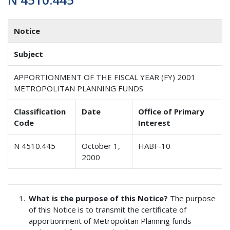
Notice
Subject
APPORTIONMENT OF THE FISCAL YEAR (FY) 2001
METROPOLITAN PLANNING FUNDS
Classification
Date
Office of Primary
Code
Interest
N 4510.445
October 1,
HABF-10
2000
What is the purpose of this Notice?
The purpose
of this Notice is to transmit the certificate of
apportionment of Metropolitan Planning funds