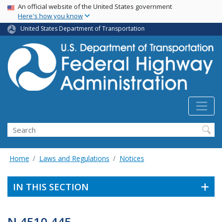
USA Banner
Skip
An official website of the United States government
Here's how you know
to
main
United States Department of Transportation
content
Search
Home
Laws and Regulations
Notices
IN THIS SECTION
N 4510.445