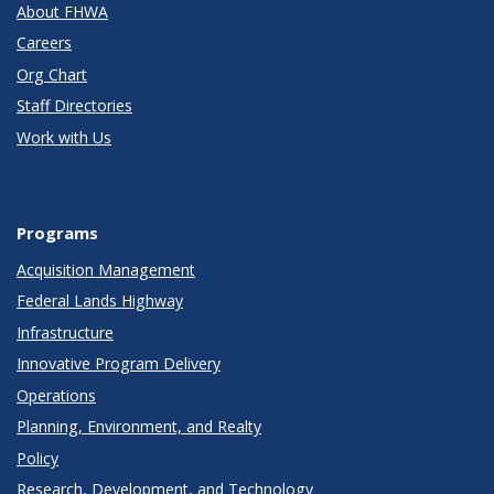
About FHWA
Careers
Org Chart
Staff Directories
Work with Us
Programs
Acquisition Management
Federal Lands Highway
Infrastructure
Innovative Program Delivery
Operations
Planning, Environment, and Realty
Policy
Research, Development, and Technology