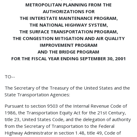
METROPOLITAN PLANNING FROM THE
AUTHORIZATIONS FOR
THE INTERSTATE MAINTENANCE PROGRAM,
THE NATIONAL HIGHWAY SYSTEM,
THE SURFACE TRANSPORTATION PROGRAM,
THE CONGESTION MITIGATION AND AIR QUALITY
IMPROVEMENT PROGRAM
AND THE BRIDGE PROGRAM
FOR THE FISCAL YEAR ENDING SEPTEMBER 30, 2001
TO--
The Secretary of the Treasury of the United States and the
State Transportation Agencies:
Pursuant to section 9503 of the Internal Revenue Code of
1986, the Transportation Equity Act for the 21st Century,
title 23, United States Code, and the delegation of authority
from the Secretary of Transportation to the Federal
Highway Administrator in section 1.48, title 49, Code of