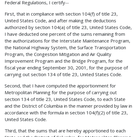
Federal Regulations, I certify--
First, that in compliance with section 104(f) of title 23,
United States Code, and after making the deductions
authorized by section 104(a) of title 23, United States Code,
I have deducted one percent of the sums remaining from
the authorizations for the Interstate Maintenance Program,
the National Highway System, the Surface Transportation
Program, the Congestion Mitigation and Air Quality
Improvement Program and the Bridge Program, for the
fiscal year ending September 30, 2001, for the purpose of
carrying out section 134 of title 23, United States Code.
Second, that I have computed the apportionment for
Metropolitan Planning for the purpose of carrying out
section 134 of title 23, United States Code, to each State
and the District of Columbia in the manner provided by law in
accordance with the formula in section 104(f)(2) of title 23,
United States Code.
Third, that the sums that are hereby apportioned to each