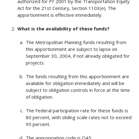
authorized for FY 2001 by the Transportation Equity
Act for the 21st Century, Section 1103(e). The
apportionment is effective immediately.
What is the availability of these funds?
The Metropolitan Planning funds resulting from
this apportionment are subject to lapse on
September 30, 2004, if not already obligated for
projects.
The funds resulting from this apportionment are
available for obligation immediately and will be
subject to obligation controls in force at the time
of obligation.
The Federal participation rate for these funds is
80 percent, with sliding scale rates not to exceed
95 percent.
The appropriation code is Q45.