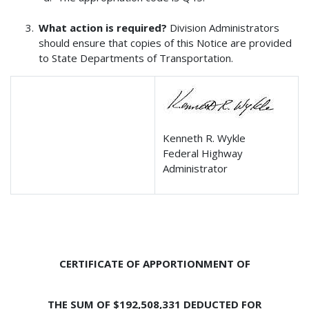
What action is required?
Division Administrators
should ensure that copies of this Notice are provided
to State Departments of Transportation.
Kenneth R. Wykle
Federal Highway
Administrator
CERTIFICATE OF APPORTIONMENT OF
THE SUM OF $192,508,331 DEDUCTED FOR