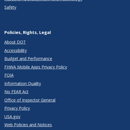
Safety
Policies, Rights, Legal
About DOT
Accessibility
Budget and Performance
FHWA Mobile Apps Privacy Policy
FOIA
Information Quality
No FEAR Act
Office of Inspector General
Privacy Policy
USA.gov
Web Policies and Notices