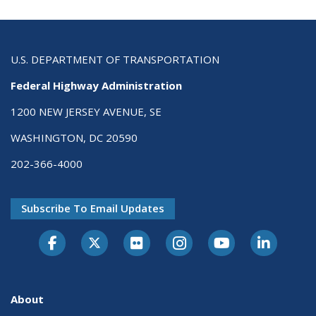
U.S. DEPARTMENT OF TRANSPORTATION
Federal Highway Administration
1200 NEW JERSEY AVENUE, SE
WASHINGTON, DC 20590
202-366-4000
Subscribe To Email Updates
About