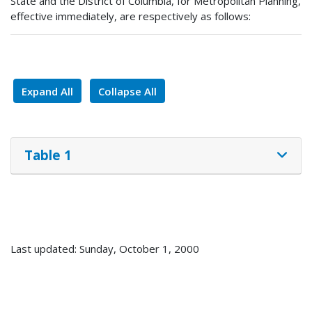
State and the District of Columbia, for Metropolitan Planning,
effective immediately, are respectively as follows:
Expand All
Collapse All
Table 1
Last updated: Sunday, October 1, 2000