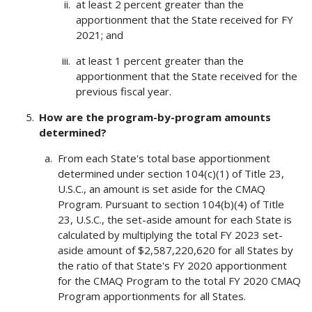
at least 2 percent greater than the
apportionment that the State received for FY
2021; and
at least 1 percent greater than the
apportionment that the State received for the
previous fiscal year.
How are the program-by-program amounts
determined?
From each State's total base apportionment
determined under section 104(c)(1) of Title 23,
U.S.C., an amount is set aside for the CMAQ
Program. Pursuant to section 104(b)(4) of Title
23, U.S.C., the set-aside amount for each State is
calculated by multiplying the total FY 2023 set-
aside amount of $2,587,220,620 for all States by
the ratio of that State's FY 2020 apportionment
for the CMAQ Program to the total FY 2020 CMAQ
Program apportionments for all States.