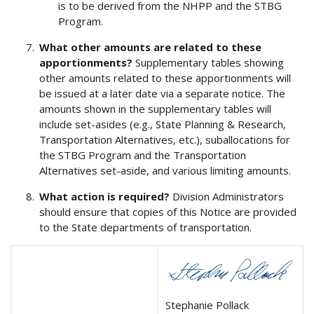
is to be derived from the NHPP and the STBG
Program.
What other amounts are related to these
apportionments?
Supplementary tables showing
other amounts related to these apportionments will
be issued at a later date via a separate notice. The
amounts shown in the supplementary tables will
include set-asides (e.g., State Planning & Research,
Transportation Alternatives, etc.), suballocations for
the STBG Program and the Transportation
Alternatives set-aside, and various limiting amounts.
What action is required?
Division Administrators
should ensure that copies of this Notice are provided
to the State departments of transportation.
Stephanie Pollack