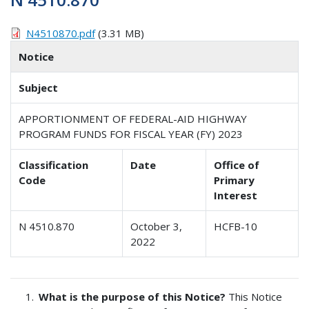
N4510870.pdf
(3.31 MB)
Notice
Subject
APPORTIONMENT OF FEDERAL-AID HIGHWAY
PROGRAM FUNDS FOR FISCAL YEAR (FY) 2023
Classification
Date
Office of
Code
Primary
Interest
N 4510.870
October 3,
HCFB-10
2022
What is the purpose of this Notice?
This Notice