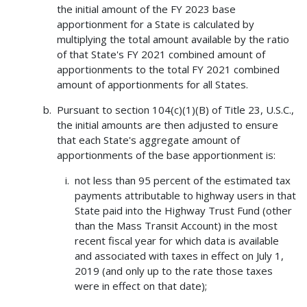
the initial amount of the FY 2023 base
apportionment for a State is calculated by
multiplying the total amount available by the ratio
of that State's FY 2021 combined amount of
apportionments to the total FY 2021 combined
amount of apportionments for all States.
Pursuant to section 104(c)(1)(B) of Title 23, U.S.C.,
the initial amounts are then adjusted to ensure
that each State's aggregate amount of
apportionments of the base apportionment is:
not less than 95 percent of the estimated tax
payments attributable to highway users in that
State paid into the Highway Trust Fund (other
than the Mass Transit Account) in the most
recent fiscal year for which data is available
and associated with taxes in effect on July 1,
2019 (and only up to the rate those taxes
were in effect on that date);