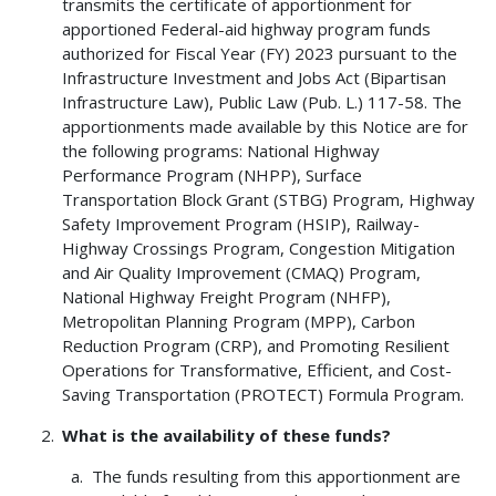
transmits the certificate of apportionment for
apportioned Federal-aid highway program funds
authorized for Fiscal Year (FY) 2023 pursuant to the
Infrastructure Investment and Jobs Act (Bipartisan
Infrastructure Law), Public Law (Pub. L.) 117-58. The
apportionments made available by this Notice are for
the following programs: National Highway
Performance Program (NHPP), Surface
Transportation Block Grant (STBG) Program, Highway
Safety Improvement Program (HSIP), Railway-
Highway Crossings Program, Congestion Mitigation
and Air Quality Improvement (CMAQ) Program,
National Highway Freight Program (NHFP),
Metropolitan Planning Program (MPP), Carbon
Reduction Program (CRP), and Promoting Resilient
Operations for Transformative, Efficient, and Cost-
Saving Transportation (PROTECT) Formula Program.
What is the availability of these funds?
The funds resulting from this apportionment are