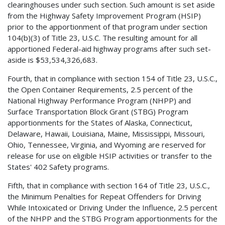
clearinghouses under such section. Such amount is set aside
from the Highway Safety Improvement Program (HSIP)
prior to the apportionment of that program under section
104(b)(3) of Title 23, U.S.C. The resulting amount for all
apportioned Federal-aid highway programs after such set-
aside is $53,534,326,683.
Fourth, that in compliance with section 154 of Title 23, U.S.C.,
the Open Container Requirements, 2.5 percent of the
National Highway Performance Program (NHPP) and
Surface Transportation Block Grant (STBG) Program
apportionments for the States of Alaska, Connecticut,
Delaware, Hawaii, Louisiana, Maine, Mississippi, Missouri,
Ohio, Tennessee, Virginia, and Wyoming are reserved for
release for use on eligible HSIP activities or transfer to the
States' 402 Safety programs.
Fifth, that in compliance with section 164 of Title 23, U.S.C.,
the Minimum Penalties for Repeat Offenders for Driving
While Intoxicated or Driving Under the Influence, 2.5 percent
of the NHPP and the STBG Program apportionments for the