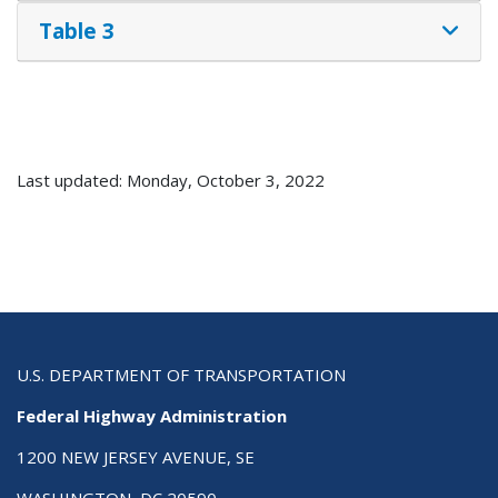
Table 3
Last updated: Monday, October 3, 2022
U.S. DEPARTMENT OF TRANSPORTATION
Federal Highway Administration
1200 NEW JERSEY AVENUE, SE