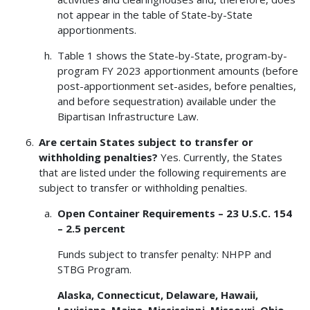
not appear in the table of State-by-State
apportionments.
Table 1 shows the State-by-State, program-by-
program FY 2023 apportionment amounts (before
post-apportionment set-asides, before penalties,
and before sequestration) available under the
Bipartisan Infrastructure Law.
Are certain States subject to transfer or
withholding penalties?
Yes. Currently, the States
that are listed under the following requirements are
subject to transfer or withholding penalties.
Open Container Requirements – 23 U.S.C. 154
– 2.5 percent
Funds subject to transfer penalty: NHPP and
STBG Program.
Alaska, Connecticut, Delaware, Hawaii,
Louisiana, Maine, Mississippi, Missouri, Ohio,