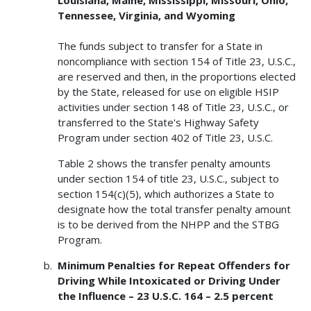
Tennessee, Virginia, and Wyoming
The funds subject to transfer for a State in
noncompliance with section 154 of Title 23, U.S.C.,
are reserved and then, in the proportions elected
by the State, released for use on eligible HSIP
activities under section 148 of Title 23, U.S.C., or
transferred to the State's Highway Safety
Program under section 402 of Title 23, U.S.C.
Table 2 shows the transfer penalty amounts
under section 154 of title 23, U.S.C., subject to
section 154(c)(5), which authorizes a State to
designate how the total transfer penalty amount
is to be derived from the NHPP and the STBG
Program.
Minimum Penalties for Repeat Offenders for
Driving While Intoxicated or Driving Under
the Influence – 23 U.S.C. 164 – 2.5 percent