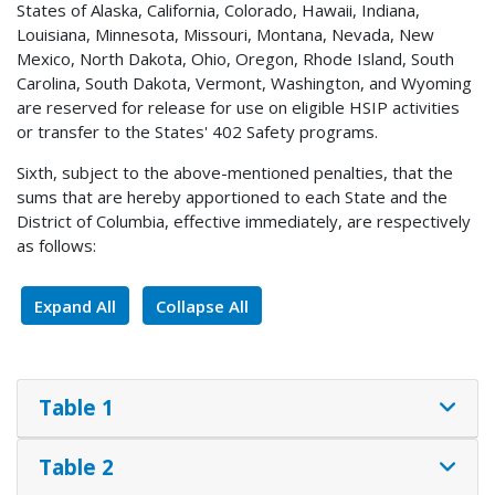
States of Alaska, California, Colorado, Hawaii, Indiana,
Louisiana, Minnesota, Missouri, Montana, Nevada, New
Mexico, North Dakota, Ohio, Oregon, Rhode Island, South
Carolina, South Dakota, Vermont, Washington, and Wyoming
are reserved for release for use on eligible HSIP activities
or transfer to the States' 402 Safety programs.
Sixth, subject to the above-mentioned penalties, that the
sums that are hereby apportioned to each State and the
District of Columbia, effective immediately, are respectively
as follows:
Expand All
Collapse All
Table 1
Table 2