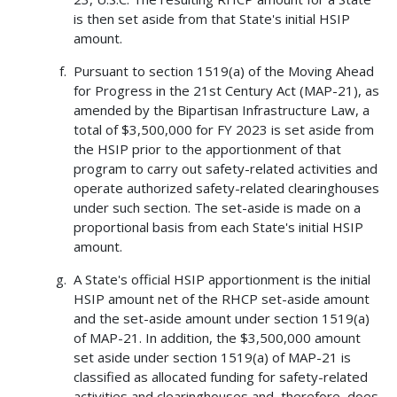
is then set aside from that State's initial HSIP
amount.
Pursuant to section 1519(a) of the Moving Ahead
for Progress in the 21st Century Act (MAP-21), as
amended by the Bipartisan Infrastructure Law, a
total of $3,500,000 for FY 2023 is set aside from
the HSIP prior to the apportionment of that
program to carry out safety-related activities and
operate authorized safety-related clearinghouses
under such section. The set-aside is made on a
proportional basis from each State's initial HSIP
amount.
A State's official HSIP apportionment is the initial
HSIP amount net of the RHCP set-aside amount
and the set-aside amount under section 1519(a)
of MAP-21. In addition, the $3,500,000 amount
set aside under section 1519(a) of MAP-21 is
classified as allocated funding for safety-related
activities and clearinghouses and, therefore, does