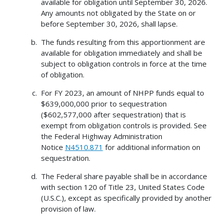
available for obligation until September 30, 2026.
Any amounts not obligated by the State on or
before September 30, 2026, shall lapse.
The funds resulting from this apportionment are
available for obligation immediately and shall be
subject to obligation controls in force at the time
of obligation.
For FY 2023, an amount of NHPP funds equal to
$639,000,000 prior to sequestration
($602,577,000 after sequestration) that is
exempt from obligation controls is provided. See
the Federal Highway Administration
Notice
N4510.871
for additional information on
sequestration.
The Federal share payable shall be in accordance
with section 120 of Title 23, United States Code
(U.S.C.), except as specifically provided by another
provision of law.