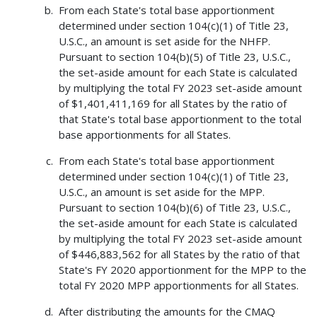
From each State's total base apportionment
determined under section 104(c)(1) of Title 23,
U.S.C., an amount is set aside for the NHFP.
Pursuant to section 104(b)(5) of Title 23, U.S.C.,
the set-aside amount for each State is calculated
by multiplying the total FY 2023 set-aside amount
of $1,401,411,169 for all States by the ratio of
that State's total base apportionment to the total
base apportionments for all States.
From each State's total base apportionment
determined under section 104(c)(1) of Title 23,
U.S.C., an amount is set aside for the MPP.
Pursuant to section 104(b)(6) of Title 23, U.S.C.,
the set-aside amount for each State is calculated
by multiplying the total FY 2023 set-aside amount
of $446,883,562 for all States by the ratio of that
State's FY 2020 apportionment for the MPP to the
total FY 2020 MPP apportionments for all States.
After distributing the amounts for the CMAQ