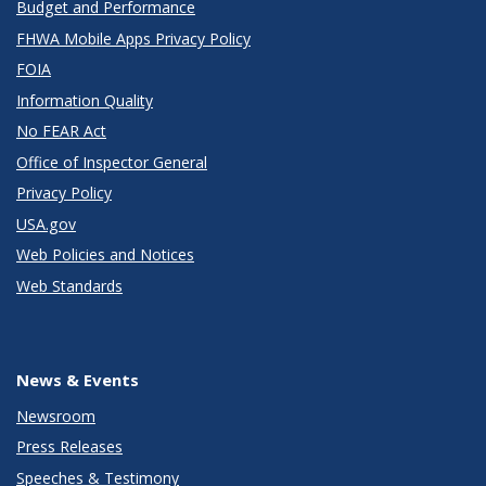
Budget and Performance
FHWA Mobile Apps Privacy Policy
FOIA
Information Quality
No FEAR Act
Office of Inspector General
Privacy Policy
USA.gov
Web Policies and Notices
Web Standards
News & Events
Newsroom
Press Releases
Speeches & Testimony