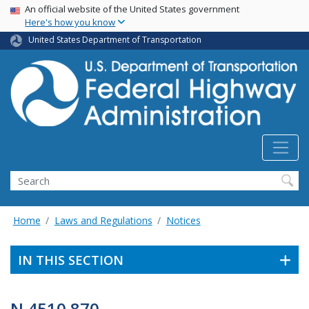
USA Banner
Skip
An official website of the United States government
Here's how you know
to
main
United States Department of Transportation
content
Search
Home
Laws and Regulations
Notices
IN THIS SECTION
N 4510.870