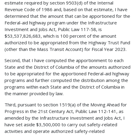
estimate required by section 9503(d) of the Internal
Revenue Code of 1986 and, based on that estimate, I have
determined that the amount that can be apportioned for the
Federal-aid highway program under the Infrastructure
Investment and Jobs Act, Public Law 117-58, is
$53,537,826,683, which is 100 percent of the amount
authorized to be appropriated from the Highway Trust Fund
(other than the Mass Transit Account) for Fiscal Year 2023.
Second, that I have computed the apportionment to each
State and the District of Columbia of the amounts authorized
to be appropriated for the apportioned Federal-aid highway
programs and further computed the distribution among the
programs within each State and the District of Columbia in
the manner provided by law.
Third, pursuant to section 1519(a) of the Moving Ahead for
Progress in the 21st Century Act, Public Law 112-141, as
amended by the Infrastructure Investment and Jobs Act, I
have set aside $3,500,000 to carry out safety-related
activities and operate authorized safety-related