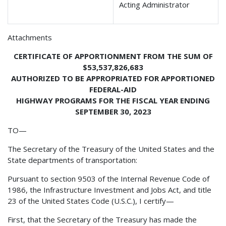
Acting Administrator
Attachments
CERTIFICATE OF APPORTIONMENT FROM THE SUM OF
$53,537,826,683
AUTHORIZED TO BE APPROPRIATED FOR APPORTIONED
FEDERAL-AID
HIGHWAY PROGRAMS FOR THE FISCAL YEAR ENDING
SEPTEMBER 30, 2023
TO—
The Secretary of the Treasury of the United States and the
State departments of transportation:
Pursuant to section 9503 of the Internal Revenue Code of
1986, the Infrastructure Investment and Jobs Act, and title
23 of the United States Code (U.S.C.), I certify—
First, that the Secretary of the Treasury has made the