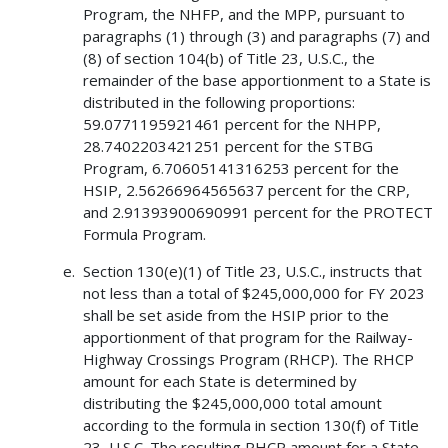
Program, the NHFP, and the MPP, pursuant to
paragraphs (1) through (3) and paragraphs (7) and
(8) of section 104(b) of Title 23, U.S.C., the
remainder of the base apportionment to a State is
distributed in the following proportions:
59.0771195921461 percent for the NHPP,
28.7402203421251 percent for the STBG
Program, 6.70605141316253 percent for the
HSIP, 2.56266964565637 percent for the CRP,
and 2.91393900690991 percent for the PROTECT
Formula Program.
Section 130(e)(1) of Title 23, U.S.C., instructs that
not less than a total of $245,000,000 for FY 2023
shall be set aside from the HSIP prior to the
apportionment of that program for the Railway-
Highway Crossings Program (RHCP). The RHCP
amount for each State is determined by
distributing the $245,000,000 total amount
according to the formula in section 130(f) of Title
23, U.S.C. The resulting RHCP amount for a State