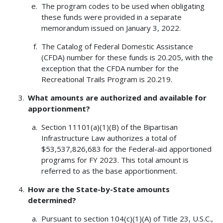
The program codes to be used when obligating
these funds were provided in a separate
memorandum issued on January 3, 2022.
The Catalog of Federal Domestic Assistance
(CFDA) number for these funds is 20.205, with the
exception that the CFDA number for the
Recreational Trails Program is 20.219.
What amounts are authorized and available for
apportionment?
Section 11101(a)(1)(B) of the Bipartisan
Infrastructure Law authorizes a total of
$53,537,826,683 for the Federal-aid apportioned
programs for FY 2023. This total amount is
referred to as the base apportionment.
How are the State-by-State amounts
determined?
Pursuant to section 104(c)(1)(A) of Title 23, U.S.C.,