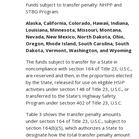
Funds subject to transfer penalty: NHPP and
STBG Program.
Alaska, California, Colorado, Hawaii, Indiana,
Louisiana, Minnesota, Missouri, Montana,
Nevada, New Mexico, North Dakota, Ohio,
Oregon, Rhode Island, South Carolina, South
Dakota, Vermont, Washington, and Wyoming
The funds subject to transfer for a State in
noncompliance with section 164 of Title 23, U.S.C.,
are reserved and then, in the proportions elected
by the State, released for use on eligible HSIP
activities under section 148 of Title 23, U.S.C., or
transferred to the State's Highway Safety
Program under section 402 of Title 23, U.S.C.
Table 3 shows the transfer penalty amounts
under section 164 of Title 23, U.S.C., subject to
section 164(b)(5), which authorizes a State to
designate how the total transfer penalty amount