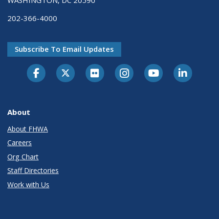
WASHINGTON, DC 20590
202-366-4000
Subscribe To Email Updates
About
About FHWA
Careers
Org Chart
Staff Directories
Work with Us