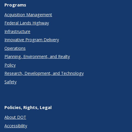
Programs
Acquisition Management
Federal Lands Highway
Infrastructure
Innovative Program Delivery
Operations
Planning, Environment, and Realty
Policy
Research, Development, and Technology
Safety
Policies, Rights, Legal
About DOT
Accessibility