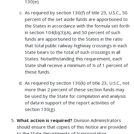
130(e).
As required by section 130(f) of title 23, U.S.C., 50
percent of the set aside funds are apportioned to
the States in accordance with the formula set forth
in section 104(b)(3)(A), and 50 percent of such
funds are apportioned to the States in the ratio
that total public railway-highway crossings in each
State bears to the total of such crossings in all
States. Notwithstanding this requirement, each
State shall receive a minimum of ½ of 1 percent of
these funds.
As required by section 130(k) of title 23, U.S.C., not
more than 2 percent of these section funds may
be used by the State for compilation and analysis
of data in support of the report activities of
section 130(g).
What action is required?
Division Administrators
should ensure that copies of this Notice are provided
to the State departments of transportation.