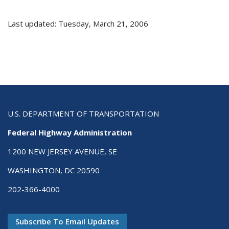
Last updated: Tuesday, March 21, 2006
U.S. DEPARTMENT OF TRANSPORTATION
Federal Highway Administration
1200 NEW JERSEY AVENUE, SE
WASHINGTON, DC 20590
202-366-4000
Subscribe To Email Updates