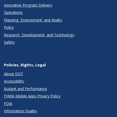
Innovative Program Delivery
Operations
Planning, Environment, and Realty
Policy
Research, Development, and Technology
Safety
Policies, Rights, Legal
About DOT
Accessibility
Budget and Performance
FHWA Mobile Apps Privacy Policy
FOIA
Information Quality