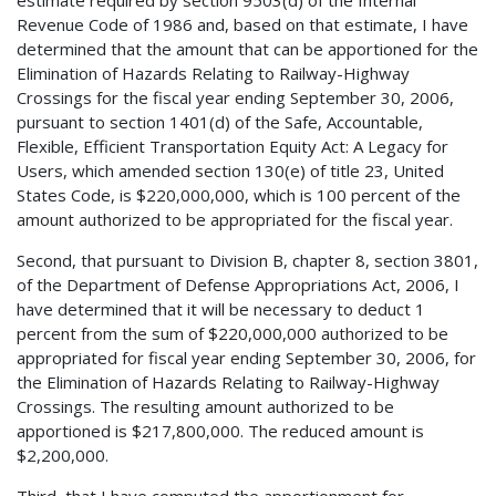
estimate required by section 9503(d) of the Internal
Revenue Code of 1986 and, based on that estimate, I have
determined that the amount that can be apportioned for the
Elimination of Hazards Relating to Railway-Highway
Crossings for the fiscal year ending September 30, 2006,
pursuant to section 1401(d) of the Safe, Accountable,
Flexible, Efficient Transportation Equity Act: A Legacy for
Users, which amended section 130(e) of title 23, United
States Code, is $220,000,000, which is 100 percent of the
amount authorized to be appropriated for the fiscal year.
Second, that pursuant to Division B, chapter 8, section 3801,
of the Department of Defense Appropriations Act, 2006, I
have determined that it will be necessary to deduct 1
percent from the sum of $220,000,000 authorized to be
appropriated for fiscal year ending September 30, 2006, for
the Elimination of Hazards Relating to Railway-Highway
Crossings. The resulting amount authorized to be
apportioned is $217,800,000. The reduced amount is
$2,200,000.