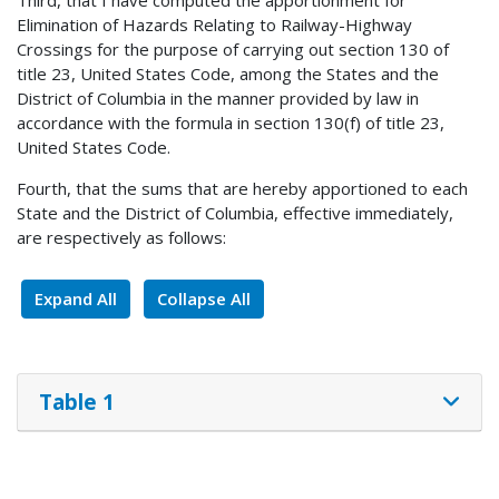
Third, that I have computed the apportionment for
Elimination of Hazards Relating to Railway-Highway
Crossings for the purpose of carrying out section 130 of
title 23, United States Code, among the States and the
District of Columbia in the manner provided by law in
accordance with the formula in section 130(f) of title 23,
United States Code.
Fourth, that the sums that are hereby apportioned to each
State and the District of Columbia, effective immediately,
are respectively as follows:
Expand All
Collapse All
Table 1