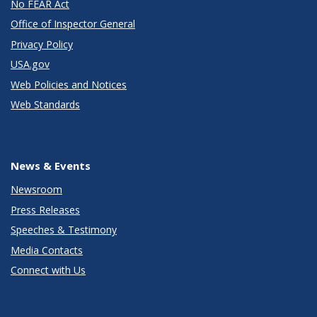
No FEAR Act
Office of Inspector General
Privacy Policy
USA.gov
Web Policies and Notices
Web Standards
News & Events
Newsroom
Press Releases
Speeches & Testimony
Media Contacts
Connect with Us