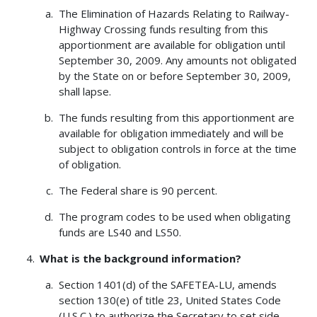
The Elimination of Hazards Relating to Railway-
Highway Crossing funds resulting from this
apportionment are available for obligation until
September 30, 2009. Any amounts not obligated
by the State on or before September 30, 2009,
shall lapse.
The funds resulting from this apportionment are
available for obligation immediately and will be
subject to obligation controls in force at the time
of obligation.
The Federal share is 90 percent.
The program codes to be used when obligating
funds are LS40 and LS50.
What is the background information?
Section 1401(d) of the SAFETEA-LU, amends
section 130(e) of title 23, United States Code
(U.S.C.) to authorize the Secretary to set side,