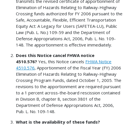
transmits the revised certificate of apportionment of
Elimination of Hazards Relating to Railway-Highway
Crossing funds authorized for FY 2006 pursuant to the
Safe, Accountable, Flexible, Efficient Transportation
Equity Act: A Legacy for Users (SAFETEA-LU), Public
Law (Pub. L. No.) 109-59 and the Department of
Defense Appropriations Act, 2006, Pub. L. No. 109-
148. The apportionment is effective immediately.
Does this Notice cancel FHWA notice
4510.576?
Yes, this Notice cancels
FHWA Notice
4510.576
, Apportionment of the Fiscal Year (FY) 2006
Elimination of Hazards Relating to Railway-Highway
Crossing Program Funds, dated October 1, 2005. The
revisions to the apportionment are required pursuant
to a 1 percent across-the-board rescission contained
in Division B, chapter 8, section 3801 of the
Department of Defense Appropriations Act, 2006,
Pub. L. No. 109-148.
What is the availability of these funds?