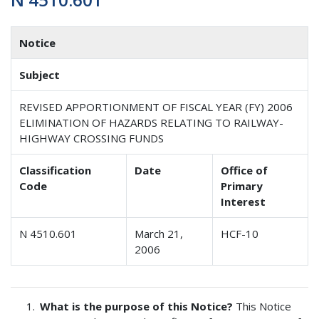
Notice
Subject
REVISED APPORTIONMENT OF FISCAL YEAR (FY) 2006
ELIMINATION OF HAZARDS RELATING TO RAILWAY-
HIGHWAY CROSSING FUNDS
Classification
Date
Office of
Code
Primary
Interest
N 4510.601
March 21,
HCF-10
2006
What is the purpose of this Notice?
This Notice