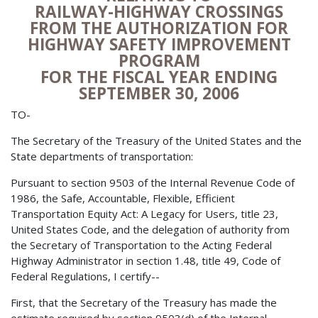
RAILWAY-HIGHWAY CROSSINGS
FROM THE AUTHORIZATION FOR
HIGHWAY SAFETY IMPROVEMENT
PROGRAM
FOR THE FISCAL YEAR ENDING
SEPTEMBER 30, 2006
TO-
The Secretary of the Treasury of the United States and the
State departments of transportation:
Pursuant to section 9503 of the Internal Revenue Code of
1986, the Safe, Accountable, Flexible, Efficient
Transportation Equity Act: A Legacy for Users, title 23,
United States Code, and the delegation of authority from
the Secretary of Transportation to the Acting Federal
Highway Administrator in section 1.48, title 49, Code of
Federal Regulations, I certify--
First, that the Secretary of the Treasury has made the