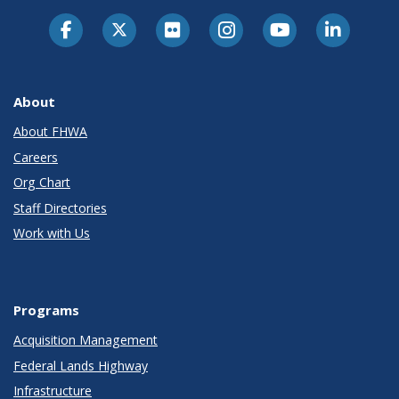
About
About FHWA
Careers
Org Chart
Staff Directories
Work with Us
Programs
Acquisition Management
Federal Lands Highway
Infrastructure