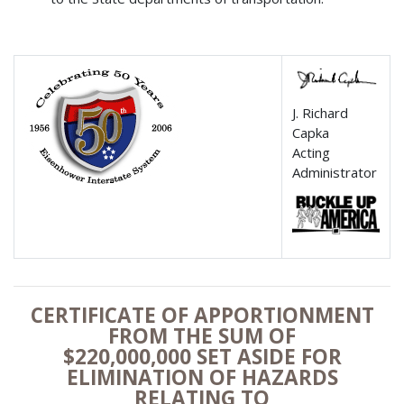
J. Richard
Capka
Acting
Administrator
CERTIFICATE OF APPORTIONMENT
FROM THE SUM OF
$220,000,000 SET ASIDE FOR
ELIMINATION OF HAZARDS
RELATING TO