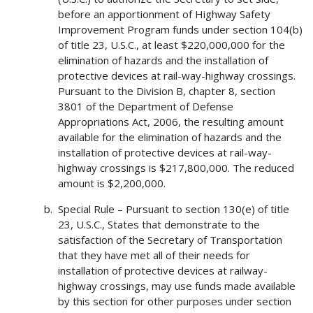
before an apportionment of Highway Safety
Improvement Program funds under section 104(b)
of title 23, U.S.C., at least $220,000,000 for the
elimination of hazards and the installation of
protective devices at rail-way-highway crossings.
Pursuant to the Division B, chapter 8, section
3801 of the Department of Defense
Appropriations Act, 2006, the resulting amount
available for the elimination of hazards and the
installation of protective devices at rail-way-
highway crossings is $217,800,000. The reduced
amount is $2,200,000.
Special Rule – Pursuant to section 130(e) of title
23, U.S.C., States that demonstrate to the
satisfaction of the Secretary of Transportation
that they have met all of their needs for
installation of protective devices at railway-
highway crossings, may use funds made available
by this section for other purposes under section