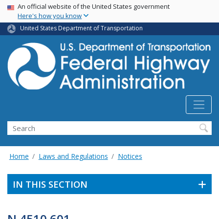
USA Banner
Skip
An official website of the United States government
Here's how you know
to
main
United States Department of Transportation
content
Search
Home
Laws and Regulations
Notices
IN THIS SECTION
N 4510.601