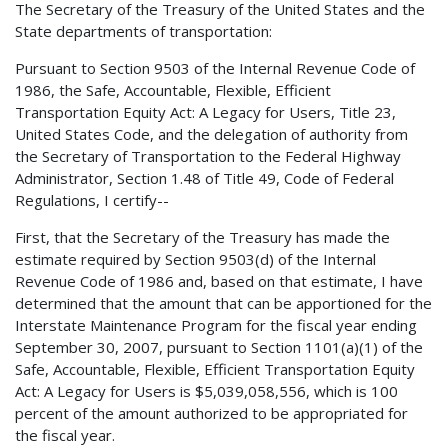
The Secretary of the Treasury of the United States and the
State departments of transportation:
Pursuant to Section 9503 of the Internal Revenue Code of
1986, the Safe, Accountable, Flexible, Efficient
Transportation Equity Act: A Legacy for Users, Title 23,
United States Code, and the delegation of authority from
the Secretary of Transportation to the Federal Highway
Administrator, Section 1.48 of Title 49, Code of Federal
Regulations, I certify--
First, that the Secretary of the Treasury has made the
estimate required by Section 9503(d) of the Internal
Revenue Code of 1986 and, based on that estimate, I have
determined that the amount that can be apportioned for the
Interstate Maintenance Program for the fiscal year ending
September 30, 2007, pursuant to Section 1101(a)(1) of the
Safe, Accountable, Flexible, Efficient Transportation Equity
Act: A Legacy for Users is $5,039,058,556, which is 100
percent of the amount authorized to be appropriated for
the fiscal year.