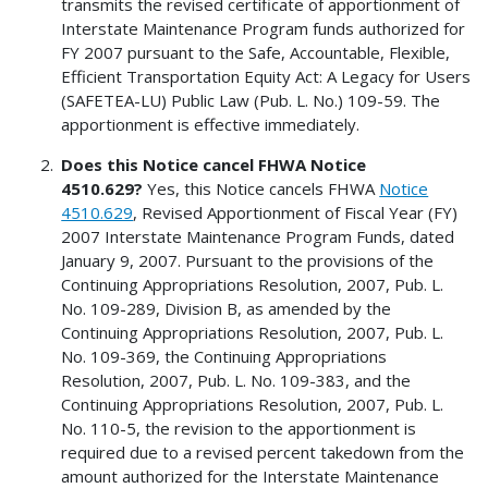
transmits the revised certificate of apportionment of
Interstate Maintenance Program funds authorized for
FY 2007 pursuant to the Safe, Accountable, Flexible,
Efficient Transportation Equity Act: A Legacy for Users
(SAFETEA-LU) Public Law (Pub. L. No.) 109-59. The
apportionment is effective immediately.
Does this Notice cancel FHWA Notice
4510.629?
Yes, this Notice cancels FHWA
Notice
4510.629
, Revised Apportionment of Fiscal Year (FY)
2007 Interstate Maintenance Program Funds, dated
January 9, 2007. Pursuant to the provisions of the
Continuing Appropriations Resolution, 2007, Pub. L.
No. 109-289, Division B, as amended by the
Continuing Appropriations Resolution, 2007, Pub. L.
No. 109-369, the Continuing Appropriations
Resolution, 2007, Pub. L. No. 109-383, and the
Continuing Appropriations Resolution, 2007, Pub. L.
No. 110-5, the revision to the apportionment is
required due to a revised percent takedown from the
amount authorized for the Interstate Maintenance