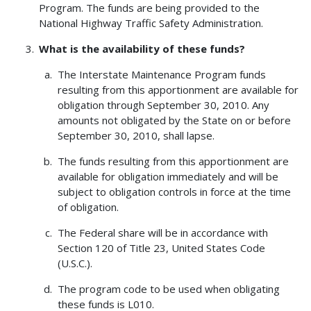
Program. The funds are being provided to the
National Highway Traffic Safety Administration.
What is the availability of these funds?
The Interstate Maintenance Program funds
resulting from this apportionment are available for
obligation through September 30, 2010. Any
amounts not obligated by the State on or before
September 30, 2010, shall lapse.
The funds resulting from this apportionment are
available for obligation immediately and will be
subject to obligation controls in force at the time
of obligation.
The Federal share will be in accordance with
Section 120 of Title 23, United States Code
(U.S.C.).
The program code to be used when obligating
these funds is L010.