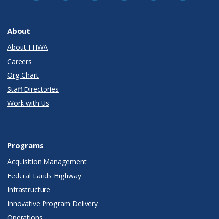
About
About FHWA
Careers
Org Chart
Staff Directories
Work with Us
Programs
Acquisition Management
Federal Lands Highway
Infrastructure
Innovative Program Delivery
Operations