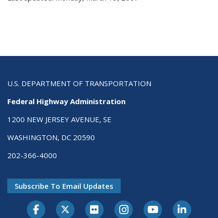
U.S. DEPARTMENT OF TRANSPORTATION
Federal Highway Administration
1200 NEW JERSEY AVENUE, SE
WASHINGTON, DC 20590
202-366-4000
Subscribe To Email Updates