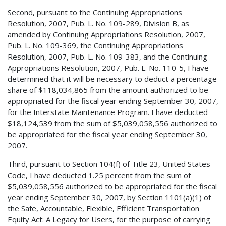
Second, pursuant to the Continuing Appropriations
Resolution, 2007, Pub. L. No. 109-289, Division B, as
amended by Continuing Appropriations Resolution, 2007,
Pub. L. No. 109-369, the Continuing Appropriations
Resolution, 2007, Pub. L. No. 109-383, and the Continuing
Appropriations Resolution, 2007, Pub. L. No. 110-5, I have
determined that it will be necessary to deduct a percentage
share of $118,034,865 from the amount authorized to be
appropriated for the fiscal year ending September 30, 2007,
for the Interstate Maintenance Program. I have deducted
$18,124,539 from the sum of $5,039,058,556 authorized to
be appropriated for the fiscal year ending September 30,
2007.
Third, pursuant to Section 104(f) of Title 23, United States
Code, I have deducted 1.25 percent from the sum of
$5,039,058,556 authorized to be appropriated for the fiscal
year ending September 30, 2007, by Section 1101(a)(1) of
the Safe, Accountable, Flexible, Efficient Transportation
Equity Act: A Legacy for Users, for the purpose of carrying