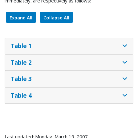
immediately, are respectively as follows:
Expand All
Collapse All
Table 1
Table 2
Table 3
Table 4
Last updated: Monday, March 19, 2007