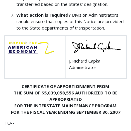
transferred based on the States' designation.
What action is required?
Division Administrators
should ensure that copies of this Notice are provided
to the State departments of transportation.
J. Richard Capka
Administrator
CERTIFICATE OF APPORTIONMENT FROM
THE SUM OF $5,039,058,556 AUTHORIZED TO BE
APPROPRIATED
FOR THE INTERSTATE MAINTENANCE PROGRAM
FOR THE FISCAL YEAR ENDING SEPTEMBER 30, 2007
TO--