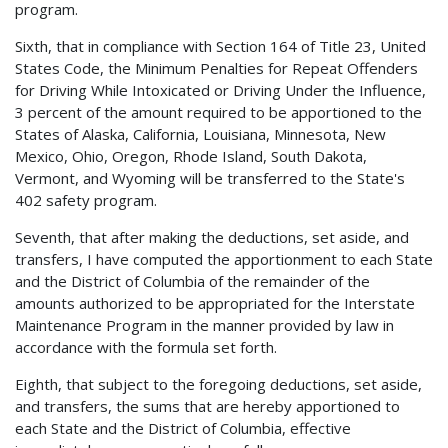
program.
Sixth, that in compliance with Section 164 of Title 23, United
States Code, the Minimum Penalties for Repeat Offenders
for Driving While Intoxicated or Driving Under the Influence,
3 percent of the amount required to be apportioned to the
States of Alaska, California, Louisiana, Minnesota, New
Mexico, Ohio, Oregon, Rhode Island, South Dakota,
Vermont, and Wyoming will be transferred to the State's
402 safety program.
Seventh, that after making the deductions, set aside, and
transfers, I have computed the apportionment to each State
and the District of Columbia of the remainder of the
amounts authorized to be appropriated for the Interstate
Maintenance Program in the manner provided by law in
accordance with the formula set forth.
Eighth, that subject to the foregoing deductions, set aside,
and transfers, the sums that are hereby apportioned to
each State and the District of Columbia, effective