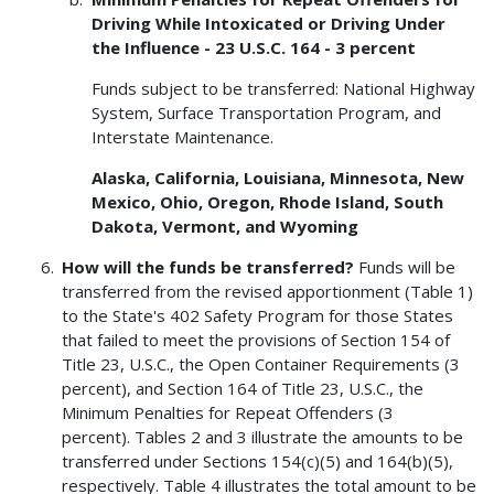
Driving While Intoxicated or Driving Under
the Influence - 23 U.S.C. 164 - 3 percent
Funds subject to be transferred: National Highway
System, Surface Transportation Program, and
Interstate Maintenance.
Alaska, California, Louisiana, Minnesota, New
Mexico, Ohio, Oregon, Rhode Island, South
Dakota, Vermont, and Wyoming
How will the funds be transferred?
Funds will be
transferred from the revised apportionment (Table 1)
to the State's 402 Safety Program for those States
that failed to meet the provisions of Section 154 of
Title 23, U.S.C., the Open Container Requirements (3
percent), and Section 164 of Title 23, U.S.C., the
Minimum Penalties for Repeat Offenders (3
percent). Tables 2 and 3 illustrate the amounts to be
transferred under Sections 154(c)(5) and 164(b)(5),
respectively. Table 4 illustrates the total amount to be