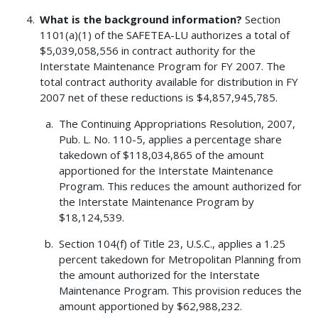
What is the background information?
Section
1101(a)(1) of the SAFETEA-LU authorizes a total of
$5,039,058,556 in contract authority for the
Interstate Maintenance Program for FY 2007. The
total contract authority available for distribution in FY
2007 net of these reductions is $4,857,945,785.
The Continuing Appropriations Resolution, 2007,
Pub. L. No. 110-5, applies a percentage share
takedown of $118,034,865 of the amount
apportioned for the Interstate Maintenance
Program. This reduces the amount authorized for
the Interstate Maintenance Program by
$18,124,539.
Section 104(f) of Title 23, U.S.C., applies a 1.25
percent takedown for Metropolitan Planning from
the amount authorized for the Interstate
Maintenance Program. This provision reduces the
amount apportioned by $62,988,232.