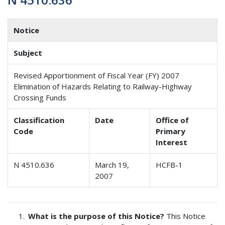
Notice
Subject
Revised Apportionment of Fiscal Year (FY) 2007
Elimination of Hazards Relating to Railway-Highway
Crossing Funds
Classification
Date
Office of
Code
Primary
Interest
N 4510.636
March 19,
HCFB-1
2007
What is the purpose of this Notice?
This Notice