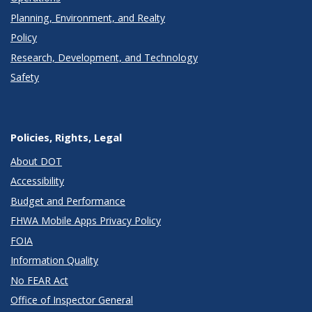
Planning, Environment, and Realty
Policy
Research, Development, and Technology
Safety
Policies, Rights, Legal
About DOT
Accessibility
Budget and Performance
FHWA Mobile Apps Privacy Policy
FOIA
Information Quality
No FEAR Act
Office of Inspector General