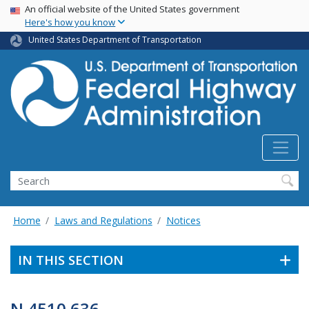
USA Banner
Skip
An official website of the United States government
Here's how you know
to
main
United States Department of Transportation
content
Search
Home
Laws and Regulations
Notices
IN THIS SECTION
N 4510.636