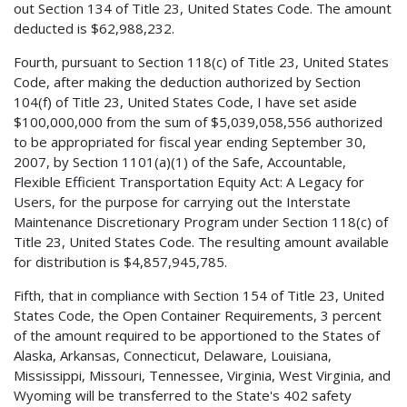
out Section 134 of Title 23, United States Code. The amount
deducted is $62,988,232.
Fourth, pursuant to Section 118(c) of Title 23, United States
Code, after making the deduction authorized by Section
104(f) of Title 23, United States Code, I have set aside
$100,000,000 from the sum of $5,039,058,556 authorized
to be appropriated for fiscal year ending September 30,
2007, by Section 1101(a)(1) of the Safe, Accountable,
Flexible Efficient Transportation Equity Act: A Legacy for
Users, for the purpose for carrying out the Interstate
Maintenance Discretionary Program under Section 118(c) of
Title 23, United States Code. The resulting amount available
for distribution is $4,857,945,785.
Fifth, that in compliance with Section 154 of Title 23, United
States Code, the Open Container Requirements, 3 percent
of the amount required to be apportioned to the States of
Alaska, Arkansas, Connecticut, Delaware, Louisiana,
Mississippi, Missouri, Tennessee, Virginia, West Virginia, and
Wyoming will be transferred to the State's 402 safety