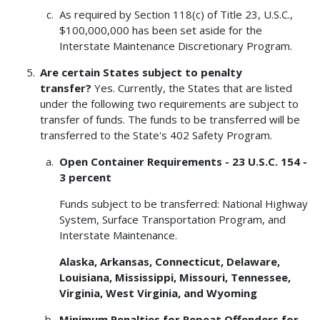
As required by Section 118(c) of Title 23, U.S.C.,
$100,000,000 has been set aside for the
Interstate Maintenance Discretionary Program.
Are certain States subject to penalty
transfer?
Yes. Currently, the States that are listed
under the following two requirements are subject to
transfer of funds. The funds to be transferred will be
transferred to the State's 402 Safety Program.
Open Container Requirements - 23 U.S.C. 154 -
3 percent
Funds subject to be transferred: National Highway
System, Surface Transportation Program, and
Interstate Maintenance.
Alaska, Arkansas, Connecticut, Delaware,
Louisiana, Mississippi, Missouri, Tennessee,
Virginia, West Virginia, and Wyoming
Minimum Penalties for Repeat Offenders for