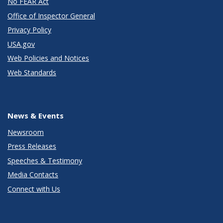
No FEAR Act
Office of Inspector General
Privacy Policy
USA.gov
Web Policies and Notices
Web Standards
News & Events
Newsroom
Press Releases
Speeches & Testimony
Media Contacts
Connect with Us