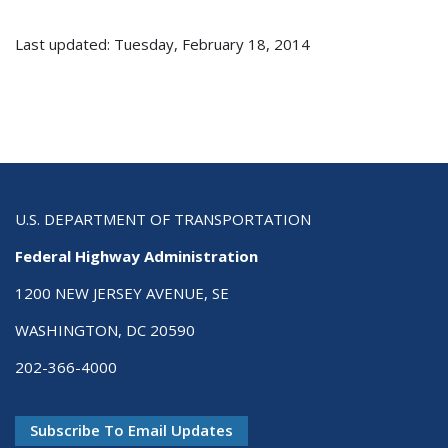
Last updated: Tuesday, February 18, 2014
U.S. DEPARTMENT OF TRANSPORTATION
Federal Highway Administration
1200 NEW JERSEY AVENUE, SE
WASHINGTON, DC 20590
202-366-4000
Subscribe To Email Updates