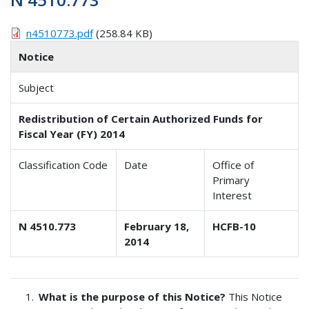
n4510773.pdf
(258.84 KB)
Notice
Subject
Redistribution of Certain Authorized Funds for
Fiscal Year (FY) 2014
Classification Code
Date
Office of
Primary
Interest
N 4510.773
February 18,
HCFB-10
2014
What is the purpose of this Notice?
This Notice