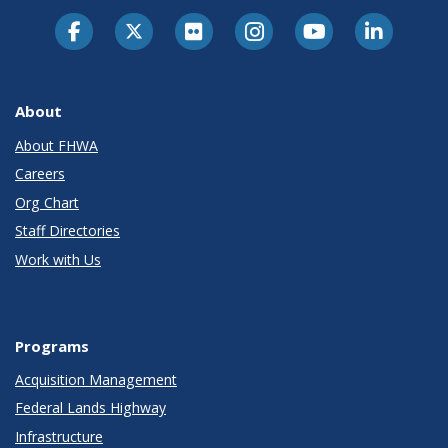
About
About FHWA
Careers
Org Chart
Staff Directories
Work with Us
Programs
Acquisition Management
Federal Lands Highway
Infrastructure