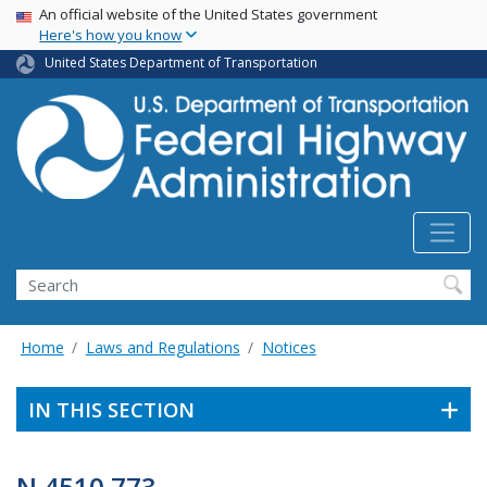
USA Banner
Skip
An official website of the United States government
Here's how you know
to
main
United States Department of Transportation
content
Search
Home
Laws and Regulations
Notices
IN THIS SECTION
N 4510.773