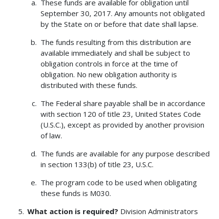
These funds are available for obligation until
September 30, 2017. Any amounts not obligated
by the State on or before that date shall lapse.
The funds resulting from this distribution are
available immediately and shall be subject to
obligation controls in force at the time of
obligation. No new obligation authority is
distributed with these funds.
The Federal share payable shall be in accordance
with section 120 of title 23, United States Code
(U.S.C.), except as provided by another provision
of law.
The funds are available for any purpose described
in section 133(b) of title 23, U.S.C.
The program code to be used when obligating
these funds is M030.
What action is required?
Division Administrators