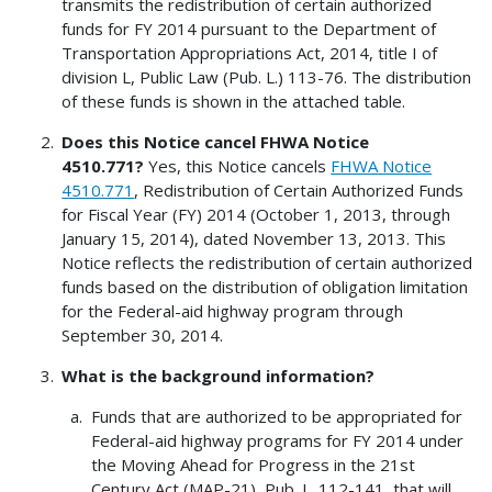
transmits the redistribution of certain authorized
funds for FY 2014 pursuant to the Department of
Transportation Appropriations Act, 2014, title I of
division L, Public Law (Pub. L.) 113-76. The distribution
of these funds is shown in the attached table.
Does this Notice cancel FHWA Notice
4510.771?
Yes, this Notice cancels
FHWA Notice
4510.771
, Redistribution of Certain Authorized Funds
for Fiscal Year (FY) 2014 (October 1, 2013, through
January 15, 2014), dated November 13, 2013. This
Notice reflects the redistribution of certain authorized
funds based on the distribution of obligation limitation
for the Federal-aid highway program through
September 30, 2014.
What is the background information?
Funds that are authorized to be appropriated for
Federal-aid highway programs for FY 2014 under
the Moving Ahead for Progress in the 21st
Century Act (MAP-21), Pub. L. 112-141, that will