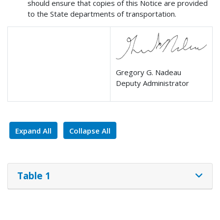
should ensure that copies of this Notice are provided
to the State departments of transportation.
Gregory G. Nadeau
Deputy Administrator
Expand All
Collapse All
Table 1