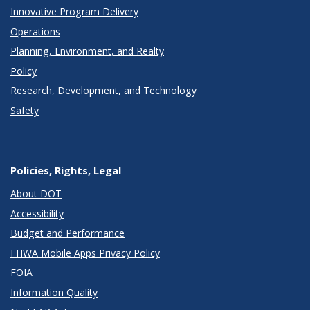
Innovative Program Delivery
Operations
Planning, Environment, and Realty
Policy
Research, Development, and Technology
Safety
Policies, Rights, Legal
About DOT
Accessibility
Budget and Performance
FHWA Mobile Apps Privacy Policy
FOIA
Information Quality