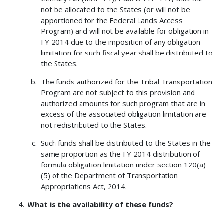
not be allocated to the States (or will not be
apportioned for the Federal Lands Access
Program) and will not be available for obligation in
FY 2014 due to the imposition of any obligation
limitation for such fiscal year shall be distributed to
the States.
The funds authorized for the Tribal Transportation
Program are not subject to this provision and
authorized amounts for such program that are in
excess of the associated obligation limitation are
not redistributed to the States.
Such funds shall be distributed to the States in the
same proportion as the FY 2014 distribution of
formula obligation limitation under section 120(a)
(5) of the Department of Transportation
Appropriations Act, 2014.
What is the availability of these funds?