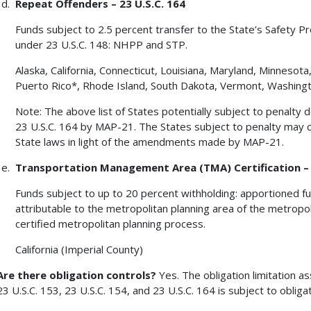
Repeat Offenders – 23 U.S.C. 164
Funds subject to 2.5 percent transfer to the State’s Safety P
under 23 U.S.C. 148: NHPP and STP.
Alaska, California, Connecticut, Louisiana, Maryland, Minneso
Puerto Rico*, Rhode Island, South Dakota, Vermont, Washing
Note: The above list of States potentially subject to penalt
23 U.S.C. 164 by MAP-21. The States subject to penalty ma
State laws in light of the amendments made by MAP-21.
Transportation Management Area (TMA) Certification – 2
Funds subject to up to 20 percent withholding: apportioned fu
attributable to the metropolitan planning area of the metropol
certified metropolitan planning process.
California (Imperial County)
Are there obligation controls?
Yes. The obligation limitation a
23 U.S.C. 153, 23 U.S.C. 154, and 23 U.S.C. 164 is subject to obligat