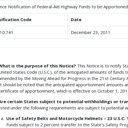
nce Notification of Federal-Aid Highway Funds to be Apportioned 
sification Code
Date
10.741
December 23, 2011
What is the purpose of this Notice?
This Notice is to notify St
United States Code (U.S.C.), of the anticipated amounts of funds 
amended by the Moving Ahead for Progress in the 21st Century A
It should be noted that the anticipated apportionment amounts ar
certificate of apportionment, which is effective on October 1, 201
Are certain States subject to potential withholdings or tra
listed under the following requirements are subject to potential 
Use of Safety Belts and Motorcycle Helmets – 23 U.S.C. 
Funds subject to 2 percent transfer to the State's Safety Pr