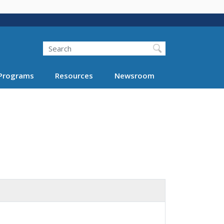
Search
Programs
Resources
Newsroom