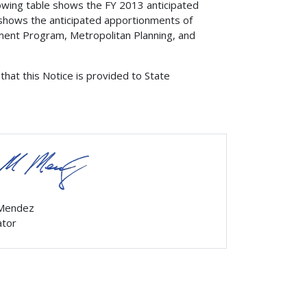
owing table shows the FY 2013 anticipated
shows the anticipated apportionments of
ment Program, Metropolitan Planning, and
that this Notice is provided to State
 Mendez
ator