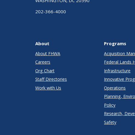
WASHINGTON, DC 20590
202-366-4000
About
Programs
About FHWA
Acquisition M
Careers
Federal Lands 
Org Chart
Infrastructure
Staff Directories
Innovative Pro
Work with Us
Operations
Planning, Envir
Policy
Research, Deve
Safety