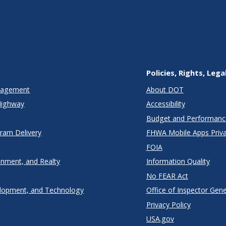
Policies, Rights, Lega
anagement
About DOT
Highway
Accessibility
Budget and Performanc
gram Delivery
FHWA Mobile Apps Priva
FOIA
onment, and Realty
Information Quality
No FEAR Act
lopment, and Technology
Office of Inspector Gene
Privacy Policy
USA.gov