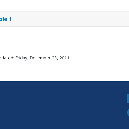
ble 1
pdated: Friday, December 23, 2011