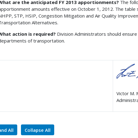
What are the anticipated FY 2013 apportionments?
The foll
apportionment amounts effective on October 1, 2012. The table 
NHPP, STP, HSIP, Congestion Mitigation and Air Quality Improve
Transportation Alternatives.
What action is required?
Division Administrators should ensure 
departments of transportation.
Victor M.
Administr
nd All
Collapse All