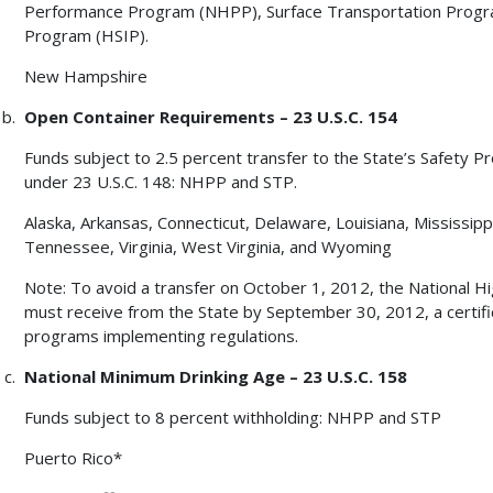
Performance Program (NHPP), Surface Transportation Progr
Program (HSIP).
New Hampshire
Open Container Requirements – 23 U.S.C. 154
Funds subject to 2.5 percent transfer to the State’s Safety P
under 23 U.S.C. 148: NHPP and STP.
Alaska, Arkansas, Connecticut, Delaware, Louisiana, Mississipp
Tennessee, Virginia, West Virginia, and Wyoming
Note: To avoid a transfer on October 1, 2012, the National H
must receive from the State by September 30, 2012, a certifi
programs implementing regulations.
National Minimum Drinking Age – 23 U.S.C. 158
Funds subject to 8 percent withholding: NHPP and STP
Puerto Rico*