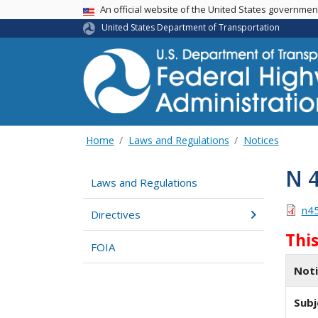
USA Banner
An official website of the United States governme
United States Department of Transportation
Home
Laws and Regulations
Notices
N 
Laws and Regulations
n4
Directives
Thi
FOIA
Not
Subj