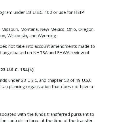
rogram under 23 U.S.C. 402 or use for HSIP
ta, Missouri, Montana, New Mexico, Ohio, Oregon,
ton, Wisconsin, and Wyoming
y does not take into account amendments made to
y change based on NHTSA and FHWA review of
3 U.S.C. 134(k)
nds under 23 U.S.C. and chapter 53 of 49 U.S.C.
itan planning organization that does not have a
ssociated with the funds transferred pursuant to
ion controls in force at the time of the transfer.