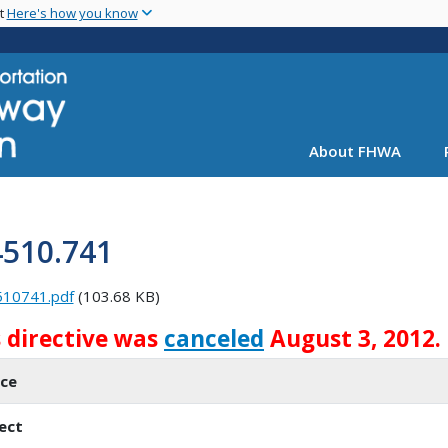
Skip
nt
Here's how you know
to
main
content
About FHWA
4510.741
510741.pdf
(103.68 KB)
s directive was
canceled
August 3, 2012.
ice
ect