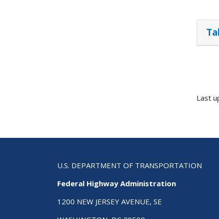
Ta
Last u
U.S. DEPARTMENT OF TRANSPORTATION
Federal Highway Administration
1200 NEW JERSEY AVENUE, SE