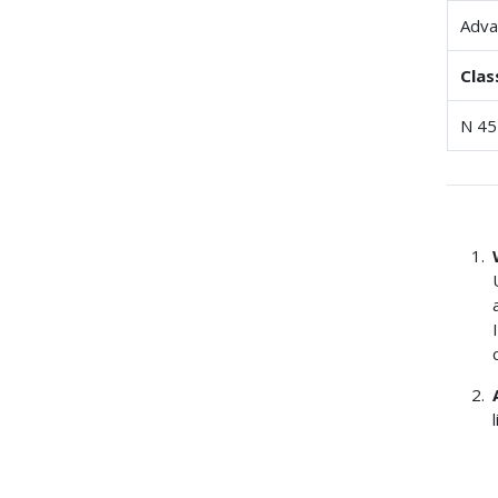
Adva
Clas
N 45