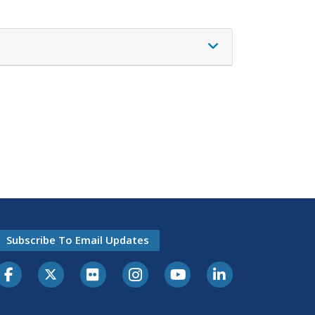
Subscribe To Email Updates