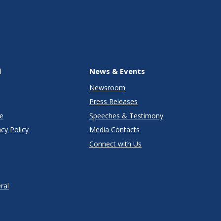
l
News & Events
Newsroom
Press Releases
e
Speeches & Testimony
cy Policy
Media Contacts
Connect with Us
ral