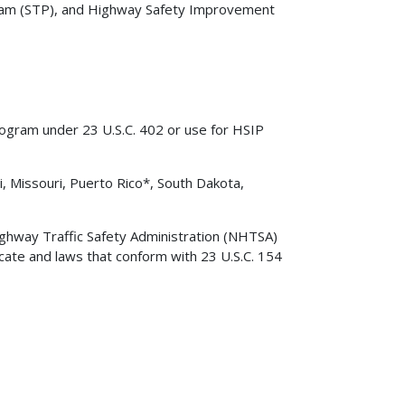
am (STP), and Highway Safety Improvement
rogram under 23 U.S.C. 402 or use for HSIP
i, Missouri, Puerto Rico*, South Dakota,
ighway Traffic Safety Administration (NHTSA)
cate and laws that conform with 23 U.S.C. 154