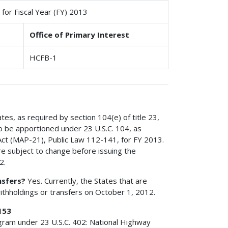
for Fiscal Year (FY) 2013
Office of Primary Interest
HCFB-1
ates, as required by section 104(e) of title 23,
to be apportioned under 23 U.S.C. 104, as
ct (MAP-21), Public Law 112-141, for FY 2013.
e subject to change before issuing the
2.
nsfers?
Yes. Currently, the States that are
withholdings or transfers on October 1, 2012.
153
ogram under 23 U.S.C. 402: National Highway