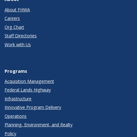
About FHWA
Careers
Org Chart
Staff Directories
Work with Us
Programs
Acquisition Management
Federal Lands Highway
Infrastructure
Innovative Program Delivery
Operations
Planning, Environment, and Realty
Policy