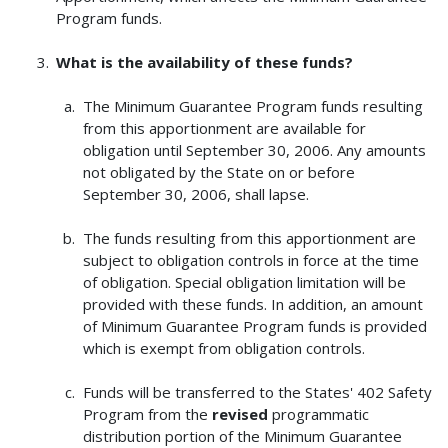
Program funds.
What is the availability of these funds?
The Minimum Guarantee Program funds resulting
from this apportionment are available for
obligation until September 30, 2006. Any amounts
not obligated by the State on or before
September 30, 2006, shall lapse.
The funds resulting from this apportionment are
subject to obligation controls in force at the time
of obligation. Special obligation limitation will be
provided with these funds. In addition, an amount
of Minimum Guarantee Program funds is provided
which is exempt from obligation controls.
Funds will be transferred to the States' 402 Safety
Program from the
revised
programmatic
distribution portion of the Minimum Guarantee