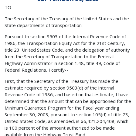
TO--
The Secretary of the Treasury of the United States and the
State departments of transportation:
Pursuant to section 9503 of the Internal Revenue Code of
1986, the Transportation Equity Act for the 21st Century,
title 23, United States Code, and the delegation of authority
from the Secretary of Transportation to the Federal
Highway Administrator in section 1.48, title 49, Code of
Federal Regulations, I certify--
First, that the Secretary of the Treasury has made the
estimate required by section 9503(d) of the Internal
Revenue Code of 1986, and based on that estimate, I have
determined that the amount that can be apportioned for the
Minimum Guarantee Program for the fiscal year ending
September 30, 2003, pursuant to section 105(d) of title 23,
United States Code, as amended, is $6,421,204,408, which
is 100 percent of the amount authorized to be made
available from the Highway Trust Fund.