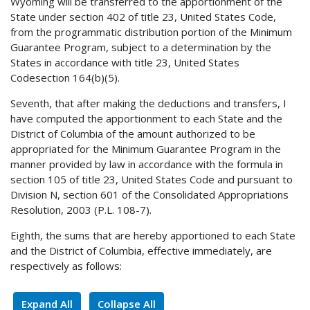
Wyoming will be transferred to the apportionment of the
State under section 402 of title 23, United States Code,
from the programmatic distribution portion of the Minimum
Guarantee Program, subject to a determination by the
States in accordance with title 23, United States
Codesection 164(b)(5).
Seventh, that after making the deductions and transfers, I
have computed the apportionment to each State and the
District of Columbia of the amount authorized to be
appropriated for the Minimum Guarantee Program in the
manner provided by law in accordance with the formula in
section 105 of title 23, United States Code and pursuant to
Division N, section 601 of the Consolidated Appropriations
Resolution, 2003 (P.L. 108-7).
Eighth, the sums that are hereby apportioned to each State
and the District of Columbia, effective immediately, are
respectively as follows:
Expand All
Collapse All