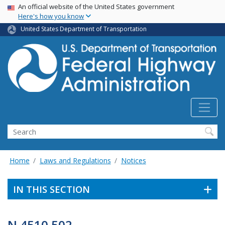
USA Banner
Skip
An official website of the United States government
Here's how you know
to
main
United States Department of Transportation
content
Search
Home
Laws and Regulations
Notices
IN THIS SECTION
N 4510.502