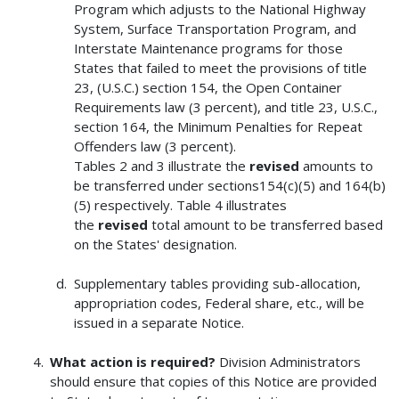
Program which adjusts to the National Highway
System, Surface Transportation Program, and
Interstate Maintenance programs for those
States that failed to meet the provisions of title
23, (U.S.C.) section 154, the Open Container
Requirements law (3 percent), and title 23, U.S.C.,
section 164, the Minimum Penalties for Repeat
Offenders law (3 percent).
Tables 2 and 3 illustrate the
revised
amounts to
be transferred under sections154(c)(5) and 164(b)
(5) respectively. Table 4 illustrates
the
revised
total amount to be transferred based
on the States' designation.
Supplementary tables providing sub-allocation,
appropriation codes, Federal share, etc., will be
issued in a separate Notice.
What action is required?
Division Administrators
should ensure that copies of this Notice are provided