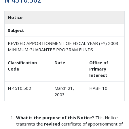
Notice
Subject
REVISED APPORTIONMENT OF FISCAL YEAR (FY) 2003
MINIMUM GUARANTEE PROGRAM FUNDS
Classification
Date
Office of
Code
Primary
Interest
N 4510.502
March 21,
HABF-10
2003
What is the purpose of this Notice?
This Notice
transmits the
revised
certificate of apportionment of