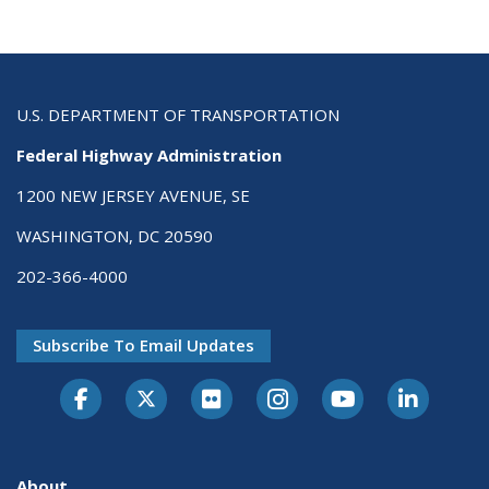
U.S. DEPARTMENT OF TRANSPORTATION
Federal Highway Administration
1200 NEW JERSEY AVENUE, SE
WASHINGTON, DC 20590
202-366-4000
Subscribe To Email Updates
About