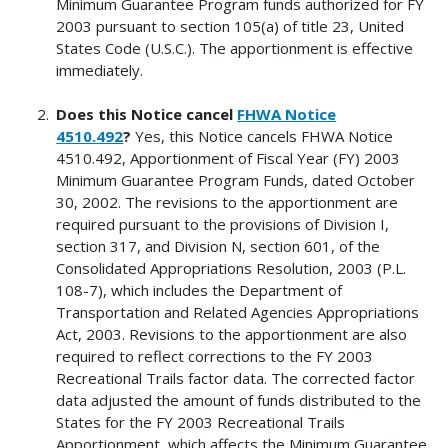
Minimum Guarantee Program funds authorized for FY
2003 pursuant to section 105(a) of title 23, United
States Code (U.S.C.). The apportionment is effective
immediately.
Does this Notice cancel
FHWA Notice
4510.492
?
Yes, this Notice cancels FHWA Notice
4510.492, Apportionment of Fiscal Year (FY) 2003
Minimum Guarantee Program Funds, dated October
30, 2002. The revisions to the apportionment are
required pursuant to the provisions of Division I,
section 317, and Division N, section 601, of the
Consolidated Appropriations Resolution, 2003 (P.L.
108-7), which includes the Department of
Transportation and Related Agencies Appropriations
Act, 2003. Revisions to the apportionment are also
required to reflect corrections to the FY 2003
Recreational Trails factor data. The corrected factor
data adjusted the amount of funds distributed to the
States for the FY 2003 Recreational Trails
Apportionment, which affects the Minimum Guarantee