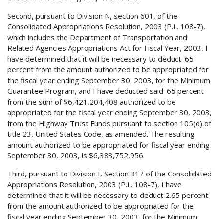
Second, pursuant to Division N, section 601, of the
Consolidated Appropriations Resolution, 2003 (P.L. 108-7),
which includes the Department of Transportation and
Related Agencies Appropriations Act for Fiscal Year, 2003, I
have determined that it will be necessary to deduct .65
percent from the amount authorized to be appropriated for
the fiscal year ending September 30, 2003, for the Minimum
Guarantee Program, and I have deducted said .65 percent
from the sum of $6,421,204,408 authorized to be
appropriated for the fiscal year ending September 30, 2003,
from the Highway Trust Funds pursuant to section 105(d) of
title 23, United States Code, as amended. The resulting
amount authorized to be appropriated for fiscal year ending
September 30, 2003, is $6,383,752,956.
Third, pursuant to Division I, Section 317 of the Consolidated
Appropriations Resolution, 2003 (P.L. 108-7), I have
determined that it will be necessary to deduct 2.65 percent
from the amount authorized to be appropriated for the
fiscal year ending September 30, 2003, for the Minimum