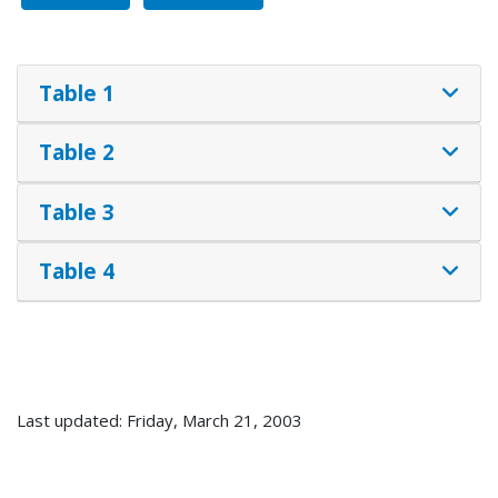
Table 1
Table 2
Table 3
Table 4
Last updated: Friday, March 21, 2003