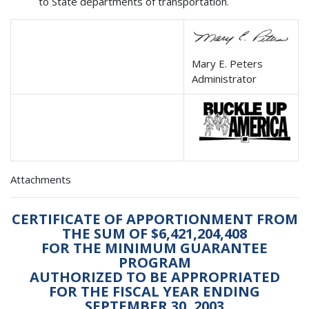
to State departments of transportation.
Mary E. Peters
Administrator
Attachments
CERTIFICATE OF APPORTIONMENT FROM
THE SUM OF $6,421,204,408
FOR THE MINIMUM GUARANTEE
PROGRAM
AUTHORIZED TO BE APPROPRIATED
FOR THE FISCAL YEAR ENDING
SEPTEMBER 30, 2003