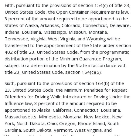
Fifth, pursuant to the provisions of section 154(c) of title 23,
United States Code, the Open Container Requirements law,
3 percent of the amount required to be apportioned to the
States of Alaska, Arkansas, Colorado, Connecticut, Delaware,
Indiana, Louisiana, Mississippi, Missouri, Montana,
Tennessee, Virginia, West Virginia, and Wyoming will be
transferred to the apportionment of the State under section
402 of title 23, United States Code, from the programmatic
distribution portion of the Minimum Guarantee Program,
subject to a determination by the State in accordance with
title 23, United States Code, section 154(c)(5).
Sixth, pursuant to the provisions of section 164(b) of title
23, United States Code, the Minimum Penalties for Repeat
Offenders for Driving While Intoxicated or Driving Under the
Influence law, 3 percent of the amount required to be
apportioned to Alaska, California, Connecticut, Louisiana,
Massachusetts, Minnesota, Montana, New Mexico, New
York, North Dakota, Ohio, Oregon, Rhode Island, South
Carolina, South Dakota, Vermont, West Virginia, and