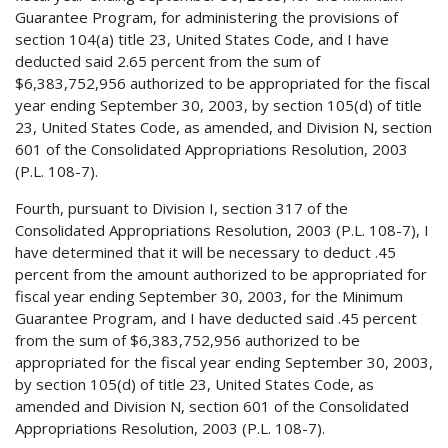
Guarantee Program, for administering the provisions of
section 104(a) title 23, United States Code, and I have
deducted said 2.65 percent from the sum of
$6,383,752,956 authorized to be appropriated for the fiscal
year ending September 30, 2003, by section 105(d) of title
23, United States Code, as amended, and Division N, section
601 of the Consolidated Appropriations Resolution, 2003
(P.L. 108-7).
Fourth, pursuant to Division I, section 317 of the
Consolidated Appropriations Resolution, 2003 (P.L. 108-7), I
have determined that it will be necessary to deduct .45
percent from the amount authorized to be appropriated for
fiscal year ending September 30, 2003, for the Minimum
Guarantee Program, and I have deducted said .45 percent
from the sum of $6,383,752,956 authorized to be
appropriated for the fiscal year ending September 30, 2003,
by section 105(d) of title 23, United States Code, as
amended and Division N, section 601 of the Consolidated
Appropriations Resolution, 2003 (P.L. 108-7).