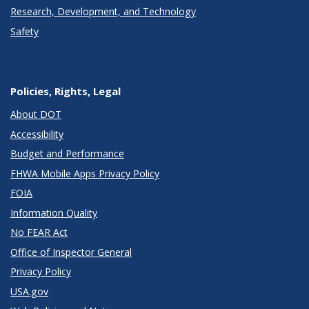
Research, Development, and Technology
Safety
Policies, Rights, Legal
About DOT
Accessibility
Budget and Performance
FHWA Mobile Apps Privacy Policy
FOIA
Information Quality
No FEAR Act
Office of Inspector General
Privacy Policy
USA.gov