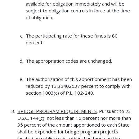
available for obligation immediately and will be
subject to obligation controls in force at the time
of obligation.
The participating rate for these funds is 80
percent.
The appropriation codes are unchanged.
The authorization of this apportionment has been
reduced by 13.35402537 percent to comply with
section 1003(c) of P.L. 102-240.
BRIDGE PROGRAM REQUIREMENTS
. Pursuant to 23
U.S.C. 144(g), not less than 15 percent nor more than
35 percent of the amount apportioned to each State
shall be expended for bridge program projects
located on public roads, other than those on the