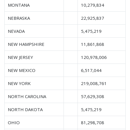
MONTANA
10,279,834
NEBRASKA
22,925,837
NEVADA
5,475,219
NEW HAMPSHIRE
11,861,868
NEW JERSEY
120,978,006
NEW MEXICO
6,517,044
NEW YORK
219,008,761
NORTH CAROLINA
57,629,308
NORTH DAKOTA
5,475,219
OHIO
81,298,708