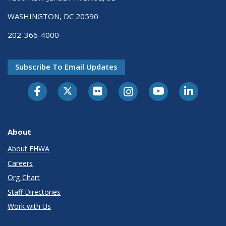
WASHINGTON, DC 20590
202-366-4000
Subscribe To Email Updates
About
About FHWA
Careers
Org Chart
Staff Directories
Work with Us