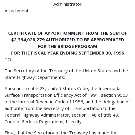
Administrator
Attachment
CERTIFICATE OF APPORTIONMENT FROM THE SUM OF
$2,394,028,279 AUTHORIZED TO BE APPROPRIATED
FOR THE BRIDGE PROGRAM
FOR THE FISCAL YEAR ENDING SEPTEMBER 30, 1996
TO--
The Secretary of the Treasury of the United States and the
State Highway Departments:
Pursuant to title 23, United States Code, the Intermodal
Surface Transportation Efficiency Act of 1991, section 9503
of the Internal Revenue Code of 1986, and the delegation of
authority from the Secretary of Transportation to the
Federal Highway Administrator, section 1.48 of title 49,
Code of Federal Regulations, I certify--
First, that the Secretary of the Treasury has made the