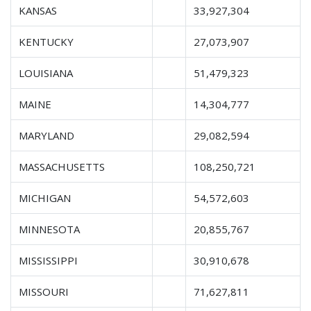
KANSAS
33,927,304
KENTUCKY
27,073,907
LOUISIANA
51,479,323
MAINE
14,304,777
MARYLAND
29,082,594
MASSACHUSETTS
108,250,721
MICHIGAN
54,572,603
MINNESOTA
20,855,767
MISSISSIPPI
30,910,678
MISSOURI
71,627,811