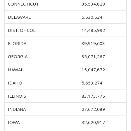
CONNECTICUT
35,534,829
DELAWARE
5,530,524
DIST. OF COL.
14,485,992
FLORIDA
39,919,603
GEORGIA
35,071,267
HAWAII
15,047,672
IDAHO
5,653,274
ILLINOIS
83,173,775
INDIANA
27,672,089
IOWA
32,620,917