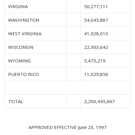
VIRGINIA
50,277,111
WASHINGTON
54,045,887
WEST VIRGINIA
41,928,010
WISCONSIN
22,363,642
WYOMING
5,475,219
PUERTO RICO
11,029,856
TOTAL
2,200,445,667
APPROVED EFFECTIVE June 23, 1997