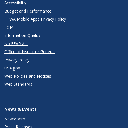
Accessibility
Budget and Performance
FHWA Mobile Apps Privacy Policy
FOIA
Information Quality
No FEAR Act
Office of Inspector General
Privacy Policy
USA.gov
Web Policies and Notices
Web Standards
News & Events
Newsroom
Press Releases