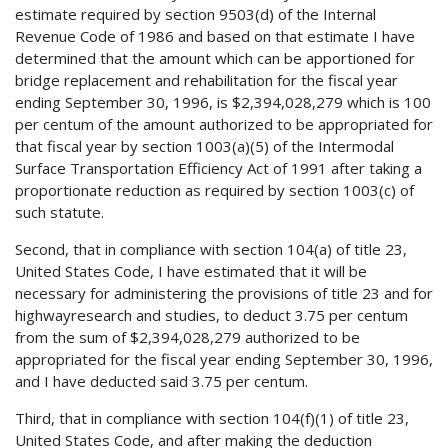
estimate required by section 9503(d) of the Internal
Revenue Code of 1986 and based on that estimate I have
determined that the amount which can be apportioned for
bridge replacement and rehabilitation for the fiscal year
ending September 30, 1996, is $2,394,028,279 which is 100
per centum of the amount authorized to be appropriated for
that fiscal year by section 1003(a)(5) of the Intermodal
Surface Transportation Efficiency Act of 1991 after taking a
proportionate reduction as required by section 1003(c) of
such statute.
Second, that in compliance with section 104(a) of title 23,
United States Code, I have estimated that it will be
necessary for administering the provisions of title 23 and for
highwayresearch and studies, to deduct 3.75 per centum
from the sum of $2,394,028,279 authorized to be
appropriated for the fiscal year ending September 30, 1996,
and I have deducted said 3.75 per centum.
Third, that in compliance with section 104(f)(1) of title 23,
United States Code, and after making the deduction