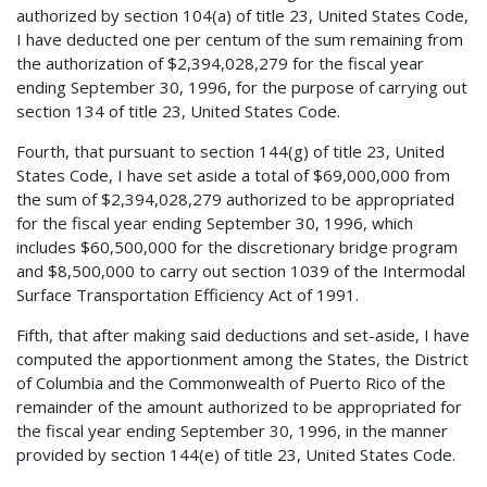
authorized by section 104(a) of title 23, United States Code,
I have deducted one per centum of the sum remaining from
the authorization of $2,394,028,279 for the fiscal year
ending September 30, 1996, for the purpose of carrying out
section 134 of title 23, United States Code.
Fourth, that pursuant to section 144(g) of title 23, United
States Code, I have set aside a total of $69,000,000 from
the sum of $2,394,028,279 authorized to be appropriated
for the fiscal year ending September 30, 1996, which
includes $60,500,000 for the discretionary bridge program
and $8,500,000 to carry out section 1039 of the Intermodal
Surface Transportation Efficiency Act of 1991.
Fifth, that after making said deductions and set-aside, I have
computed the apportionment among the States, the District
of Columbia and the Commonwealth of Puerto Rico of the
remainder of the amount authorized to be appropriated for
the fiscal year ending September 30, 1996, in the manner
provided by section 144(e) of title 23, United States Code.