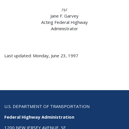
/s/
Jane F. Garvey
Acting Federal Highway
Administrator
Last updated: Monday, June 23, 1997
U.S. DEPARTMENT OF TRANSPORTATION
Federal Highway Administration
1200 NEW JERSEY AVENUE, SE