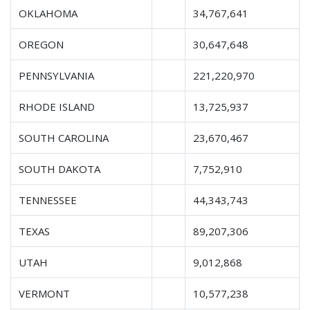
OKLAHOMA
34,767,641
OREGON
30,647,648
PENNSYLVANIA
221,220,970
RHODE ISLAND
13,725,937
SOUTH CAROLINA
23,670,467
SOUTH DAKOTA
7,752,910
TENNESSEE
44,343,743
TEXAS
89,207,306
UTAH
9,012,868
VERMONT
10,577,238