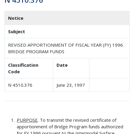
Notice
Subject
REVISED APPORTIONMENT OF FISCAL YEAR (FY) 1996
BRIDGE PROGRAM FUNDS
Classification
Date
Code
N 4510.376
June 23, 1997
PURPOSE
. To transmit the revised certificate of
apportionment of Bridge Program funds authorized
for FY 1996 pursuant to the Intermodal Surface