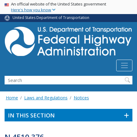
USA Banner
Skip
An official website of the United States government
Here's how you know
to
main
United States Department of Transportation
content
Search
Home
Laws and Regulations
Notices
IN THIS SECTION
N 4510.376