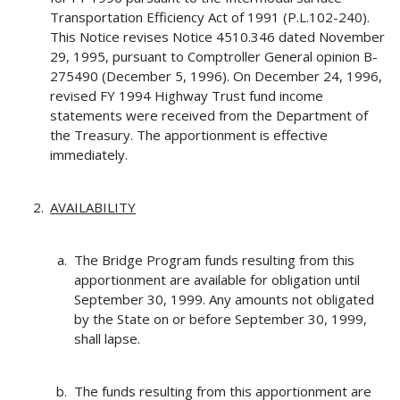
Transportation Efficiency Act of 1991 (P.L.102-240).
This Notice revises Notice 4510.346 dated November
29, 1995, pursuant to Comptroller General opinion B-
275490 (December 5, 1996). On December 24, 1996,
revised FY 1994 Highway Trust fund income
statements were received from the Department of
the Treasury. The apportionment is effective
immediately.
AVAILABILITY
The Bridge Program funds resulting from this
apportionment are available for obligation until
September 30, 1999. Any amounts not obligated
by the State on or before September 30, 1999,
shall lapse.
The funds resulting from this apportionment are