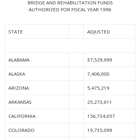
BRIDGE AND REHABILITATION FUNDS
AUTHORIZED FOR FISCAL YEAR 1996
STATE
ADJUSTED
ALABAMA
37,529,999
ALASKA
7,406,000
ARIZONA
5,475,219
ARKANSAS
25,273,611
CALIFORNIA
156,734,057
COLORADO
19,735,099