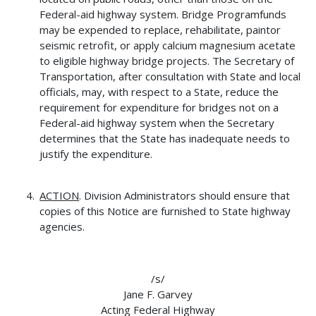
Federal-aid highway system. Bridge Programfunds
may be expended to replace, rehabilitate, paintor
seismic retrofit, or apply calcium magnesium acetate
to eligible highway bridge projects. The Secretary of
Transportation, after consultation with State and local
officials, may, with respect to a State, reduce the
requirement for expenditure for bridges not on a
Federal-aid highway system when the Secretary
determines that the State has inadequate needs to
justify the expenditure.
ACTION
. Division Administrators should ensure that
copies of this Notice are furnished to State highway
agencies.
/s/
Jane F. Garvey
Acting Federal Highway