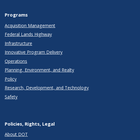
Programs
Acquisition Management
Federal Lands Highway
Infrastructure
Innovative Program Delivery
Operations
Planning, Environment, and Realty
Policy
Research, Development, and Technology
Safety
Policies, Rights, Legal
About DOT