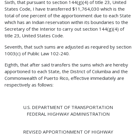
Sixth, that pursuant to section 144(g)(4) of title 23, United
States Code, I have transferred $11,764,030 which is the
total of one percent of the apportionment due to each State
which has an Indian reservation within its boundaries to the
Secretary of the Interior to carry out section 144(g)(4) of
title 23, United States Code.
Seventh, that such sums are adjusted as required by section
1003(c) of Public Law 102-240.
Eighth, that after said transfers the sums which are hereby
apportioned to each State, the District of Columbia and the
Commonwealth of Puerto Rico, effective immediately are
respectively as follows:
U.S. DEPARTMENT OF TRANSPORTATION
FEDERAL HIGHWAY ADMINISTRATION
REVISED APPORTIONMENT OF HIGHWAY