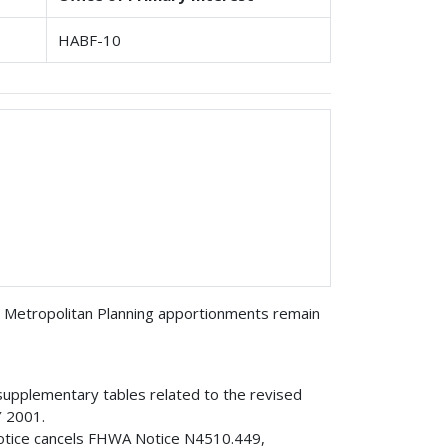
HABF-10
 Metropolitan Planning apportionments remain
 supplementary tables related to the revised
Y 2001.
Notice cancels FHWA Notice N4510.449,