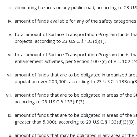
eliminating hazards on any public road, according to 23 U.S
amount of funds available for any of the safety categories
total amount of Surface Transportation Program funds that
projects, according to 23 U.S.C. § 133(d)(1),
total amount of Surface Transportation Program funds that
enhancement activities, per Section 1007(c) of P.L. 102-2
amount of funds that are to be obligated in urbanized are
population over 200,000, according to 23 U.S.C. § 133(d)(3
amount of funds that are to be obligated in areas of the S
according to 23 U.S.C. § 133(d)(3),
amount of funds that are to be obligated in areas of the S
greater than 5,000), according to 23 U.S.C. § 133(d)(3)(B),
amount of funds that may be obligated in any area of the