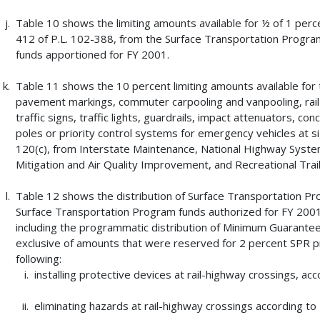
Table 10 shows the limiting amounts available for ½ of 1 percen
412 of P.L. 102-388, from the Surface Transportation Progra
funds apportioned for FY 2001.
Table 11 shows the 10 percent limiting amounts available for tr
pavement markings, commuter carpooling and vanpooling, rail-h
traffic signs, traffic lights, guardrails, impact attenuators, c
poles or priority control systems for emergency vehicles at si
120(c), from Interstate Maintenance, National Highway Syst
Mitigation and Air Quality Improvement, and Recreational Trai
Table 12 shows the distribution of Surface Transportation P
Surface Transportation Program funds authorized for FY 2001
including the programmatic distribution of Minimum Guarant
exclusive of amounts that were reserved for 2 percent SPR pro
following:
installing protective devices at rail-highway crossings, acc
eliminating hazards at rail-highway crossings according to 