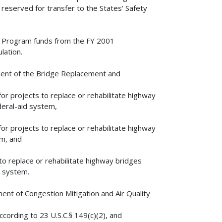
reserved for transfer to the States' Safety
n Program funds from the FY 2001
lation.
ent of the Bridge Replacement and
 projects to replace or rehabilitate highway
deral-aid system,
 projects to replace or rehabilitate highway
em, and
o replace or rehabilitate highway bridges
y system.
nt of Congestion Mitigation and Air Quality
ording to 23 U.S.C.§ 149(c)(2), and