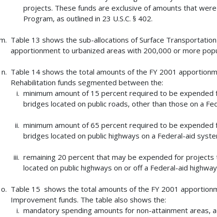
projects. These funds are exclusive of amounts that were 
Program, as outlined in 23 U.S.C. § 402.
Table 13 shows the sub-allocations of Surface Transportatio
apportionment to urbanized areas with 200,000 or more popu
Table 14 shows the total amounts of the FY 2001 apportionm
Rehabilitation funds segmented between the:
minimum amount of 15 percent required to be expended for
bridges located on public roads, other than those on a Fe
minimum amount of 65 percent required to be expended for
bridges located on public highways on a Federal-aid syst
remaining 20 percent that may be expended for projects t
located on public highways on or off a Federal-aid highwa
Table 15 shows the total amounts of the FY 2001 apportionme
Improvement funds. The table also shows the:
mandatory spending amounts for non-attainment areas, acc