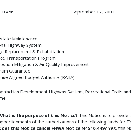
10.456
September 17, 2001
rstate Maintenance
onal Highway System
ge Replacement & Rehabilitation
ace Transportation Program
estion Mitigation & Air Quality Improvement
mum Guarantee
nue Aligned Budget Authority (RABA)
palachian Development Highway System, Recreational Trails and
me.
What is the purpose of this Notice?
This Notice is to provide
apportionments of the authorizations of the following funds for F
Does this Notice cancel FHWA Notice N4510.449?
Yes, this 