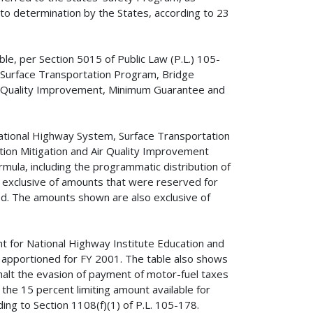
 to determination by the States, according to 23
le, per Section 5015 of Public Law (P.L.) 105-
 Surface Transportation Program, Bridge
ir Quality Improvement, Minimum Guarantee and
ational Highway System, Surface Transportation
ion Mitigation and Air Quality Improvement
mula, including the programmatic distribution of
xclusive of amounts that were reserved for
ed. The amounts shown are also exclusive of
nt for National Highway Institute Education and
 apportioned for FY 2001. The table also shows
o halt the evasion of payment of motor-fuel taxes
s the 15 percent limiting amount available for
ding to Section 1108(f)(1) of P.L. 105-178.