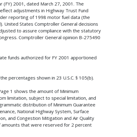
ar (FY) 2001, dated March 27, 2001. The
reflect adjustments in Highway Trust Fund
nder reporting of 1998 motor fuel data (the
. United States Comptroller General decisions
djusted to assure compliance with the statutory
Congress. Comptroller General opinion B-275490
tate funds authorized for FY 2001 apportioned
 the percentages shown in 23 U.S.C. § 105(b).
 Page 1 shows the amount of Minimum
limitation, subject to special limitation, and
rogrammatic distribution of Minimum Guarantee
ntenance, National Highway System, Surface
n, and Congestion Mitigation and Air Quality
 amounts that were reserved for 2 percent