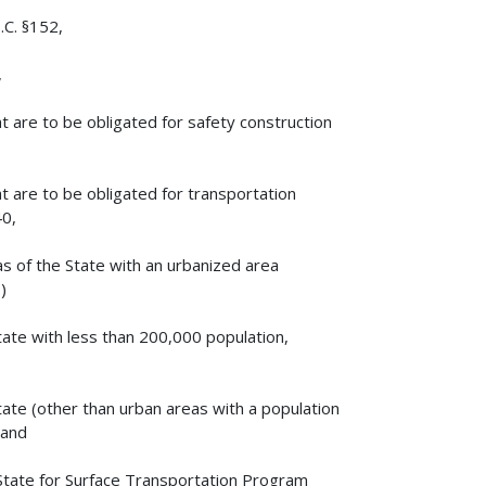
.C. §152,
,
 are to be obligated for safety construction
 are to be obligated for transportation
40,
as of the State with an urbanized area
)
tate with less than 200,000 population,
tate (other than urban areas with a population
 and
 State for Surface Transportation Program