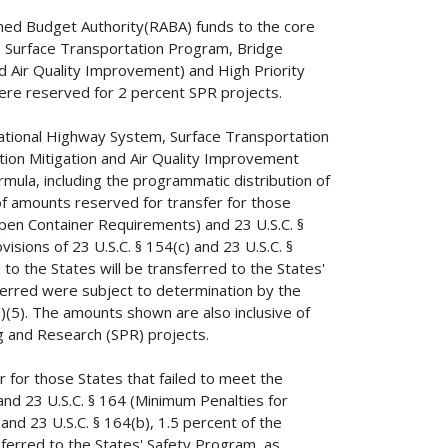
ned Budget Authority(RABA) funds to the core
 Surface Transportation Program, Bridge
d Air Quality Improvement) and High Priority
ere reserved for 2 percent SPR projects.
ational Highway System, Surface Transportation
ion Mitigation and Air Quality Improvement
mula, including the programmatic distribution of
f amounts reserved for transfer for those
(Open Container Requirements) and 23 U.S.C. §
sions of 23 U.S.C. § 154(c) and 23 U.S.C. §
to the States will be transferred to the States'
ferred were subject to determination by the
b)(5). The amounts shown are also inclusive of
 and Research (SPR) projects.
 for those States that failed to meet the
and 23 U.S.C. § 164 (Minimum Penalties for
and 23 U.S.C. § 164(b), 1.5 percent of the
ferred to the States' Safety Program, as