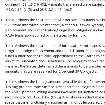
outlined in 23 U.S.C. § 402. Amounts transferred were subject
U.S.C. § 154(c)(5) and 23 U.S.C. § 164(b)(5).
Table 7 shows the total amount of 2 percent SPR funds availab
178, from Interstate Maintenance, National Highway System,
Replacement and Rehabilitation,Congestion Mitigation and A
RABA funds apportioned to the States by formula.
Table 8 shows the total amount of Interstate Maintenance, N
Program, Bridge Replacement and Rehabilitation, and Congest
funds authorized for FY 2001 apportioned to the States by for
Minimum Guarantee and RABA funds. The amounts shown are e
transfer; the States determined the amounts to be transferr
amounts that were reserved for 2 percent SPR projects.
Table 9 shows the limiting amounts available for ½ of 1 perce
Training projects from Surface Transportation Program funds
the ¼ of 1 percent limiting amounts available for initiatives t
(according to 23 U.S.C. § 143(b)(8)). Also shown on the table i
roads that are functionally classified as minor collectors accor