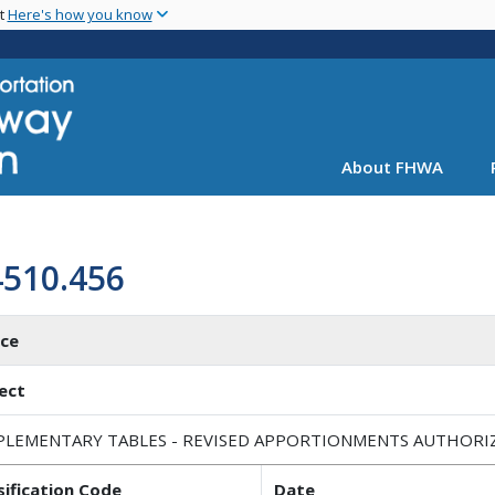
Skip
nt
Here's how you know
to
main
content
About FHWA
4510.456
ice
ect
PLEMENTARY TABLES - REVISED APPORTIONMENTS AUTHORIZED
sification Code
Date