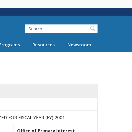
Search
Programs
Resources
Newsroom
 FOR FISCAL YEAR (FY) 2001
Office of Primary Interest