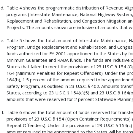
Table 4 shows the programmatic distribution of Revenue Alig
programs (Interstate Maintenance, National Highway System,
Replacement and Rehabilitation, and Congestion Mitigation an
Projects. The amounts shown are inclusive of amounts that w
Table 5 shows the total amount of Interstate Maintenance, N
Program, Bridge Replacement and Rehabilitation, and Congest
funds authorized for FY 2001 apportioned to the States by for
Minimum Guarantee and RABA funds. The funds are inclusive o
States that failed to meet the provisions of 23 U.S.C. § 154 
164 (Minimum Penalties for Repeat Offenders). Under the provi
164(b), 1.5 percent of the amount required to be apportioned 
Safety Program, as outlined in 23 U.S.C. § 402. Amounts trans
States, according to 23 U.S.C. § 154(c)(5) and 23 U.S.C. § 164(
amounts that were reserved for 2 percent Statewide Planning
Table 6 shows the total amount of funds reserved for transfer
provisions of 23 U.S.C. § 154 (Open Container Requirements) 
Repeat Offenders). Under the provisions of 23 U.S.C. § 154(c) 
amount required to be apportioned to the States will be trans