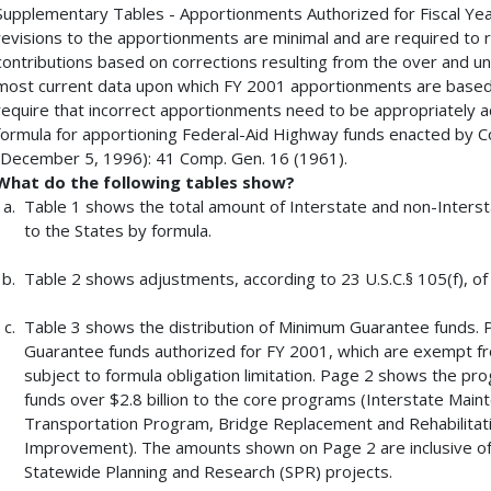
Supplementary Tables - Apportionments Authorized for Fiscal Ye
revisions to the apportionments are minimal and are required to 
contributions based on corrections resulting from the over and u
most current data upon which FY 2001 apportionments are based)
require that incorrect apportionments need to be appropriately a
formula for apportioning Federal-Aid Highway funds enacted by 
(December 5, 1996): 41 Comp. Gen. 16 (1961).
What do the following tables show?
Table 1 shows the total amount of Interstate and non-Inters
to the States by formula.
Table 2 shows adjustments, according to 23 U.S.C.§ 105(f), of
Table 3 shows the distribution of Minimum Guarantee funds.
Guarantee funds authorized for FY 2001, which are exempt from 
subject to formula obligation limitation. Page 2 shows the p
funds over $2.8 billion to the core programs (Interstate Mai
Transportation Program, Bridge Replacement and Rehabilitatio
Improvement). The amounts shown on Page 2 are inclusive of
Statewide Planning and Research (SPR) projects.