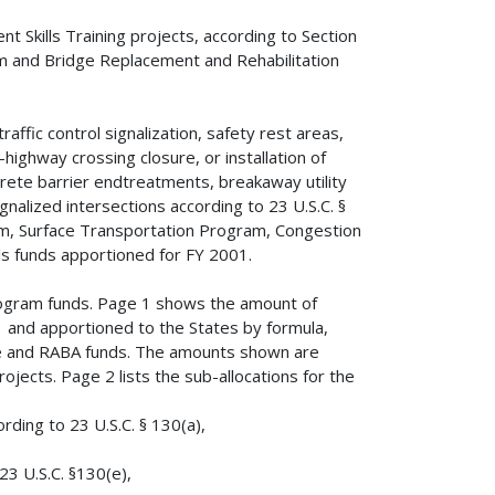
t Skills Training projects, according to Section
m and Bridge Replacement and Rehabilitation
affic control signalization, safety rest areas,
ighway crossing closure, or installation of
oncrete barrier endtreatments, breakaway utility
gnalized intersections according to 23 U.S.C. §
em, Surface Transportation Program, Congestion
ls funds apportioned for FY 2001.
rogram funds. Page 1 shows the amount of
 and apportioned to the States by formula,
ee and RABA funds. The amounts shown are
jects. Page 2 lists the sub-allocations for the
ording to 23 U.S.C. § 130(a),
23 U.S.C. §130(e),