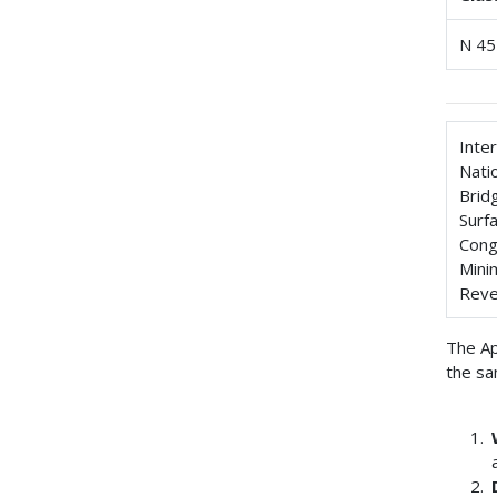
N 45
Inte
Nati
Brid
Surf
Cong
Mini
Reve
The Ap
the sa