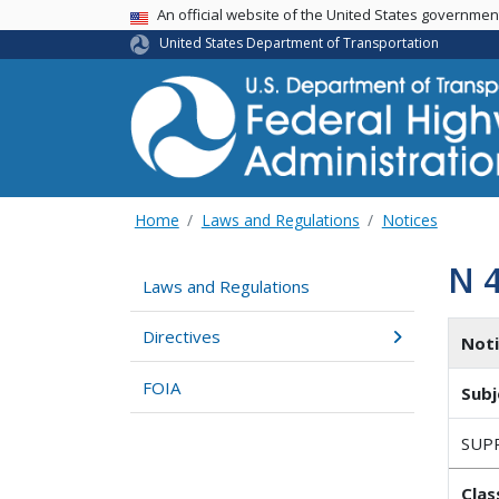
USA Banner
An official website of the United States governme
United States Department of Transportation
Home
Laws and Regulations
Notices
N 
Laws and Regulations
Directives
Not
FOIA
Subj
SUP
Clas