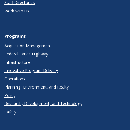
Staff Directories
Work with Us
Programs
Acquisition Management
Federal Lands Highway
Infrastructure
Innovative Program Delivery
Operations
Planning, Environment, and Realty
Policy
Research, Development, and Technology
Safety