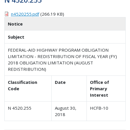
n4520255.pdf
(266.19 KB)
Notice
Subject
FEDERAL-AID HIGHWAY PROGRAM OBLIGATION
LIMITATION - REDISTRIBUTION OF FISCAL YEAR (FY)
2018 OBLIGATION LIMITATION (AUGUST
REDISTRIBUTION)
Classification
Date
Office of
Code
Primary
Interest
N 4520.255
August 30,
HCFB-10
2018