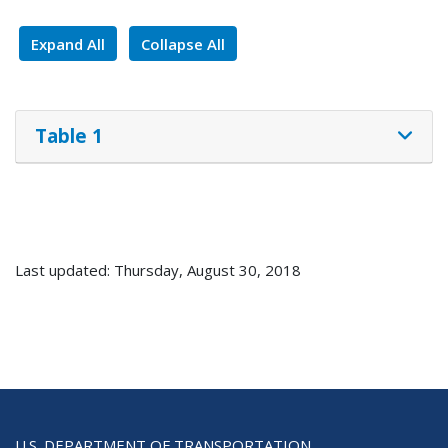
Expand All
Collapse All
Table 1
Last updated: Thursday, August 30, 2018
U.S. DEPARTMENT OF TRANSPORTATION