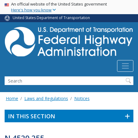
USA Banner
Skip
An official website of the United States government
Here's how you know
to
main
United States Department of Transportation
content
Search
Home
Laws and Regulations
Notices
IN THIS SECTION
N 4520.255