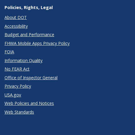
Policies, Rights, Legal
About DOT
Accessibility
Budget and Performance
FHWA Mobile Apps Privacy Policy
FOIA
Information Quality
No FEAR Act
Office of Inspector General
Privacy Policy
USA.gov
Web Policies and Notices
Web Standards