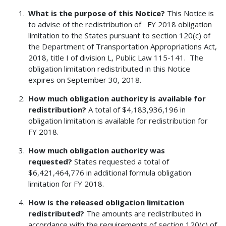
What is the purpose of this Notice?
This Notice is
to advise of the redistribution of FY 2018 obligation
limitation to the States pursuant to section 120(c) of
the Department of Transportation Appropriations Act,
2018, title I of division L, Public Law 115-141. The
obligation limitation redistributed in this Notice
expires on September 30, 2018.
How much obligation authority is available for
redistribution?
A total of $4,183,936,196 in
obligation limitation is available for redistribution for
FY 2018.
How much obligation authority was
requested?
States requested a total of
$6,421,464,776 in additional formula obligation
limitation for FY 2018.
How is the released obligation limitation
redistributed?
The amounts are redistributed in
accordance with the requirements of section 120(c) of