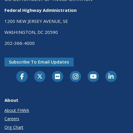
Federal Highway Administration
1200 NEW JERSEY AVENUE, SE
WASHINGTON, DC 20590
202-366-4000
Subscribe To Email Updates
About
About FHWA
Careers
Org Chart