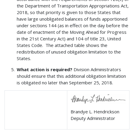
the Department of Transportation Appropriations Act,
2018, so that priority is given to those States that
have large unobligated balances of funds apportioned
under sections 144 (as in effect on the day before the
date of enactment of the Moving Ahead for Progress
in the 21st Century Act) and 104 of title 23, United
States Code. The attached table shows the
redistribution of unused obligation limitation to the
States.
What action is required?
Division Administrators
should ensure that this additional obligation limitation
is obligated no later than September 25, 2018.
Brandye L. Hendrickson
Deputy Administrator