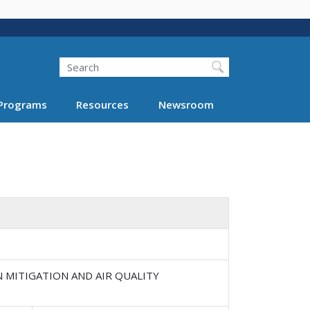
Search
Programs
Resources
Newsroom
N MITIGATION AND AIR QUALITY