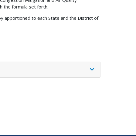
Congestion Mitigation and Air Quality
 the formula set forth.
by apportioned to each State and the District of