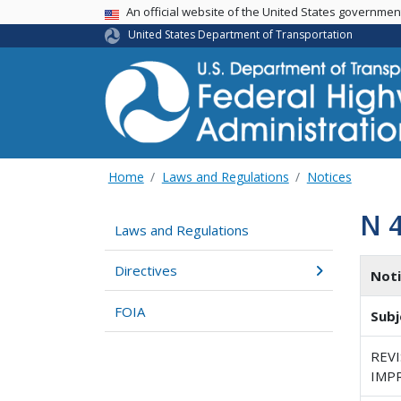
USA Banner
An official website of the United States governme
United States Department of Transportation
Home
Laws and Regulations
Notices
N 
Laws and Regulations
Directives
Not
FOIA
Subj
REV
IMP