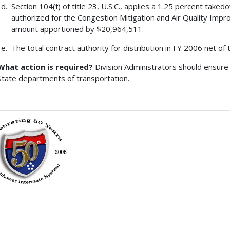
Section 104(f) of title 23, U.S.C., applies a 1.25 percent tak
authorized for the Congestion Mitigation and Air Quality Imp
amount apportioned by $20,964,511.
The total contract authority for distribution in FY 2006 net of
What action is required?
Division Administrators should ensure 
State departments of transportation.