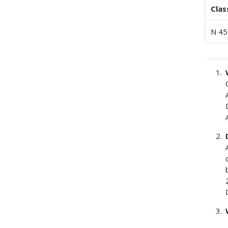
Clas
N 45