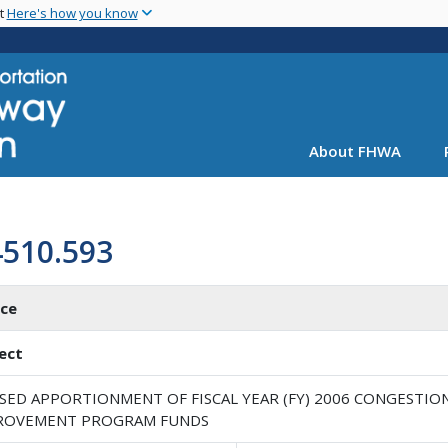
Skip
nt
Here's how you know
to
main
content
About FHWA
4510.593
ice
ect
ISED APPORTIONMENT OF FISCAL YEAR (FY) 2006 CONGESTIO
ROVEMENT PROGRAM FUNDS