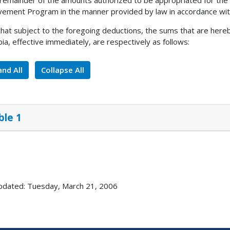
 remainder of the amounts authorized to be appropriated for the 
ement Program in the manner provided by law in accordance with
 that subject to the foregoing deductions, the sums that are here
ia, effective immediately, are respectively as follows:
nd All
Collapse All
ble 1
pdated: Tuesday, March 21, 2006