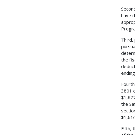
Second
have d
approp
Progra
Third,
pursua
determ
the fi
deduct
ending
Fourth
3801 o
$1,677
the Sa
sectio
$1,616
Fifth,