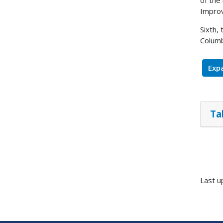
of the
Improv
Sixth,
Columb
Expa
Ta
Last u