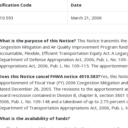
sification Code
Date
10.593
March 21, 2006
What is the purpose of this Notice?
This Notice transmits the 
Congestion Mitigation and Air Quality Improvement Program funds
Accountable, Flexible, Efficient Transportation Equity Act: A Legac
Department of Defense Appropriation Act, 2006, Pub. L. No. 109
Appropriations Act, 2006, Pub. L. No. 109-115. The apportionment
Does this Notice cancel FHWA notice 4510.583?
Yes, this Not
Apportionment of Fiscal Year (FY) 2006 Congestion Mitigation an
dated December 28, 2005. The revisions to the apportionment ar
board rescission contained in Division B, chapter 8, section 380
2006, Pub. L. No. 109-148 and a takedown of up to 2.75 percent cont
Department of Transportation Appropriations Act, 2006, Pub. L. 
What is the availability of funds?