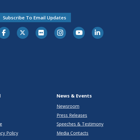
Subscribe To Email Updates
l
News & Events
Newsroom
Press Releases
e
Speeches & Testimony
cy Policy
Media Contacts