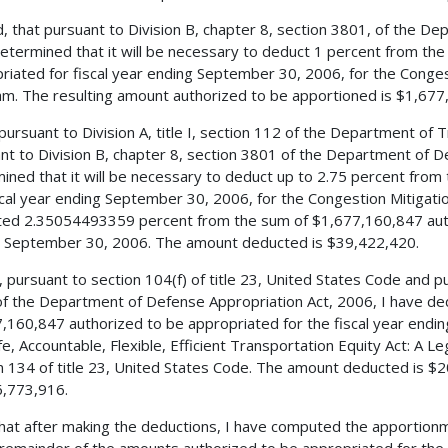
, that pursuant to Division B, chapter 8, section 3801, of the De
etermined that it will be necessary to deduct 1 percent from th
riated for fiscal year ending September 30, 2006, for the Conge
m. The resulting amount authorized to be apportioned is $1,677
 pursuant to Division A, title I, section 112 of the Department of
nt to Division B, chapter 8, section 3801 of the Department of D
ined that it will be necessary to deduct up to 2.75 percent from
scal year ending September 30, 2006, for the Congestion Mitigat
ed 2.35054493359 percent from the sum of $1,677,160,847 autho
 September 30, 2006. The amount deducted is $39,422,420.
, pursuant to section 104(f) of title 23, United States Code and pu
f the Department of Defense Appropriation Act, 2006, I have de
,160,847 authorized to be appropriated for the fiscal year endi
fe, Accountable, Flexible, Efficient Transportation Equity Act: A L
n 134 of title 23, United States Code. The amount deducted is $2
,773,916.
 that after making the deductions, I have computed the apportionm