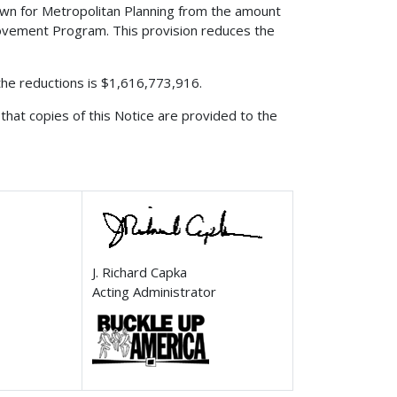
edown for Metropolitan Planning from the amount
rovement Program. This provision reduces the
 the reductions is $1,616,773,916.
that copies of this Notice are provided to the
J. Richard Capka
Acting Administrator