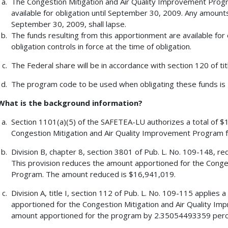
The Congestion Mitigation and Air Quality Improvement Progr
available for obligation until September 30, 2009. Any amount
September 30, 2009, shall lapse.
The funds resulting from this apportionment are available for 
obligation controls in force at the time of obligation.
The Federal share will be in accordance with section 120 of tit
The program code to be used when obligating these funds is
What is the background information?
Section 1101(a)(5) of the SAFETEA-LU authorizes a total of $1
Congestion Mitigation and Air Quality Improvement Program f
Division B, chapter 8, section 3801 of Pub. L. No. 109-148, re
This provision reduces the amount apportioned for the Conge
Program. The amount reduced is $16,941,019.
Division A, title I, section 112 of Pub. L. No. 109-115 applie
apportioned for the Congestion Mitigation and Air Quality I
amount apportioned for the program by 2.35054493359 perc