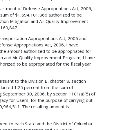
partment of Defense Appropriations Act, 2006, I
e sum of $1,694,101,866 authorized to be
stion Mitigation and Air Quality Improvement
,160,847.
 Transportation Appropriations Act, 2006 and
efense Appropriations Act, 2006, I have
 the amount authorized to be appropriated for
ion and Air Quality Improvement Program, I have
rized to be appropriated for the fiscal year
rsuant to the Division B, chapter 8, section
ducted 1.25 percent from the sum of
ng September 30, 2006, by section 1101(a)(5) of
egacy for Users, for the purpose of carrying out
0,964,511. The resulting amount is
ent to each State and the District of Columbia