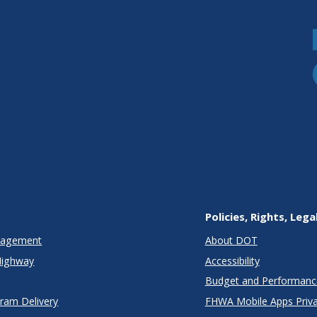
Policies, Rights, Lega
anagement
About DOT
Highway
Accessibility
Budget and Performanc
gram Delivery
FHWA Mobile Apps Priva