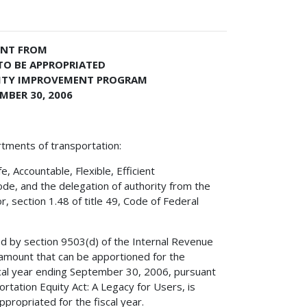
ENT FROM
TO BE APPROPRIATED
LITY IMPROVEMENT PROGRAM
MBER 30, 2006
rtments of transportation:
 Accountable, Flexible, Efficient
ode, and the delegation of authority from the
, section 1.48 of title 49, Code of Federal
ed by section 9503(d) of the Internal Revenue
amount that can be apportioned for the
cal year ending September 30, 2006, pursuant
ortation Equity Act: A Legacy for Users, is
propriated for the fiscal year.