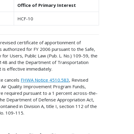
Office of Primary Interest
HCF-10
revised certificate of apportionment of
 authorized for FY 2006 pursuant to the Safe,
y for Users, Public Law (Pub. L. No.) 109-59, the
-148 and the Department of Transportation
 is effective immediately.
ice cancels
FHWA Notice 4510.583
, Revised
d Air Quality Improvement Program Funds,
e required pursuant to a 1 percent across-the-
1 the Department of Defense Appropriation Act,
ained in Division A, title I, section 112 of the
No. 109-115.