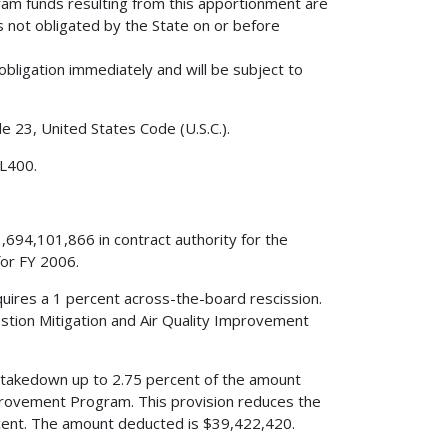
am funds resulting from this apportionment are
s not obligated by the State on or before
obligation immediately and will be subject to
le 23, United States Code (U.S.C.).
 L400.
,694,101,866 in contract authority for the
or FY 2006.
quires a 1 percent across-the-board rescission.
stion Mitigation and Air Quality Improvement
s a takedown up to 2.75 percent of the amount
mprovement Program. This provision reduces the
ent. The amount deducted is $39,422,420.