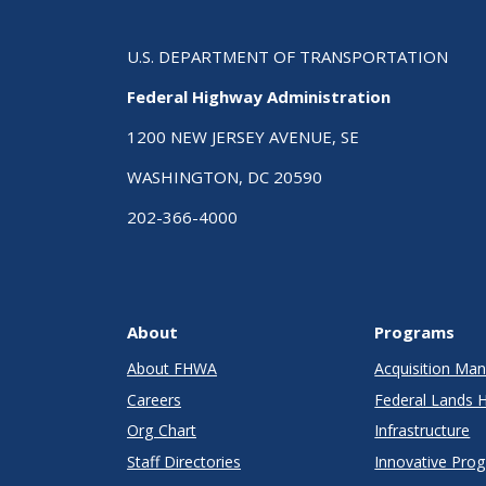
U.S. DEPARTMENT OF TRANSPORTATION
Federal Highway Administration
1200 NEW JERSEY AVENUE, SE
WASHINGTON, DC 20590
202-366-4000
About
Programs
About FHWA
Acquisition M
Careers
Federal Lands 
Org Chart
Infrastructure
Staff Directories
Innovative Pro