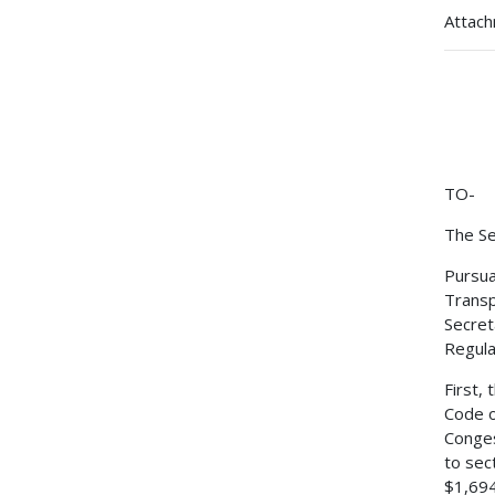
Attac
TO-
The Se
Pursua
Transp
Secret
Regulat
First,
Code o
Conges
to sec
$1,694