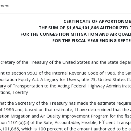
hment
CERTIFICATE OF APPORTIONM
THE SUM OF $1,694,101,866 AUTHORIZED 
FOR THE CONGESTION MITIGATION AND AIR QUA
FOR THE FISCAL YEAR ENDING SEPTE
cretary of the Treasury of the United States and the State depa
nt to section 9503 of the Internal Revenue Code of 1986, the Safe,
ortation Equity Act: A Legacy for Users, title 23, United States C
ary of Transportation to the Acting Federal Highway Administrator
ions, I certify--
 that the Secretary of the Treasury has made the estimate requir
f 1986 and, based on that estimate, I have determined that the 
tion Mitigation and Air Quality Improvement Program for the fis
tion 1101(a)(5) of the Safe, Accountable, Flexible, Efficient Transp
,101,866, which is 100 percent of the amount authorized to be ap