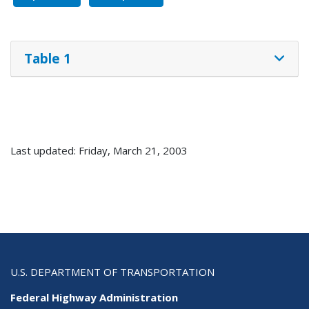
Table 1
Last updated: Friday, March 21, 2003
U.S. DEPARTMENT OF TRANSPORTATION
Federal Highway Administration