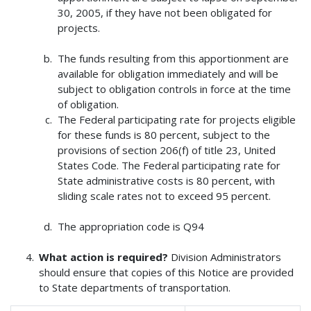
30, 2005, if they have not been obligated for
projects.
The funds resulting from this apportionment are
available for obligation immediately and will be
subject to obligation controls in force at the time
of obligation.
The Federal participating rate for projects eligible
for these funds is 80 percent, subject to the
provisions of section 206(f) of title 23, United
States Code. The Federal participating rate for
State administrative costs is 80 percent, with
sliding scale rates not to exceed 95 percent.
The appropriation code is Q94
What action is required?
Division Administrators
should ensure that copies of this Notice are provided
to State departments of transportation.