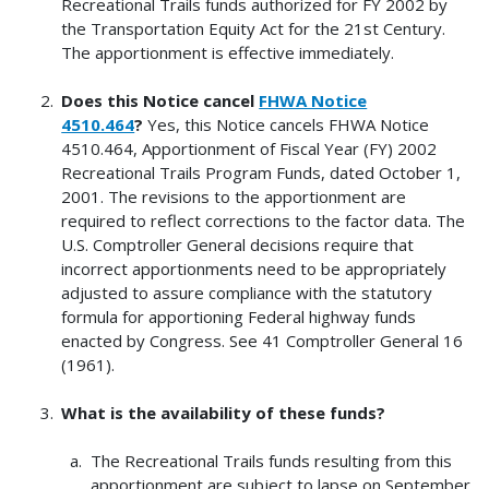
Recreational Trails funds authorized for FY 2002 by
the Transportation Equity Act for the 21st Century.
The apportionment is effective immediately.
Does this Notice cancel
FHWA Notice
4510.464
?
Yes, this Notice cancels FHWA Notice
4510.464, Apportionment of Fiscal Year (FY) 2002
Recreational Trails Program Funds, dated October 1,
2001. The revisions to the apportionment are
required to reflect corrections to the factor data. The
U.S. Comptroller General decisions require that
incorrect apportionments need to be appropriately
adjusted to assure compliance with the statutory
formula for apportioning Federal highway funds
enacted by Congress. See 41 Comptroller General 16
(1961).
What is the availability of these funds?
The Recreational Trails funds resulting from this
apportionment are subject to lapse on September