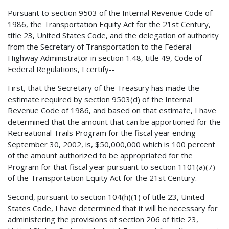
Pursuant to section 9503 of the Internal Revenue Code of
1986, the Transportation Equity Act for the 21st Century,
title 23, United States Code, and the delegation of authority
from the Secretary of Transportation to the Federal
Highway Administrator in section 1.48, title 49, Code of
Federal Regulations, I certify--
First, that the Secretary of the Treasury has made the
estimate required by section 9503(d) of the Internal
Revenue Code of 1986, and based on that estimate, I have
determined that the amount that can be apportioned for the
Recreational Trails Program for the fiscal year ending
September 30, 2002, is, $50,000,000 which is 100 percent
of the amount authorized to be appropriated for the
Program for that fiscal year pursuant to section 1101(a)(7)
of the Transportation Equity Act for the 21st Century.
Second, pursuant to section 104(h)(1) of title 23, United
States Code, I have determined that it will be necessary for
administering the provisions of section 206 of title 23,