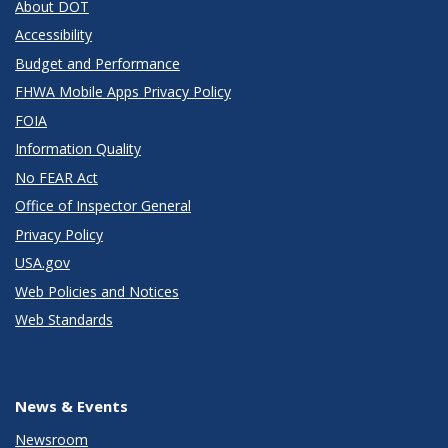
About DOT
Accessibility
Budget and Performance
FHWA Mobile Apps Privacy Policy
FOIA
Information Quality
No FEAR Act
Office of Inspector General
Privacy Policy
USA.gov
Web Policies and Notices
Web Standards
News & Events
Newsroom