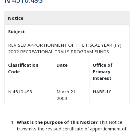
Notice
Subject
REVISED APPORTIONMENT OF THE FISCAL YEAR (FY)
2002 RECREATIONAL TRAILS PROGRAM FUNDS
Classification
Date
Office of
Code
Primary
Interest
N 4510.493
March 21,
HABF-10
2003
What is the purpose of this Notice?
This Notice
transmits the revised certificate of apportionment of