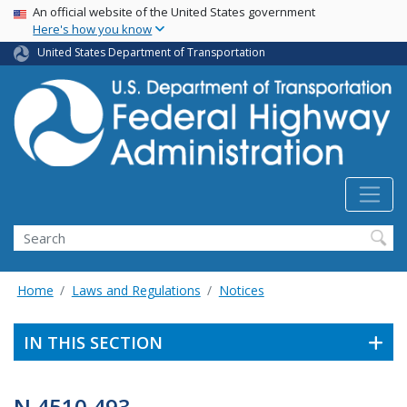
USA Banner
Skip
An official website of the United States government
Here's how you know
to
main
United States Department of Transportation
content
Search
Home
Laws and Regulations
Notices
IN THIS SECTION
N 4510.493