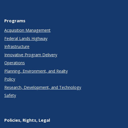
Programs
Acquisition Management
Federal Lands Highway
Infrastructure
Innovative Program Delivery
Operations
Planning, Environment, and Realty
Policy
Research, Development, and Technology
Safety
Policies, Rights, Legal