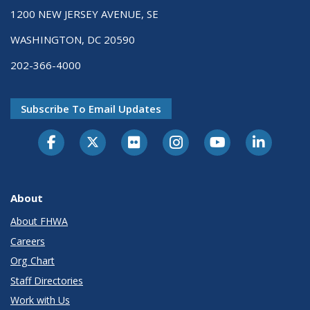
1200 NEW JERSEY AVENUE, SE
WASHINGTON, DC 20590
202-366-4000
Subscribe To Email Updates
About
About FHWA
Careers
Org Chart
Staff Directories
Work with Us