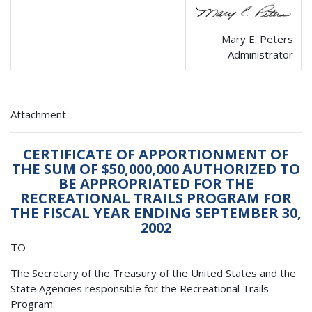
Mary E. Peters
Administrator
Attachment
CERTIFICATE OF APPORTIONMENT OF
THE SUM OF $50,000,000 AUTHORIZED TO
BE APPROPRIATED FOR THE
RECREATIONAL TRAILS PROGRAM FOR
THE FISCAL YEAR ENDING SEPTEMBER 30,
2002
TO--
The Secretary of the Treasury of the United States and the
State Agencies responsible for the Recreational Trails
Program: