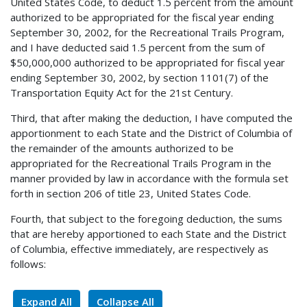
United States Code, to deduct 1.5 percent from the amount
authorized to be appropriated for the fiscal year ending
September 30, 2002, for the Recreational Trails Program,
and I have deducted said 1.5 percent from the sum of
$50,000,000 authorized to be appropriated for fiscal year
ending September 30, 2002, by section 1101(7) of the
Transportation Equity Act for the 21st Century.
Third, that after making the deduction, I have computed the
apportionment to each State and the District of Columbia of
the remainder of the amounts authorized to be
appropriated for the Recreational Trails Program in the
manner provided by law in accordance with the formula set
forth in section 206 of title 23, United States Code.
Fourth, that subject to the foregoing deduction, the sums
that are hereby apportioned to each State and the District
of Columbia, effective immediately, are respectively as
follows:
Expand All
Collapse All