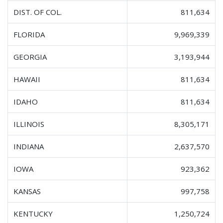
DIST. OF COL.
811,634
FLORIDA
9,969,339
GEORGIA
3,193,944
HAWAII
811,634
IDAHO
811,634
ILLINOIS
8,305,171
INDIANA
2,637,570
IOWA
923,362
KANSAS
997,758
KENTUCKY
1,250,724