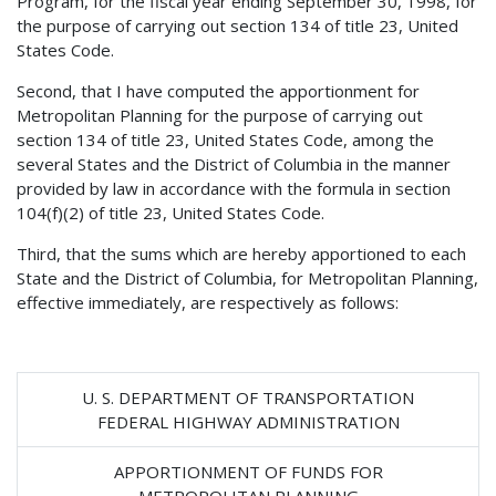
Program, for the fiscal year ending September 30, 1998, for
the purpose of carrying out section 134 of title 23, United
States Code.
Second, that I have computed the apportionment for
Metropolitan Planning for the purpose of carrying out
section 134 of title 23, United States Code, among the
several States and the District of Columbia in the manner
provided by law in accordance with the formula in section
104(f)(2) of title 23, United States Code.
Third, that the sums which are hereby apportioned to each
State and the District of Columbia, for Metropolitan Planning,
effective immediately, are respectively as follows:
U. S. DEPARTMENT OF TRANSPORTATION
FEDERAL HIGHWAY ADMINISTRATION
APPORTIONMENT OF FUNDS FOR
METROPOLITAN PLANNING