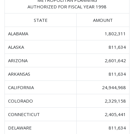
AUTHORIZED FOR FISCAL YEAR 1998
STATE
AMOUNT
ALABAMA
1,802,311
ALASKA
811,634
ARIZONA
2,601,642
ARKANSAS
811,634
CALIFORNIA
24,944,968
COLORADO
2,329,158
CONNECTICUT
2,405,441
DELAWARE
811,634