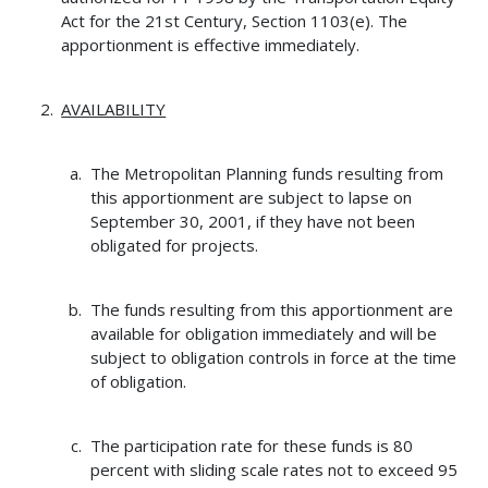
Act for the 21st Century, Section 1103(e). The
apportionment is effective immediately.
AVAILABILITY
The Metropolitan Planning funds resulting from
this apportionment are subject to lapse on
September 30, 2001, if they have not been
obligated for projects.
The funds resulting from this apportionment are
available for obligation immediately and will be
subject to obligation controls in force at the time
of obligation.
The participation rate for these funds is 80
percent with sliding scale rates not to exceed 95