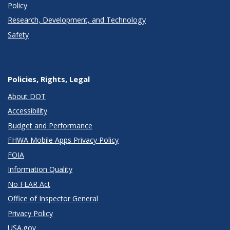
Policy
Research, Development, and Technology
Safety
Policies, Rights, Legal
About DOT
Accessibility
Budget and Performance
FHWA Mobile Apps Privacy Policy
FOIA
Information Quality
No FEAR Act
Office of Inspector General
Privacy Policy
USA.gov