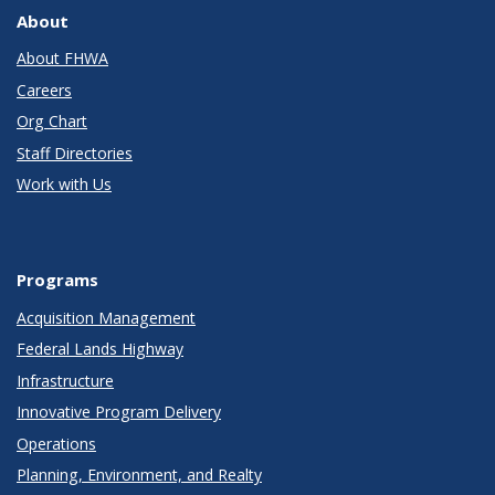
About
About FHWA
Careers
Org Chart
Staff Directories
Work with Us
Programs
Acquisition Management
Federal Lands Highway
Infrastructure
Innovative Program Delivery
Operations
Planning, Environment, and Realty