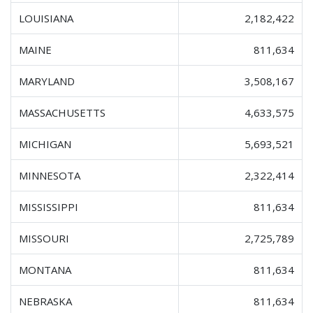
LOUISIANA
2,182,422
MAINE
811,634
MARYLAND
3,508,167
MASSACHUSETTS
4,633,575
MICHIGAN
5,693,521
MINNESOTA
2,322,414
MISSISSIPPI
811,634
MISSOURI
2,725,789
MONTANA
811,634
NEBRASKA
811,634