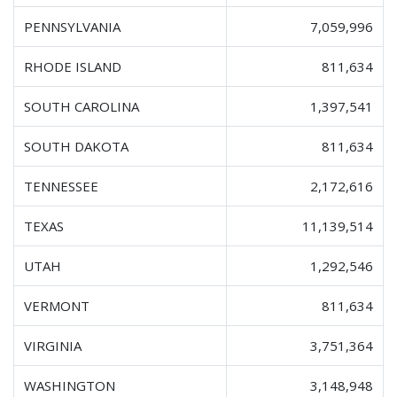
PENNSYLVANIA
7,059,996
RHODE ISLAND
811,634
SOUTH CAROLINA
1,397,541
SOUTH DAKOTA
811,634
TENNESSEE
2,172,616
TEXAS
11,139,514
UTAH
1,292,546
VERMONT
811,634
VIRGINIA
3,751,364
WASHINGTON
3,148,948