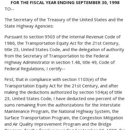
FOR THE FISCAL YEAR ENDING SEPTEMBER 30, 1998
TO--
The Secretary of the Treasury of the United States and the
State Highway Agencies:
Pursuant to section 9503 of the Internal Revenue Code of
1986, the Transportation Equity Act for the 21st Century,
title 23, United States Code, and the delegation of authority
from the Secretary of Transportation to the Federal
Highway Administrator in section 1.48, title 49, Code of
Federal Regulations, I certify--
First, that in compliance with section 1103(e) of the
Transportation Equity Act for the 21st Century, and after
making the deductions authorized by section 104(a) of title
23, United States Code, I have deducted one percent of the
sums remaining from the authorizations for the Interstate
Maintenance Program, the National Highway System, the
Surface Transportation Program, the Congestion Mitigation
and Air Quality Improvement Program and the Bridge