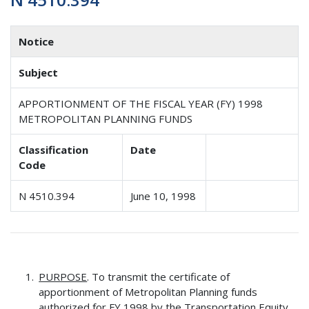
Notice
Subject
APPORTIONMENT OF THE FISCAL YEAR (FY) 1998
METROPOLITAN PLANNING FUNDS
Classification
Date
Code
N 4510.394
June 10, 1998
PURPOSE
. To transmit the certificate of
apportionment of Metropolitan Planning funds
authorized for FY 1998 by the Transportation Equity