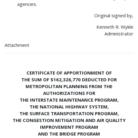
agencies.
Original signed by,
Kenneth R. Wykle
Administrator
Attachment
CERTIFICATE OF APPORTIONMENT OF
THE SUM OF $162,326,770 DEDUCTED FOR
METROPOLITAN PLANNING FROM THE
AUTHORIZATIONS FOR
THE INTERSTATE MAINTENANCE PROGRAM,
THE NATIONAL HIGHWAY SYSTEM,
THE SURFACE TRANSPORTATION PROGRAM,
THE CONGESTION MITIGATION AND AIR QUALITY
IMPROVEMENT PROGRAM
AND THE BRIDGE PROGRAM