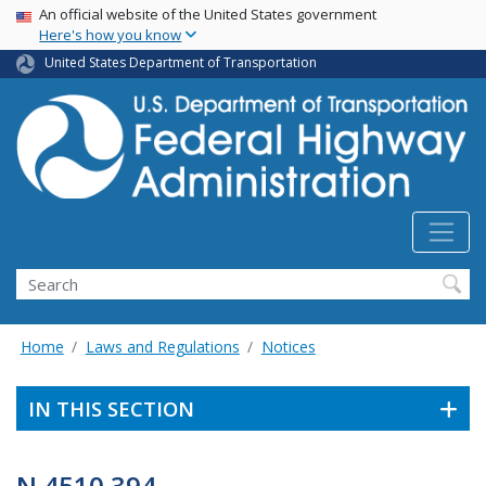
USA Banner
Skip
An official website of the United States government
Here's how you know
to
main
United States Department of Transportation
content
Search
Home
Laws and Regulations
Notices
IN THIS SECTION
N 4510.394