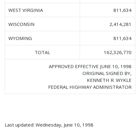
WEST VIRGINIA
811,634
WISCONSIN
2,414,281
WYOMING
811,634
TOTAL
162,326,770
APPROVED EFFECTIVE JUNE 10, 1998
ORIGINAL SIGNED BY,
KENNETH R. WYKLE
FEDERAL HIGHWAY ADMINISTRATOR
Last updated: Wednesday, June 10, 1998