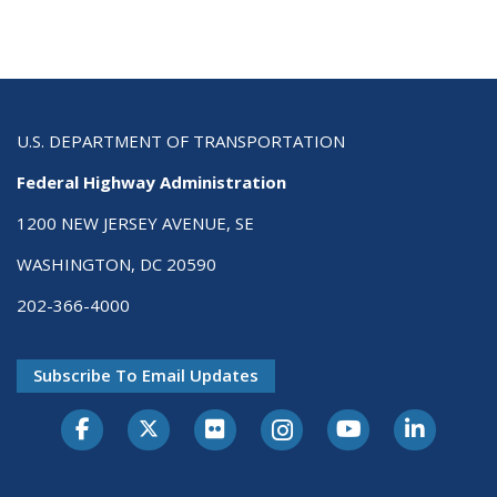
U.S. DEPARTMENT OF TRANSPORTATION
Federal Highway Administration
1200 NEW JERSEY AVENUE, SE
WASHINGTON, DC 20590
202-366-4000
Subscribe To Email Updates