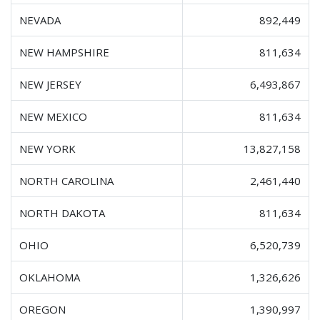
NEVADA
892,449
NEW HAMPSHIRE
811,634
NEW JERSEY
6,493,867
NEW MEXICO
811,634
NEW YORK
13,827,158
NORTH CAROLINA
2,461,440
NORTH DAKOTA
811,634
OHIO
6,520,739
OKLAHOMA
1,326,626
OREGON
1,390,997