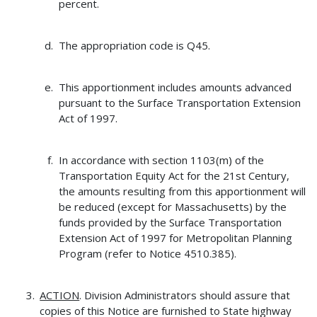
percent.
The appropriation code is Q45.
This apportionment includes amounts advanced
pursuant to the Surface Transportation Extension
Act of 1997.
In accordance with section 1103(m) of the
Transportation Equity Act for the 21st Century,
the amounts resulting from this apportionment will
be reduced (except for Massachusetts) by the
funds provided by the Surface Transportation
Extension Act of 1997 for Metropolitan Planning
Program (refer to Notice 4510.385).
ACTION
. Division Administrators should assure that
copies of this Notice are furnished to State highway