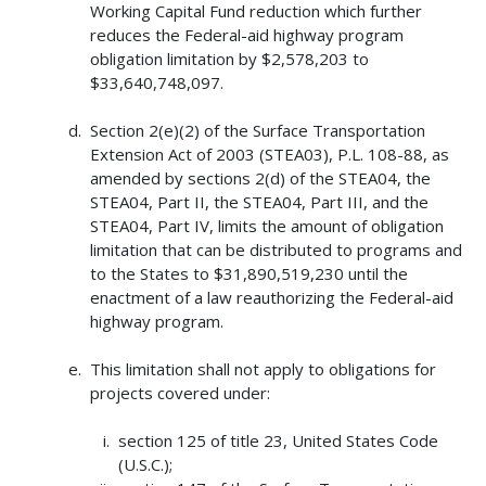
Working Capital Fund reduction which further
reduces the Federal-aid highway program
obligation limitation by $2,578,203 to
$33,640,748,097.
Section 2(e)(2) of the Surface Transportation
Extension Act of 2003 (STEA03), P.L. 108-88, as
amended by sections 2(d) of the STEA04, the
STEA04, Part II, the STEA04, Part III, and the
STEA04, Part IV, limits the amount of obligation
limitation that can be distributed to programs and
to the States to $31,890,519,230 until the
enactment of a law reauthorizing the Federal-aid
highway program.
This limitation shall not apply to obligations for
projects covered under:
section 125 of title 23, United States Code
(U.S.C.);