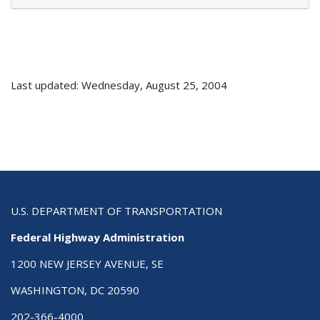
Last updated: Wednesday, August 25, 2004
U.S. DEPARTMENT OF TRANSPORTATION
Federal Highway Administration
1200 NEW JERSEY AVENUE, SE
WASHINGTON, DC 20590
202-366-4000