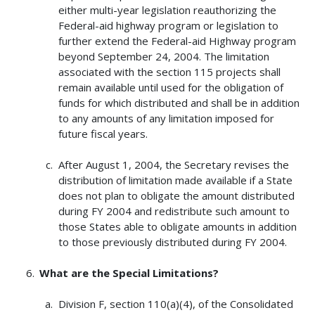
either multi-year legislation reauthorizing the
Federal-aid highway program or legislation to
further extend the Federal-aid Highway program
beyond September 24, 2004. The limitation
associated with the section 115 projects shall
remain available until used for the obligation of
funds for which distributed and shall be in addition
to any amounts of any limitation imposed for
future fiscal years.
After August 1, 2004, the Secretary revises the
distribution of limitation made available if a State
does not plan to obligate the amount distributed
during FY 2004 and redistribute such amount to
those States able to obligate amounts in addition
to those previously distributed during FY 2004.
What are the Special Limitations?
Division F, section 110(a)(4), of the Consolidated