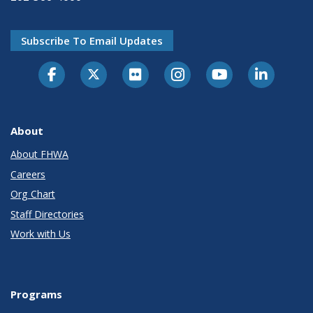
Subscribe To Email Updates
About
About FHWA
Careers
Org Chart
Staff Directories
Work with Us
Programs