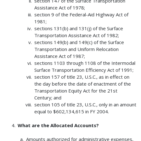
section 147 of the Surface Transportation
Assistance Act of 1978;
section 9 of the Federal-Aid Highway Act of
1981;
sections 131(b) and 131(j) of the Surface
Transportation Assistance Act of 1982;
sections 149(b) and 149(c) of the Surface
Transportation and Uniform Relocation
Assistance Act of 1987;
sections 1103 through 1108 of the Intermodal
Surface Transportation Efficiency Act of 1991;
section 157 of title 23, U.S.C., as in effect on
the day before the date of enactment of the
Transportation Equity Act for the 21st
Century; and
section 105 of title 23, U.S.C., only in an amount
equal to $602,134,615 in FY 2004.
What are the Allocated Accounts?
Amounts authorized for administrative expenses,