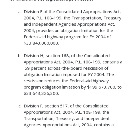
Division F of the Consolidated Appropriations Act,
2004, P.L. 108-199, the Transportation, Treasury,
and Independent Agencies Appropriations Act,
2004, provides an obligation limitation for the
Federal-aid highway program for FY 2004 of
$33,843,000,000.
Division H, section 168, of the Consolidated
Appropriations Act, 2004, P.L. 108-199, contains a
.59 percent across-the-board rescission of
obligation limitation imposed for FY 2004. The
rescission reduces the Federal-aid highway
program obligation limitation by $199,673,700, to
$33,643,326,300.
Division F, section 517, of the Consolidated
Appropriations Act, 2004, P.L. 108-199, the
Transportation, Treasury, and Independent
Agencies Appropriations Act, 2004, contains a