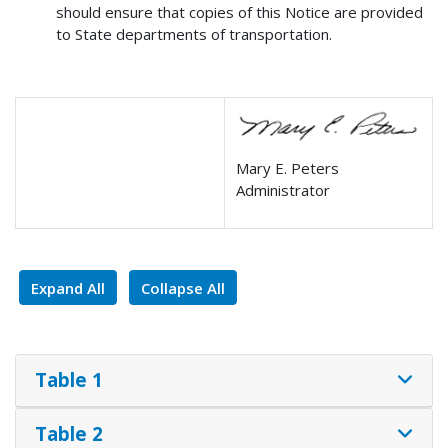
should ensure that copies of this Notice are provided
to State departments of transportation.
Mary E. Peters
Administrator
Expand All
Collapse All
Table 1
Table 2