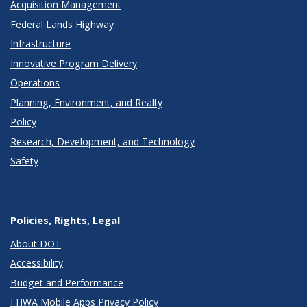
Acquisition Management
Federal Lands Highway
Infrastructure
Innovative Program Delivery
Operations
Planning, Environment, and Realty
Policy
Research, Development, and Technology
Safety
Policies, Rights, Legal
About DOT
Accessibility
Budget and Performance
FHWA Mobile Apps Privacy Policy