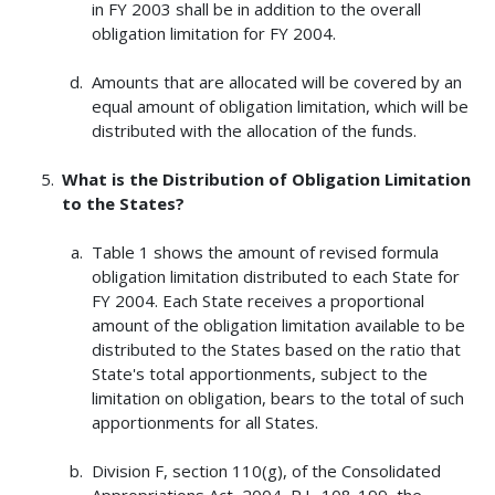
in FY 2003 shall be in addition to the overall
obligation limitation for FY 2004.
Amounts that are allocated will be covered by an
equal amount of obligation limitation, which will be
distributed with the allocation of the funds.
What is the Distribution of Obligation Limitation
to the States?
Table 1 shows the amount of revised formula
obligation limitation distributed to each State for
FY 2004. Each State receives a proportional
amount of the obligation limitation available to be
distributed to the States based on the ratio that
State's total apportionments, subject to the
limitation on obligation, bears to the total of such
apportionments for all States.
Division F, section 110(g), of the Consolidated
Appropriations Act, 2004, P.L. 108-199, the