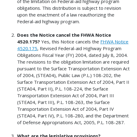
of the limitation on Federal-aid highway program
obligations. This distribution is subject to revision
upon the enactment of a law reauthorizing the
Federal-aid highway program.
Does the Notice cancel the FHWA Notice
4520.175?
Yes, this Notice cancels the
FHWA Notice
4520.175
, Revised Federal-aid Highway Program
Obligations Fiscal Year (FY) 2004, dated July 8, 2004.
The revisions to the obligation limitation are required
pursuant to the Surface Transportation Extension Act
of 2004, (STEA04), Public Law (P.L.) 108-202, the
Surface Transportation Extension Act of 2004, Part II
(STEA04, Part II), P.L. 108-224, the Surface
Transportation Extension Act of 2004, Part III
(STEA04, Part III), P.L. 108-263, the Surface
Transportation Extension Act of 2004, Part IV
(STEA04, Part IV), P.L. 108-280, and the Department
of Defense Appropriations Act, 2005, P.L. 108-287.
What are the legislative provisions?