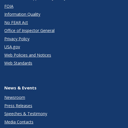
FOIA
Information Quality
No FEAR Act
Office of Inspector General
Privacy Policy
USA.gov
Web Policies and Notices
Web Standards
News & Events
Newsroom
Press Releases
Speeches & Testimony
Media Contacts