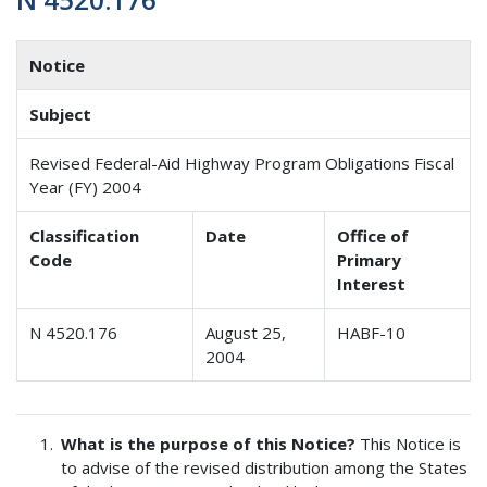
Notice
Subject
Revised Federal-Aid Highway Program Obligations Fiscal
Year (FY) 2004
Classification
Date
Office of
Code
Primary
Interest
N 4520.176
August 25,
HABF-10
2004
What is the purpose of this Notice?
This Notice is
to advise of the revised distribution among the States