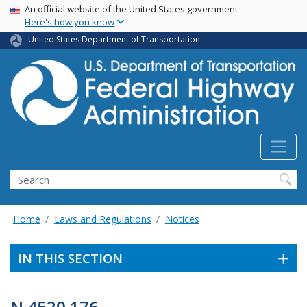
USA Banner
Skip
An official website of the United States government
Here's how you know
to
main
United States Department of Transportation
content
Search
Home
Laws and Regulations
Notices
IN THIS SECTION
N 4520.176