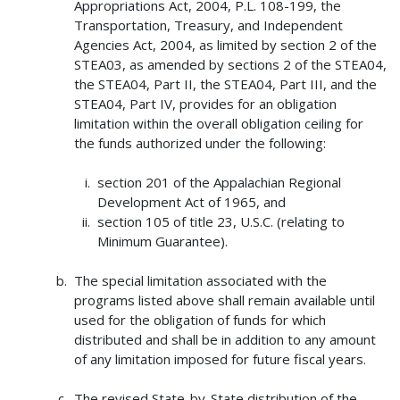
Appropriations Act, 2004, P.L. 108-199, the
Transportation, Treasury, and Independent
Agencies Act, 2004, as limited by section 2 of the
STEA03, as amended by sections 2 of the STEA04,
the STEA04, Part II, the STEA04, Part III, and the
STEA04, Part IV, provides for an obligation
limitation within the overall obligation ceiling for
the funds authorized under the following:
section 201 of the Appalachian Regional
Development Act of 1965, and
section 105 of title 23, U.S.C. (relating to
Minimum Guarantee).
The special limitation associated with the
programs listed above shall remain available until
used for the obligation of funds for which
distributed and shall be in addition to any amount
of any limitation imposed for future fiscal years.
The revised State-by-State distribution of the