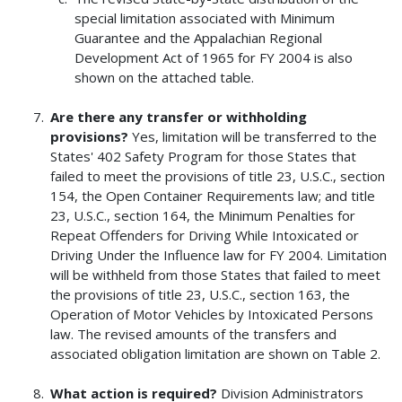
special limitation associated with Minimum
Guarantee and the Appalachian Regional
Development Act of 1965 for FY 2004 is also
shown on the attached table.
Are there any transfer or withholding
provisions?
Yes, limitation will be transferred to the
States' 402 Safety Program for those States that
failed to meet the provisions of title 23, U.S.C., section
154, the Open Container Requirements law; and title
23, U.S.C., section 164, the Minimum Penalties for
Repeat Offenders for Driving While Intoxicated or
Driving Under the Influence law for FY 2004. Limitation
will be withheld from those States that failed to meet
the provisions of title 23, U.S.C., section 163, the
Operation of Motor Vehicles by Intoxicated Persons
law. The revised amounts of the transfers and
associated obligation limitation are shown on Table 2.
What action is required?
Division Administrators