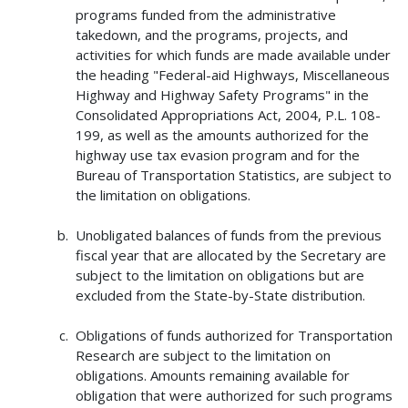
programs funded from the administrative
takedown, and the programs, projects, and
activities for which funds are made available under
the heading "Federal-aid Highways, Miscellaneous
Highway and Highway Safety Programs" in the
Consolidated Appropriations Act, 2004, P.L. 108-
199, as well as the amounts authorized for the
highway use tax evasion program and for the
Bureau of Transportation Statistics, are subject to
the limitation on obligations.
Unobligated balances of funds from the previous
fiscal year that are allocated by the Secretary are
subject to the limitation on obligations but are
excluded from the State-by-State distribution.
Obligations of funds authorized for Transportation
Research are subject to the limitation on
obligations. Amounts remaining available for
obligation that were authorized for such programs