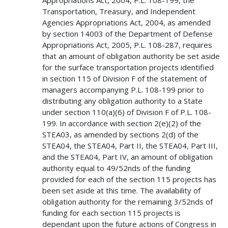
Transportation, Treasury, and Independent
Agencies Appropriations Act, 2004, as amended
by section 14003 of the Department of Defense
Appropriations Act, 2005, P.L. 108-287, requires
that an amount of obligation authority be set aside
for the surface transportation projects identified
in section 115 of Division F of the statement of
managers accompanying P.L. 108-199 prior to
distributing any obligation authority to a State
under section 110(a)(6) of Division F of P.L. 108-
199. In accordance with section 2(e)(2) of the
STEA03, as amended by sections 2(d) of the
STEA04, the STEA04, Part II, the STEA04, Part III,
and the STEA04, Part IV, an amount of obligation
authority equal to 49/52nds of the funding
provided for each of the section 115 projects has
been set aside at this time. The availability of
obligation authority for the remaining 3/52nds of
funding for each section 115 projects is
dependant upon the future actions of Congress in