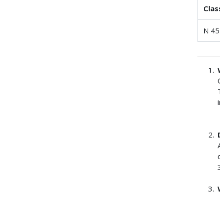
Clas
N 45