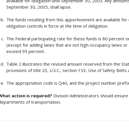
available for obligation until September 30, 2005. Any amount
September 30, 2005, shall lapse.
The funds resulting from this apportionment are available for 
obligation controls in force at the time of obligation.
The Federal participating rate for these funds is 80 percent 
(except for adding lanes that are not high-occupancy lanes or au
exceed 95 percent.
Table 2 illustrates the revised amount reserved from the St
provisions of title 23, U.S.C., section 153, Use of Safety Belt
The appropriation code is Q40, and the project number prefix
What action is required?
Division Administrators should ensure 
departments of transportation.