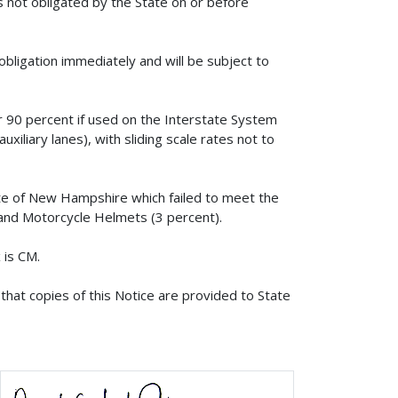
s not obligated by the State on or before
obligation immediately and will be subject to
or 90 percent if used on the Interstate System
xiliary lanes), with sliding scale rates not to
ate of New Hampshire which failed to meet the
s and Motorcycle Helmets (3 percent).
 is CM.
that copies of this Notice are provided to State