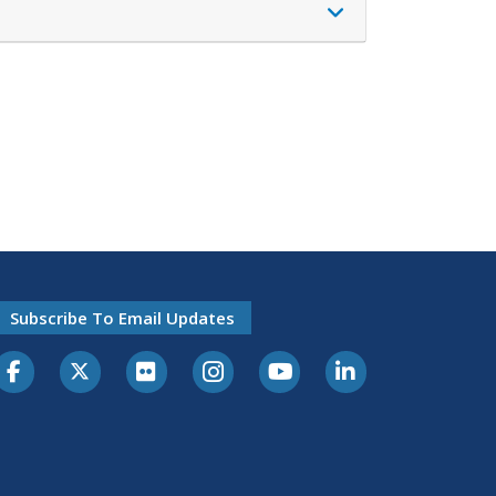
Subscribe To Email Updates