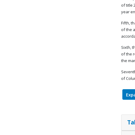
of titl
year en
Fifth, 
of the 
accorda
Sixth, 
of the 
the man
Seventh
of Colu
Expa
Ta