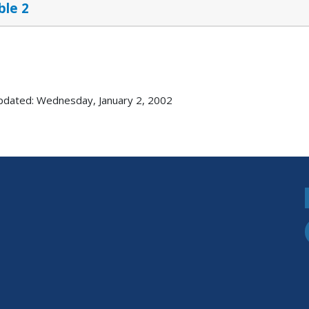
ble 2
pdated: Wednesday, January 2, 2002