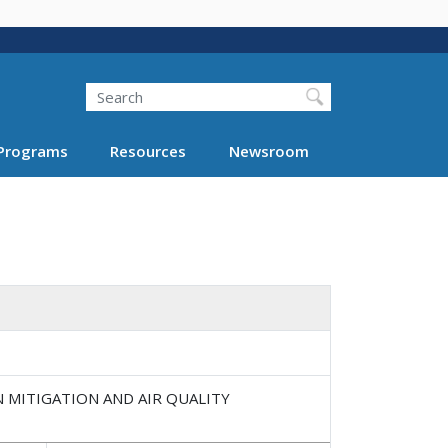
Search
Programs
Resources
Newsroom
N MITIGATION AND AIR QUALITY