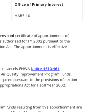
Office of Primary Interest
HABF-10
e
revised
certificate of apportionment of
 authorized for FY 2002 pursuant to the
ion Act. The apportionment is effective
tice cancels FHWA
Notice 4510.461
,
d Air Quality Improvement Program Funds,
quired pursuant to the provisions of section
propriations Act for Fiscal Year 2002.
am funds resulting from this apportionment are