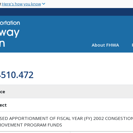
Skip
nt
Here's how you know
to
main
content
About FHWA
4510.472
ice
ect
ISED APPORTIONMENT OF FISCAL YEAR (FY) 2002 CONGESTIO
ROVEMENT PROGRAM FUNDS