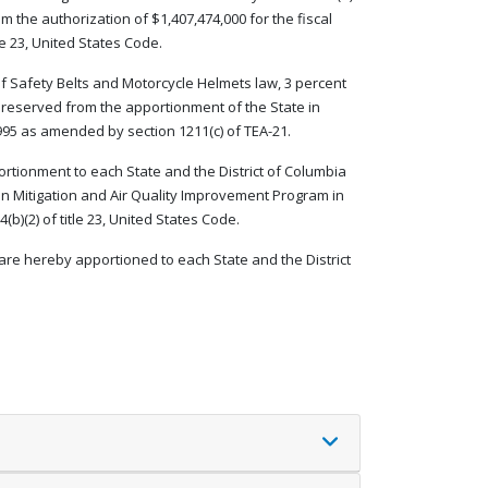
m the authorization of $1,407,474,000 for the fiscal
le 23, United States Code.
e of Safety Belts and Motorcycle Helmets law, 3 percent
 reserved from the apportionment of the State in
995 as amended by section 1211(c) of TEA-21.
ortionment to each State and the District of Columbia
n Mitigation and Air Quality Improvement Program in
b)(2) of title 23, United States Code.
are hereby apportioned to each State and the District