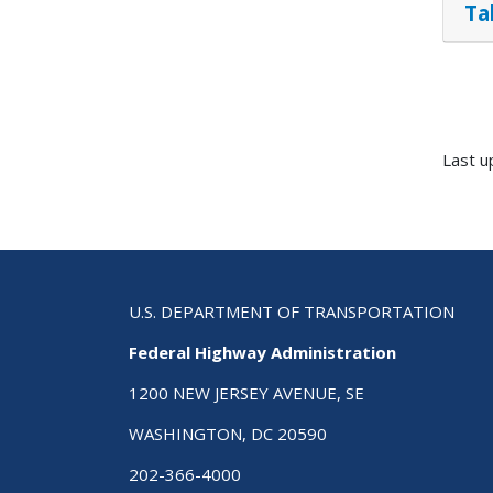
Ta
Last u
U.S. DEPARTMENT OF TRANSPORTATION
Federal Highway Administration
1200 NEW JERSEY AVENUE, SE
WASHINGTON, DC 20590
202-366-4000