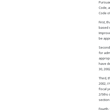
Pursuan
Code, a
Code of 
First, 
based o
Improve
be appr
Second,
for adm
appropr
have de
30, 200
Third, 
2002, I
fiscal 
2/5ths 
section
Fourth,