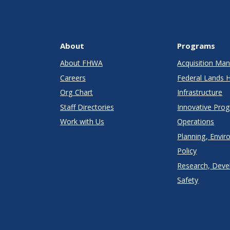
About
Programs
About FHWA
Acquisition M
Careers
Federal Lands 
Org Chart
Infrastructure
Staff Directories
Innovative Pro
Work with Us
Operations
Planning, Envir
Policy
Research, Deve
Safety