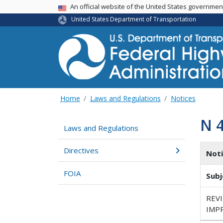
USA Banner
An official website of the United States governme
United States Department of Transportation
Home
Laws and Regulations
Notices
N 
Laws and Regulations
Directives
Not
FOIA
Subj
REV
IMP