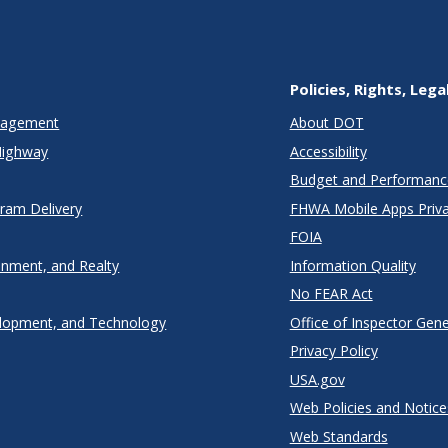
Policies, Rights, Lega
anagement
About DOT
Highway
Accessibility
Budget and Performanc
gram Delivery
FHWA Mobile Apps Priva
FOIA
onment, and Realty
Information Quality
No FEAR Act
lopment, and Technology
Office of Inspector Gene
Privacy Policy
USA.gov
Web Policies and Notice
Web Standards