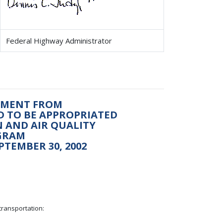
Federal Highway Administrator
ONMENT FROM
ED TO BE APPROPRIATED
 AND AIR QUALITY
GRAM
PTEMBER 30, 2002
transportation: