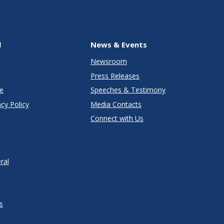
l
News & Events
Newsroom
Press Releases
e
Speeches & Testimony
cy Policy
Media Contacts
Connect with Us
ral
s