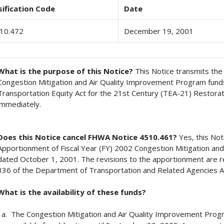
sification Code
Date
10.472
December 19, 2001
What is the purpose of this Notice?
This Notice transmits th
Congestion Mitigation and Air Quality Improvement Program funds
Transportation Equity Act for the 21st Century (TEA-21) Restorat
immediately.
Does this Notice cancel FHWA Notice 4510.461?
Yes, this No
Apportionment of Fiscal Year (FY) 2002 Congestion Mitigation an
dated October 1, 2001. The revisions to the apportionment are re
336 of the Department of Transportation and Related Agencies Ap
What is the availability of these funds?
The Congestion Mitigation and Air Quality Improvement Progr