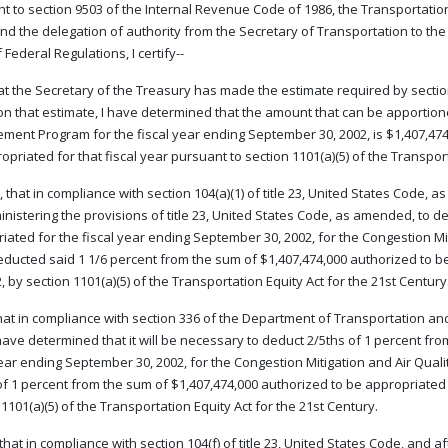
t to section 9503 of the Internal Revenue Code of 1986, the Transportation E
nd the delegation of authority from the Secretary of Transportation to the F
Federal Regulations, I certify--
that the Secretary of the Treasury has made the estimate required by secti
n that estimate, I have determined that the amount that can be apportione
ment Program for the fiscal year ending September 30, 2002, is $1,407,474
opriated for that fiscal year pursuant to section 1101(a)(5) of the Transport
 that in compliance with section 104(a)(1) of title 23, United States Code, 
inistering the provisions of title 23, United States Code, as amended, to 
iated for the fiscal year ending September 30, 2002, for the Congestion M
ducted said 1 1/6 percent from the sum of $1,407,474,000 authorized to b
2, by section 1101(a)(5) of the Transportation Equity Act for the 21st Century
that in compliance with section 336 of the Department of Transportation an
 have determined that it will be necessary to deduct 2/5ths of 1 percent f
year ending September 30, 2002, for the Congestion Mitigation and Air Qua
of 1 percent from the sum of $1,407,474,000 authorized to be appropriated 
 1101(a)(5) of the Transportation Equity Act for the 21st Century.
 that in compliance with section 104(f) of title 23, United States Code, and