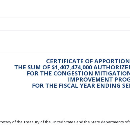
CERTIFICATE OF APPORTI
THE SUM OF $1,407,474,000 AUTHORIZ
FOR THE CONGESTION MITIGATION
IMPROVEMENT PRO
FOR THE FISCAL YEAR ENDING SE
retary of the Treasury of the United States and the State departments of 