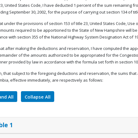
e 23, United States Code, I have deducted 1 percent of the sum remaining fro
ding September 30, 2002, for the purpose of carrying out section 134 of tit
that under the provisions of section 153 of title 23, United States Code, Us
amounts required to be apportioned to the State of New Hampshire will be
nce with section 355 of the National Highway System Designation Act of 1
that after making the deductions and reservation, I have computed the app
remainder of the amounts authorized to be appropriated for the Congestio
ner provided by law in accordance with the formula set forth in section 104(
, that subject to the foregoing deductions and reservation, the sums that 
mbia, effective immediately, are respectively as follows:
nd All
Collapse All
ble 1