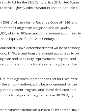
quity Act for the 21st Century, title 23, United States
ederal Highway Administrator in section 1.48, title 49,
on 9503(d) of the Internal Revenue Code of 1986, and
d for the Congestion Mitigation and Air Quality
,000, which is 100 percent of the amount authorized to
ation Equity Act for the 21st Century.
as amended, I have determined that it will be necessary
deduct 1 1/6 percent from the amount authorized to be
itigation and Air Quality Improvement Program, and I
e appropriated for the fiscal year ending September
.
d Related Agencies Appropriations Act for Fiscal Year
rom the amount authorized to be appropriated for the
lity Improvement Program, and I have deducted said
for the fiscal year ending September 30, 2002, by
 after making the deduction authorized by section 104(a)