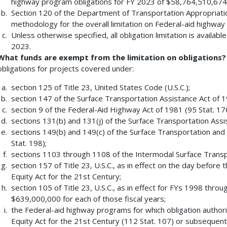
highway program obligations for FY 2023 of $58,764,510,674
Section 120 of the Department of Transportation Appropriatio
methodology for the overall limitation on Federal-aid highway
Unless otherwise specified, all obligation limitation is available
2023.
What funds are exempt from the limitation on obligations?
obligations for projects covered under:
section 125 of Title 23, United States Code (U.S.C.);
section 147 of the Surface Transportation Assistance Act of 19
section 9 of the Federal-Aid Highway Act of 1981 (95 Stat. 17
sections 131(b) and 131(j) of the Surface Transportation Assi
sections 149(b) and 149(c) of the Surface Transportation and
Stat. 198);
sections 1103 through 1108 of the Intermodal Surface Transpo
section 157 of Title 23, U.S.C., as in effect on the day befor
Equity Act for the 21st Century;
section 105 of Title 23, U.S.C., as in effect for FYs 1998 thro
$639,000,000 for each of those fiscal years;
the Federal-aid highway programs for which obligation author
Equity Act for the 21st Century (112 Stat. 107) or subsequent 