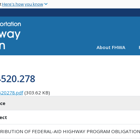
Skip
nt
Here's how you know
to
main
content
About FHWA
4520.278
520278.pdf
(303.62 KB)
ice
ect
TRIBUTION OF FEDERAL-AID HIGHWAY PROGRAM OBLIGATION L