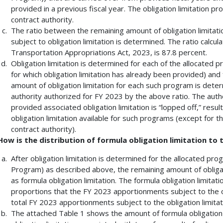
provided in a previous fiscal year. The obligation limitation p
contract authority.
The ratio between the remaining amount of obligation limitati
subject to obligation limitation is determined. The ratio calc
Transportation Appropriations Act, 2023, is 87.8 percent.
Obligation limitation is determined for each of the allocated
for which obligation limitation has already been provided) an
amount of obligation limitation for each such program is dete
authority authorized for FY 2023 by the above ratio. The auth
provided associated obligation limitation is “lopped off,” resu
obligation limitation available for such programs (except for th
contract authority).
How is the distribution of formula obligation limitation to
After obligation limitation is determined for the allocated p
Program) as described above, the remaining amount of obligati
as formula obligation limitation. The formula obligation limitat
proportions that the FY 2023 apportionments subject to the ob
total FY 2023 apportionments subject to the obligation limitati
The attached Table 1 shows the amount of formula obligation l