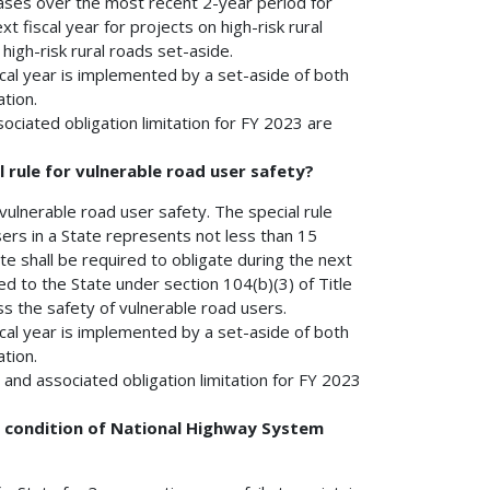
creases over the most recent 2-year period for
t fiscal year for projects on high-risk rural
high-risk rural roads set-aside.
cal year is implemented by a set-aside of both
tion.
ociated obligation limitation for FY 2023 are
l rule for vulnerable road user safety?
r vulnerable road user safety. The special rule
 users in a State represents not less than 15
ate shall be required to obligate during the next
d to the State under section 104(b)(3) of Title
s the safety of vulnerable road users.
cal year is implemented by a set-aside of both
tion.
and associated obligation limitation for FY 2023
um condition of National Highway System