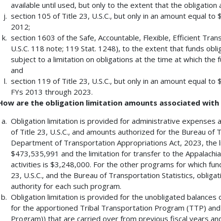
available until used, but only to the extent that the obligatio
section 105 of Title 23, U.S.C., but only in an amount equal t
2012;
section 1603 of the Safe, Accountable, Flexible, Efficient Tran
U.S.C. 118 note; 119 Stat. 1248), to the extent that funds obl
subject to a limitation on obligations at the time at which the f
and
section 119 of Title 23, U.S.C., but only in an amount equal t
FYs 2013 through 2023.
How are the obligation limitation amounts associated wit
Obligation limitation is provided for administrative expenses
of Title 23, U.S.C., and amounts authorized for the Bureau of T
Department of Transportation Appropriations Act, 2023, the 
$473,535,991 and the limitation for transfer to the Appalachi
activities is $3,248,000. For the other programs for which fund
23, U.S.C., and the Bureau of Transportation Statistics, obligat
authority for each such program.
Obligation limitation is provided for the unobligated balances 
for the apportioned Tribal Transportation Program (TTP) an
Program)) that are carried over from previous fiscal years and