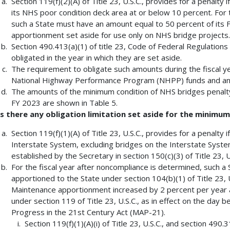
Section 119(f)(2)(A) of Title 23, U.S.C., provides for a penalty i
its NHS poor condition deck area at or below 10 percent. For th
such a State must have an amount equal to 50 percent of it
apportionment set aside for use only on NHS bridge projects.
Section 490.413(a)(1) of title 23, Code of Federal Regulations
obligated in the year in which they are set aside.
The requirement to obligate such amounts during the fiscal y
National Highway Performance Program (NHPP) funds and an eq
The amounts of the minimum condition of NHS bridges penalty 
FY 2023 are shown in Table 5.
Is there any obligation limitation set aside for the minimu
Section 119(f)(1)(A) of Title 23, U.S.C., provides for a penalty i
Interstate System, excluding bridges on the Interstate System
established by the Secretary in section 150(c)(3) of Title 23, U
For the fiscal year after noncompliance is determined, such 
apportioned to the State under section 104(b)(1) of Title 23, 
Maintenance apportionment increased by 2 percent per year a
under section 119 of Title 23, U.S.C., as in effect on the day
Progress in the 21st Century Act (MAP-21).
Section 119(f)(1)(A)(i) of Title 23, U.S.C., and section 490.