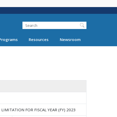
Search
Programs
Resources
Newsroom
IMITATION FOR FISCAL YEAR (FY) 2023