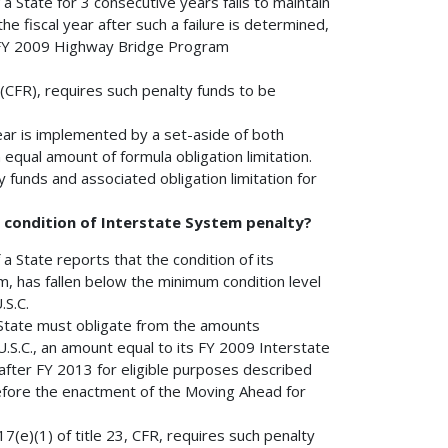
f a State for 3 consecutive years fails to maintain
e fiscal year after such a failure is determined,
s FY 2009 Highway Bridge Program
 (CFR), requires such penalty funds to be
ear is implemented by a set-aside of both
ual amount of formula obligation limitation.
funds and associated obligation limitation for
m condition of Interstate System penalty?
f a State reports that the condition of its
, has fallen below the minimum condition level
.S.C.
a State must obligate from the amounts
U.S.C., an amount equal to its FY 2009 Interstate
fter FY 2013 for eligible purposes described
 before the enactment of the Moving Ahead for
317(e)(1) of title 23, CFR, requires such penalty