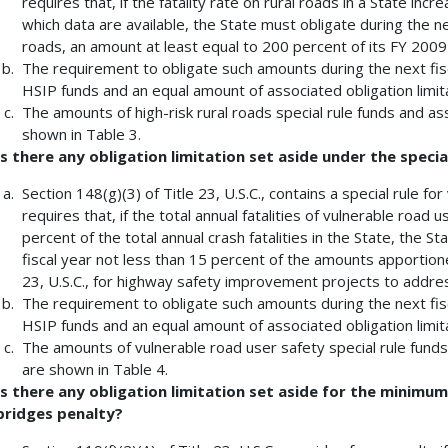
requires that, if the fatality rate on rural roads in a State in
which data are available, the State must obligate during the nex
roads, an amount at least equal to 200 percent of its FY 2009 
The requirement to obligate such amounts during the next fis
HSIP funds and an equal amount of associated obligation limita
The amounts of high-risk rural roads special rule funds and ass
shown in Table 3.
Is there any obligation limitation set aside under the specia
Section 148(g)(3) of Title 23, U.S.C., contains a special rule fo
requires that, if the total annual fatalities of vulnerable road
percent of the total annual crash fatalities in the State, the St
fiscal year not less than 15 percent of the amounts apportione
23, U.S.C., for highway safety improvement projects to addres
The requirement to obligate such amounts during the next fis
HSIP funds and an equal amount of associated obligation limita
The amounts of vulnerable road user safety special rule funds 
are shown in Table 4.
Is there any obligation limitation set aside for the minim
bridges penalty?