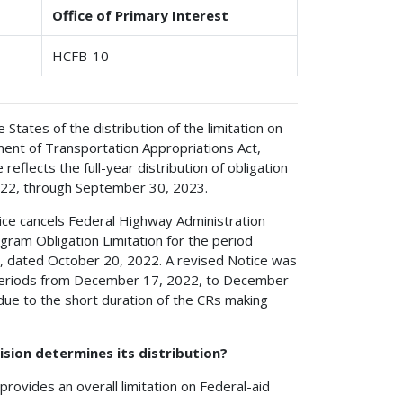
Office of Primary Interest
HCFB-10
e States of the distribution of the limitation on
ent of Transportation Appropriations Act,
 reflects the full-year distribution of obligation
2022, through September 30, 2023.
ice cancels Federal Highway Administration
ogram Obligation Limitation for the period
, dated October 20, 2022. A revised Notice was
e periods from December 17, 2022, to December
e to the short duration of the CRs making
ision determines its distribution?
ovides an overall limitation on Federal-aid