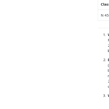
Clas
N 45