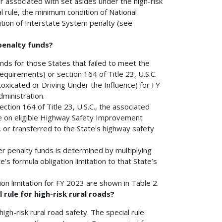
or associated with set asides under the high-risk
al rule, the minimum condition of National
ion of Interstate System penalty (see
 penalty funds?
funds for those States that failed to meet the
equirements) or section 164 of Title 23, U.S.C.
oxicated or Driving Under the Influence) for FY
ministration.
ction 164 of Title 23, U.S.C., the associated
use on eligible Highway Safety Improvement
, or transferred to the State's highway safety
er penalty funds is determined by multiplying
’s formula obligation limitation to that State’s
on limitation for FY 2023 are shown in Table 2.
 rule for high-risk rural roads?
 high-risk rural road safety. The special rule