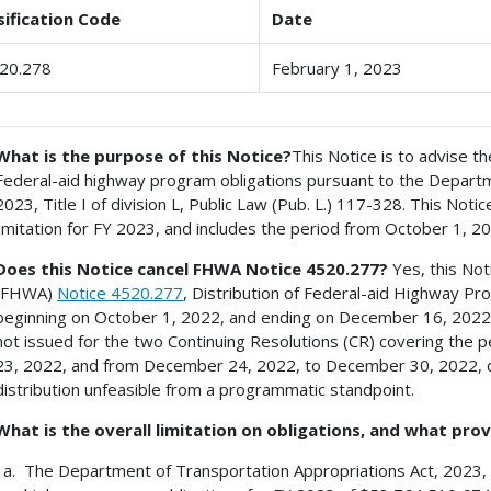
sification Code
Date
20.278
February 1, 2023
What is the purpose of this Notice?
This Notice is to advise th
Federal-aid highway program obligations pursuant to the Departm
2023, Title I of division L, Public Law (Pub. L.) 117-328. This Notice
limitation for FY 2023, and includes the period from October 1, 
Does this Notice cancel FHWA Notice 4520.277?
Yes, this Not
(FHWA)
Notice 4520.277
, Distribution of Federal-aid Highway Pr
beginning on October 1, 2022, and ending on December 16, 2022
not issued for the two Continuing Resolutions (CR) covering th
23, 2022, and from December 24, 2022, to December 30, 2022, du
distribution unfeasible from a programmatic standpoint.
What is the overall limitation on obligations, and what prov
The Department of Transportation Appropriations Act, 2023, pr