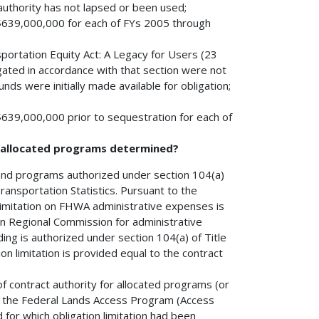
n authority has not lapsed or been used;
o $639,000,000 for each of FYs 2005 through
sportation Equity Act: A Legacy for Users (23
igated in accordance with that section were not
unds were initially made available for obligation;
o $639,000,000 prior to sequestration for each of
h allocated programs determined?
 and programs authorized under section 104(a)
ransportation Statistics. Pursuant to the
limitation on FHWA administrative expenses is
an Regional Commission for administrative
ing is authorized under section 104(a) of Title
ion limitation is provided equal to the contract
of contract authority for allocated programs (or
d the Federal Lands Access Program (Access
 for which obligation limitation had been