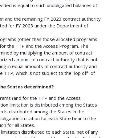
rovided is equal to such unobligated balances of
on and the remaining FY 2023 contract authority
ulated for FY 2023 under the Department of
 programs (other than those allocated programs
d for the TTP and the Access Program. The
rmined by multiplying the amount of contract
orized amount of contract authority that is not
lting in equal amounts of contract authority and
e TTP, which is not subject to the “lop off” of
 the States determined?
rograms (and for the TTP and the Access
on limitation is distributed among the States
ion is distributed among the States in the
ligation limitation for each State bear to the
on for all States.
imitation distributed to each State, net of any