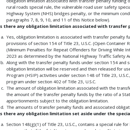
obligation limitation associated with transfer penalty funding 
rural roads special rule, the vulnerable road user safety speci
Highway System (NHS) bridges penalty, or the minimum condit
paragraphs 7, 8, 9, 10, and 11 of this Notice below).
Is there any obligation limitation associated with transfer
Yes, obligation limitation is associated with transfer penalty 
provisions of section 154 of Title 23, U.S.C. (Open Container R
(Minimum Penalties for Repeat Offenders for Driving While Int
2023 as determined by the National Highway Traffic Safety Ad
Along with the transfer penalty funds under section 154 and se
obligation limitation will be reserved and then released for 
Program (HSIP) activities under section 148 of Title 23, U.S.C.
program under section 402 of Title 23, U.S.C.
The amount of obligation limitation associated with the transf
the amount of the transfer penalty funds by the ratio of a State
apportionments subject to the obligation limitation.
The amounts of transfer penalty funds and associated obligati
Is there any obligation limitation set aside under the special
Section 148(g)(1) of Title 23, U.S.C., contains a special rule for