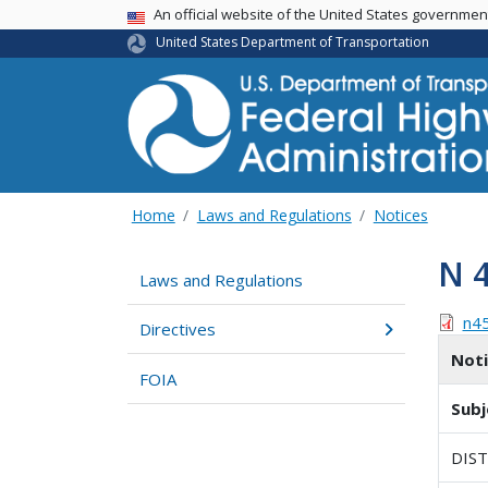
USA Banner
An official website of the United States governme
United States Department of Transportation
Home
Laws and Regulations
Notices
N 
Laws and Regulations
n4
Directives
Not
FOIA
Subj
DIS