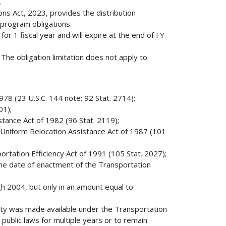
.
ns Act, 2023, provides the distribution
 program obligations.
 for 1 fiscal year and will expire at the end of FY
The obligation limitation does not apply to
78 (23 U.S.C. 144 note; 92 Stat. 2714);
01);
stance Act of 1982 (96 Stat. 2119);
 Uniform Relocation Assistance Act of 1987 (101
rtation Efficiency Act of 1991 (105 Stat. 2027);
e the date of enactment of the Transportation
ugh 2004, but only in an amount equal to
ity was made available under the Transportation
public laws for multiple years or to remain