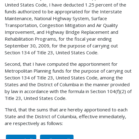
United States Code, I have deducted 1.25 percent of the
funds authorized to be appropriated for the Interstate
Maintenance, National Highway System, Surface
Transportation, Congestion Mitigation and Air Quality
Improvement, and Highway Bridge Replacement and
Rehabilitation Programs, for the fiscal year ending
September 30, 2009, for the purpose of carrying out
Section 134 of Title 23, United States Code.
Second, that I have computed the apportionment for
Metropolitan Planning funds for the purpose of carrying out
Section 134 of Title 23, United States Code, among the
States and the District of Columbia in the manner provided
by law in accordance with the formula in Section 104(f)(2) of
Title 23, United States Code.
Third, that the sums that are hereby apportioned to each
State and the District of Columbia, effective immediately,
are respectively as follows: