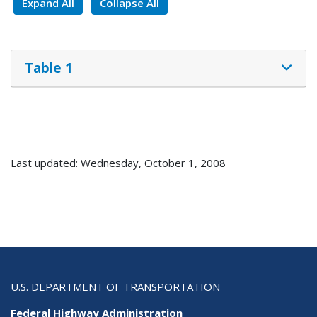
Expand All
Collapse All
Table 1
Last updated: Wednesday, October 1, 2008
U.S. DEPARTMENT OF TRANSPORTATION
Federal Highway Administration