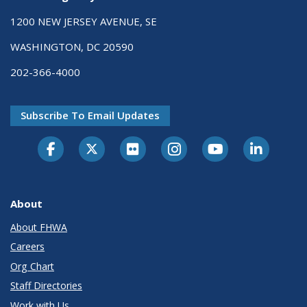
1200 NEW JERSEY AVENUE, SE
WASHINGTON, DC 20590
202-366-4000
Subscribe To Email Updates
About
About FHWA
Careers
Org Chart
Staff Directories
Work with Us