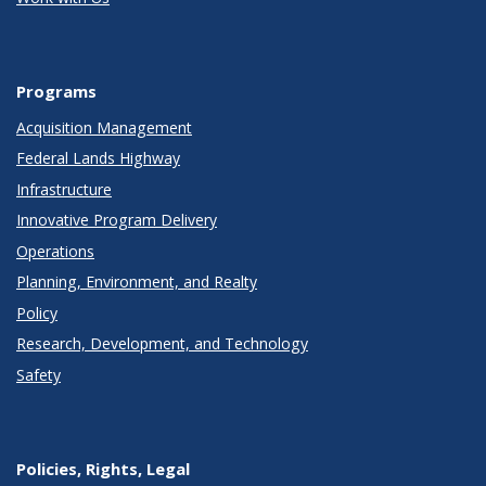
Programs
Acquisition Management
Federal Lands Highway
Infrastructure
Innovative Program Delivery
Operations
Planning, Environment, and Realty
Policy
Research, Development, and Technology
Safety
Policies, Rights, Legal