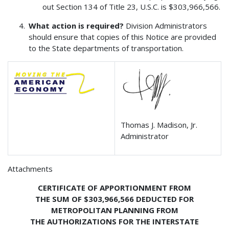
out Section 134 of Title 23, U.S.C. is $303,966,566.
What action is required?
Division Administrators
should ensure that copies of this Notice are provided
to the State departments of transportation.
Thomas J. Madison, Jr.
Administrator
Attachments
CERTIFICATE OF APPORTIONMENT FROM
THE SUM OF $303,966,566 DEDUCTED FOR
METROPOLITAN PLANNING FROM
THE AUTHORIZATIONS FOR THE INTERSTATE