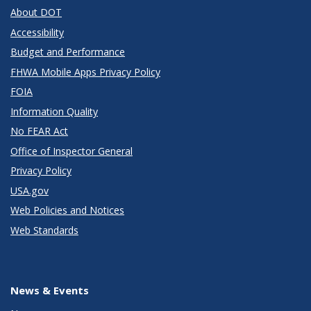
About DOT
Accessibility
Budget and Performance
FHWA Mobile Apps Privacy Policy
FOIA
Information Quality
No FEAR Act
Office of Inspector General
Privacy Policy
USA.gov
Web Policies and Notices
Web Standards
News & Events