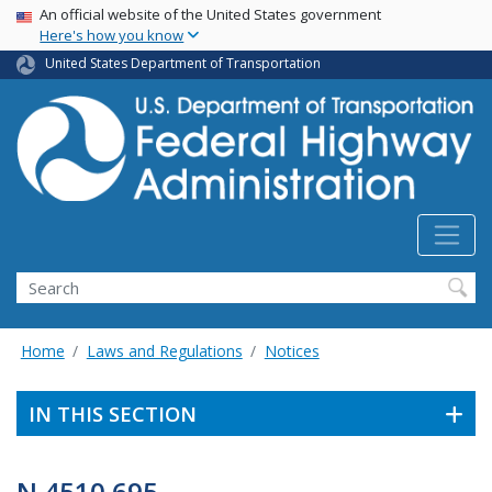
USA Banner
Skip
An official website of the United States government
Here's how you know
to
main
United States Department of Transportation
content
Search
Home
Laws and Regulations
Notices
IN THIS SECTION
N 4510.695