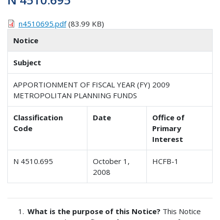
n4510695.pdf
(83.99 KB)
Notice
Subject
APPORTIONMENT OF FISCAL YEAR (FY) 2009
METROPOLITAN PLANNING FUNDS
Classification
Date
Office of
Code
Primary
Interest
N 4510.695
October 1,
HCFB-1
2008
What is the purpose of this Notice?
This Notice