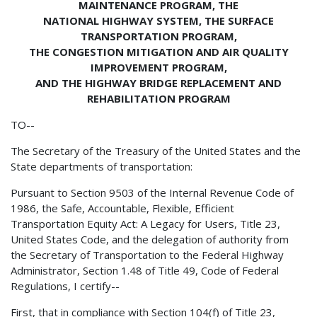
MAINTENANCE PROGRAM, THE
NATIONAL HIGHWAY SYSTEM, THE SURFACE
TRANSPORTATION PROGRAM,
THE CONGESTION MITIGATION AND AIR QUALITY
IMPROVEMENT PROGRAM,
AND THE HIGHWAY BRIDGE REPLACEMENT AND
REHABILITATION PROGRAM
TO--
The Secretary of the Treasury of the United States and the
State departments of transportation:
Pursuant to Section 9503 of the Internal Revenue Code of
1986, the Safe, Accountable, Flexible, Efficient
Transportation Equity Act: A Legacy for Users, Title 23,
United States Code, and the delegation of authority from
the Secretary of Transportation to the Federal Highway
Administrator, Section 1.48 of Title 49, Code of Federal
Regulations, I certify--
First, that in compliance with Section 104(f) of Title 23,