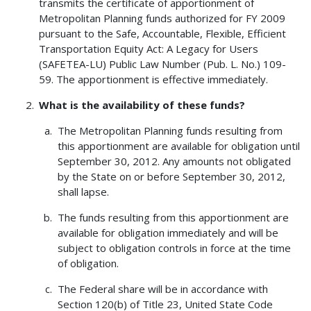
transmits the certificate of apportionment of
Metropolitan Planning funds authorized for FY 2009
pursuant to the Safe, Accountable, Flexible, Efficient
Transportation Equity Act: A Legacy for Users
(SAFETEA-LU) Public Law Number (Pub. L. No.) 109-
59. The apportionment is effective immediately.
What is the availability of these funds?
The Metropolitan Planning funds resulting from
this apportionment are available for obligation until
September 30, 2012. Any amounts not obligated
by the State on or before September 30, 2012,
shall lapse.
The funds resulting from this apportionment are
available for obligation immediately and will be
subject to obligation controls in force at the time
of obligation.
The Federal share will be in accordance with
Section 120(b) of Title 23, United State Code