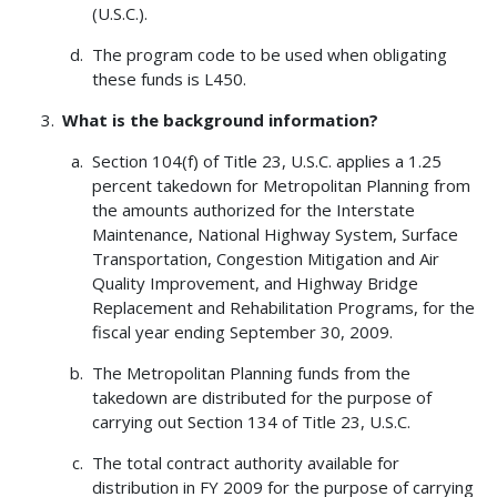
(U.S.C.).
The program code to be used when obligating
these funds is L450.
What is the background information?
Section 104(f) of Title 23, U.S.C. applies a 1.25
percent takedown for Metropolitan Planning from
the amounts authorized for the Interstate
Maintenance, National Highway System, Surface
Transportation, Congestion Mitigation and Air
Quality Improvement, and Highway Bridge
Replacement and Rehabilitation Programs, for the
fiscal year ending September 30, 2009.
The Metropolitan Planning funds from the
takedown are distributed for the purpose of
carrying out Section 134 of Title 23, U.S.C.
The total contract authority available for
distribution in FY 2009 for the purpose of carrying