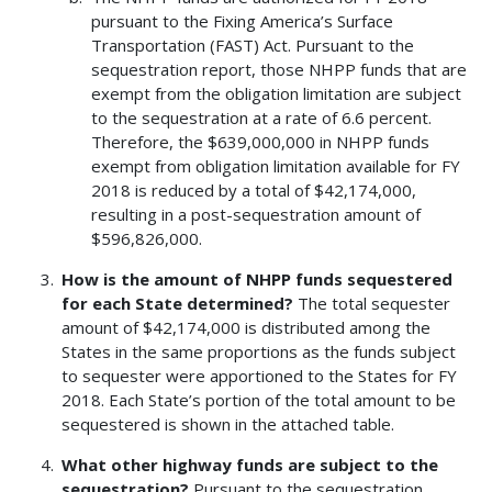
pursuant to the Fixing America’s Surface
Transportation (FAST) Act. Pursuant to the
sequestration report, those NHPP funds that are
exempt from the obligation limitation are subject
to the sequestration at a rate of 6.6 percent.
Therefore, the $639,000,000 in NHPP funds
exempt from obligation limitation available for FY
2018 is reduced by a total of $42,174,000,
resulting in a post-sequestration amount of
$596,826,000.
How is the amount of NHPP funds sequestered
for each State determined?
The total sequester
amount of $42,174,000 is distributed among the
States in the same proportions as the funds subject
to sequester were apportioned to the States for FY
2018. Each State’s portion of the total amount to be
sequestered is shown in the attached table.
What other highway funds are subject to the
sequestration?
Pursuant to the sequestration