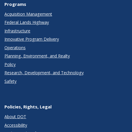
Programs
Acquisition Management
Federal Lands Highway
Infrastructure
Innovative Program Delivery
Operations
Planning, Environment, and Realty
Policy
Research, Development, and Technology
Safety
Policies, Rights, Legal
About DOT
Accessibility