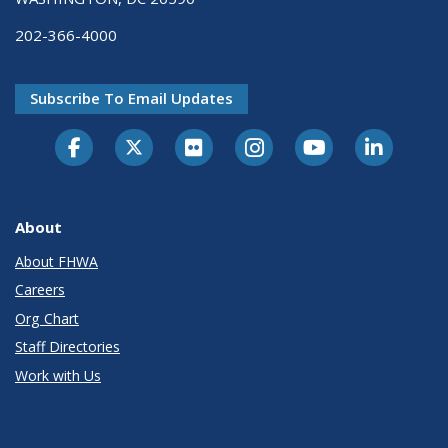
202-366-4000
Subscribe To Email Updates
About
About FHWA
Careers
Org Chart
Staff Directories
Work with Us