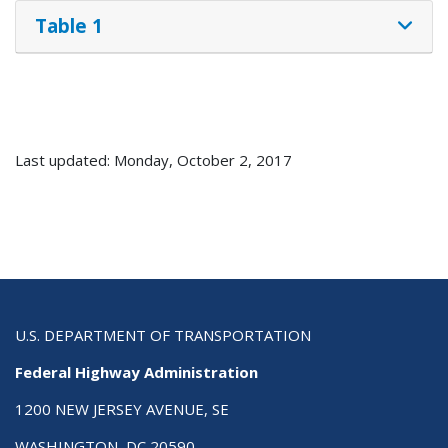
Table 1
Last updated: Monday, October 2, 2017
U.S. DEPARTMENT OF TRANSPORTATION
Federal Highway Administration
1200 NEW JERSEY AVENUE, SE
WASHINGTON, DC 20590