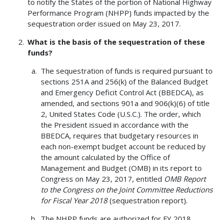
to notify the States of the portion of National Highway
Performance Program (NHPP) funds impacted by the
sequestration order issued on May 23, 2017.
What is the basis of the sequestration of these
funds?
The sequestration of funds is required pursuant to
sections 251A and 256(k) of the Balanced Budget
and Emergency Deficit Control Act (BBEDCA), as
amended, and sections 901a and 906(k)(6) of title
2, United States Code (U.S.C.). The order, which
the President issued in accordance with the
BBEDCA, requires that budgetary resources in
each non-exempt budget account be reduced by
the amount calculated by the Office of
Management and Budget (OMB) in its report to
Congress on May 23, 2017, entitled
OMB Report
to the Congress on the Joint Committee Reductions
for Fiscal Year 2018
(sequestration report).
The NHPP funds are authorized for FY 2018