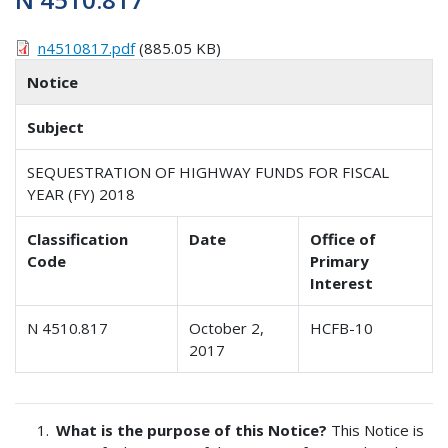
n4510817.pdf
(885.05 KB)
Notice
Subject
SEQUESTRATION OF HIGHWAY FUNDS FOR FISCAL
YEAR (FY) 2018
Classification
Date
Office of
Code
Primary
Interest
N 4510.817
October 2,
HCFB-10
2017
What is the purpose of this Notice?
This Notice is