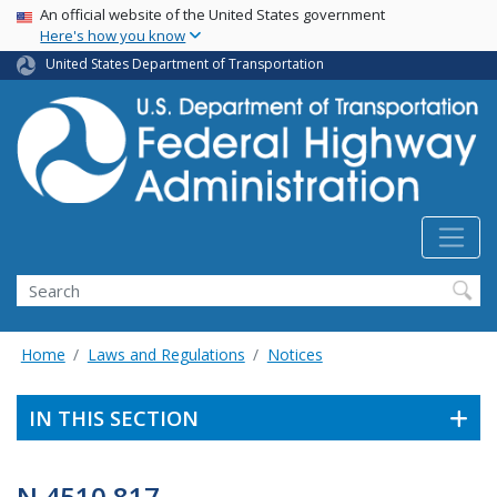
USA Banner
Skip
An official website of the United States government
Here's how you know
to
main
United States Department of Transportation
content
Search
Home
Laws and Regulations
Notices
IN THIS SECTION
N 4510.817