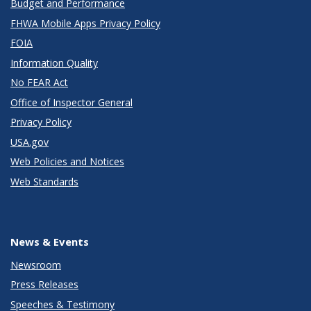
Budget and Performance
FHWA Mobile Apps Privacy Policy
FOIA
Information Quality
No FEAR Act
Office of Inspector General
Privacy Policy
USA.gov
Web Policies and Notices
Web Standards
News & Events
Newsroom
Press Releases
Speeches & Testimony