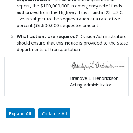
report, the $100,000,000 in emergency relief funds
authorized from the Highway Trust Fund in 23 U.S.C.
125 is subject to the sequestration at a rate of 6.6
percent ($6,600,000 sequester amount).
What actions are required?
Division Administrators
should ensure that this Notice is provided to the State
departments of transportation.
Brandye L. Hendrickson
Acting Administrator
Expand All
Collapse All