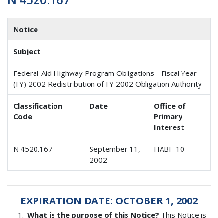
Notice
Subject
Federal-Aid Highway Program Obligations - Fiscal Year
(FY) 2002 Redistribution of FY 2002 Obligation Authority
Classification
Date
Office of
Code
Primary
Interest
N 4520.167
September 11,
HABF-10
2002
EXPIRATION DATE: OCTOBER 1, 2002
What is the purpose of this Notice?
This Notice is