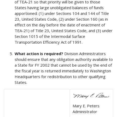
of TEA-21 so that priority will be given to those
States having large unobligated balances of funds
apportioned: (1) under Sections 104 and 144 of Title
23, United States Code, (2) under Section 160 (as in
effect on the day before the date of enactment of
TEA-21) of Title 23, United States Code, and (3) under
Section 1015 of the Intermodal Surface
Transportation Efficiency Act of 1991.
What action is required?
Division Administrators
should ensure that any obligation authority available to
a State for FY 2002 that cannot be used by the end of
the fiscal year is returned immediately to Washington
Headquarters for redistribution to other qualifying
States.
Mary E. Peters
Administrator