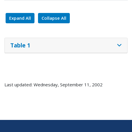
Expand All
Collapse All
Table 1
Last updated: Wednesday, September 11, 2002