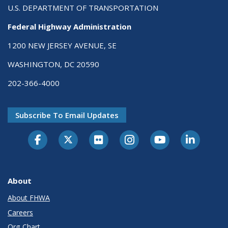
U.S. DEPARTMENT OF TRANSPORTATION
Federal Highway Administration
1200 NEW JERSEY AVENUE, SE
WASHINGTON, DC 20590
202-366-4000
Subscribe To Email Updates
About
About FHWA
Careers
Org Chart