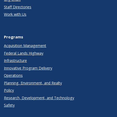
Staff Directories
Work with Us
Programs
Acquisition Management
Federal Lands Highway
Infrastructure
Innovative Program Delivery
Operations
Planning, Environment, and Realty
Policy
Research, Development, and Technology
Safety