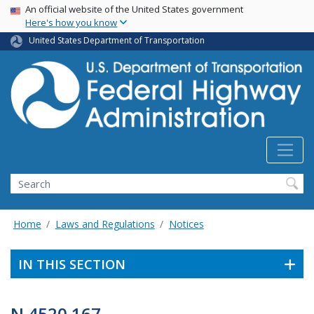
USA Banner
Skip
An official website of the United States government
Here's how you know
to
main
United States Department of Transportation
content
Search
Home
Laws and Regulations
Notices
IN THIS SECTION
N 4520.167