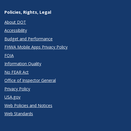
Policies, Rights, Legal
About DOT
Accessibility
Budget and Performance
FHWA Mobile Apps Privacy Policy
FOIA
Information Quality
No FEAR Act
Office of Inspector General
Privacy Policy
USA.gov
Web Policies and Notices
Web Standards