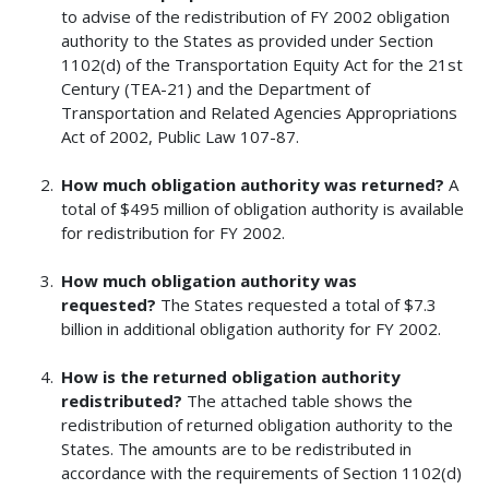
to advise of the redistribution of FY 2002 obligation
authority to the States as provided under Section
1102(d) of the Transportation Equity Act for the 21st
Century (TEA-21) and the Department of
Transportation and Related Agencies Appropriations
Act of 2002, Public Law 107-87.
How much obligation authority was returned?
A
total of $495 million of obligation authority is available
for redistribution for FY 2002.
How much obligation authority was
requested?
The States requested a total of $7.3
billion in additional obligation authority for FY 2002.
How is the returned obligation authority
redistributed?
The attached table shows the
redistribution of returned obligation authority to the
States. The amounts are to be redistributed in
accordance with the requirements of Section 1102(d)