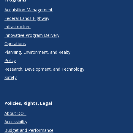
Acquisition Management
Federal Lands Highway
Infrastructure
Innovative Program Delivery
Operations
Planning, Environment, and Realty
Policy
Research, Development, and Technology
Safety
Policies, Rights, Legal
About DOT
Accessibility
Budget and Performance