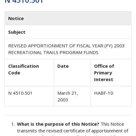
Notice
Subject
REVISED APPORTIONMENT OF FISCAL YEAR (FY) 2003
RECREATIONAL TRAILS PROGRAM FUNDS
Classification
Date
Office of
Code
Primary
Interest
N 4510.501
March 21,
HABF-10
2003
What is the purpose of this Notice?
This Notice
transmits the revised certificate of apportionment of