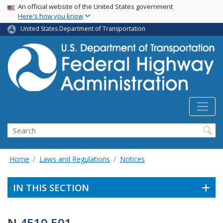
USA Banner
Skip
An official website of the United States government
Here's how you know
to
main
United States Department of Transportation
content
Search
Home
Laws and Regulations
Notices
IN THIS SECTION
N 4510.501