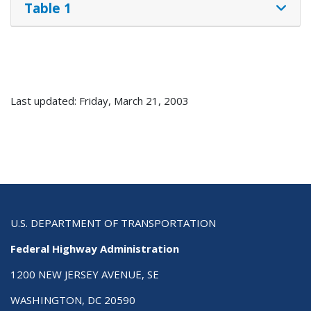
Table 1
Last updated: Friday, March 21, 2003
U.S. DEPARTMENT OF TRANSPORTATION
Federal Highway Administration
1200 NEW JERSEY AVENUE, SE
WASHINGTON, DC 20590