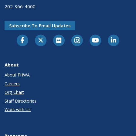
202-366-4000
Subscribe To Email Updates
About
About FHWA
Careers
Org Chart
Staff Directories
Work with Us
Programs