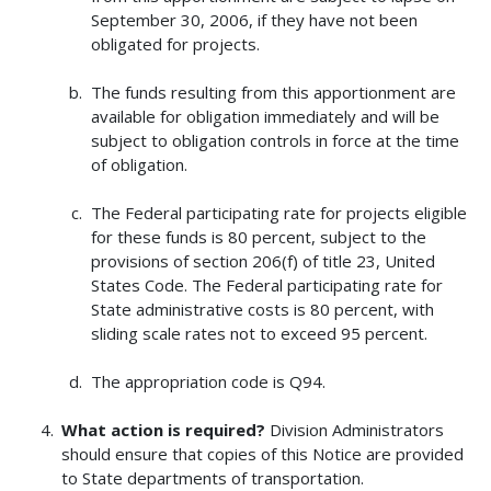
September 30, 2006, if they have not been
obligated for projects.
The funds resulting from this apportionment are
available for obligation immediately and will be
subject to obligation controls in force at the time
of obligation.
The Federal participating rate for projects eligible
for these funds is 80 percent, subject to the
provisions of section 206(f) of title 23, United
States Code. The Federal participating rate for
State administrative costs is 80 percent, with
sliding scale rates not to exceed 95 percent.
The appropriation code is Q94.
What action is required?
Division Administrators
should ensure that copies of this Notice are provided
to State departments of transportation.