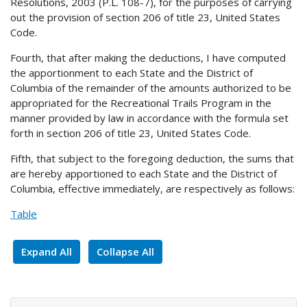
Resolutions, 2003 (P.L. 108-7), for the purposes of carrying
out the provision of section 206 of title 23, United States
Code.
Fourth, that after making the deductions, I have computed
the apportionment to each State and the District of
Columbia of the remainder of the amounts authorized to be
appropriated for the Recreational Trails Program in the
manner provided by law in accordance with the formula set
forth in section 206 of title 23, United States Code.
Fifth, that subject to the foregoing deduction, the sums that
are hereby apportioned to each State and the District of
Columbia, effective immediately, are respectively as follows:
Table
Expand All
Collapse All