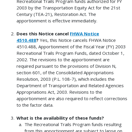
Recreational Trails Program funds authorized for FY
2003 by the Transportation Equity Act for the 21st
Century (TEA-21), Restoration Act. The
apportionment is effective immediately.
Does this Notice cancel
FHWA Notice
4510.488
?
Yes, this Notice cancels FHWA Notice
4510.488, Apportionment of the Fiscal Year (FY) 2003
Recreational Trails Program Funds, dated October 1,
2002. The revisions to the apportionment are
required pursuant to the provisions of Division N,
section 601, of the Consolidated Appropriations
Resolution, 2003 (P.L. 108-7), which includes the
Department of Transportation and Related Agencies
Appropriations Act, 2003. Revisions to the
apportionment are also required to reflect corrections
to the factor data.
What is the availability of these funds?
The Recreational Trails Program funds resulting
from this apportionment are subject to lapse on