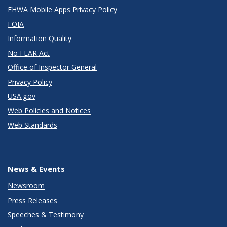
FHWA Mobile Apps Privacy Policy
FOIA
Information Quality
No FEAR Act
Office of Inspector General
Privacy Policy
USA.gov
Web Policies and Notices
Web Standards
News & Events
Newsroom
Press Releases
Speeches & Testimony