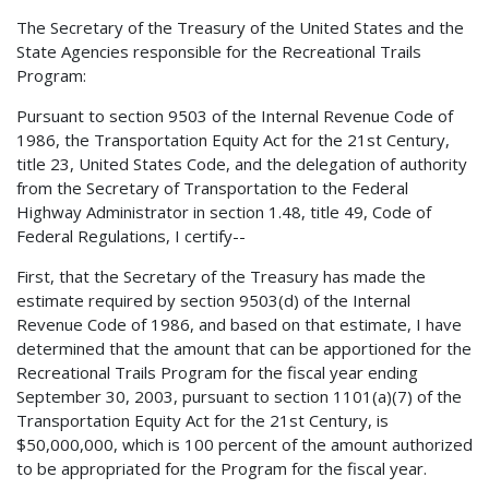
The Secretary of the Treasury of the United States and the
State Agencies responsible for the Recreational Trails
Program:
Pursuant to section 9503 of the Internal Revenue Code of
1986, the Transportation Equity Act for the 21st Century,
title 23, United States Code, and the delegation of authority
from the Secretary of Transportation to the Federal
Highway Administrator in section 1.48, title 49, Code of
Federal Regulations, I certify--
First, that the Secretary of the Treasury has made the
estimate required by section 9503(d) of the Internal
Revenue Code of 1986, and based on that estimate, I have
determined that the amount that can be apportioned for the
Recreational Trails Program for the fiscal year ending
September 30, 2003, pursuant to section 1101(a)(7) of the
Transportation Equity Act for the 21st Century, is
$50,000,000, which is 100 percent of the amount authorized
to be appropriated for the Program for the fiscal year.