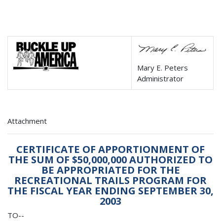
Mary E. Peters
Administrator
Attachment
CERTIFICATE OF APPORTIONMENT OF
THE SUM OF $50,000,000 AUTHORIZED TO
BE APPROPRIATED FOR THE
RECREATIONAL TRAILS PROGRAM FOR
THE FISCAL YEAR ENDING SEPTEMBER 30,
2003
TO--