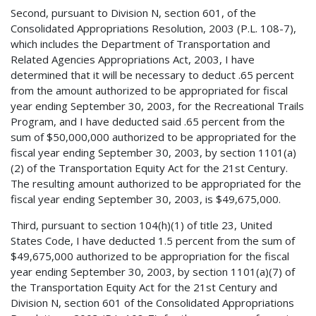
Second, pursuant to Division N, section 601, of the
Consolidated Appropriations Resolution, 2003 (P.L. 108-7),
which includes the Department of Transportation and
Related Agencies Appropriations Act, 2003, I have
determined that it will be necessary to deduct .65 percent
from the amount authorized to be appropriated for fiscal
year ending September 30, 2003, for the Recreational Trails
Program, and I have deducted said .65 percent from the
sum of $50,000,000 authorized to be appropriated for the
fiscal year ending September 30, 2003, by section 1101(a)
(2) of the Transportation Equity Act for the 21st Century.
The resulting amount authorized to be appropriated for the
fiscal year ending September 30, 2003, is $49,675,000.
Third, pursuant to section 104(h)(1) of title 23, United
States Code, I have deducted 1.5 percent from the sum of
$49,675,000 authorized to be appropriation for the fiscal
year ending September 30, 2003, by section 1101(a)(7) of
the Transportation Equity Act for the 21st Century and
Division N, section 601 of the Consolidated Appropriations