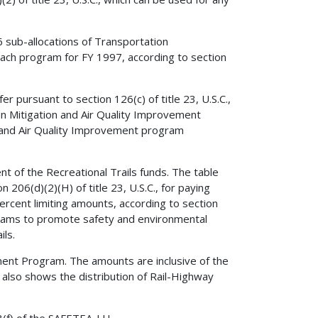
6 sub-allocations of Transportation
ch program for FY 1997, according to section
pursuant to section 126(c) of title 23, U.S.C.,
on Mitigation and Air Quality Improvement
 and Air Quality Improvement program
 of the Recreational Trails funds. The table
 206(d)(2)(H) of title 23, U.S.C., for paying
ercent limiting amounts, according to section
rograms to promote safety and environmental
ils.
ent Program. The amounts are inclusive of the
also shows the distribution of Rail-Highway