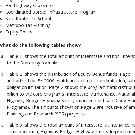
Rail Highway Crossings
Coordinated Border Infrastructure Program
Safe Routes to School
Metropolitan Planning
Equity Bonus
What do the following tables show?
Table 1 shows the total amount of Interstate and non-Inters
to the States by formula.
Table 2 shows the distribution of Equity Bonus funds. Page 
authorized for FY 2006, which are exempt from limitation, subje
obligation limitation. Page 2 shows the programmatic distribu
billion to the core programs (Interstate Maintenance, Nation
Highway Bridge, Highway Safety Improvement, and Congestio
Programs). The amounts shown on Page 2 are inclusive of am
Planning and Research (SPR) projects.
Table 3 shows the total amount of Interstate Maintenance, 
Transportation, Highway Bridge, Highway Safety Improvement,