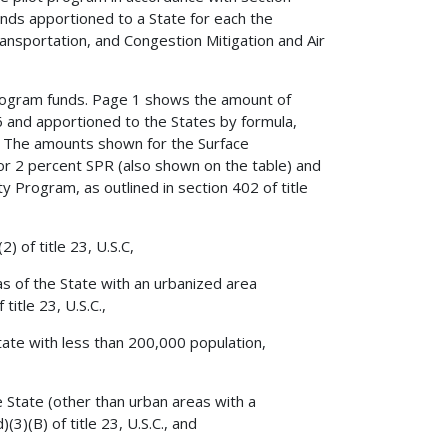
nds apportioned to a State for each the
nsportation, and Congestion Mitigation and Air
Program funds. Page 1 shows the amount of
 and apportioned to the States by formula,
s. The amounts shown for the Surface
r 2 percent SPR (also shown on the table) and
y Program, as outlined in section 402 of title
) of title 23, U.S.C,
as of the State with an urbanized area
itle 23, U.S.C.,
tate with less than 200,000 population,
e State (other than urban areas with a
3)(B) of title 23, U.S.C., and