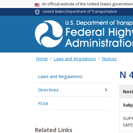
USA Banner
An official website of the United States governme
United States Department of Transportation
Home
Laws and Regulations
Notices
N 
Laws and Regulations
Directives
Not
FOIA
Subj
SUP
SAFE
Related Links