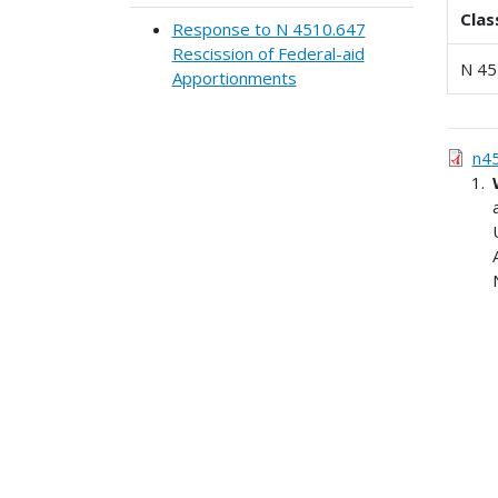
Clas
Response to N 4510.647
Rescission of Federal-aid
N 45
Apportionments
n4