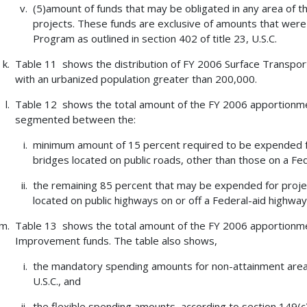
(5)amount of funds that may be obligated in any area of 
projects. These funds are exclusive of amounts that were 
Program as outlined in section 402 of title 23, U.S.C.
Table 11 shows the distribution of FY 2006 Surface Transport
with an urbanized population greater than 200,000.
Table 12 shows the total amount of the FY 2006 apportionm
segmented between the:
minimum amount of 15 percent required to be expended for
bridges located on public roads, other than those on a Fe
the remaining 85 percent that may be expended for projec
located on public highways on or off a Federal-aid highwa
Table 13 shows the total amount of the FY 2006 apportionmen
Improvement funds. The table also shows,
the mandatory spending amounts for non-attainment areas, 
U.S.C., and
the flexible spending amounts, according to section 149(c)(