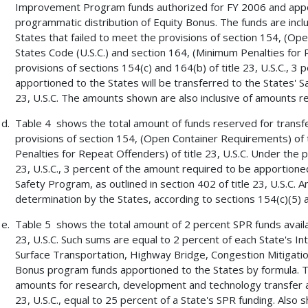
Improvement Program funds authorized for FY 2006 and apport
programmatic distribution of Equity Bonus. The funds are incl
States that failed to meet the provisions of section 154, (Ope
States Code (U.S.C.) and section 164, (Minimum Penalties for R
provisions of sections 154(c) and 164(b) of title 23, U.S.C., 3
apportioned to the States will be transferred to the States' Sa
23, U.S.C. The amounts shown are also inclusive of amounts r
Table 4 shows the total amount of funds reserved for transfer
provisions of section 154, (Open Container Requirements) of t
Penalties for Repeat Offenders) of title 23, U.S.C. Under the p
23, U.S.C., 3 percent of the amount required to be apportioned
Safety Program, as outlined in section 402 of title 23, U.S.C.
determination by the States, according to sections 154(c)(5) an
Table 5 shows the total amount of 2 percent SPR funds availabl
23, U.S.C. Such sums are equal to 2 percent of each State's 
Surface Transportation, Highway Bridge, Congestion Mitigatio
Bonus program funds apportioned to the States by formula. 
amounts for research, development and technology transfer acti
23, U.S.C., equal to 25 percent of a State's SPR funding. Also