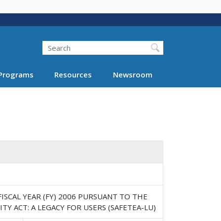
Search
Programs
Resources
Newsroom
SCAL YEAR (FY) 2006 PURSUANT TO THE
TY ACT: A LEGACY FOR USERS (SAFETEA-LU)