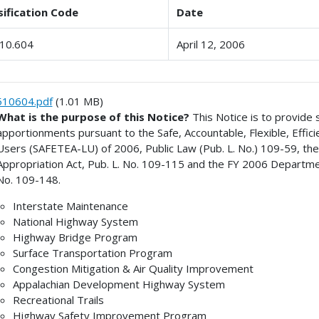
sification Code
Date
10.604
April 12, 2006
510604.pdf
(1.01 MB)
What is the purpose of this Notice?
This Notice is to provide
apportionments pursuant to the Safe, Accountable, Flexible, Effici
Users (SAFETEA-LU) of 2006, Public Law (Pub. L. No.) 109-59, t
Appropriation Act, Pub. L. No. 109-115 and the FY 2006 Departme
No. 109-148.
Interstate Maintenance
National Highway System
Highway Bridge Program
Surface Transportation Program
Congestion Mitigation & Air Quality Improvement
Appalachian Development Highway System
Recreational Trails
Highway Safety Improvement Program