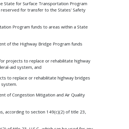
the State for Surface Transportation Program
reserved for transfer to the States' Safety
ation Program funds to areas within a State
ent of the Highway Bridge Program funds
 projects to replace or rehabilitate highway
deral-aid system, and
ts to replace or rehabilitate highway bridges
y system.
t of Congestion Mitigation and Air Quality
according to section 149(c)(2) of title 23,
2) of title 23, U.S.C., which can be used for any