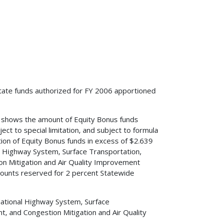
tate funds authorized for FY 2006 apportioned
1 shows the amount of Equity Bonus funds
ct to special limitation, and subject to formula
tion of Equity Bonus funds in excess of $2.639
al Highway System, Surface Transportation,
n Mitigation and Air Quality Improvement
ounts reserved for 2 percent Statewide
National Highway System, Surface
 and Congestion Mitigation and Air Quality