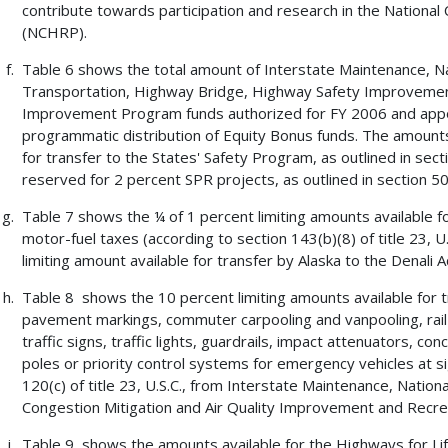
contribute towards participation and research in the Nation
(NCHRP).
Table 6 shows the total amount of Interstate Maintenance, N
Transportation, Highway Bridge, Highway Safety Improvement,
Improvement Program funds authorized for FY 2006 and apport
programmatic distribution of Equity Bonus funds. The amount
for transfer to the States' Safety Program, as outlined in sect
reserved for 2 percent SPR projects, as outlined in section 505(
Table 7 shows the ¼ of 1 percent limiting amounts available for
motor-fuel taxes (according to section 143(b)(8) of title 23, 
limiting amount available for transfer by Alaska to the Denali
Table 8 shows the 10 percent limiting amounts available for tra
pavement markings, commuter carpooling and vanpooling, rail-h
traffic signs, traffic lights, guardrails, impact attenuators, c
poles or priority control systems for emergency vehicles at si
120(c) of title 23, U.S.C., from Interstate Maintenance, Natio
Congestion Mitigation and Air Quality Improvement and Recrea
Table 9 shows the amounts available for the Highways for Lif