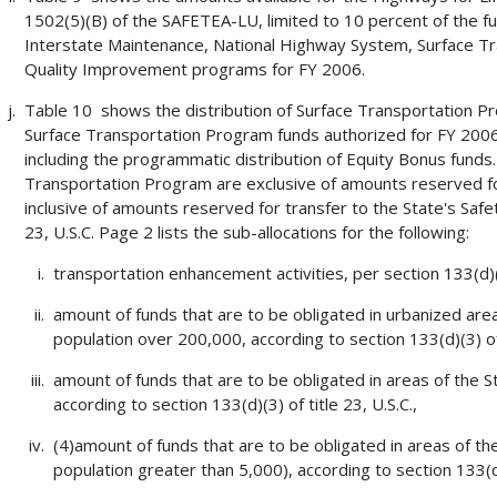
1502(5)(B) of the SAFETEA-LU, limited to 10 percent of the fu
Interstate Maintenance, National Highway System, Surface Tra
Quality Improvement programs for FY 2006.
Table 10 shows the distribution of Surface Transportation 
Surface Transportation Program funds authorized for FY 2006
including the programmatic distribution of Equity Bonus fund
Transportation Program are exclusive of amounts reserved fo
inclusive of amounts reserved for transfer to the State's Safet
23, U.S.C. Page 2 lists the sub-allocations for the following:
transportation enhancement activities, per section 133(d)(2
amount of funds that are to be obligated in urbanized are
population over 200,000, according to section 133(d)(3) of t
amount of funds that are to be obligated in areas of the S
according to section 133(d)(3) of title 23, U.S.C.,
(4)amount of funds that are to be obligated in areas of th
population greater than 5,000), according to section 133(d)(