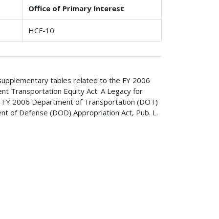
Office of Primary Interest
HCF-10
 supplementary tables related to the FY 2006
ent Transportation Equity Act: A Legacy for
he FY 2006 Department of Transportation (DOT)
nt of Defense (DOD) Appropriation Act, Pub. L.