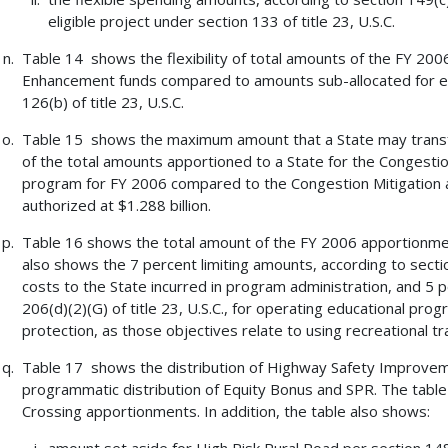
eligible project under section 133 of title 23, U.S.C.
Table 14 shows the flexibility of total amounts of the FY 200
Enhancement funds compared to amounts sub-allocated for ea
126(b) of title 23, U.S.C.
Table 15 shows the maximum amount that a State may transfer 
of the total amounts apportioned to a State for the Congesti
program for FY 2006 compared to the Congestion Mitigation
authorized at $1.288 billion.
Table 16 shows the total amount of the FY 2006 apportionment
also shows the 7 percent limiting amounts, according to section
costs to the State incurred in program administration, and 5 p
206(d)(2)(G) of title 23, U.S.C., for operating educational p
protection, as those objectives relate to using recreational tra
Table 17 shows the distribution of Highway Safety Improvem
programmatic distribution of Equity Bonus and SPR. The table 
Crossing apportionments. In addition, the table also shows: