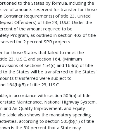
ioned to the States by formula, including the
usive of amounts reserved for transfer for those
n Container Requirements) of title 23, United
epeat Offenders) of title 23, U.S.C. Under the
 percent of the amount required to be
fety Program, as outlined in section 402 of title
eserved for 2 percent SPR projects.
 for those States that failed to meet the
itle 23, U.S.C. and section 164, (Minimum
rovisions of sections 154(c) and 164(b) of title
 to the States will be transferred to the States'
 Amounts transferred were subject to
d 164(b)(5) of title 23, U.S.C.
e, in accordance with section 505(a) of title
Interstate Maintenance, National Highway System,
n and Air Quality Improvement, and Equity
The table also shows the mandatory spending
vities, according to section 505(b)(1) of title
 shown is the 5½ percent that a State may