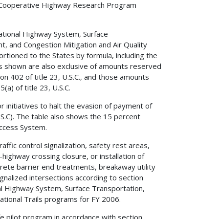
al Cooperative Highway Research Program
ational Highway System, Surface
 and Congestion Mitigation and Air Quality
ioned to the States by formula, including the
s shown are also exclusive of amounts reserved
ion 402 of title 23, U.S.C., and those amounts
a) of title 23, U.S.C.
 initiatives to halt the evasion of payment of
U.S.C). The table also shows the 15 percent
 Access System.
ffic control signalization, safety rest areas,
ighway crossing closure, or installation of
oncrete barrier end treatments, breakaway utility
gnalized intersections according to section
nal Highway System, Surface Transportation,
tional Trails programs for FY 2006.
e pilot program in accordance with section