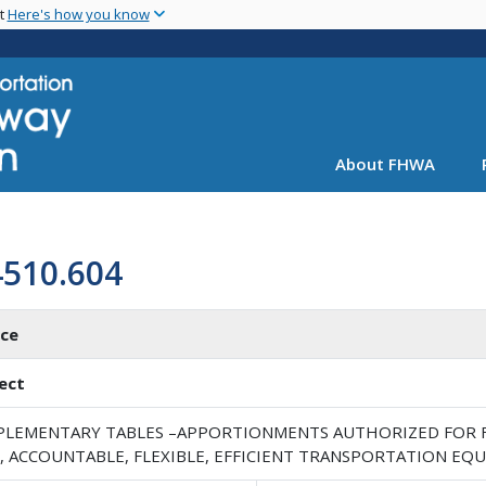
Skip
nt
Here's how you know
to
main
content
About FHWA
4510.604
ice
ect
PLEMENTARY TABLES –APPORTIONMENTS AUTHORIZED FOR FI
, ACCOUNTABLE, FLEXIBLE, EFFICIENT TRANSPORTATION EQUI