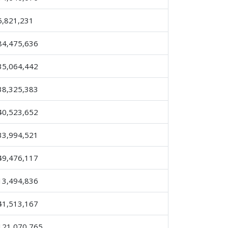
6,821,231
84,475,636
35,064,442
38,325,383
40,523,652
33,994,521
49,476,117
13,494,836
41,513,167
121,070,765