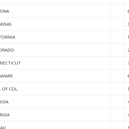
ZONA
ANSAS
IFORNIA
ORADO
NECTICUT
AWARE
. OF COL.
RIDA
RGIA
AII