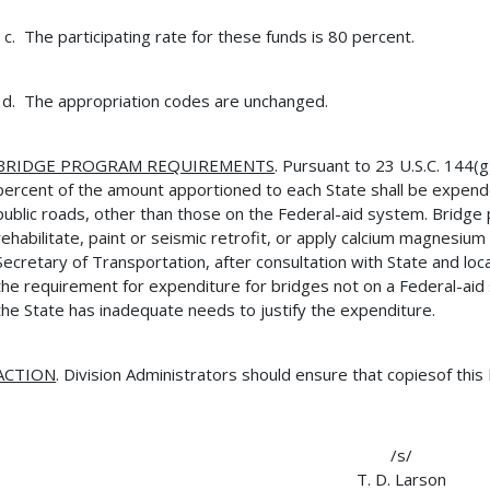
The participating rate for these funds is 80 percent.
The appropriation codes are unchanged.
BRIDGE PROGRAM REQUIREMENTS
. Pursuant to 23 U.S.C. 144(
percent of the amount apportioned to each State shall be expend
public roads, other than those on the Federal-aid system. Bridg
rehabilitate, paint or seismic retrofit, or apply calcium magnesium
Secretary of Transportation, after consultation with State and loca
the requirement for expenditure for bridges not on a Federal-ai
the State has inadequate needs to justify the expenditure.
ACTION
. Division Administrators should ensure that copiesof this
/s/
T. D. Larson