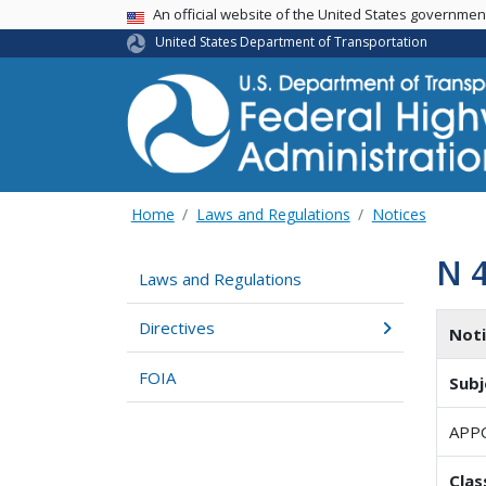
USA Banner
An official website of the United States governme
United States Department of Transportation
Home
Laws and Regulations
Notices
N 
Laws and Regulations
Directives
Not
FOIA
Subj
APP
Clas