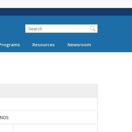
Search
Programs
Resources
Newsroom
UNDS