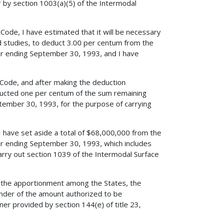
r by section 1003(a)(5) of the Intermodal
 Code, I have estimated that it will be necessary
nd studies, to deduct 3.00 per centum from the
ar ending September 30, 1993, and I have
s Code, and after making the deduction
educted one per centum of the sum remaining
ptember 30, 1993, for the purpose of carrying
 I have set aside a total of $68,000,000 from the
ar ending September 30, 1993, which includes
rry out section 1039 of the Intermodal Surface
d the apportionment among the States, the
nder of the amount authorized to be
er provided by section 144(e) of title 23,