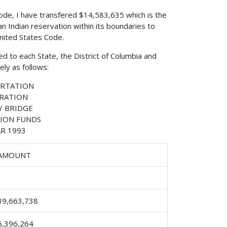
 Code, I have transfered $14,583,635 which is the
n Indian reservation within its boundaries to
United States Code.
d to each State, the District of Columbia and
ly as follows:
ORTATION
TRATION
 BRIDGE
ION FUNDS
R 1993
AMOUNT
39,663,738
6,396,264