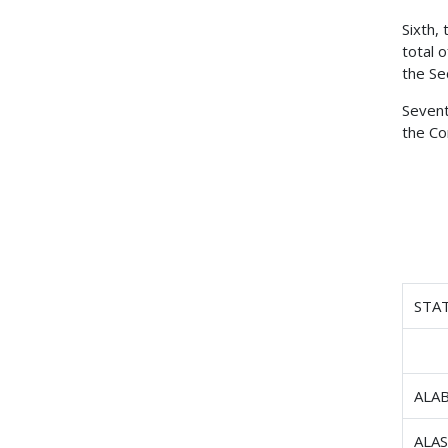
Sixth,
total 
the Se
Sevent
the Co
STA
ALA
ALA