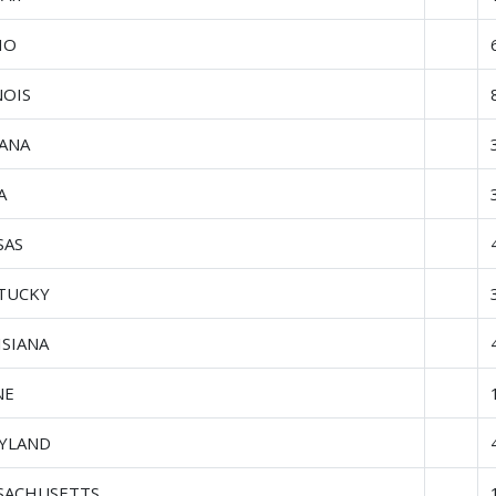
HO
NOIS
IANA
A
SAS
TUCKY
ISIANA
NE
YLAND
SACHUSETTS