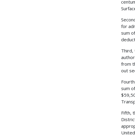
centum
Surfac
Second
for ad
sum of
deduct
Third,
author
from t
out se
Fourth
sum of
$59,50
Transp
Fifth,
Distri
approp
United