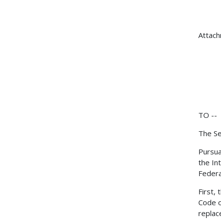
Attac
TO --
The Se
Pursua
the In
Federa
First,
Code o
replac