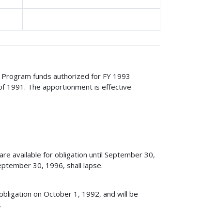
ge Program funds authorized for FY 1993
of 1991. The apportionment is effective
e available for obligation until September 30,
ptember 30, 1996, shall lapse.
obligation on October 1, 1992, and will be
.