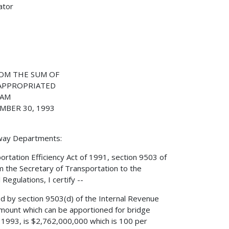
ator
OM THE SUM OF
 APPROPRIATED
RAM
MBER 30, 1993
hway Departments:
ortation Efficiency Act of 1991, section 9503 of
m the Secretary of Transportation to the
Regulations, I certify --
ed by section 9503(d) of the Internal Revenue
mount which can be apportioned for bridge
, 1993, is $2,762,000,000 which is 100 per