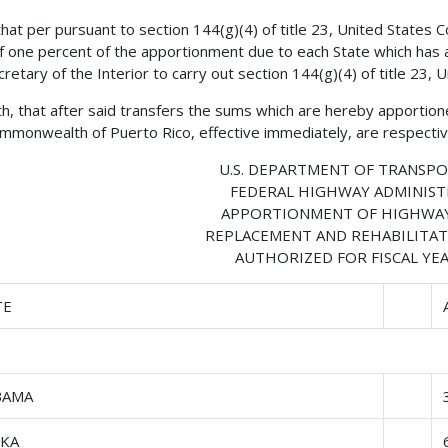
 that per pursuant to section 144(g)(4) of title 23, United States
of one percent of the apportionment due to each State which has a
cretary of the Interior to carry out section 144(g)(4) of title 23, 
h, that after said transfers the sums which are hereby apportione
mmonwealth of Puerto Rico, effective immediately, are respective
U.S. DEPARTMENT OF TRANSP
FEDERAL HIGHWAY ADMINIS
APPORTIONMENT OF HIGHWAY
REPLACEMENT AND REHABILITAT
AUTHORIZED FOR FISCAL YEA
TE
BAMA
SKA