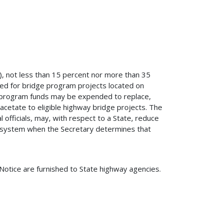
g), not less than 15 percent nor more than 35
ed for bridge program projects located on
e program funds may be expended to replace,
 acetate to eligible highway bridge projects. The
l officials, may, with respect to a State, reduce
d system when the Secretary determines that
 Notice are furnished to State highway agencies.