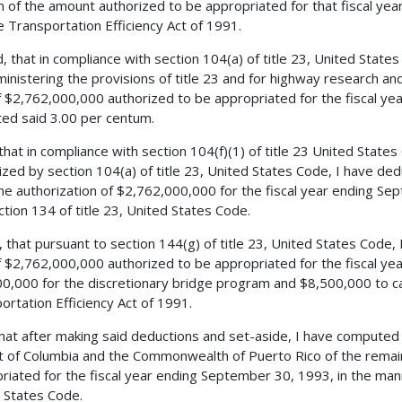
 of the amount authorized to be appropriated for that fiscal yea
e Transportation Efficiency Act of 1991.
, that in compliance with section 104(a) of title 23, United States
ministering the provisions of title 23 and for highway research a
 $2,762,000,000 authorized to be appropriated for the fiscal ye
ed said 3.00 per centum.
 that in compliance with section 104(f)(1) of title 23 United State
ized by section 104(a) of title 23, United States Code, I have d
he authorization of $2,762,000,000 for the fiscal year ending Se
ction 134 of title 23, United States Code.
, that pursuant to section 144(g) of title 23, United States Code,
 $2,762,000,000 authorized to be appropriated for the fiscal ye
0,000 for the discretionary bridge program and $8,500,000 to ca
ortation Efficiency Act of 1991.
 that after making said deductions and set-aside, I have compute
ct of Columbia and the Commonwealth of Puerto Rico of the remai
riated for the fiscal year ending September 30, 1993, in the mann
 States Code.