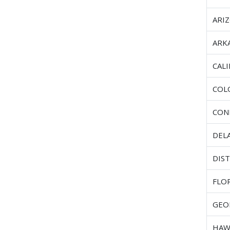
ARI
ARK
CAL
COL
CON
DEL
DIST
FLO
GEO
HAW