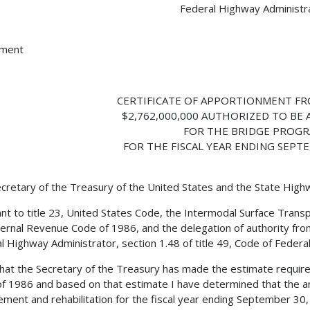
Federal Highway Administr
hment
CERTIFICATE OF APPORTIONMENT FR
$2,762,000,000 AUTHORIZED TO BE
FOR THE BRIDGE PROG
FOR THE FISCAL YEAR ENDING SEPTE
cretary of the Treasury of the United States and the State Hig
nt to title 23, United States Code, the Intermodal Surface Transp
ternal Revenue Code of 1986, and the delegation of authority fro
l Highway Administrator, section 1.48 of title 49, Code of Federal 
 that the Secretary of the Treasury has made the estimate requir
f 1986 and based on that estimate I have determined that the a
ement and rehabilitation for the fiscal year ending September 30