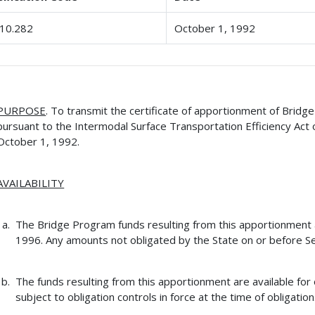
10.282
October 1, 1992
PURPOSE
. To transmit the certificate of apportionment of Brid
pursuant to the Intermodal Surface Transportation Efficiency Act 
October 1, 1992.
AVAILABILITY
The Bridge Program funds resulting from this apportionment ar
1996. Any amounts not obligated by the State on or before Se
The funds resulting from this apportionment are available for 
subject to obligation controls in force at the time of obligation