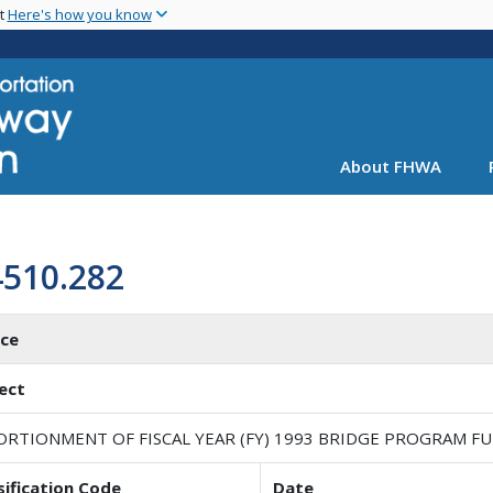
Skip
nt
Here's how you know
to
main
content
About FHWA
4510.282
ice
ect
ORTIONMENT OF FISCAL YEAR (FY) 1993 BRIDGE PROGRAM F
sification Code
Date