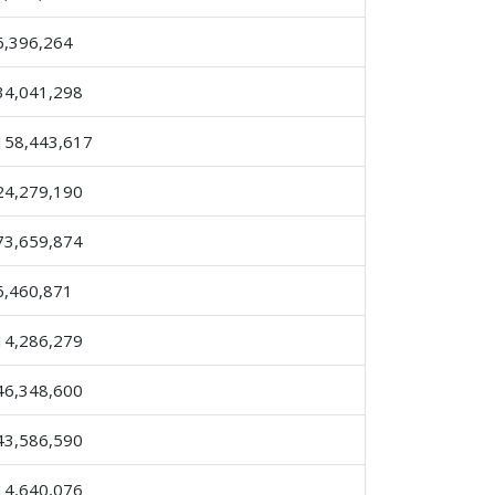
6,396,264
34,041,298
158,443,617
24,279,190
73,659,874
6,460,871
14,286,279
46,348,600
43,586,590
14,640,076