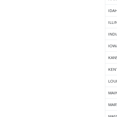
IDA
ILLI
IND
IOW
KAN
KEN
LOU
MAI
MAR
MAS