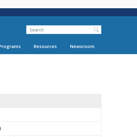
Search
Programs
Resources
Newsroom
d