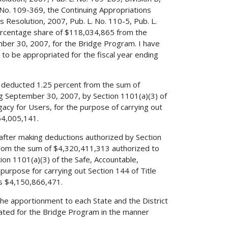
 No. 109-369, the Continuing Appropriations
 Resolution, 2007, Pub. L. No. 110-5, Pub. L.
percentage share of $118,034,865 from the
mber 30, 2007, for the Bridge Program. I have
o be appropriated for the fiscal year ending
ve deducted 1.25 percent from the sum of
ng September 30, 2007, by Section 1101(a)(3) of
egacy for Users, for the purpose of carrying out
54,005,141.
 after making deductions authorized by Section
 from the sum of $4,320,411,313 authorized to
ion 1101(a)(3) of the Safe, Accountable,
 purpose for carrying out Section 144 of Title
is $4,150,866,471.
the apportionment to each State and the District
ated for the Bridge Program in the manner