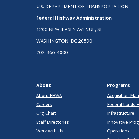
U.S. DEPARTMENT OF TRANSPORTATION
Federal Highway Administration
1200 NEW JERSEY AVENUE, SE
WASHINGTON, DC 20590
202-366-4000
About
Programs
About FHWA
Acquisition M
Careers
Federal Lands 
Org Chart
Infrastructure
Staff Directories
Innovative Pro
Work with Us
Operations