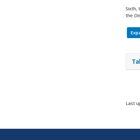
Sixth,
the Di
Expa
Ta
Last u