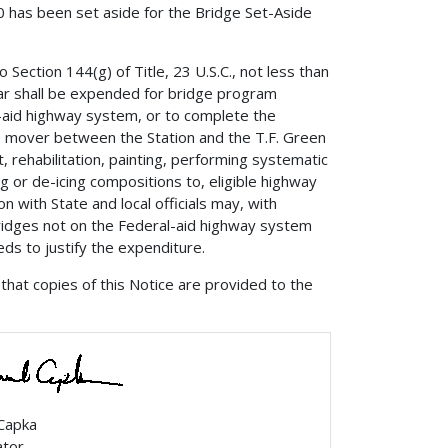
00 has been set aside for the Bridge Set-Aside
 Section 144(g) of Title, 23 U.S.C., not less than
ear shall be expended for bridge program
l-aid highway system, or to complete the
le mover between the Station and the T.F. Green
rehabilitation, painting, performing systematic
ng or de-icing compositions to, eligible highway
n with State and local officials may, with
bridges not on the Federal-aid highway system
ds to justify the expenditure.
that copies of this Notice are provided to the
 Capka
ator