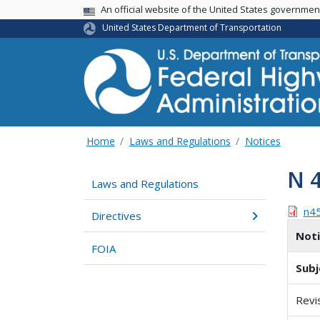
USA Banner
An official website of the United States governme
United States Department of Transportation
Home
Laws and Regulations
Notices
N 
Laws and Regulations
n4
Directives
Not
FOIA
Subj
Revi