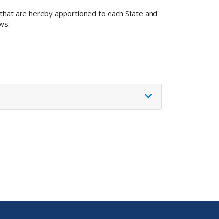
s that are hereby apportioned to each State and
ws: