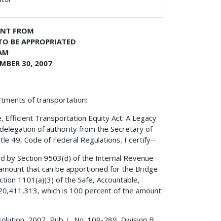
ENT FROM
TO BE APPROPRIATED
AM
MBER 30, 2007
rtments of transportation:
, Efficient Transportation Equity Act: A Legacy
delegation of authority from the Secretary of
le 49, Code of Federal Regulations, I certify--
ed by Section 9503(d) of the Internal Revenue
amount that can be apportioned for the Bridge
tion 1101(a)(3) of the Safe, Accountable,
,320,411,313, which is 100 percent of the amount
olution, 2007, Pub. L. No. 109-289, Division B,