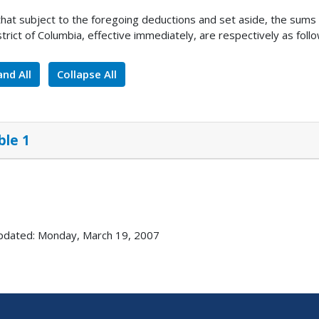
 that subject to the foregoing deductions and set aside, the sum
strict of Columbia, effective immediately, are respectively as follo
nd All
Collapse All
ble 1
pdated: Monday, March 19, 2007