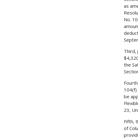
as ame
Resolu
No. 10
amount
deduct
Septe
Third,
$4,320
the Sa
Sectio
Fourth
104(f)
be app
Flexib
23, Un
Fifth,
of Col
provid