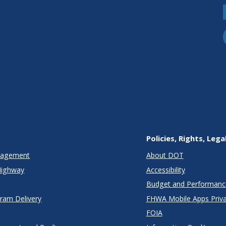
Policies, Rights, Lega
anagement
About DOT
Highway
Accessibility
Budget and Performanc
gram Delivery
FHWA Mobile Apps Priva
FOIA