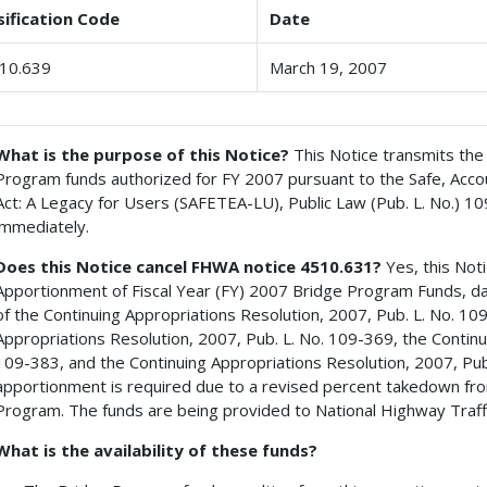
sification Code
Date
10.639
March 19, 2007
What is the purpose of this Notice?
This Notice transmits the 
Program funds authorized for FY 2007 pursuant to the Safe, Accoun
Act: A Legacy for Users (SAFETEA-LU), Public Law (Pub. L. No.) 1
immediately.
Does this Notice cancel FHWA notice 4510.631?
Yes, this Not
Apportionment of Fiscal Year (FY) 2007 Bridge Program Funds, da
of the Continuing Appropriations Resolution, 2007, Pub. L. No. 10
Appropriations Resolution, 2007, Pub. L. No. 109-369, the Continu
109-383, and the Continuing Appropriations Resolution, 2007, Pub.
apportionment is required due to a revised percent takedown fr
Program. The funds are being provided to National Highway Traffi
What is the availability of these funds?