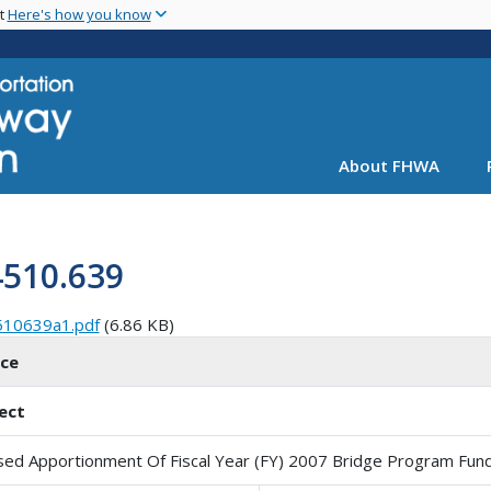
Skip
nt
Here's how you know
to
main
content
About FHWA
4510.639
510639a1.pdf
(6.86 KB)
ice
ect
sed Apportionment Of Fiscal Year (FY) 2007 Bridge Program Fun