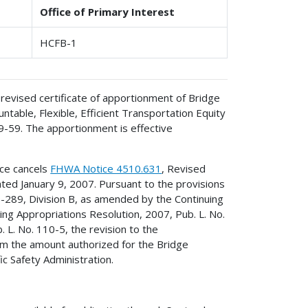
Office of Primary Interest
HCFB-1
revised certificate of apportionment of Bridge
table, Flexible, Efficient Transportation Equity
09-59. The apportionment is effective
ice cancels
FHWA Notice 4510.631
, Revised
ted January 9, 2007. Pursuant to the provisions
9-289, Division B, as amended by the Continuing
ing Appropriations Resolution, 2007, Pub. L. No.
 L. No. 110-5, the revision to the
om the amount authorized for the Bridge
c Safety Administration.