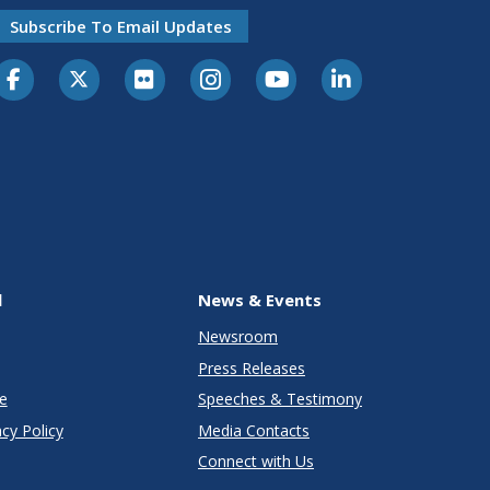
Subscribe To Email Updates
l
News & Events
Newsroom
Press Releases
e
Speeches & Testimony
cy Policy
Media Contacts
Connect with Us