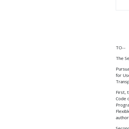
TO--
The Se
Pursua
for Us
Transp
First,
Code o
Progra
Flexib
author
Second