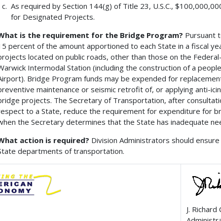
As required by Section 144(g) of Title 23, U.S.C., $100,000,0
for Designated Projects.
What is the requirement for the Bridge Program?
Pursuant to
15 percent of the amount apportioned to each State in a fiscal y
projects located on public roads, other than those on the Federa
Warwick Intermodal Station (including the construction of a peop
Airport). Bridge Program funds may be expended for replacement, 
preventive maintenance or seismic retrofit of, or applying anti-ici
bridge projects. The Secretary of Transportation, after consultatio
respect to a State, reduce the requirement for expenditure for 
when the Secretary determines that the State has inadequate nee
What action is required?
Division Administrators should ensure 
State departments of transportation.
J. Richard
Administr