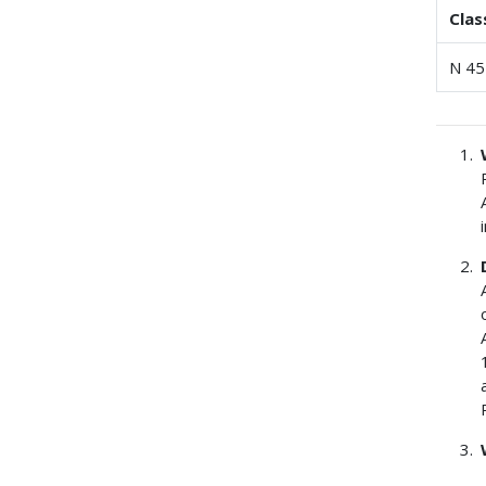
Clas
N 45