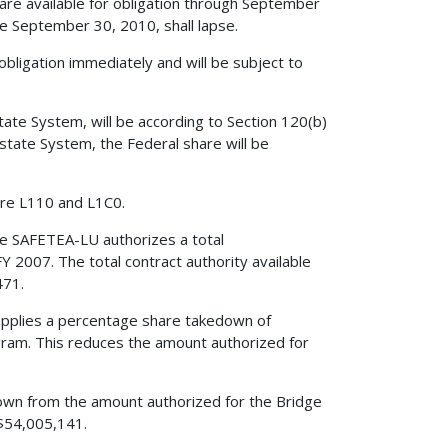
re available for obligation through September
e September 30, 2010, shall lapse.
obligation immediately and will be subject to
tate System, will be according to Section 120(b)
rstate System, the Federal share will be
re L110 and L1C0.
he SAFETEA-LU authorizes a total
Y 2007. The total contract authority available
471.
 applies a percentage share takedown of
ram. This reduces the amount authorized for
edown from the amount authorized for the Bridge
$54,005,141.