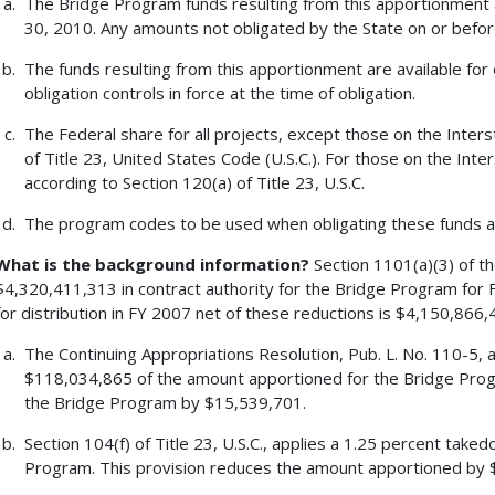
The Bridge Program funds resulting from this apportionment a
30, 2010. Any amounts not obligated by the State on or befor
The funds resulting from this apportionment are available for 
obligation controls in force at the time of obligation.
The Federal share for all projects, except those on the Inters
of Title 23, United States Code (U.S.C.). For those on the Inte
according to Section 120(a) of Title 23, U.S.C.
The program codes to be used when obligating these funds a
What is the background information?
Section 1101(a)(3) of t
$4,320,411,313 in contract authority for the Bridge Program for F
for distribution in FY 2007 net of these reductions is $4,150,866,
The Continuing Appropriations Resolution, Pub. L. No. 110-5,
$118,034,865 of the amount apportioned for the Bridge Prog
the Bridge Program by $15,539,701.
Section 104(f) of Title 23, U.S.C., applies a 1.25 percent tak
Program. This provision reduces the amount apportioned by 