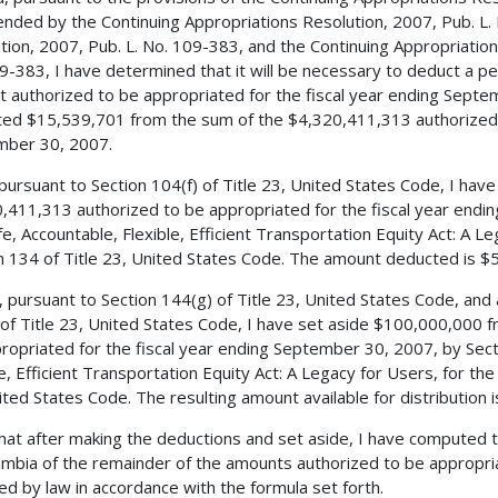
nded by the Continuing Appropriations Resolution, 2007, Pub. L.
tion, 2007, Pub. L. No. 109-383, and the Continuing Appropriations
9-383, I have determined that it will be necessary to deduct a 
 authorized to be appropriated for the fiscal year ending Septe
ed $15,539,701 from the sum of the $4,320,411,313 authorized t
mber 30, 2007.
 pursuant to Section 104(f) of Title 23, United States Code, I ha
,411,313 authorized to be appropriated for the fiscal year endi
fe, Accountable, Flexible, Efficient Transportation Equity Act: A L
n 134 of Title 23, United States Code. The amount deducted is $
, pursuant to Section 144(g) of Title 23, United States Code, and
 of Title 23, United States Code, I have set aside $100,000,000
ropriated for the fiscal year ending September 30, 2007, by Sect
le, Efficient Transportation Equity Act: A Legacy for Users, for the
ited States Code. The resulting amount available for distribution 
 that after making the deductions and set aside, I have computed 
umbia of the remainder of the amounts authorized to be appropri
ed by law in accordance with the formula set forth.