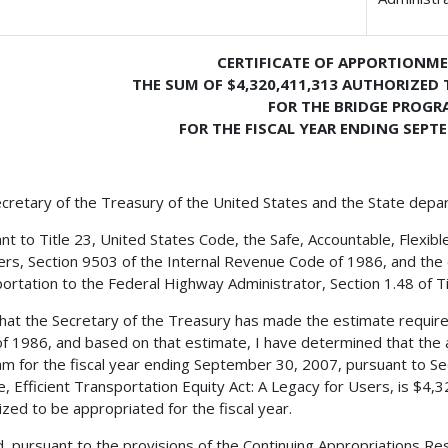
CERTIFICATE OF APPORTIONM
THE SUM OF $4,320,411,313 AUTHORIZED 
FOR THE BRIDGE PROGR
FOR THE FISCAL YEAR ENDING SEPTE
cretary of the Treasury of the United States and the State depa
nt to Title 23, United States Code, the Safe, Accountable, Flexible
ers, Section 9503 of the Internal Revenue Code of 1986, and the 
ortation to the Federal Highway Administrator, Section 1.48 of Tit
 that the Secretary of the Treasury has made the estimate requir
f 1986, and based on that estimate, I have determined that the 
m for the fiscal year ending September 30, 2007, pursuant to Sec
le, Efficient Transportation Equity Act: A Legacy for Users, is $4
ized to be appropriated for the fiscal year.
, pursuant to the provisions of the Continuing Appropriations Res