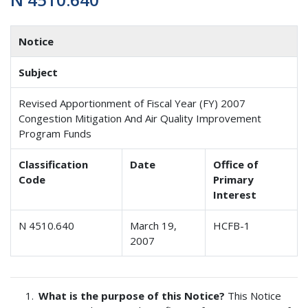
Notice
Subject
Revised Apportionment of Fiscal Year (FY) 2007
Congestion Mitigation And Air Quality Improvement
Program Funds
Classification
Date
Office of
Code
Primary
Interest
N 4510.640
March 19,
HCFB-1
2007
What is the purpose of this Notice?
This Notice