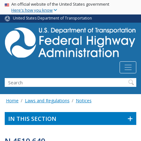
USA Banner
Skip
An official website of the United States government
Here's how you know
to
main
United States Department of Transportation
content
Search
Home
Laws and Regulations
Notices
IN THIS SECTION
N 4510.640