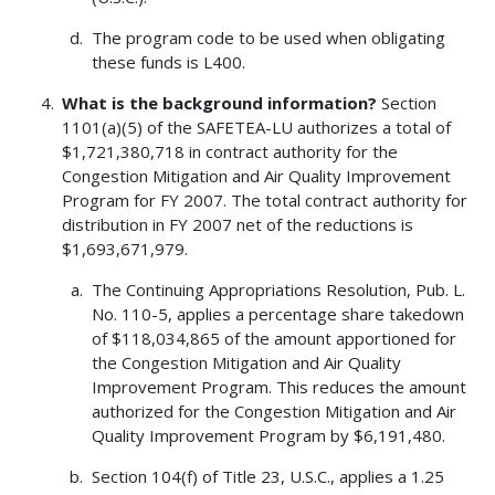
The program code to be used when obligating
these funds is L400.
What is the background information?
Section
1101(a)(5) of the SAFETEA-LU authorizes a total of
$1,721,380,718 in contract authority for the
Congestion Mitigation and Air Quality Improvement
Program for FY 2007. The total contract authority for
distribution in FY 2007 net of the reductions is
$1,693,671,979.
The Continuing Appropriations Resolution, Pub. L.
No. 110-5, applies a percentage share takedown
of $118,034,865 of the amount apportioned for
the Congestion Mitigation and Air Quality
Improvement Program. This reduces the amount
authorized for the Congestion Mitigation and Air
Quality Improvement Program by $6,191,480.
Section 104(f) of Title 23, U.S.C., applies a 1.25