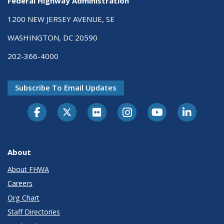
Federal Highway Administration
1200 NEW JERSEY AVENUE, SE
WASHINGTON, DC 20590
202-366-4000
Subscribe To Email Updates
About
About FHWA
Careers
Org Chart
Staff Directories