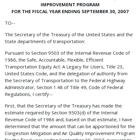
IMPROVEMENT PROGRAM
FOR THE FISCAL YEAR ENDING SEPTEMBER 30, 2007
TO--
The Secretary of the Treasury of the United States and the
State departments of transportation:
Pursuant to Section 9503 of the Internal Revenue Code of
1986, the Safe, Accountable, Flexible, Efficient
Transportation Equity Act: A Legacy for Users, Title 23,
United States Code, and the delegation of authority from
the Secretary of Transportation to the Federal Highway
Administrator, Section 1.48 of Title 49, Code of Federal
Regulations, I certify--
First, that the Secretary of the Treasury has made the
estimate required by Section 9503(d) of the Internal
Revenue Code of 1986 and, based on that estimate, I have
determined that the amount that can be apportioned for the
Congestion Mitigation and Air Quality Improvement Program
for the fiscal year ending September 30, 2007, pursuant to