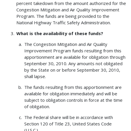
percent takedown from the amount authorized for the
Congestion Mitigation and Air Quality Improvement
Program. The funds are being provided to the
National Highway Traffic Safety Administration.
What is the availability of these funds?
The Congestion Mitigation and Air Quality
Improvement Program funds resulting from this
apportionment are available for obligation through
September 30, 2010. Any amounts not obligated
by the State on or before September 30, 2010,
shall lapse.
The funds resulting from this apportionment are
available for obligation immediately and will be
subject to obligation controls in force at the time
of obligation.
The Federal share will be in accordance with
Section 120 of Title 23, United States Code
(U.S.C.).