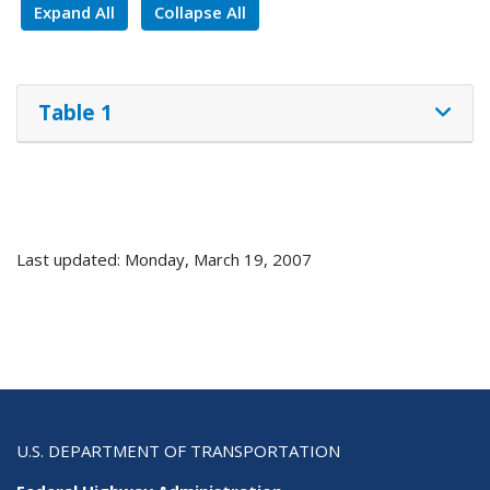
Expand All
Collapse All
Table 1
Last updated: Monday, March 19, 2007
U.S. DEPARTMENT OF TRANSPORTATION