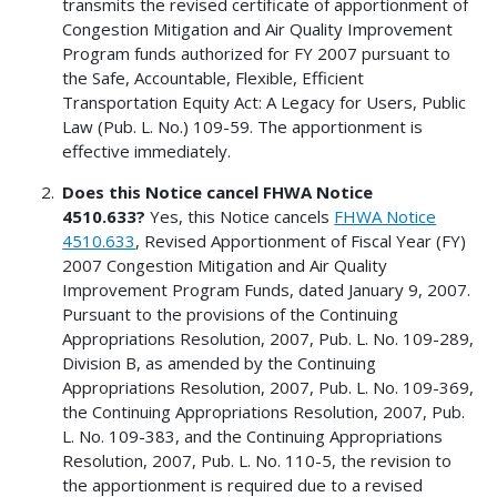
transmits the revised certificate of apportionment of
Congestion Mitigation and Air Quality Improvement
Program funds authorized for FY 2007 pursuant to
the Safe, Accountable, Flexible, Efficient
Transportation Equity Act: A Legacy for Users, Public
Law (Pub. L. No.) 109-59. The apportionment is
effective immediately.
Does this Notice cancel FHWA Notice
4510.633?
Yes, this Notice cancels
FHWA Notice
4510.633
, Revised Apportionment of Fiscal Year (FY)
2007 Congestion Mitigation and Air Quality
Improvement Program Funds, dated January 9, 2007.
Pursuant to the provisions of the Continuing
Appropriations Resolution, 2007, Pub. L. No. 109-289,
Division B, as amended by the Continuing
Appropriations Resolution, 2007, Pub. L. No. 109-369,
the Continuing Appropriations Resolution, 2007, Pub.
L. No. 109-383, and the Continuing Appropriations
Resolution, 2007, Pub. L. No. 110-5, the revision to
the apportionment is required due to a revised