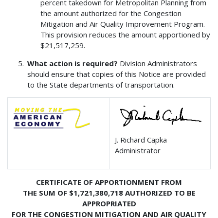
percent takedown for Metropolitan Planning from
the amount authorized for the Congestion
Mitigation and Air Quality Improvement Program.
This provision reduces the amount apportioned by
$21,517,259.
What action is required?
Division Administrators
should ensure that copies of this Notice are provided
to the State departments of transportation.
J. Richard Capka
Administrator
CERTIFICATE OF APPORTIONMENT FROM
THE SUM OF $1,721,380,718 AUTHORIZED TO BE
APPROPRIATED
FOR THE CONGESTION MITIGATION AND AIR QUALITY