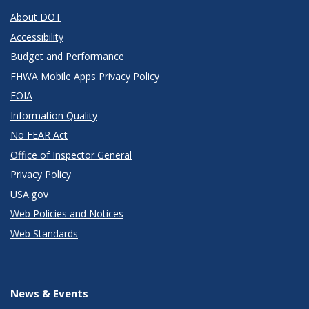
About DOT
Accessibility
Budget and Performance
FHWA Mobile Apps Privacy Policy
FOIA
Information Quality
No FEAR Act
Office of Inspector General
Privacy Policy
USA.gov
Web Policies and Notices
Web Standards
News & Events