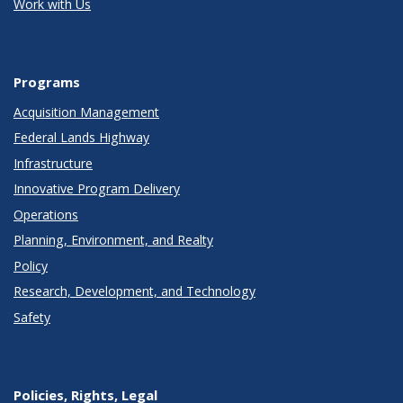
Work with Us
Programs
Acquisition Management
Federal Lands Highway
Infrastructure
Innovative Program Delivery
Operations
Planning, Environment, and Realty
Policy
Research, Development, and Technology
Safety
Policies, Rights, Legal