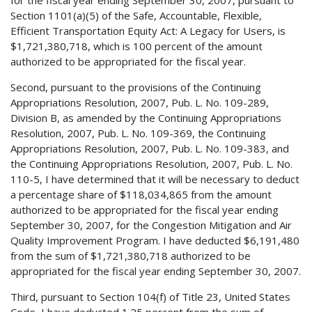
Section 1101(a)(5) of the Safe, Accountable, Flexible,
Efficient Transportation Equity Act: A Legacy for Users, is
$1,721,380,718, which is 100 percent of the amount
authorized to be appropriated for the fiscal year.
Second, pursuant to the provisions of the Continuing
Appropriations Resolution, 2007, Pub. L. No. 109-289,
Division B, as amended by the Continuing Appropriations
Resolution, 2007, Pub. L. No. 109-369, the Continuing
Appropriations Resolution, 2007, Pub. L. No. 109-383, and
the Continuing Appropriations Resolution, 2007, Pub. L. No.
110-5, I have determined that it will be necessary to deduct
a percentage share of $118,034,865 from the amount
authorized to be appropriated for the fiscal year ending
September 30, 2007, for the Congestion Mitigation and Air
Quality Improvement Program. I have deducted $6,191,480
from the sum of $1,721,380,718 authorized to be
appropriated for the fiscal year ending September 30, 2007.
Third, pursuant to Section 104(f) of Title 23, United States
Code, I have deducted 1.25 percent from the sum of