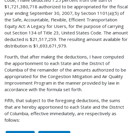
$1,721,380,718 authorized to be appropriated for the fiscal
year ending September 30, 2007, by Section 1101(a)(5) of
the Safe, Accountable, Flexible, Efficient Transportation
Equity Act: A Legacy for Users, for the purpose of carrying
out Section 134 of Title 23, United States Code. The amount
deducted is $21,517,259. The resulting amount available for
distribution is $1,693,671,979.
Fourth, that after making the deductions, I have computed
the apportionment to each State and the District of
Columbia of the remainder of the amounts authorized to be
appropriated for the Congestion Mitigation and Air Quality
Improvement Program in the manner provided by law in
accordance with the formula set forth.
Fifth, that subject to the foregoing deductions, the sums
that are hereby apportioned to each State and the District
of Columbia, effective immediately, are respectively as
follows: