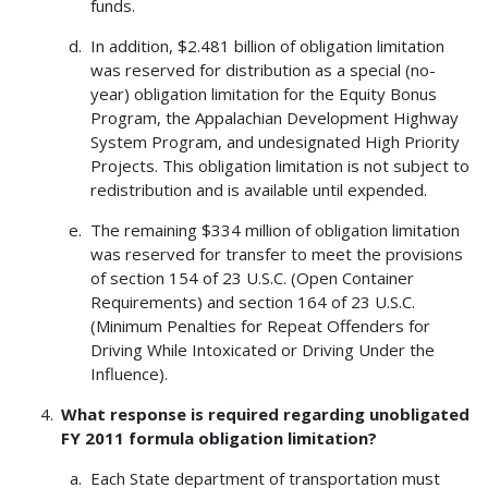
funds.
In addition, $2.481 billion of obligation limitation
was reserved for distribution as a special (no-
year) obligation limitation for the Equity Bonus
Program, the Appalachian Development Highway
System Program, and undesignated High Priority
Projects. This obligation limitation is not subject to
redistribution and is available until expended.
The remaining $334 million of obligation limitation
was reserved for transfer to meet the provisions
of section 154 of 23 U.S.C. (Open Container
Requirements) and section 164 of 23 U.S.C.
(Minimum Penalties for Repeat Offenders for
Driving While Intoxicated or Driving Under the
Influence).
What response is required regarding unobligated
FY 2011 formula obligation limitation?
Each State department of transportation must