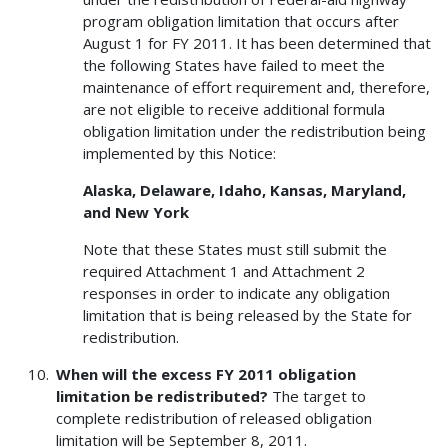
program obligation limitation that occurs after
August 1 for FY 2011. It has been determined that
the following States have failed to meet the
maintenance of effort requirement and, therefore,
are not eligible to receive additional formula
obligation limitation under the redistribution being
implemented by this Notice:
Alaska, Delaware, Idaho, Kansas, Maryland,
and New York
Note that these States must still submit the
required Attachment 1 and Attachment 2
responses in order to indicate any obligation
limitation that is being released by the State for
redistribution.
When will the excess FY 2011 obligation
limitation be redistributed?
The target to
complete redistribution of released obligation
limitation will be September 8, 2011.