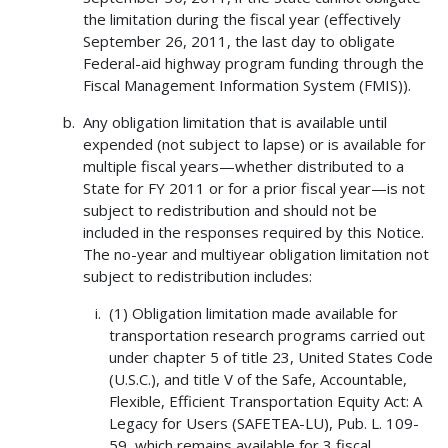
the limitation during the fiscal year (effectively
September 26, 2011, the last day to obligate
Federal-aid highway program funding through the
Fiscal Management Information System (FMIS)).
Any obligation limitation that is available until
expended (not subject to lapse) or is available for
multiple fiscal years—whether distributed to a
State for FY 2011 or for a prior fiscal year—is not
subject to redistribution and should not be
included in the responses required by this Notice.
The no-year and multiyear obligation limitation not
subject to redistribution includes:
(1) Obligation limitation made available for
transportation research programs carried out
under chapter 5 of title 23, United States Code
(U.S.C.), and title V of the Safe, Accountable,
Flexible, Efficient Transportation Equity Act: A
Legacy for Users (SAFETEA-LU), Pub. L. 109-
59, which remains available for 3 fiscal