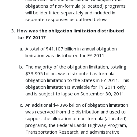
obligations of non-formula (allocated) programs
will be identified separately and included in
separate responses as outlined below.
How was the obligation limitation distributed
for FY 2011?
A total of $41.107 billion in annual obligation
limitation was distributed for FY 2011.
The majority of the obligation limitation, totaling
$33.895 billion, was distributed as formula
obligation limitation to the States in FY 2011. This
obligation limitation is available for FY 2011 only
and is subject to lapse on September 30, 2011.
An additional $4.396 billion of obligation limitation
was reserved from the distribution and used to
support the allocation of non-formula (allocated)
programs, the Federal Lands Highway Program,
Transportation Research, and administrative