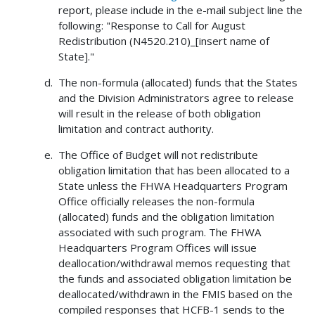
report, please include in the e-mail subject line the
following: "Response to Call for August
Redistribution (N4520.210)_[insert name of
State]."
The non-formula (allocated) funds that the States
and the Division Administrators agree to release
will result in the release of both obligation
limitation and contract authority.
The Office of Budget will not redistribute
obligation limitation that has been allocated to a
State unless the FHWA Headquarters Program
Office officially releases the non-formula
(allocated) funds and the obligation limitation
associated with such program. The FHWA
Headquarters Program Offices will issue
deallocation/withdrawal memos requesting that
the funds and associated obligation limitation be
deallocated/withdrawn in the FMIS based on the
compiled responses that HCFB-1 sends to the