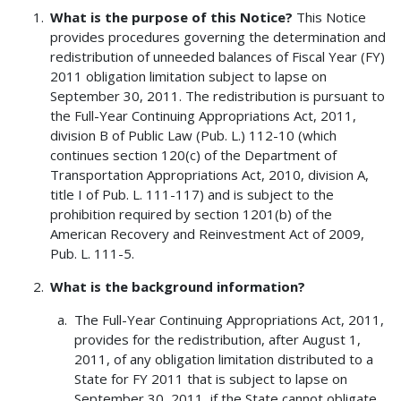
What is the purpose of this Notice?
This Notice
provides procedures governing the determination and
redistribution of unneeded balances of Fiscal Year (FY)
2011 obligation limitation subject to lapse on
September 30, 2011. The redistribution is pursuant to
the Full-Year Continuing Appropriations Act, 2011,
division B of Public Law (Pub. L.) 112-10 (which
continues section 120(c) of the Department of
Transportation Appropriations Act, 2010, division A,
title I of Pub. L. 111-117) and is subject to the
prohibition required by section 1201(b) of the
American Recovery and Reinvestment Act of 2009,
Pub. L. 111-5.
What is the background information?
The Full-Year Continuing Appropriations Act, 2011,
provides for the redistribution, after August 1,
2011, of any obligation limitation distributed to a
State for FY 2011 that is subject to lapse on
September 30, 2011, if the State cannot obligate