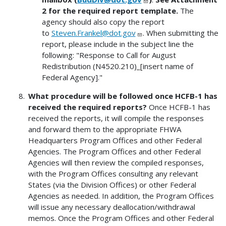
2 for the required report template.
The
agency should also copy the report
to
Steven.Frankel@dot.gov
. When submitting the
report, please include in the subject line the
following: "Response to Call for August
Redistribution (N4520.210)_[insert name of
Federal Agency]."
What procedure will be followed once HCFB-1 has
received the required reports?
Once HCFB-1 has
received the reports, it will compile the responses
and forward them to the appropriate FHWA
Headquarters Program Offices and other Federal
Agencies. The Program Offices and other Federal
Agencies will then review the compiled responses,
with the Program Offices consulting any relevant
States (via the Division Offices) or other Federal
Agencies as needed. In addition, the Program Offices
will issue any necessary deallocation/withdrawal
memos. Once the Program Offices and other Federal