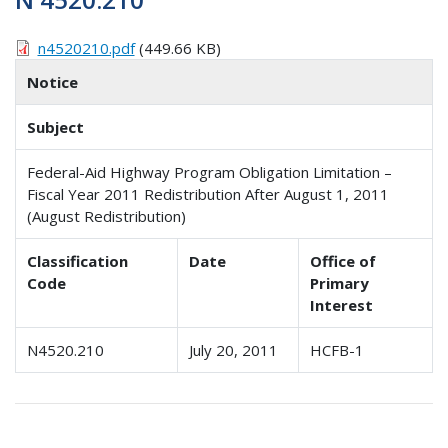
n4520210.pdf
(449.66 KB)
Notice
Subject
Federal-Aid Highway Program Obligation Limitation –
Fiscal Year 2011 Redistribution After August 1, 2011
(August Redistribution)
Classification
Date
Office of
Code
Primary
Interest
N4520.210
July 20, 2011
HCFB-1