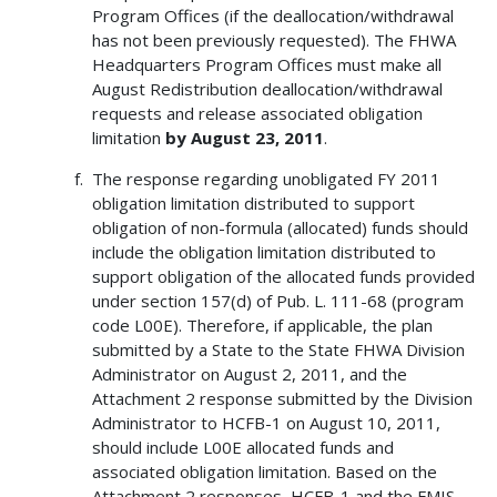
Program Offices (if the deallocation/withdrawal
has not been previously requested). The FHWA
Headquarters Program Offices must make all
August Redistribution deallocation/withdrawal
requests and release associated obligation
limitation
by
August 23, 2011
.
The response regarding unobligated FY 2011
obligation limitation distributed to support
obligation of non-formula (allocated) funds should
include the obligation limitation distributed to
support obligation of the allocated funds provided
under section 157(d) of Pub. L. 111-68 (program
code L00E). Therefore, if applicable, the plan
submitted by a State to the State FHWA Division
Administrator on August 2, 2011, and the
Attachment 2 response submitted by the Division
Administrator to HCFB-1 on August 10, 2011,
should include L00E allocated funds and
associated obligation limitation. Based on the
Attachment 2 responses, HCFB-1 and the FMIS