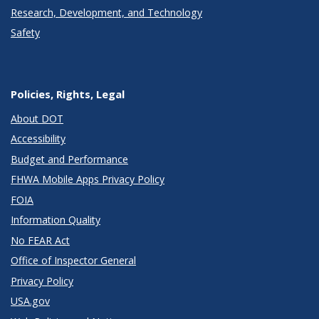
Research, Development, and Technology
Safety
Policies, Rights, Legal
About DOT
Accessibility
Budget and Performance
FHWA Mobile Apps Privacy Policy
FOIA
Information Quality
No FEAR Act
Office of Inspector General
Privacy Policy
USA.gov