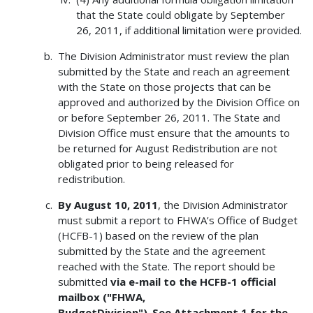
that the State could obligate by September
26, 2011, if additional limitation were provided.
The Division Administrator must review the plan
submitted by the State and reach an agreement
with the State on those projects that can be
approved and authorized by the Division Office on
or before September 26, 2011. The State and
Division Office must ensure that the amounts to
be returned for August Redistribution are not
obligated prior to being released for
redistribution.
By August 10, 2011
, the Division Administrator
must submit a report to FHWA’s Office of Budget
(HCFB-1) based on the review of the plan
submitted by the State and the agreement
reached with the State. The report should be
submitted
via e-mail to the HCFB-1 official
mailbox ("FHWA,
BudgetDivision")
.
See Attachment 1 for the