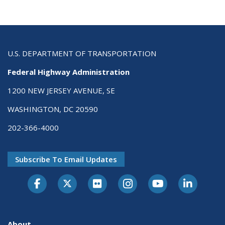
U.S. DEPARTMENT OF TRANSPORTATION
Federal Highway Administration
1200 NEW JERSEY AVENUE, SE
WASHINGTON, DC 20590
202-366-4000
Subscribe To Email Updates
About