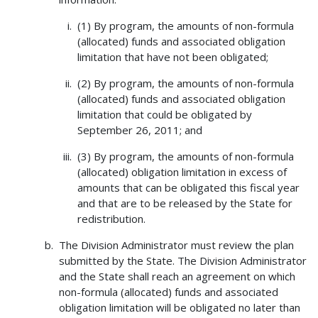
(1) By program, the amounts of non-formula
(allocated) funds and associated obligation
limitation that have not been obligated;
(2) By program, the amounts of non-formula
(allocated) funds and associated obligation
limitation that could be obligated by
September 26, 2011; and
(3) By program, the amounts of non-formula
(allocated) obligation limitation in excess of
amounts that can be obligated this fiscal year
and that are to be released by the State for
redistribution.
The Division Administrator must review the plan
submitted by the State. The Division Administrator
and the State shall reach an agreement on which
non-formula (allocated) funds and associated
obligation limitation will be obligated no later than