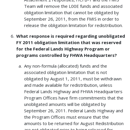
Team will remove the L00E funds and associated
obligation limitation that cannot be obligated by
September 26, 2011, from the FMIS in order to
release the obligation limitation for redistribution.
What response is required regarding unobligated
FY 2011 obligation limitation that was reserved
for the Federal Lands Highway Program or
programs controlled by FHWA Headquarters?
Any non-formula (allocated) funds and the
associated obligation limitation that is not
obligated by August 1, 2011, must be withdrawn
and made available for redistribution, unless
Federal Lands Highway and FHWA Headquarters
Program Offices have firm commitments that the
unobligated amounts will be obligated by
September 26, 2011. Federal Lands Highway and
the Program Offices must ensure that the
amounts to be returned for August Redistribution
are not obligated prior to being released for