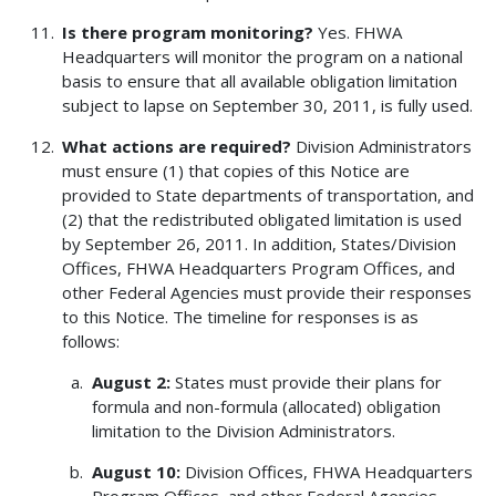
Is there program monitoring?
Yes. FHWA
Headquarters will monitor the program on a national
basis to ensure that all available obligation limitation
subject to lapse on September 30, 2011, is fully used.
What actions are required?
Division Administrators
must ensure (1) that copies of this Notice are
provided to State departments of transportation, and
(2) that the redistributed obligated limitation is used
by September 26, 2011. In addition, States/Division
Offices, FHWA Headquarters Program Offices, and
other Federal Agencies must provide their responses
to this Notice. The timeline for responses is as
follows:
August 2:
States must provide their plans for
formula and non-formula (allocated) obligation
limitation to the Division Administrators.
August 10:
Division Offices, FHWA Headquarters
Program Offices, and other Federal Agencies