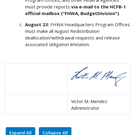
must provide reports
via e-mail to the HCFB-1
official mailbox ("FHWA, BudgetDivision")
.
August 23:
FHWA Headquarters Program Offices
must make all August Redistribution
deallocation/withdrawal requests and release
associated obligation limitation.
Victor M. Mendez
Administrator
Expand All
Collapse All