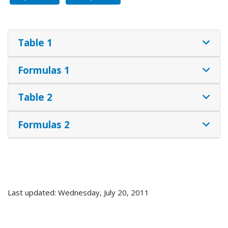
Table 1
Formulas 1
Table 2
Formulas 2
Last updated: Wednesday, July 20, 2011