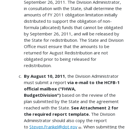
September 26, 2011. The Division Administrator,
in consultation with the State, shall determine the
amounts of FY 2011 obligation limitation initially
distributed to support the obligation of non-
formula (allocated) funds that cannot be obligated
by September 26, 2011, and will be released by
the State for redistribution. The State and Division
Office must ensure that the amounts to be
returned for August Redistribution are not
obligated prior to being released for
redistribution.
By August 10, 2011
, the Division Administrator
must submit a report
via e-mail to the HCFB-1
official mailbox ("FHWA,
BudgetDivision")
based on the review of the
plan submitted by the State and the agreement
reached with the State.
See Attachment 2 for
the required report template.
The Division
Administrator should also copy the report
to
Steven.Frankel@dot.gov
. When submitting the