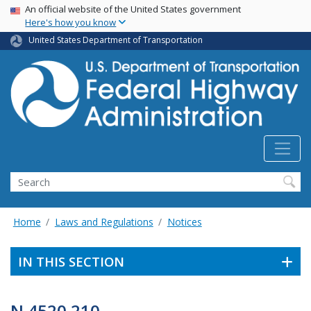
USA Banner
Skip
An official website of the United States government
Here's how you know
to
main
United States Department of Transportation
content
Search
Home
Laws and Regulations
Notices
IN THIS SECTION
N 4520.210