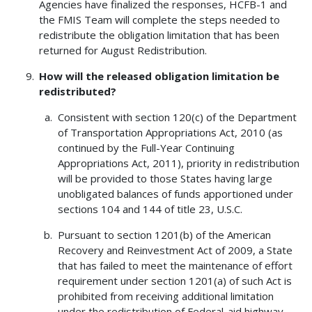
Agencies have finalized the responses, HCFB-1 and
the FMIS Team will complete the steps needed to
redistribute the obligation limitation that has been
returned for August Redistribution.
How will the released obligation limitation be
redistributed?
Consistent with section 120(c) of the Department
of Transportation Appropriations Act, 2010 (as
continued by the Full-Year Continuing
Appropriations Act, 2011), priority in redistribution
will be provided to those States having large
unobligated balances of funds apportioned under
sections 104 and 144 of title 23, U.S.C.
Pursuant to section 1201(b) of the American
Recovery and Reinvestment Act of 2009, a State
that has failed to meet the maintenance of effort
requirement under section 1201(a) of such Act is
prohibited from receiving additional limitation
under the redistribution of Federal-aid highway