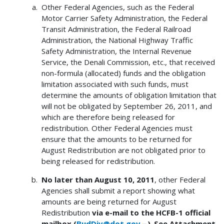
Other Federal Agencies, such as the Federal
Motor Carrier Safety Administration, the Federal
Transit Administration, the Federal Railroad
Administration, the National Highway Traffic
Safety Administration, the Internal Revenue
Service, the Denali Commission, etc., that received
non-formula (allocated) funds and the obligation
limitation associated with such funds, must
determine the amounts of obligation limitation that
will not be obligated by September 26, 2011, and
which are therefore being released for
redistribution. Other Federal Agencies must
ensure that the amounts to be returned for
August Redistribution are not obligated prior to
being released for redistribution.
No later than August 10, 2011
, other Federal
Agencies shall submit a report showing what
amounts are being returned for August
Redistribution
via e-mail to the HCFB-1 official
mailbox (
BudDiv@dot.gov
)
.
See Attachment