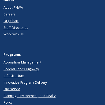
About FHWA
Careers
Org Chart
Staff Directories
Work with Us
Programs
Acquisition Management
Federal Lands Highway
Infrastructure
Innovative Program Delivery
Operations
Planning, Environment, and Realty
Policy