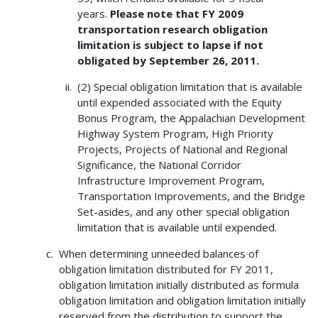
years.
Please note that FY 2009
transportation research obligation
limitation is subject to lapse if not
obligated by September 26, 2011.
(2) Special obligation limitation that is available
until expended associated with the Equity
Bonus Program, the Appalachian Development
Highway System Program, High Priority
Projects, Projects of National and Regional
Significance, the National Corridor
Infrastructure Improvement Program,
Transportation Improvements, and the Bridge
Set-asides, and any other special obligation
limitation that is available until expended.
When determining unneeded balances of
obligation limitation distributed for FY 2011,
obligation limitation initially distributed as formula
obligation limitation and obligation limitation initially
reserved from the distribution to support the