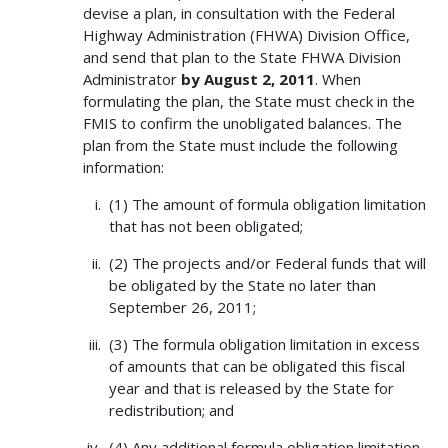
devise a plan, in consultation with the Federal
Highway Administration (FHWA) Division Office,
and send that plan to the State FHWA Division
Administrator
by August 2, 2011
. When
formulating the plan, the State must check in the
FMIS to confirm the unobligated balances. The
plan from the State must include the following
information:
(1) The amount of formula obligation limitation
that has not been obligated;
(2) The projects and/or Federal funds that will
be obligated by the State no later than
September 26, 2011;
(3) The formula obligation limitation in excess
of amounts that can be obligated this fiscal
year and that is released by the State for
redistribution; and
(4) Any additional formula obligation limitation