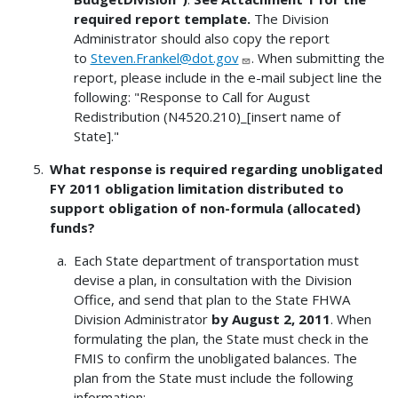
required report template.
The Division
Administrator should also copy the report
to
Steven.Frankel@dot.gov
. When submitting the
report, please include in the e-mail subject line the
following: "Response to Call for August
Redistribution (N4520.210)_[insert name of
State]."
What response is required regarding unobligated
FY 2011 obligation limitation distributed to
support obligation of non-formula (allocated)
funds?
Each State department of transportation must
devise a plan, in consultation with the Division
Office, and send that plan to the State FHWA
Division Administrator
by August 2, 2011
. When
formulating the plan, the State must check in the
FMIS to confirm the unobligated balances. The
plan from the State must include the following
information: