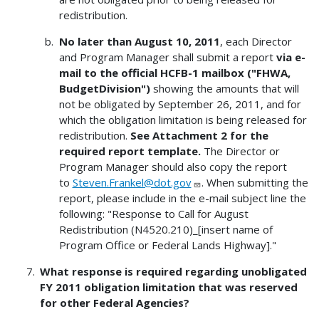
redistribution.
No later than August 10, 2011
, each Director
and Program Manager shall submit a report
via e-
mail to the official HCFB-1 mailbox ("FHWA,
BudgetDivision")
showing the amounts that will
not be obligated by September 26, 2011, and for
which the obligation limitation is being released for
redistribution.
See Attachment 2 for the
required report template.
The Director or
Program Manager should also copy the report
to
Steven.Frankel@dot.gov
. When submitting the
report, please include in the e-mail subject line the
following: "Response to Call for August
Redistribution (N4520.210)_[insert name of
Program Office or Federal Lands Highway]."
What response is required regarding unobligated
FY 2011 obligation limitation that was reserved
for other Federal Agencies?