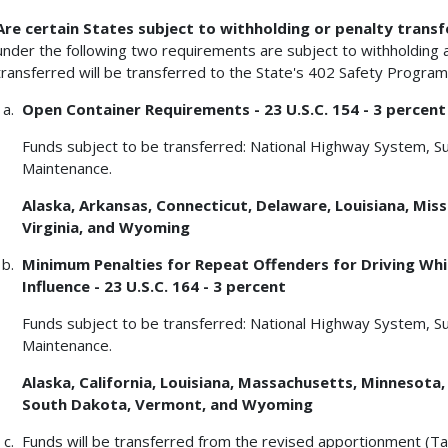
Are certain States subject to withholding or penalty transf
under the following two requirements are subject to withholding a
transferred will be transferred to the State's 402 Safety Program
Open Container Requirements - 23 U.S.C. 154 - 3 percent
Funds subject to be transferred: National Highway System, S
Maintenance.
Alaska, Arkansas, Connecticut, Delaware, Louisiana, Missi
Virginia, and Wyoming
Minimum Penalties for Repeat Offenders for Driving Whil
Influence - 23 U.S.C. 164 - 3 percent
Funds subject to be transferred: National Highway System, S
Maintenance.
Alaska, California, Louisiana, Massachusetts, Minnesota
South Dakota, Vermont, and Wyoming
Funds will be transferred from the revised apportionment (Ta