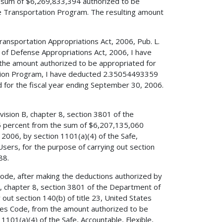
e sum of $6,269,833,394 authorized to be
ce Transportation Program. The resulting amount
Transportation Appropriations Act, 2006, Pub. L.
 of Defense Appropriations Act, 2006, I have
 the amount authorized to be appropriated for
ation Program, I have deducted 2.35054493359
 for the fiscal year ending September 30, 2006.
vision B, chapter 8, section 3801 of the
5 percent from the sum of $6,207,135,060
2006, by section 1101(a)(4) of the Safe,
 Users, for the purpose of carrying out section
88.
 Code, after making the deductions authorized by
 B, chapter 8, section 3801 of the Department of
out section 140(b) of title 23, United States
ates Code, from the amount authorized to be
1101(a)(4) of the Safe, Accountable, Flexible,