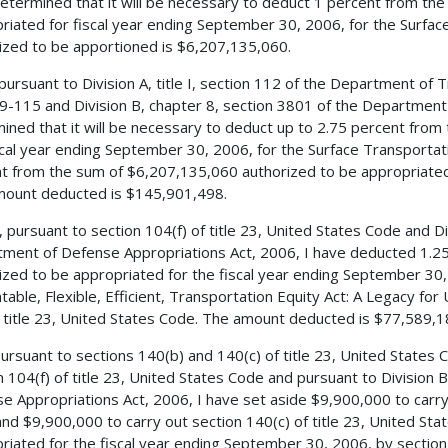
etermined that it will be necessary to deduct 1 percent from th
riated for fiscal year ending September 30, 2006, for the Surfa
ized to be apportioned is $6,207,135,060.
 pursuant to Division A, title I, section 112 of the Department of 
9-115 and Division B, chapter 8, section 3801 of the Department
ined that it will be necessary to deduct up to 2.75 percent from
scal year ending September 30, 2006, for the Surface Transport
t from the sum of $6,207,135,060 authorized to be appropriated
ount deducted is $145,901,498.
, pursuant to section 104(f) of title 23, United States Code and Di
ment of Defense Appropriations Act, 2006, I have deducted 1.2
ized to be appropriated for the fiscal year ending September 30, 
table, Flexible, Efficient, Transportation Equity Act: A Legacy for
 title 23, United States Code. The amount deducted is $77,589,1
 pursuant to sections 140(b) and 140(c) of title 23, United States
n 104(f) of title 23, United States Code and pursuant to Division
e Appropriations Act, 2006, I have set aside $9,900,000 to carry 
nd $9,900,000 to carry out section 140(c) of title 23, United St
riated for the fiscal year ending September 30, 2006, by section 