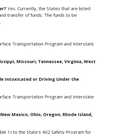
er?
Yes. Currently, the States that are listed
nd transfer of funds. The funds to be
.
urface Transportation Program and Interstate
ssippi, Missouri, Tennessee, Virginia, West
e Intoxicated or Driving Under the
urface Transportation Program and Interstate
, New Mexico, Ohio, Oregon, Rhode Island,
ble 1) to the State's 402 Safety Program for