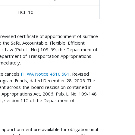
HCF-10
 revised certificate of apportionment of Surface
he Safe, Accountable, Flexible, Efficient
ic Law (Pub. L. No.) 109-59, the Department of
Department of Transportation Appropriations
mediately.
ice cancels
FHWA Notice 4510.581
, Revised
 Program Funds, dated December 28, 2005. The
ent across-the-board rescission contained in
 Appropriations Act, 2006, Pub. L. No. 109-148
e I, section 112 of the Department of
apportionment are available for obligation until