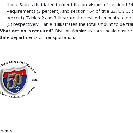
those States that failed to meet the provisions of section 154 
Requirements (3 percent), and section 164 of title 23, U.S.C.
percent). Tables 2 and 3 illustrate the revised amounts to be
(5) respectively. Table 4 illustrates the total amount to be tr
What action is required?
Division Administrators should ensure 
State departments of transportation.
hments