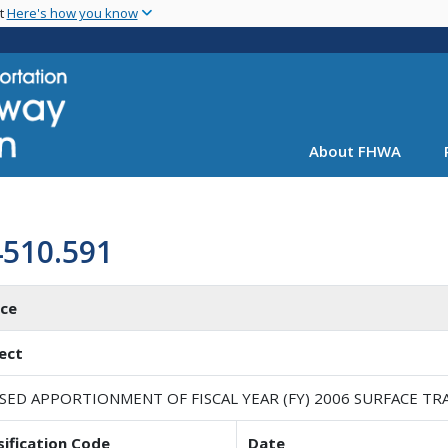
Skip
nt
Here's how you know
to
main
content
About FHWA
4510.591
ice
ect
ISED APPORTIONMENT OF FISCAL YEAR (FY) 2006 SURFACE 
sification Code
Date