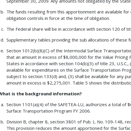
September 30, 2009. Any amounts not obligated by the State 
The funds resulting from this apportionment are available for 
obligation controls in force at the time of obligation.
The Federal share will be in accordance with section 120 of tit
Supplementary tables providing the sub allocations of these fu
Section 1012(b)(8)(C) of the Intermodal Surface Transportati
that an amount in excess of $8,000,000 for the Value Pricing P
States in accordance with section 104(b)(3) of title 23, U.S.C.
available for expenditures on the Surface Transportation Pro
subject to section 133(d) and, (3) shall be available for any p
amount in excess is $2,275,001. Table 5 shows the distributio
What is the background information?
Section 1101(a)(4) of the SAFETEA-LU, authorizes a total of $
Surface Transportation Program FY 2006.
Division B, chapter 8, section 3801 of Pub. L. No. 109-148, re
This provision reduces the amount apportioned for the Surf