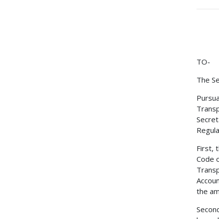
TO-
The Se
Pursua
Transp
Secret
Regulat
First,
Code o
Transp
Accoun
the am
Second