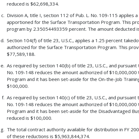
reduced is $62,698,334.
Division A, title I, section 112 of Pub. L. No. 109-115 applie
apportioned for the Surface Transportation Program. This pr
program by 2.35054493359 percent. The amount deducted i
Section 104(f) of title 23, U.S.C., applies a 1.25 percent tak
authorized for the Surface Transportation Program. This pro
$77,589,188.
As required by section 140(b) of title 23, U.S.C., and pursuant 
No. 109-148 reduces the amount authorized of $10,000,000 t
Program and it has been set-aside for the On-the-Job Traini
$100,000.
As required by section 140(c) of title 23, U.S.C., and pursuant 
No. 109-148 reduces the amount authorized of $10,000,000 t
Program and it has been set-aside for the Disadvantaged Bus
reduced is $100,000.
The total contract authority available for distribution in FY 
of these reductions is $5,963,844,374.