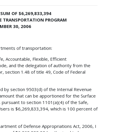
SUM OF $6,269,833,394
ACE TRANSPORTATION PROGRAM
MBER 30, 2006
rtments of transportation:
 Accountable, Flexible, Efficient
ode, and the delegation of authority from the
, section 1.48 of title 49, Code of Federal
ed by section 9503(d) of the Internal Revenue
amount that can be apportioned for the Surface
pursuant to section 1101(a)(4) of the Safe,
 Users is $6,269,833,394, which is 100 percent of
partment of Defense Appropriations Act, 2006, I