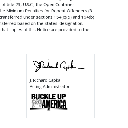
of title 23, U.S.C., the Open Container
, the Minimum Penalties for Repeat Offenders (3
 transferred under sections 154(c)(5) and 164(b)
ansferred based on the States' designation.
that copies of this Notice are provided to the
J. Richard Capka
Acting Administrator