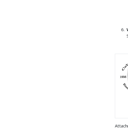
Attac