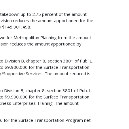
s a takedown up to 2.75 percent of the amount
ovision reduces the amount apportioned for the
s $145,901,498.
edown for Metropolitan Planning from the amount
vision reduces the amount apportioned by
to Division B, chapter 8, section 3801 of Pub. L.
o $9,900,000 for the Surface Transportation
ng/Supportive Services. The amount reduced is
to Division B, chapter 8, section 3801 of Pub. L.
o $9,900,000 for the Surface Transportation
iness Enterprises Training. The amount
2006 for the Surface Transportation Program net