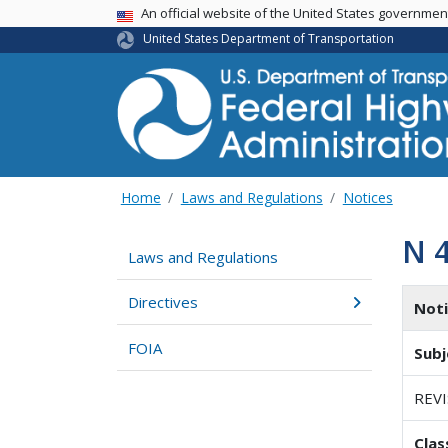
USA Banner
An official website of the United States governme
United States Department of Transportation
Home
Laws and Regulations
Notices
N 
Laws and Regulations
Directives
Not
FOIA
Subj
REV
Clas