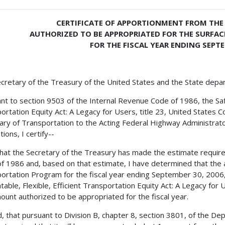
CERTIFICATE OF APPORTIONMENT FROM THE 
AUTHORIZED TO BE APPROPRIATED FOR THE SURF
FOR THE FISCAL YEAR ENDING SEPTE
cretary of the Treasury of the United States and the State depa
nt to section 9503 of the Internal Revenue Code of 1986, the Safe,
ortation Equity Act: A Legacy for Users, title 23, United States C
ary of Transportation to the Acting Federal Highway Administrator
ions, I certify--
 that the Secretary of the Treasury has made the estimate requir
f 1986 and, based on that estimate, I have determined that the 
ortation Program for the fiscal year ending September 30, 2006, 
table, Flexible, Efficient Transportation Equity Act: A Legacy for
ount authorized to be appropriated for the fiscal year.
, that pursuant to Division B, chapter 8, section 3801, of the De