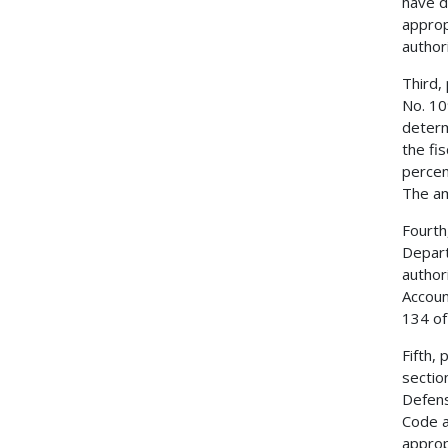
have d
approp
author
Third,
No. 10
determ
the fi
percen
The am
Fourth
Depart
author
Accoun
134 of
Fifth,
sectio
Defens
Code a
approp