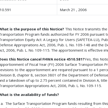
10.591
March 21 , 2006
What is the purpose of this Notice?
This Notice transmits the
Transportation Program funds authorized for FY 2006 pursuant to t
Transportation Equity Act: A Legacy for Users (SAFETEA-LU), Publ
Defense Appropriations Act, 2006, Pub. L. No. 109-148 and the 
Act, 2006, Pub. L. No. 109-115. The apportionment is effective im
Does this Notice cancel FHWA notice 4510.581?
Yes, this Not
Apportionment of Fiscal Year (FY) 2006 Surface Transportation
revisions to the apportionment are required pursuant to a 1 perc
Division B, chapter 8, section 3801 of the Department of Defense
and a takedown of up to 2.75 percent contained in Division A, titl
Transportation Appropriations Act, 2006, Pub. L. No. 109-115.
What is the availability of funds?
The Surface Transportation Program funds resulting from this 