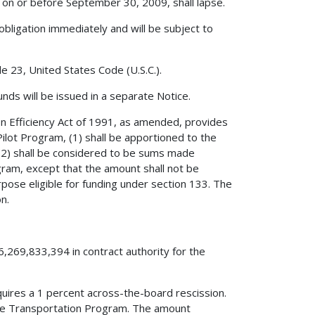
on or before September 30, 2009, shall lapse.
obligation immediately and will be subject to
le 23, United States Code (U.S.C.).
nds will be issued in a separate Notice.
on Efficiency Act of 1991, as amended, provides
ilot Program, (1) shall be apportioned to the
, (2) shall be considered to be sums made
gram, except that the amount shall not be
urpose eligible for funding under section 133. The
n.
6,269,833,394 in contract authority for the
quires a 1 percent across-the-board rescission.
ace Transportation Program. The amount