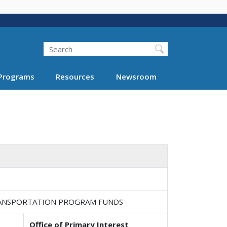
Search
Programs
Resources
Newsroom
TRANSPORTATION PROGRAM FUNDS
Office of Primary Interest