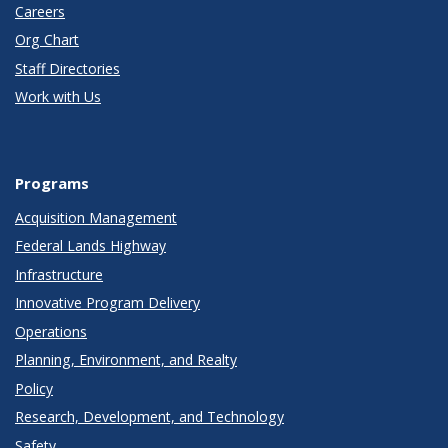
Careers
Org Chart
Staff Directories
Work with Us
Programs
Acquisition Management
Federal Lands Highway
Infrastructure
Innovative Program Delivery
Operations
Planning, Environment, and Realty
Policy
Research, Development, and Technology
Safety