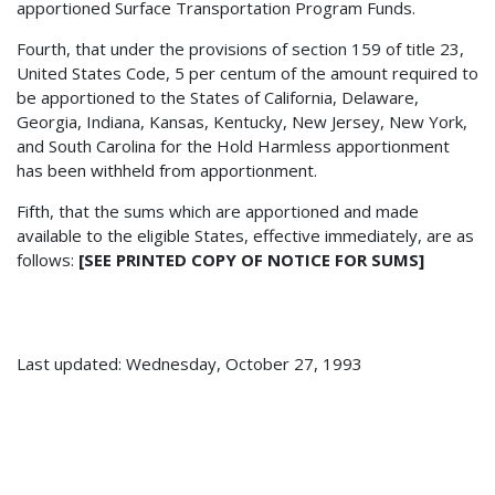
apportioned Surface Transportation Program Funds.
Fourth, that under the provisions of section 159 of title 23,
United States Code, 5 per centum of the amount required to
be apportioned to the States of California, Delaware,
Georgia, Indiana, Kansas, Kentucky, New Jersey, New York,
and South Carolina for the Hold Harmless apportionment
has been withheld from apportionment.
Fifth, that the sums which are apportioned and made
available to the eligible States, effective immediately, are as
follows:
[SEE PRINTED COPY OF NOTICE FOR SUMS]
Last updated: Wednesday, October 27, 1993