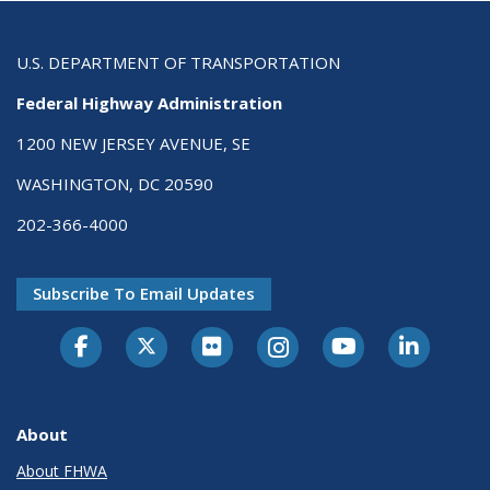
U.S. DEPARTMENT OF TRANSPORTATION
Federal Highway Administration
1200 NEW JERSEY AVENUE, SE
WASHINGTON, DC 20590
202-366-4000
Subscribe To Email Updates
About
About FHWA