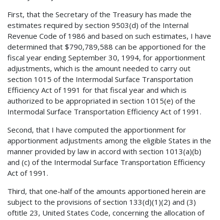
First, that the Secretary of the Treasury has made the
estimates required by section 9503(d) of the Internal
Revenue Code of 1986 and based on such estimates, I have
determined that $790,789,588 can be apportioned for the
fiscal year ending September 30, 1994, for apportionment
adjustments, which is the amount needed to carry out
section 1015 of the Intermodal Surface Transportation
Efficiency Act of 1991 for that fiscal year and which is
authorized to be appropriated in section 1015(e) of the
Intermodal Surface Transportation Efficiency Act of 1991.
Second, that I have computed the apportionment for
apportionment adjustments among the eligible States in the
manner provided by law in accord with section 1013(a)(b)
and (c) of the Intermodal Surface Transportation Efficiency
Act of 1991.
Third, that one-half of the amounts apportioned herein are
subject to the provisions of section 133(d)(1)(2) and (3)
oftitle 23, United States Code, concerning the allocation of