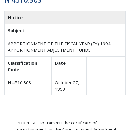
Notice
Subject
APPORTIONMENT OF THE FISCAL YEAR (FY) 1994
APPORTIONMENT ADJUSTMENT FUNDS
Classification
Date
Code
N 4510.303
October 27,
1993
PURPOSE
. To transmit the certificate of
apportionment for the Apportionment Adjustment