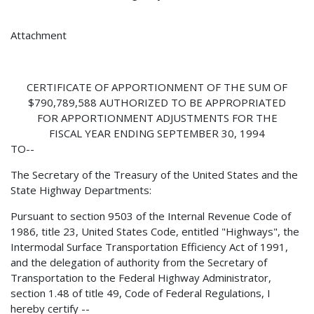
Attachment
CERTIFICATE OF APPORTIONMENT OF THE SUM OF
$790,789,588 AUTHORIZED TO BE APPROPRIATED
FOR APPORTIONMENT ADJUSTMENTS FOR THE
FISCAL YEAR ENDING SEPTEMBER 30, 1994
TO--
The Secretary of the Treasury of the United States and the
State Highway Departments:
Pursuant to section 9503 of the Internal Revenue Code of
1986, title 23, United States Code, entitled "Highways", the
Intermodal Surface Transportation Efficiency Act of 1991,
and the delegation of authority from the Secretary of
Transportation to the Federal Highway Administrator,
section 1.48 of title 49, Code of Federal Regulations, I
hereby certify --