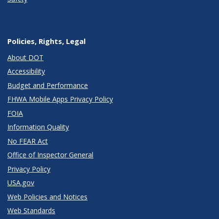
Policies, Rights, Legal
About DOT
Accessibility
Budget and Performance
FHWA Mobile Apps Privacy Policy
FOIA
Information Quality
No FEAR Act
Office of Inspector General
Privacy Policy
USA.gov
Web Policies and Notices
Web Standards