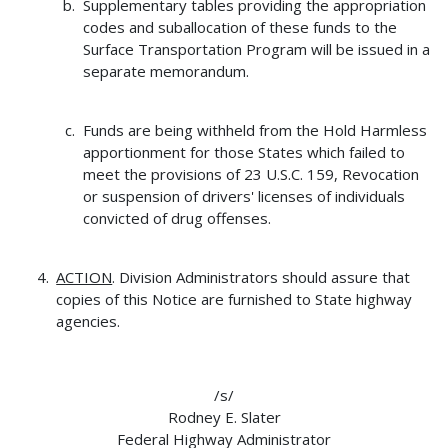
Supplementary tables providing the appropriation
codes and suballocation of these funds to the
Surface Transportation Program will be issued in a
separate memorandum.
Funds are being withheld from the Hold Harmless
apportionment for those States which failed to
meet the provisions of 23 U.S.C. 159, Revocation
or suspension of drivers' licenses of individuals
convicted of drug offenses.
ACTION
. Division Administrators should assure that
copies of this Notice are furnished to State highway
agencies.
/s/
Rodney E. Slater
Federal Highway Administrator