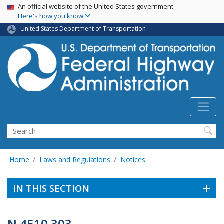
USA Banner
Skip
An official website of the United States government
Here's how you know
to
main
United States Department of Transportation
content
Search
Home
Laws and Regulations
Notices
IN THIS SECTION
N 4510.303