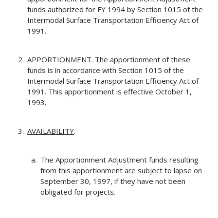
funds authorized for FY 1994 by Section 1015 of the
Intermodal Surface Transportation Efficiency Act of
1991.
APPORTIONMENT
. The apportionment of these
funds is in accordance with Section 1015 of the
Intermodal Surface Transportation Efficiency Act of
1991. This apportionment is effective October 1,
1993.
AVAILABILITY
.
The Apportionment Adjustment funds resulting
from this apportionment are subject to lapse on
September 30, 1997, if they have not been
obligated for projects.