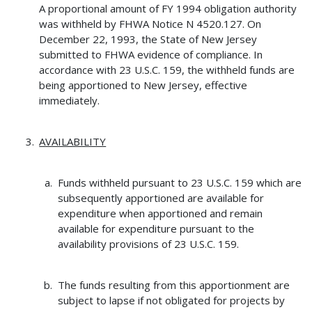
A proportional amount of FY 1994 obligation authority
was withheld by FHWA Notice N 4520.127. On
December 22, 1993, the State of New Jersey
submitted to FHWA evidence of compliance. In
accordance with 23 U.S.C. 159, the withheld funds are
being apportioned to New Jersey, effective
immediately.
AVAILABILITY
Funds withheld pursuant to 23 U.S.C. 159 which are
subsequently apportioned are available for
expenditure when apportioned and remain
available for expenditure pursuant to the
availability provisions of 23 U.S.C. 159.
The funds resulting from this apportionment are
subject to lapse if not obligated for projects by