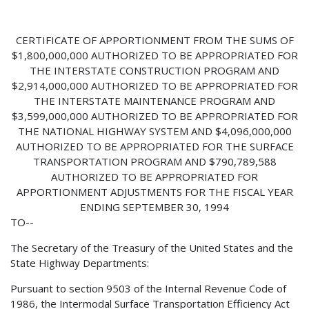
CERTIFICATE OF APPORTIONMENT FROM THE SUMS OF
$1,800,000,000 AUTHORIZED TO BE APPROPRIATED FOR
THE INTERSTATE CONSTRUCTION PROGRAM AND
$2,914,000,000 AUTHORIZED TO BE APPROPRIATED FOR
THE INTERSTATE MAINTENANCE PROGRAM AND
$3,599,000,000 AUTHORIZED TO BE APPROPRIATED FOR
THE NATIONAL HIGHWAY SYSTEM AND $4,096,000,000
AUTHORIZED TO BE APPROPRIATED FOR THE SURFACE
TRANSPORTATION PROGRAM AND $790,789,588
AUTHORIZED TO BE APPROPRIATED FOR
APPORTIONMENT ADJUSTMENTS FOR THE FISCAL YEAR
ENDING SEPTEMBER 30, 1994
TO--
The Secretary of the Treasury of the United States and the
State Highway Departments:
Pursuant to section 9503 of the Internal Revenue Code of
1986, the Intermodal Surface Transportation Efficiency Act