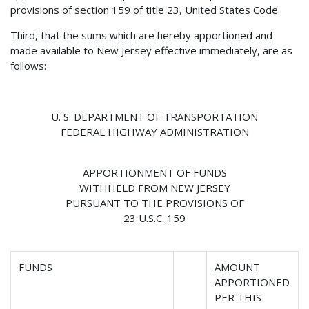
provisions of section 159 of title 23, United States Code.
Third, that the sums which are hereby apportioned and
made available to New Jersey effective immediately, are as
follows:
U. S. DEPARTMENT OF TRANSPORTATION
FEDERAL HIGHWAY ADMINISTRATION
APPORTIONMENT OF FUNDS
WITHHELD FROM NEW JERSEY
PURSUANT TO THE PROVISIONS OF
23 U.S.C. 159
FUNDS
AMOUNT
APPORTIONED
PER THIS