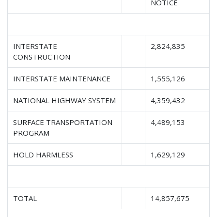
NOTICE
INTERSTATE
2,824,835
CONSTRUCTION
INTERSTATE MAINTENANCE
1,555,126
NATIONAL HIGHWAY SYSTEM
4,359,432
SURFACE TRANSPORTATION
4,489,153
PROGRAM
HOLD HARMLESS
1,629,129
TOTAL
14,857,675