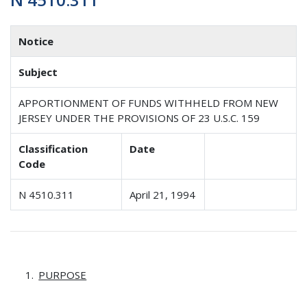
Notice
Subject
APPORTIONMENT OF FUNDS WITHHELD FROM NEW
JERSEY UNDER THE PROVISIONS OF 23 U.S.C. 159
Classification
Date
Code
N 4510.311
April 21, 1994
PURPOSE