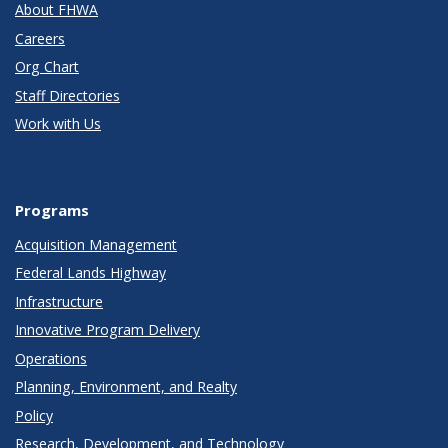
About FHWA
Careers
Org Chart
Staff Directories
Work with Us
Programs
Acquisition Management
Federal Lands Highway
Infrastructure
Innovative Program Delivery
Operations
Planning, Environment, and Realty
Policy
Research, Development, and Technology