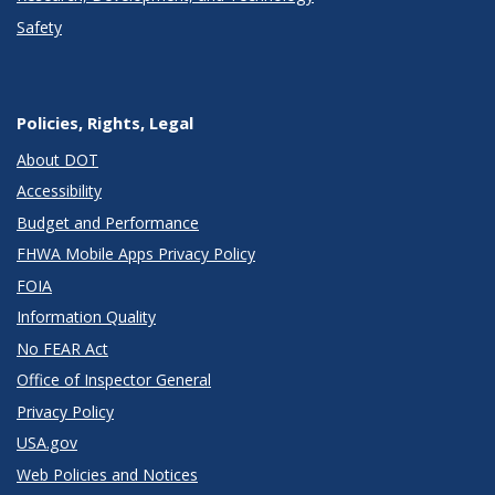
Safety
Policies, Rights, Legal
About DOT
Accessibility
Budget and Performance
FHWA Mobile Apps Privacy Policy
FOIA
Information Quality
No FEAR Act
Office of Inspector General
Privacy Policy
USA.gov
Web Policies and Notices