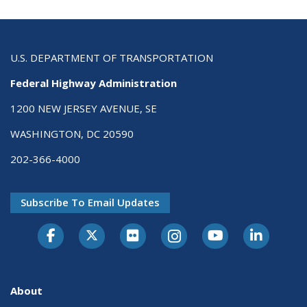
U.S. DEPARTMENT OF TRANSPORTATION
Federal Highway Administration
1200 NEW JERSEY AVENUE, SE
WASHINGTON, DC 20590
202-366-4000
Subscribe To Email Updates
About