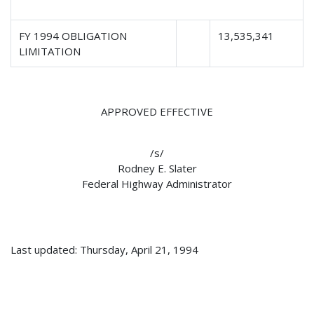
FY 1994 OBLIGATION
13,535,341
LIMITATION
APPROVED EFFECTIVE
/s/
Rodney E. Slater
Federal Highway Administrator
Last updated: Thursday, April 21, 1994