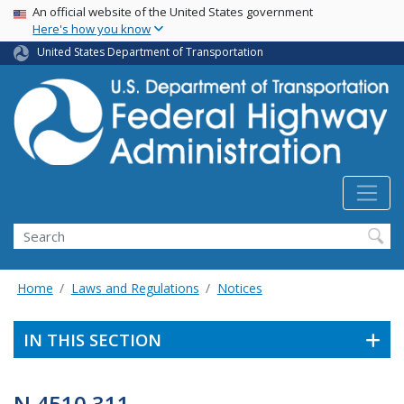
USA Banner
Skip
An official website of the United States government
Here's how you know
to
main
United States Department of Transportation
content
Search
Home
Laws and Regulations
Notices
IN THIS SECTION
N 4510.311