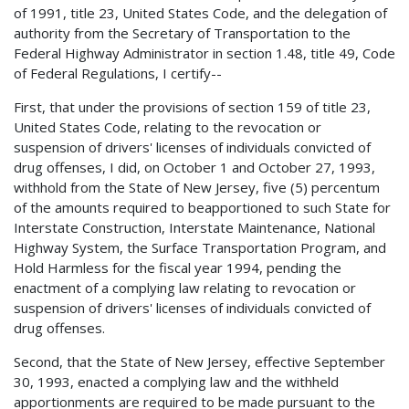
of 1991, title 23, United States Code, and the delegation of
authority from the Secretary of Transportation to the
Federal Highway Administrator in section 1.48, title 49, Code
of Federal Regulations, I certify--
First, that under the provisions of section 159 of title 23,
United States Code, relating to the revocation or
suspension of drivers' licenses of individuals convicted of
drug offenses, I did, on October 1 and October 27, 1993,
withhold from the State of New Jersey, five (5) percentum
of the amounts required to beapportioned to such State for
Interstate Construction, Interstate Maintenance, National
Highway System, the Surface Transportation Program, and
Hold Harmless for the fiscal year 1994, pending the
enactment of a complying law relating to revocation or
suspension of drivers' licenses of individuals convicted of
drug offenses.
Second, that the State of New Jersey, effective September
30, 1993, enacted a complying law and the withheld
apportionments are required to be made pursuant to the