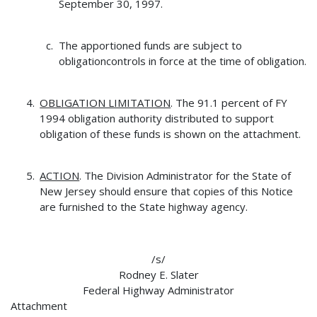
September 30, 1997.
The apportioned funds are subject to
obligationcontrols in force at the time of obligation.
OBLIGATION LIMITATION
. The 91.1 percent of FY
1994 obligation authority distributed to support
obligation of these funds is shown on the attachment.
ACTION
. The Division Administrator for the State of
New Jersey should ensure that copies of this Notice
are furnished to the State highway agency.
/s/
Rodney E. Slater
Federal Highway Administrator
Attachment