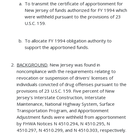
To transmit the certificate of apportionment for
New Jersey of funds authorized for FY 1994 which
were withheld pursuant to the provisions of 23
U.S.C. 159.
To allocate FY 1994 obligation authority to
support the apportioned funds.
BACKGROUND
. New Jersey was found in
noncompliance with the requirements relating to
revocation or suspension of drivers' licenses of
individuals convicted of drug offenses pursuant to the
provisions of 23 U.S.C. 159. Five percent of New
Jersey's Interstate Construction, Interstate
Maintenance, National Highway System, Surface
Transportation Program, and Apportionment
Adjustment funds were withheld from apportionment
by FHWA Notices N 4510.294, N 4510.295, N
4510.297, N 4510.299, and N 4510.303, respectively.