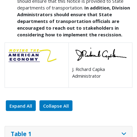
should ensure that this Notice is provided to State
departments of transportation.
In addition, Division
Administrators should ensure that State
departments of transportation officials are
encouraged to reach out to stakeholders in
considering how to implement the rescission.
J. Richard Capka
Administrator
Expand All
Collapse All
Table 1