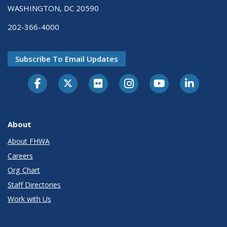
WASHINGTON, DC 20590
202-366-4000
Subscribe To Email Updates
About
About FHWA
Careers
Org Chart
Staff Directories
Work with Us