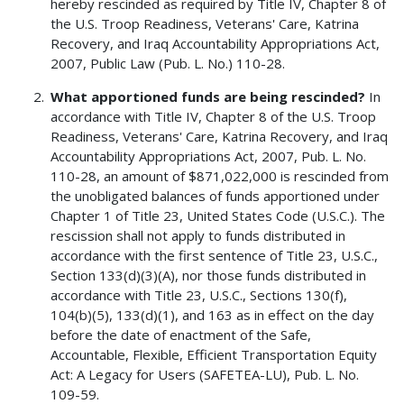
hereby rescinded as required by Title IV, Chapter 8 of
the U.S. Troop Readiness, Veterans' Care, Katrina
Recovery, and Iraq Accountability Appropriations Act,
2007, Public Law (Pub. L. No.) 110-28.
What apportioned funds are being rescinded?
In
accordance with Title IV, Chapter 8 of the U.S. Troop
Readiness, Veterans' Care, Katrina Recovery, and Iraq
Accountability Appropriations Act, 2007, Pub. L. No.
110-28, an amount of $871,022,000 is rescinded from
the unobligated balances of funds apportioned under
Chapter 1 of Title 23, United States Code (U.S.C.). The
rescission shall not apply to funds distributed in
accordance with the first sentence of Title 23, U.S.C.,
Section 133(d)(3)(A), nor those funds distributed in
accordance with Title 23, U.S.C., Sections 130(f),
104(b)(5), 133(d)(1), and 163 as in effect on the day
before the date of enactment of the Safe,
Accountable, Flexible, Efficient Transportation Equity
Act: A Legacy for Users (SAFETEA-LU), Pub. L. No.
109-59.