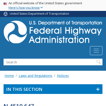
USA Banner
Skip
An official website of the United States government
Here's how you know
to
main
United States Department of Transportation
content
Search
Home
Laws and Regulations
Notices
IN THIS SECTION
N 4510.647