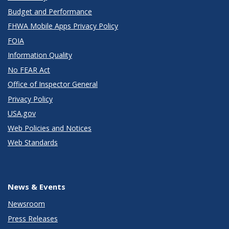
Budget and Performance
FHWA Mobile Apps Privacy Policy
FOIA
Information Quality
No FEAR Act
Office of Inspector General
Privacy Policy
USA.gov
Web Policies and Notices
Web Standards
News & Events
Newsroom
Press Releases