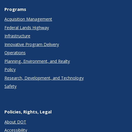
Programs
Acquisition Management
Federal Lands Highway
Infrastructure
Innovative Program Delivery
Operations
Planning, Environment, and Realty
Policy
Research, Development, and Technology
Safety
Policies, Rights, Legal
About DOT
Accessibility