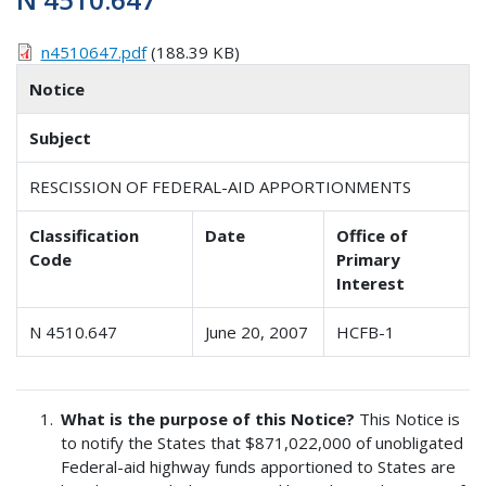
n4510647.pdf
(188.39 KB)
Notice
Subject
RESCISSION OF FEDERAL-AID APPORTIONMENTS
Classification
Date
Office of
Code
Primary
Interest
N 4510.647
June 20, 2007
HCFB-1
What is the purpose of this Notice?
This Notice is
to notify the States that $871,022,000 of unobligated
Federal-aid highway funds apportioned to States are