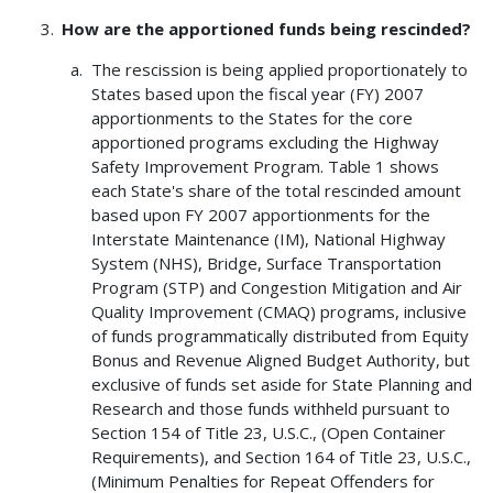
How are the apportioned funds being rescinded?
The rescission is being applied proportionately to
States based upon the fiscal year (FY) 2007
apportionments to the States for the core
apportioned programs excluding the Highway
Safety Improvement Program. Table 1 shows
each State's share of the total rescinded amount
based upon FY 2007 apportionments for the
Interstate Maintenance (IM), National Highway
System (NHS), Bridge, Surface Transportation
Program (STP) and Congestion Mitigation and Air
Quality Improvement (CMAQ) programs, inclusive
of funds programmatically distributed from Equity
Bonus and Revenue Aligned Budget Authority, but
exclusive of funds set aside for State Planning and
Research and those funds withheld pursuant to
Section 154 of Title 23, U.S.C., (Open Container
Requirements), and Section 164 of Title 23, U.S.C.,
(Minimum Penalties for Repeat Offenders for