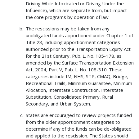
Driving While Intoxicated or Driving Under the
Influence), which are separate from, but impact
the core programs by operation of law.
The rescissions may be taken from any
unobligated funds apportioned under Chapter 1 of
Title 23, including apportionment categories
authorized prior to the Transportation Equity Act
for the 21st Century, Pub. L. No. 105-178, as
amended by the Surface Transportation Extension
Act, 2004, Part V, Pub. L. No. 108-310. These
categories include IM, NHS, STP, CMAQ, Bridge,
Recreational Trails, Minimum Guarantee, Minimum
Allocation, Interstate Construction, Interstate
Substitution, Consolidated Primary, Rural
Secondary, and Urban System.
States are encouraged to review projects funded
from the older apportionment categories to
determine if any of the funds can be de-obligated
and applied to the rescission. The States should