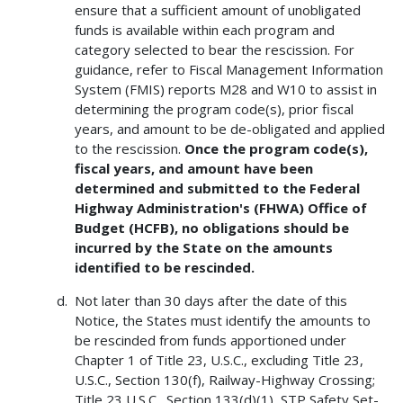
ensure that a sufficient amount of unobligated
funds is available within each program and
category selected to bear the rescission. For
guidance, refer to Fiscal Management Information
System (FMIS) reports M28 and W10 to assist in
determining the program code(s), prior fiscal
years, and amount to be de-obligated and applied
to the rescission.
Once the program code(s),
fiscal years, and amount have been
determined and submitted to the Federal
Highway Administration's (FHWA) Office of
Budget (HCFB), no obligations should be
incurred by the State on the amounts
identified to be rescinded.
Not later than 30 days after the date of this
Notice, the States must identify the amounts to
be rescinded from funds apportioned under
Chapter 1 of Title 23, U.S.C., excluding Title 23,
U.S.C., Section 130(f), Railway-Highway Crossing;
Title 23 U.S.C., Section 133(d)(1), STP Safety Set-