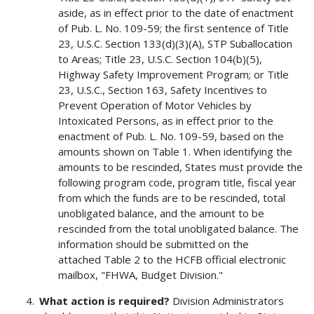
aside, as in effect prior to the date of enactment
of Pub. L. No. 109-59; the first sentence of Title
23, U.S.C. Section 133(d)(3)(A), STP Suballocation
to Areas; Title 23, U.S.C. Section 104(b)(5),
Highway Safety Improvement Program; or Title
23, U.S.C., Section 163, Safety Incentives to
Prevent Operation of Motor Vehicles by
Intoxicated Persons, as in effect prior to the
enactment of Pub. L. No. 109-59, based on the
amounts shown on Table 1. When identifying the
amounts to be rescinded, States must provide the
following program code, program title, fiscal year
from which the funds are to be rescinded, total
unobligated balance, and the amount to be
rescinded from the total unobligated balance. The
information should be submitted on the
attached Table 2 to the HCFB official electronic
mailbox, "FHWA, Budget Division."
What action is required?
Division Administrators