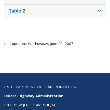
Table 2
Last updated: Wednesday, June 20, 2007
U.S. DEPARTMENT OF TRANSPORTATION
Federal Highway Administration
1200 NEW JERSEY AVENUE, SE