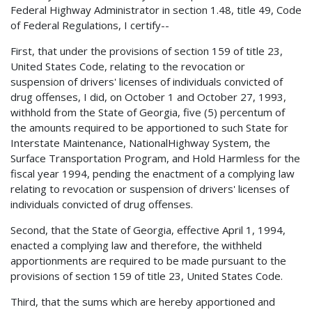
Federal Highway Administrator in section 1.48, title 49, Code
of Federal Regulations, I certify--
First, that under the provisions of section 159 of title 23,
United States Code, relating to the revocation or
suspension of drivers' licenses of individuals convicted of
drug offenses, I did, on October 1 and October 27, 1993,
withhold from the State of Georgia, five (5) percentum of
the amounts required to be apportioned to such State for
Interstate Maintenance, NationalHighway System, the
Surface Transportation Program, and Hold Harmless for the
fiscal year 1994, pending the enactment of a complying law
relating to revocation or suspension of drivers' licenses of
individuals convicted of drug offenses.
Second, that the State of Georgia, effective April 1, 1994,
enacted a complying law and therefore, the withheld
apportionments are required to be made pursuant to the
provisions of section 159 of title 23, United States Code.
Third, that the sums which are hereby apportioned and