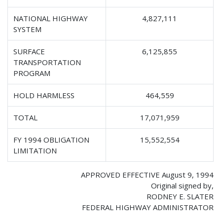
NATIONAL HIGHWAY
4,827,111
SYSTEM
SURFACE
6,125,855
TRANSPORTATION
PROGRAM
HOLD HARMLESS
464,559
TOTAL
17,071,959
FY 1994 OBLIGATION
15,552,554
LIMITATION
APPROVED EFFECTIVE August 9, 1994
Original signed by,
RODNEY E. SLATER
FEDERAL HIGHWAY ADMINISTRATOR