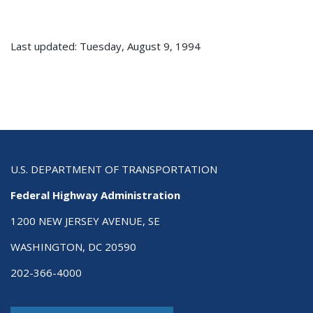
Last updated: Tuesday, August 9, 1994
U.S. DEPARTMENT OF TRANSPORTATION
Federal Highway Administration
1200 NEW JERSEY AVENUE, SE
WASHINGTON, DC 20590
202-366-4000