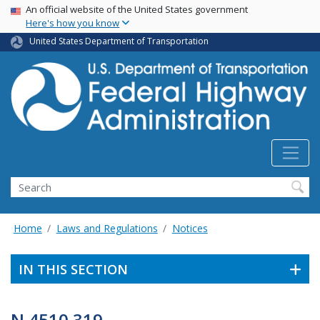
USA Banner
Skip
An official website of the United States government
Here's how you know
to
main
United States Department of Transportation
content
Search
Home
Laws and Regulations
Notices
IN THIS SECTION
N 4510.319