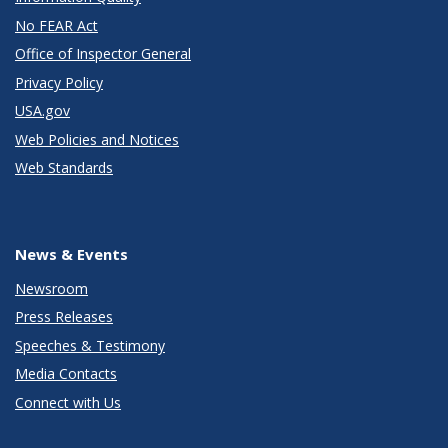
No FEAR Act
Office of Inspector General
Privacy Policy
USA.gov
Web Policies and Notices
Web Standards
News & Events
Newsroom
Press Releases
Speeches & Testimony
Media Contacts
Connect with Us