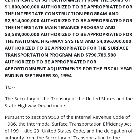
$1,800,000,000 AUTHORIZED TO BE APPROPRIATED FOR
THE INTERSTATE CONSTRUCTION PROGRAM AND
$2,914,000,000 AUTHORIZED TO BE APPROPRIATED FOR
THE INTERSTATE MAINTENANCE PROGRAM AND
$3,599,000,000 AUTHORIZED TO BE APPROPRIATED FOR
THE NATIONAL HIGHWAY SYSTEM AND $4,096,000,000
AUTHORIZED TO BE APPROPRIATED FOR THE SURFACE
TRANSPORTATION PROGRAM AND $790,789,588
AUTHORIZED TO BE APPROPRIATED FOR
APPORTIONMENT ADJUSTMENTS FOR THE FISCAL YEAR
ENDING SEPTEMBER 30, 1994
TO--
The Secretary of the Treasury of the United States and the
State Highway Departments:
Pursuant to section 9503 of the Internal Revenue Code of
1986, the Intermodal Surface Transportation Efficiency Act
of 1991, title 23, United States Code, and the delegation of
authority from the Secretary of Transportation to the