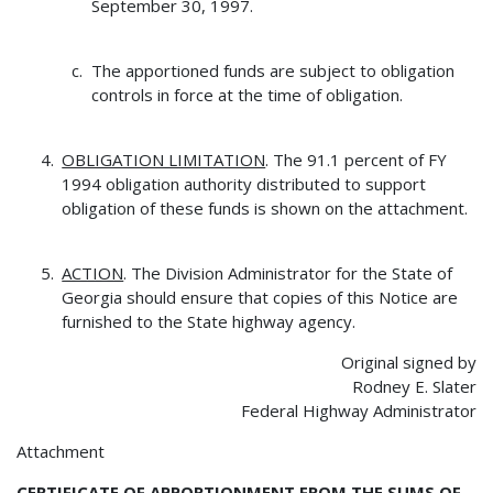
September 30, 1997.
The apportioned funds are subject to obligation
controls in force at the time of obligation.
OBLIGATION LIMITATION
. The 91.1 percent of FY
1994 obligation authority distributed to support
obligation of these funds is shown on the attachment.
ACTION
. The Division Administrator for the State of
Georgia should ensure that copies of this Notice are
furnished to the State highway agency.
Original signed by
Rodney E. Slater
Federal Highway Administrator
Attachment
CERTIFICATE OF APPORTIONMENT FROM THE SUMS OF