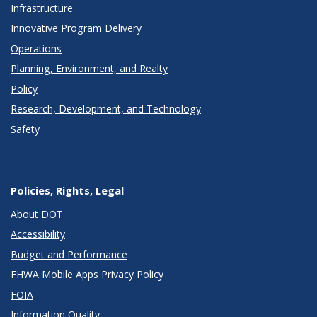
Infrastructure
Innovative Program Delivery
Operations
Planning, Environment, and Realty
Policy
Research, Development, and Technology
Safety
Policies, Rights, Legal
About DOT
Accessibility
Budget and Performance
FHWA Mobile Apps Privacy Policy
FOIA
Information Quality