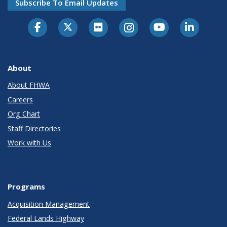
Subscribe To Email Updates
About
About FHWA
Careers
Org Chart
Staff Directories
Work with Us
Programs
Acquisition Management
Federal Lands Highway