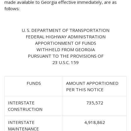
made available to Georgia effective immediately, are as
follows:
U. S. DEPARTMENT OF TRANSPORTATION
FEDERAL HIGHWAY ADMINISTRATION
APPORTIONMENT OF FUNDS
WITHHELD FROM GEORGIA
PURSUANT TO THE PROVISIONS OF
23 U.S.C. 159
FUNDS
AMOUNT APPORTIONED
PER THIS NOTICE
INTERSTATE
735,572
CONSTRUCTION
INTERSTATE
4,918,862
MAINTENANCE