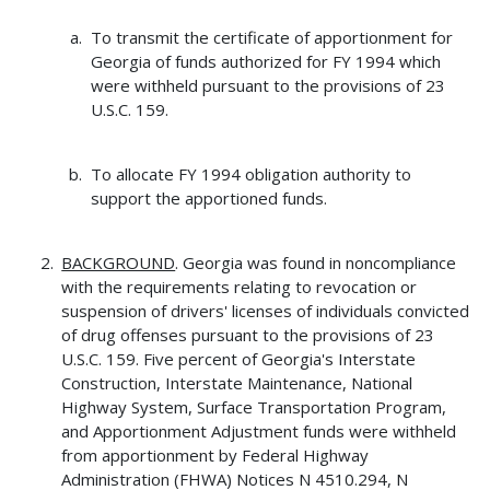
To transmit the certificate of apportionment for
Georgia of funds authorized for FY 1994 which
were withheld pursuant to the provisions of 23
U.S.C. 159.
To allocate FY 1994 obligation authority to
support the apportioned funds.
BACKGROUND
. Georgia was found in noncompliance
with the requirements relating to revocation or
suspension of drivers' licenses of individuals convicted
of drug offenses pursuant to the provisions of 23
U.S.C. 159. Five percent of Georgia's Interstate
Construction, Interstate Maintenance, National
Highway System, Surface Transportation Program,
and Apportionment Adjustment funds were withheld
from apportionment by Federal Highway
Administration (FHWA) Notices N 4510.294, N