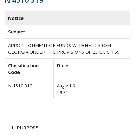
Notice
Subject
APPORTIONMENT OF FUNDS WITHHELD FROM
GEORGIA UNDER THE PROVISIONS OF 23 U.S.C. 159
Classification
Date
Code
N 4510.319
August 9,
1994
PURPOSE