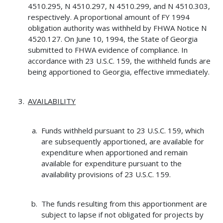
4510.295, N 4510.297, N 4510.299, and N 4510.303,
respectively. A proportional amount of FY 1994
obligation authority was withheld by FHWA Notice N
4520.127. On June 10, 1994, the State of Georgia
submitted to FHWA evidence of compliance. In
accordance with 23 U.S.C. 159, the withheld funds are
being apportioned to Georgia, effective immediately.
AVAILABILITY
Funds withheld pursuant to 23 U.S.C. 159, which
are subsequently apportioned, are available for
expenditure when apportioned and remain
available for expenditure pursuant to the
availability provisions of 23 U.S.C. 159.
The funds resulting from this apportionment are
subject to lapse if not obligated for projects by