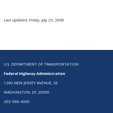
Last updated: Friday, July 25, 2008
U.S. DEPARTMENT OF TRANSPORTATION
Federal Highway Administration
1200 NEW JERSEY AVENUE, SE
WASHINGTON, DC 20590
202-366-4000