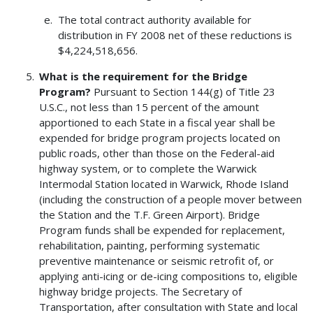
The total contract authority available for
distribution in FY 2008 net of these reductions is
$4,224,518,656.
What is the requirement for the Bridge
Program?
Pursuant to Section 144(g) of Title 23
U.S.C., not less than 15 percent of the amount
apportioned to each State in a fiscal year shall be
expended for bridge program projects located on
public roads, other than those on the Federal-aid
highway system, or to complete the Warwick
Intermodal Station located in Warwick, Rhode Island
(including the construction of a people mover between
the Station and the T.F. Green Airport). Bridge
Program funds shall be expended for replacement,
rehabilitation, painting, performing systematic
preventive maintenance or seismic retrofit of, or
applying anti-icing or de-icing compositions to, eligible
highway bridge projects. The Secretary of
Transportation, after consultation with State and local