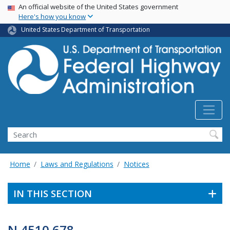
USA Banner
Skip
An official website of the United States government
Here's how you know
to
main
United States Department of Transportation
content
Search
Home
Laws and Regulations
Notices
IN THIS SECTION
N 4510.678