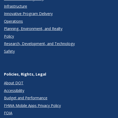
Infrastructure
Innovative Program Delivery
Operations
Planning, Environment, and Realty
Policy
Research, Development, and Technology
Safety
Policies, Rights, Legal
About DOT
Accessibility
Budget and Performance
FHWA Mobile Apps Privacy Policy
FOIA