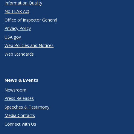
Information Quality
No FEAR Act
Office of Inspector General
Privacy Policy
USA.gov
Web Policies and Notices
Web Standards
News & Events
Newsroom
Press Releases
Speeches & Testimony
Media Contacts
Connect with Us