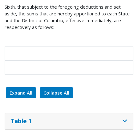
Sixth, that subject to the foregoing deductions and set
aside, the sums that are hereby apportioned to each State
and the District of Columbia, effective immediately, are
respectively as follows:
Expand All
Collapse All
Table 1