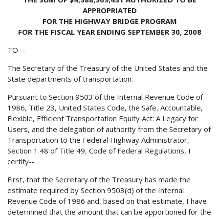
APPROPRIATED
FOR THE HIGHWAY BRIDGE PROGRAM
FOR THE FISCAL YEAR ENDING SEPTEMBER 30, 2008
TO—
The Secretary of the Treasury of the United States and the
State departments of transportation:
Pursuant to Section 9503 of the Internal Revenue Code of
1986, Title 23, United States Code, the Safe, Accountable,
Flexible, Efficient Transportation Equity Act: A Legacy for
Users, and the delegation of authority from the Secretary of
Transportation to the Federal Highway Administrator,
Section 1.48 of Title 49, Code of Federal Regulations, I
certify--
First, that the Secretary of the Treasury has made the
estimate required by Section 9503(d) of the Internal
Revenue Code of 1986 and, based on that estimate, I have
determined that the amount that can be apportioned for the