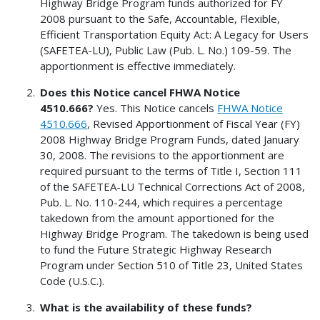
Highway Bridge Program funds authorized for FY
2008 pursuant to the Safe, Accountable, Flexible,
Efficient Transportation Equity Act: A Legacy for Users
(SAFETEA-LU), Public Law (Pub. L. No.) 109-59. The
apportionment is effective immediately.
Does this Notice cancel FHWA Notice
4510.666?
Yes. This Notice cancels
FHWA Notice
4510.666
, Revised Apportionment of Fiscal Year (FY)
2008 Highway Bridge Program Funds, dated January
30, 2008. The revisions to the apportionment are
required pursuant to the terms of Title I, Section 111
of the SAFETEA-LU Technical Corrections Act of 2008,
Pub. L. No. 110-244, which requires a percentage
takedown from the amount apportioned for the
Highway Bridge Program. The takedown is being used
to fund the Future Strategic Highway Research
Program under Section 510 of Title 23, United States
Code (U.S.C.).
What is the availability of these funds?