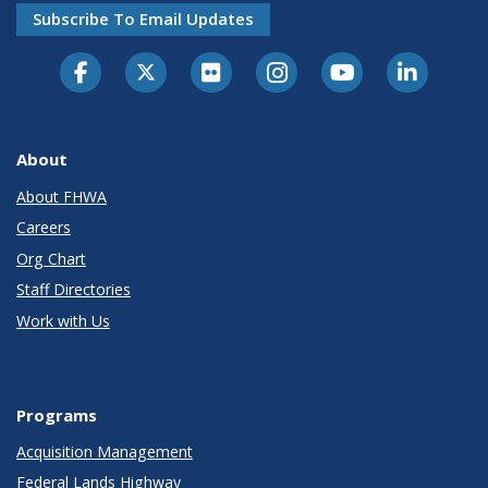
Subscribe To Email Updates
About
About FHWA
Careers
Org Chart
Staff Directories
Work with Us
Programs
Acquisition Management
Federal Lands Highway