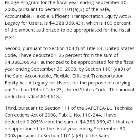
Bridge Program for the fiscal year ending September 30,
2008, pursuant to Section 1101(a)(3) of the Safe,
Accountable, Flexible, Efficient Transportation Equity Act: A
Legacy for Users, is $4,388,369,431, which is 100 percent
of the amount authorized to be appropriated for the fiscal
year.
Second, pursuant to Section 104(f) of Title 23, United States
Code, I have deducted 1.25 percent from the sum of
$4,388,369,431 authorized to be appropriated for the fiscal
year ending September 30, 2008, by Section 1101(a)(3) of
the Safe, Accountable, Flexible, Efficient Transportation
Equity Act: A Legacy for Users, for the purpose of carrying
out Section 134 of Title 23, United States Code. The amount
deducted is $54,854,618.
Third, pursuant to Section 111 of the SAFETEA-LU Technical
Corrections Act of 2008, Pub. L. No. 110-244, I have
deducted 0.205% from the sum of $4,388,369,431 that can
be apportioned for the fiscal year ending September 30,
2008 pursuant to Section 1101(a)(3) of the Safe,