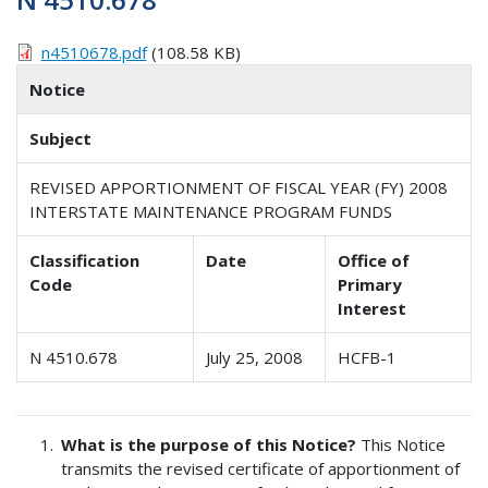
n4510678.pdf
(108.58 KB)
Notice
Subject
REVISED APPORTIONMENT OF FISCAL YEAR (FY) 2008
INTERSTATE MAINTENANCE PROGRAM FUNDS
Classification
Date
Office of
Code
Primary
Interest
N 4510.678
July 25, 2008
HCFB-1
What is the purpose of this Notice?
This Notice
transmits the revised certificate of apportionment of