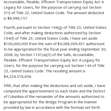
Accountable, Flexible, Efficient Transportation Equity Act: A
Legacy for Users, for the purpose of carrying out Section
510 of Title 23, United States Code. The amount deducted
is $8,996,157.
Fourth, pursuant to Section 144(g) of Title 23, United States
Code, and after making deductions authorized by Section
104(f) of Title 23, United States Code, I have set aside
$100,000,000 from the sum of $4,388,369,431 authorized
to be appropriated for the fiscal year ending September 30,
2008, by Section 1101(a)(3) of the Safe, Accountable,
Flexible, Efficient Transportation Equity Act: A Legacy for
Users, for the purpose for carrying out Section 144 of Title
23, United States Code. The resulting amount is
$4,224,518,656.
Fifth, that after making the deductions and set aside, I have
computed the apportionment to each State and the District
of Columbia of the remainder of the amounts authorized to
be appropriated for the Bridge Program in the manner
provided by law in accordance with the formula set forth.