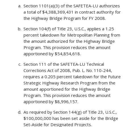
Section 1101(a)(3) of the SAFETEA-LU authorizes
a total of $4,388,369,431 in contract authority for
the Highway Bridge Program for FY 2008.
Section 104(f) of Title 23, U.S.C., applies a 1.25
percent takedown for Metropolitan Planning from
the amount authorized for the Highway Bridge
Program. This provision reduces the amount
apportioned by $54,854,618.
Section 111 of the SAFETEA-LU Technical
Corrections Act of 2008, Pub. L. No. 110-244,
requires a 0.205 percent takedown for the Future
Strategic Highway Research Program from the
amount apportioned for the Highway Bridge
Program. This provision reduces the amount
apportioned by $8,996,157.
As required by Section 144(g) of Title 23, U.S.C.,
$100,000,000 has been set aside for the Bridge
Set-Aside for Designated Projects.