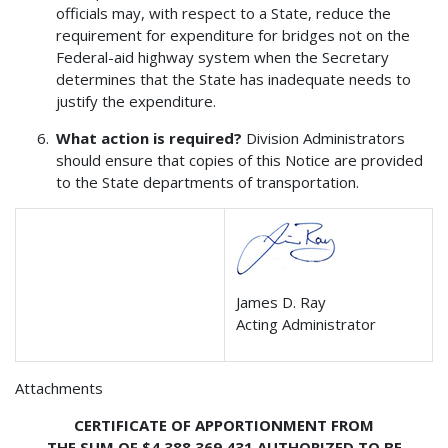
officials may, with respect to a State, reduce the
requirement for expenditure for bridges not on the
Federal-aid highway system when the Secretary
determines that the State has inadequate needs to
justify the expenditure.
What action is required?
Division Administrators
should ensure that copies of this Notice are provided
to the State departments of transportation.
James D. Ray
Acting Administrator
Attachments
CERTIFICATE OF APPORTIONMENT FROM
THE SUM OF $4,388,369,431 AUTHORIZED TO BE