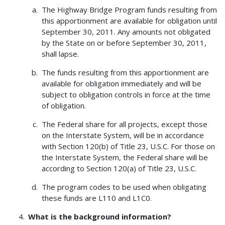
The Highway Bridge Program funds resulting from
this apportionment are available for obligation until
September 30, 2011. Any amounts not obligated
by the State on or before September 30, 2011,
shall lapse.
The funds resulting from this apportionment are
available for obligation immediately and will be
subject to obligation controls in force at the time
of obligation.
The Federal share for all projects, except those
on the Interstate System, will be in accordance
with Section 120(b) of Title 23, U.S.C. For those on
the Interstate System, the Federal share will be
according to Section 120(a) of Title 23, U.S.C.
The program codes to be used when obligating
these funds are L110 and L1C0.
What is the background information?