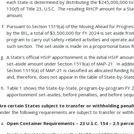
each State is determined by distributing the $245,000,000 tot
130(f) of Title 23, U.S.C. The resulting RHCP amount for a Stat
amount.
Pursuant to Section 1519(a) of the Moving Ahead for Progres
by the BIL, a total of $3,500,000 for FY 2024 is set aside fro
program to carry out safety-related activities and operate a
such section. The set-aside is made on a proportional basis fr
A State's official HSIP apportionment is the initial HSIP amo
set-aside amount under Section 1519(a) of MAP-21. In additi
Section 1519(a) of MAP-21 is classified as allocated funding f
and, therefore, does not appear in the table of State-by-Sta
Table 1 shows the State-by-State, program-by-program FY 
apportionment set-asides, before penalties, and before seques
Are certain States subject to transfer or withholding penal
under the following requirements are subject to transfer or withho
Open Container Requirements – 23 U.S.C. 154 – 2.5 perce