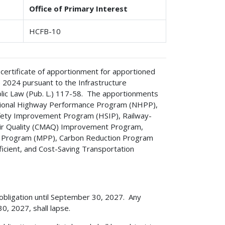
Office of Primary Interest
HCFB-10
 certificate of apportionment for apportioned
) 2024 pursuant to the Infrastructure
ublic Law (Pub. L.) 117-58. The apportionments
National Highway Performance Program (NHPP),
fety Improvement Program (HSIP), Railway-
Air Quality (CMAQ) Improvement Program,
ng Program (MPP), Carbon Reduction Program
ficient, and Cost-Saving Transportation
 obligation until September 30, 2027. Any
, 2027, shall lapse.