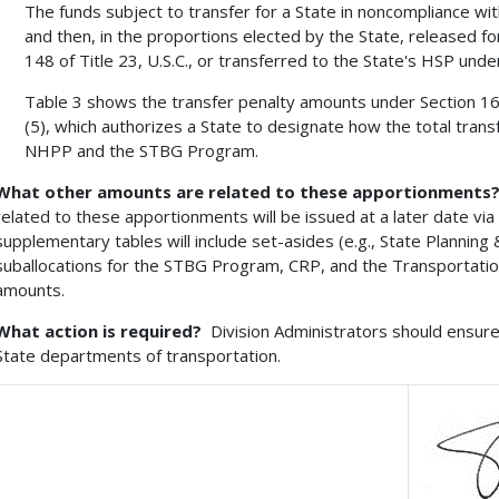
The funds subject to transfer for a State in noncompliance with
and then, in the proportions elected by the State, released for
148 of Title 23, U.S.C., or transferred to the State's HSP under
Table 3 shows the transfer penalty amounts under Section 164 
(5), which authorizes a State to designate how the total tran
NHPP and the STBG Program.
What other amounts are related to these apportionments
related to these apportionments will be issued at a later date v
supplementary tables will include set-asides (e.g., State Planning 
suballocations for the STBG Program, CRP, and the Transportation 
amounts.
What action is required?
Division Administrators should ensure 
State departments of transportation.