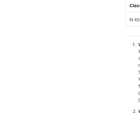
Clas
N 45