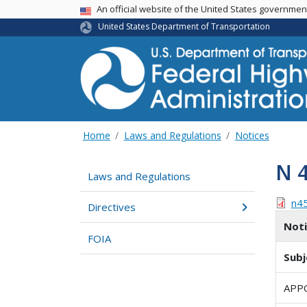
USA Banner
An official website of the United States governme
United States Department of Transportation
Home
Laws and Regulations
Notices
N 
Laws and Regulations
n4
Directives
Not
FOIA
Subj
APP