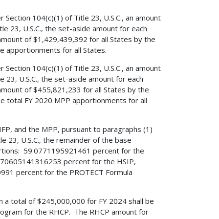
ection 104(c)(1) of Title 23, U.S.C., an amount
tle 23, U.S.C., the set-aside amount for each
 amount of $1,429,439,392 for all States by the
se apportionments for all States.
ection 104(c)(1) of Title 23, U.S.C., an amount
le 23, U.S.C., the set-aside amount for each
 amount of $455,821,233 for all States by the
he total FY 2020 MPP apportionments for all
HFP, and the MPP, pursuant to paragraphs (1)
le 23, U.S.C., the remainder of the base
portions: 59.0771195921461 percent for the
70605141316253 percent for the HSIP,
991 percent for the PROTECT Formula
han a total of $245,000,000 for FY 2024 shall be
 program for the RHCP. The RHCP amount for