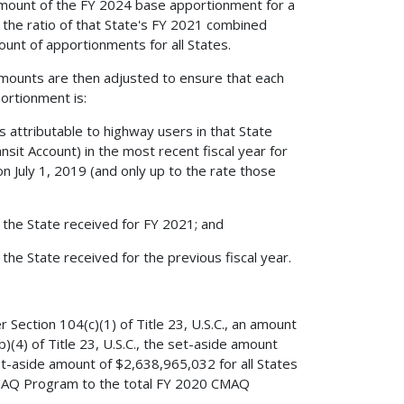
al amount of the FY 2024 base apportionment for a
y the ratio of that State's FY 2021 combined
nt of apportionments for all States.
al amounts are then adjusted to ensure that each
ortionment is:
 attributable to highway users in that State
sit Account) in the most recent fiscal year for
on July 1, 2019 (and only up to the rate those
 the State received for FY 2021; and
the State received for the previous fiscal year.
ection 104(c)(1) of Title 23, U.S.C., an amount
(4) of Title 23, U.S.C., the set-aside amount
set-aside amount of $2,638,965,032 for all States
 CMAQ Program to the total FY 2020 CMAQ