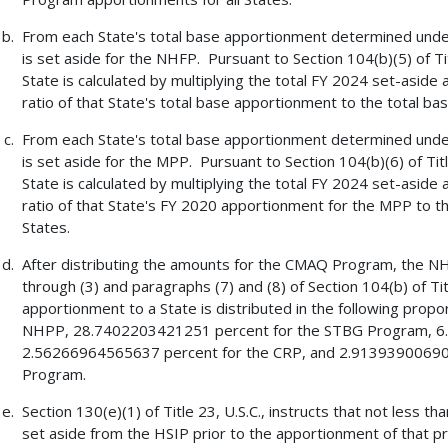
From each State's total base apportionment determined under S
is set aside for the NHFP. Pursuant to Section 104(b)(5) of Ti
State is calculated by multiplying the total FY 2024 set-aside
ratio of that State's total base apportionment to the total ba
From each State's total base apportionment determined under S
is set aside for the MPP. Pursuant to Section 104(b)(6) of Tit
State is calculated by multiplying the total FY 2024 set-aside
ratio of that State's FY 2020 apportionment for the MPP to t
States.
After distributing the amounts for the CMAQ Program, the N
through (3) and paragraphs (7) and (8) of Section 104(b) of Tit
apportionment to a State is distributed in the following pro
NHPP, 28.7402203421251 percent for the STBG Program, 6.
2.56266964565637 percent for the CRP, and 2.91393900690
Program.
Section 130(e)(1) of Title 23, U.S.C., instructs that not less t
set aside from the HSIP prior to the apportionment of that