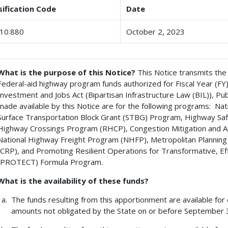
sification Code
Date
10.880
October 2, 2023
What is the purpose of this Notice?
This Notice transmits the
Federal-aid highway program funds authorized for Fiscal Year (FY
Investment and Jobs Act (Bipartisan Infrastructure Law (BIL)), P
made available by this Notice are for the following programs: 
Surface Transportation Block Grant (STBG) Program, Highway Sa
Highway Crossings Program (RHCP), Congestion Mitigation and 
National Highway Freight Program (NHFP), Metropolitan Planni
(CRP), and Promoting Resilient Operations for Transformative, Ef
(PROTECT) Formula Program.
What is the availability of these funds?
The funds resulting from this apportionment are available for
amounts not obligated by the State on or before September 30