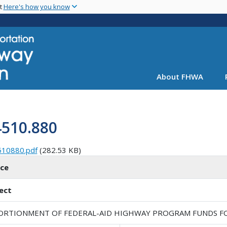
Skip
nt
Here's how you know
to
main
content
About FHWA
4510.880
510880.pdf
(282.53 KB)
ice
ect
ORTIONMENT OF FEDERAL-AID HIGHWAY PROGRAM FUNDS FOR