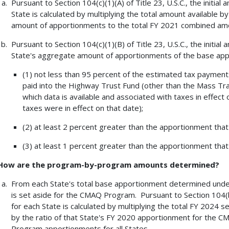
Pursuant to Section 104(c)(1)(A) of Title 23, U.S.C., the initi
State is calculated by multiplying the total amount available b
amount of apportionments to the total FY 2021 combined amou
Pursuant to Section 104(c)(1)(B) of Title 23, U.S.C., the initi
State's aggregate amount of apportionments of the base app
(1) not less than 95 percent of the estimated tax payments
paid into the Highway Trust Fund (other than the Mass Tran
which data is available and associated with taxes in effect 
taxes were in effect on that date);
(2) at least 2 percent greater than the apportionment that
(3) at least 1 percent greater than the apportionment that 
How are the program-by-program amounts determined?
From each State's total base apportionment determined under S
is set aside for the CMAQ Program. Pursuant to Section 104(b)
for each State is calculated by multiplying the total FY 2024 
by the ratio of that State's FY 2020 apportionment for the
Program apportionments for all States.