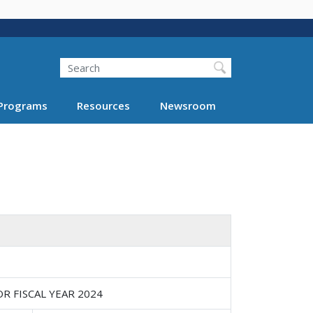
Search
Programs
Resources
Newsroom
 FISCAL YEAR 2024