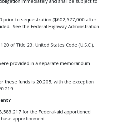
obligation immediately and shall be subject to
 prior to sequestration ($602,577,000 after
ovided. See the Federal Highway Administration
.
120 of Title 23, United States Code (U.S.C.),
 were provided in a separate memorandum
r these funds is 20.205, with the exception
20.219.
ment?
08,583,217 for the Federal-aid apportioned
e base apportionment.