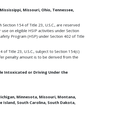
Mississippi, Missouri, Ohio, Tennessee,
 Section 154 of Title 23, U.S.C., are reserved
 use on eligible HSIP activities under Section
 Safety Program (HSP) under Section 402 of Title
f Title 23, U.S.C., subject to Section 154(c)
sfer penalty amount is to be derived from the
e Intoxicated or Driving Under the
 Michigan, Minnesota, Missouri, Montana,
 Island, South Carolina, South Dakota,