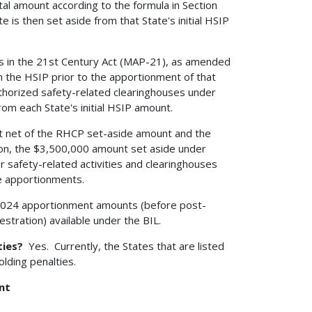
al amount according to the formula in Section
e is then set aside from that State's initial HSIP
s in the 21st Century Act (MAP-21), as amended
m the HSIP prior to the apportionment of that
uthorized safety-related clearinghouses under
om each State's initial HSIP amount.
unt net of the RHCP set-aside amount and the
on, the $3,500,000 amount set aside under
or safety-related activities and clearinghouses
te apportionments.
2024 apportionment amounts (before post-
tration) available under the BIL.
ties?
Yes. Currently, the States that are listed
lding penalties.
nt