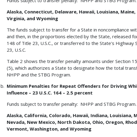
Funds subject to transfer penalty: NHPP and STBG Program.
Alaska, Connecticut, Delaware, Hawaii, Louisiana, Maine, 
Virginia, and Wyoming
The funds subject to transfer for a State in noncompliance with
and then, in the proportions elected by the State, released for
148 of Title 23, U.S.C., or transferred to the State's Highway
23, U.S.C.
Table 2 shows the transfer penalty amounts under Section 154 o
(5), which authorizes a State to designate how the total tran
NHPP and the STBG Program.
Minimum Penalties for Repeat Offenders for Driving Whil
Influence – 23 U.S.C. 164 – 2.5 percent
Funds subject to transfer penalty: NHPP and STBG Program.
Alaska, California, Colorado, Hawaii, Indiana, Louisiana,
Nevada, New Mexico, North Dakota, Ohio, Oregon, Rhode
Vermont, Washington, and Wyoming