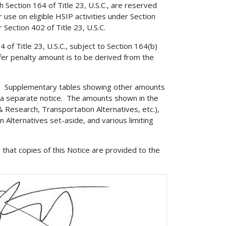
 Section 164 of Title 23, U.S.C., are reserved
 use on eligible HSIP activities under Section
 Section 402 of Title 23, U.S.C.
of Title 23, U.S.C., subject to Section 164(b)
sfer penalty amount is to be derived from the
?
Supplementary tables showing other amounts
ia a separate notice. The amounts shown in the
& Research, Transportation Alternatives, etc.),
Alternatives set-aside, and various limiting
that copies of this Notice are provided to the