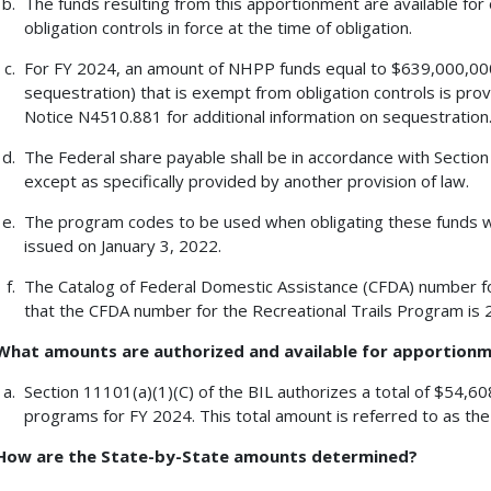
The funds resulting from this apportionment are available for 
obligation controls in force at the time of obligation.
For FY 2024, an amount of NHPP funds equal to $639,000,000
sequestration) that is exempt from obligation controls is pr
Notice N4510.881 for additional information on sequestration
The Federal share payable shall be in accordance with Section 
except as specifically provided by another provision of law.
The program codes to be used when obligating these funds
issued on January 3, 2022.
The Catalog of Federal Domestic Assistance (CFDA) number fo
that the CFDA number for the Recreational Trails Program is 
What amounts are authorized and available for apportion
Section 11101(a)(1)(C) of the BIL authorizes a total of $54,6
programs for FY 2024. This total amount is referred to as th
How are the State-by-State amounts determined?