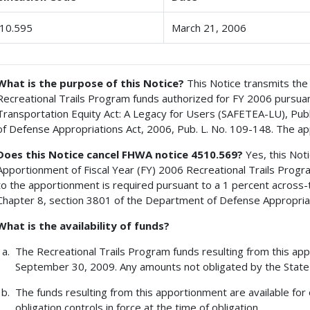
10.595
March 21, 2006
What is the purpose of this Notice?
This Notice transmits the 
Recreational Trails Program funds authorized for FY 2006 pursuant 
Transportation Equity Act: A Legacy for Users (SAFETEA-LU), Pub
of Defense Appropriations Act, 2006, Pub. L. No. 109-148. The ap
Does this Notice cancel FHWA notice 4510.569?
Yes, this Not
Apportionment of Fiscal Year (FY) 2006 Recreational Trails Prog
to the apportionment is required pursuant to a 1 percent across-t
Chapter 8, section 3801 of the Department of Defense Appropriati
What is the availability of funds?
The Recreational Trails Program funds resulting from this appo
September 30, 2009. Any amounts not obligated by the State 
The funds resulting from this apportionment are available for 
obligation controls in force at the time of obligation.