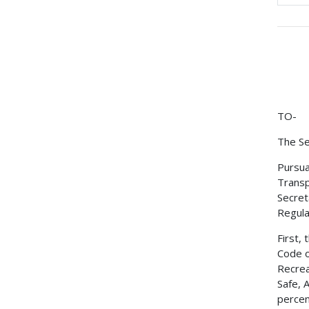
TO-
The Se
Pursua
Transp
Secret
Regulat
First,
Code o
Recrea
Safe, 
percen