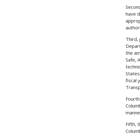
Second
have d
approp
author
Third,
Depart
the am
Safe, 
techni
States
fiscal
Transp
Fourth
Columb
manner
Fifth,
Columb