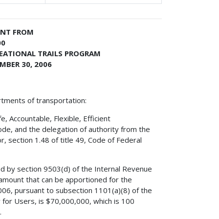
ENT FROM
00
REATIONAL TRAILS PROGRAM
MBER 30, 2006
rtments of transportation:
 Accountable, Flexible, Efficient
ode, and the delegation of authority from the
, section 1.48 of title 49, Code of Federal
ed by section 9503(d) of the Internal Revenue
amount that can be apportioned for the
006, pursuant to subsection 1101(a)(8) of the
y for Users, is $70,000,000, which is 100
.