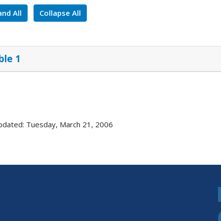
nd All
Collapse All
ble 1
pdated: Tuesday, March 21, 2006