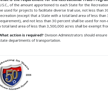
U.S.C., of the amount apportioned to each State for the Recreation
be used for projects to facilitate diverse trail use, not less than
recreation (except that a State with a total land area of less tha
requirement), and not less than 30 percent shall be used for non-
a total land area of less than 3,500,000 acres shall be exempt fr
What action is required?
Division Administrators should ensure 
State departments of transportation.