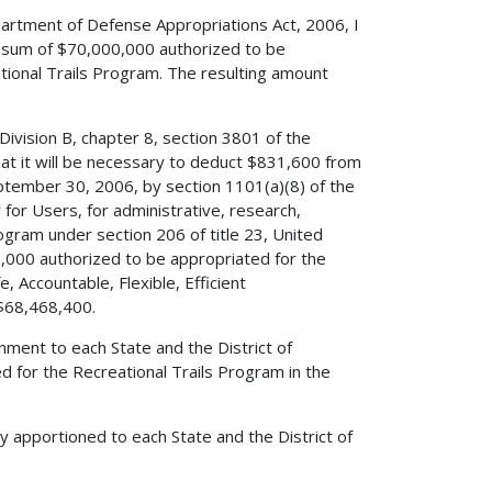
partment of Defense Appropriations Act, 2006, I
e sum of $70,000,000 authorized to be
tional Trails Program. The resulting amount
Division B, chapter 8, section 3801 of the
t it will be necessary to deduct $831,600 from
ptember 30, 2006, by section 1101(a)(8) of the
y for Users, for administrative, research,
ogram under section 206 of title 23, United
000 authorized to be appropriated for the
, Accountable, Flexible, Efficient
 $68,468,400.
nment to each State and the District of
 for the Recreational Trails Program in the
y apportioned to each State and the District of