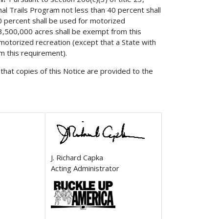
al Trails Program not less than 40 percent shall
 30 percent shall be used for motorized
n 3,500,000 acres shall be exempt from this
motorized recreation (except that a State with
om this requirement).
that copies of this Notice are provided to the
J. Richard Capka
Acting Administrator