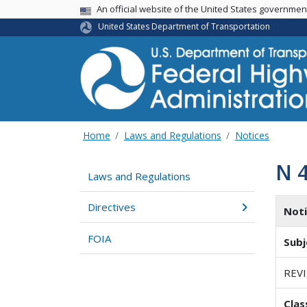
USA Banner
An official website of the United States governme
United States Department of Transportation
Home
Laws and Regulations
Notices
N 
Laws and Regulations
Directives
Not
FOIA
Subj
REV
Clas