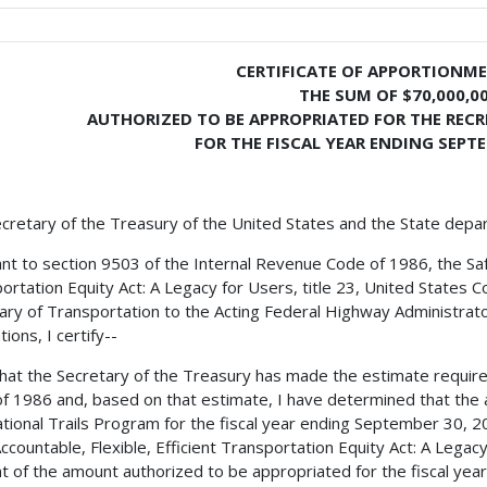
CERTIFICATE OF APPORTIONM
THE SUM OF $70,000,0
AUTHORIZED TO BE APPROPRIATED FOR THE REC
FOR THE FISCAL YEAR ENDING SEPTE
cretary of the Treasury of the United States and the State depa
nt to section 9503 of the Internal Revenue Code of 1986, the Safe,
ortation Equity Act: A Legacy for Users, title 23, United States C
ary of Transportation to the Acting Federal Highway Administrator
ions, I certify--
 that the Secretary of the Treasury has made the estimate requir
f 1986 and, based on that estimate, I have determined that the 
tional Trails Program for the fiscal year ending September 30, 2
Accountable, Flexible, Efficient Transportation Equity Act: A Legac
t of the amount authorized to be appropriated for the fiscal year