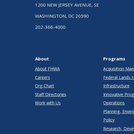
1200 NEW JERSEY AVENUE, SE
WASHINGTON, DC 20590
202-366-4000
About
Programs
About FHWA
Acquisition M
Careers
Federal Lands 
Org Chart
Infrastructure
Staff Directories
Innovative Pro
Work with Us
Operations
Planning, Envir
Policy
Research, Deve