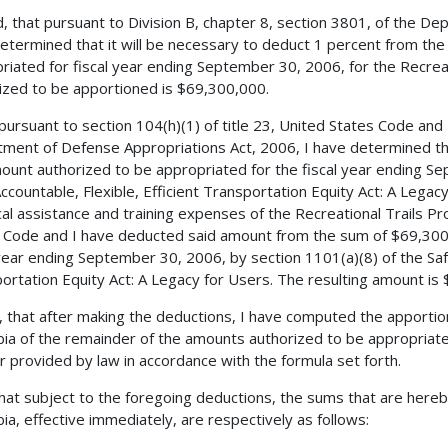
, that pursuant to Division B, chapter 8, section 3801, of the De
etermined that it will be necessary to deduct 1 percent from th
riated for fiscal year ending September 30, 2006, for the Recrea
ized to be apportioned is $69,300,000.
 pursuant to section 104(h)(1) of title 23, United States Code and 
ment of Defense Appropriations Act, 2006, I have determined tha
ount authorized to be appropriated for the fiscal year ending Se
Accountable, Flexible, Efficient Transportation Equity Act: A Legac
cal assistance and training expenses of the Recreational Trails Pr
 Code and I have deducted said amount from the sum of $69,300,
 year ending September 30, 2006, by section 1101(a)(8) of the Safe
ortation Equity Act: A Legacy for Users. The resulting amount is
, that after making the deductions, I have computed the apportio
ia of the remainder of the amounts authorized to be appropriated
 provided by law in accordance with the formula set forth.
 that subject to the foregoing deductions, the sums that are hereb
ia, effective immediately, are respectively as follows: