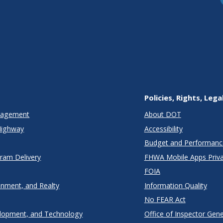
Policies, Rights, Lega
anagement
About DOT
Highway
Accessibility
Budget and Performanc
gram Delivery
FHWA Mobile Apps Priva
FOIA
onment, and Realty
Information Quality
No FEAR Act
lopment, and Technology
Office of Inspector Gene