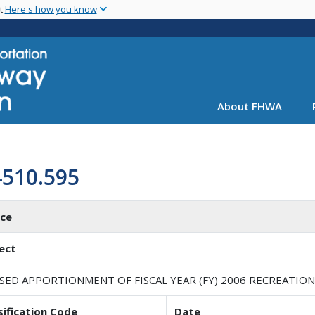
Skip
nt
Here's how you know
to
main
content
About FHWA
4510.595
ice
ect
ISED APPORTIONMENT OF FISCAL YEAR (FY) 2006 RECREATIO
sification Code
Date