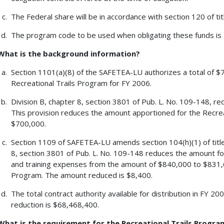
The Federal share will be in accordance with section 120 of tit
The program code to be used when obligating these funds is
What is the background information?
Section 1101(a)(8) of the SAFETEA-LU authorizes a total of $7
Recreational Trails Program for FY 2006.
Division B, chapter 8, section 3801 of Pub. L. No. 109-148, re
This provision reduces the amount apportioned for the Recre
$700,000.
Section 1109 of SAFETEA-LU amends section 104(h)(1) of title 
8, section 3801 of Pub. L. No. 109-148 reduces the amount for
and training expenses from the amount of $840,000 to $831,6
Program. The amount reduced is $8,400.
The total contract authority available for distribution in FY 2
reduction is $68,468,400.
What is the requirement for the Recreational Trails Progra