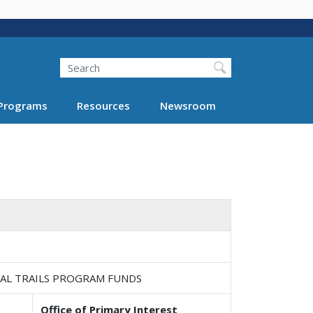
Search
Programs
Resources
Newsroom
NAL TRAILS PROGRAM FUNDS
Office of Primary Interest