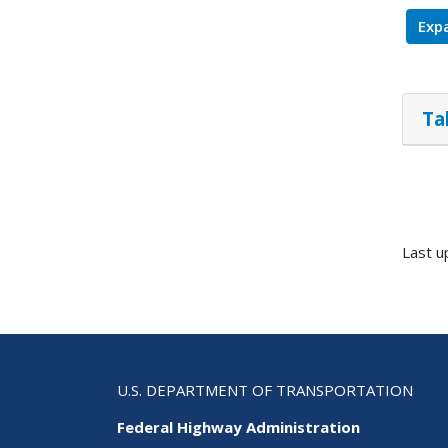
Expa
Ta
Last u
U.S. DEPARTMENT OF TRANSPORTATION
Federal Highway Administration