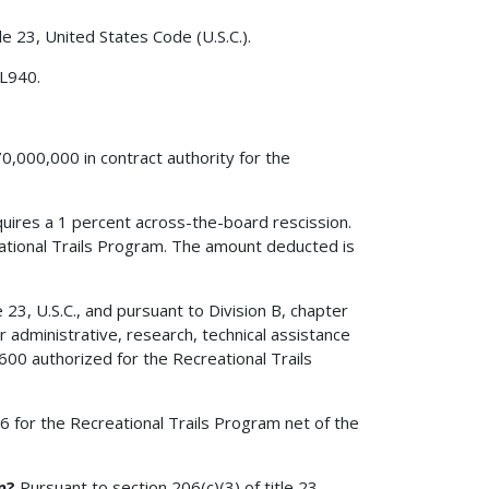
le 23, United States Code (U.S.C.).
 L940.
0,000,000 in contract authority for the
quires a 1 percent across-the-board rescission.
ational Trails Program. The amount deducted is
23, U.S.C., and pursuant to Division B, chapter
 administrative, research, technical assistance
00 authorized for the Recreational Trails
006 for the Recreational Trails Program net of the
m?
Pursuant to section 206(c)(3) of title 23,