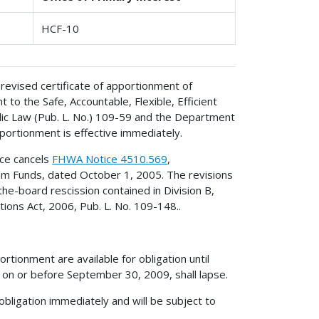
HCF-10
revised certificate of apportionment of
to the Safe, Accountable, Flexible, Efficient
lic Law (Pub. L. No.) 109-59 and the Department
portionment is effective immediately.
ice cancels
FHWA Notice 4510.569
,
ram Funds, dated October 1, 2005. The revisions
he-board rescission contained in Division B,
ons Act, 2006, Pub. L. No. 109-148..
rtionment are available for obligation until
on or before September 30, 2009, shall lapse.
obligation immediately and will be subject to