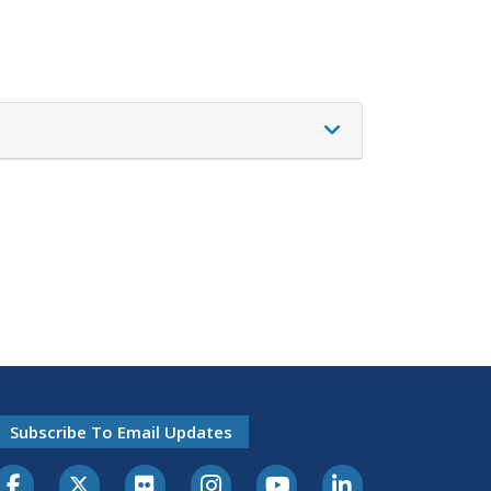
Subscribe To Email Updates