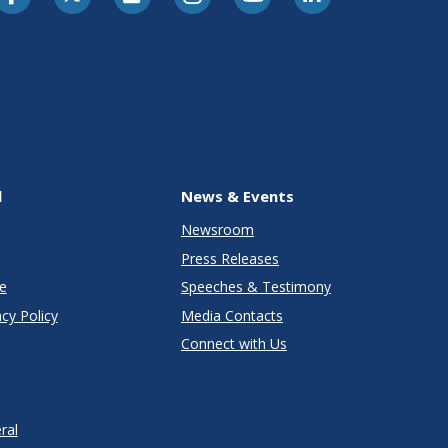
l
News & Events
Newsroom
Press Releases
e
Speeches & Testimony
cy Policy
Media Contacts
Connect with Us
ral