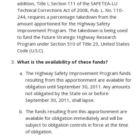
addition, Title I, Section 111 of the SAFETEA-LU
Technical Corrections Act of 2008, Pub. L. No. 110-
244, requires a percentage takedown from the
amount apportioned for the Highway Safety
Improvement Program. The takedown is being used
to fund the Future Strategic Highway Research
Program under Section 510 of Title 23, United States
Code (U.S.C).
What is the availability of these funds?
The Highway Safety Improvement Program funds
resulting from this apportionment are available for
obligation until September 30, 2011. Any amounts
not obligated by the State on or before
September 30, 2011, shall lapse.
The funds resulting from this apportionment are
available for obligation immediately and will be
subject to obligation controls in force at the time
of obligation.