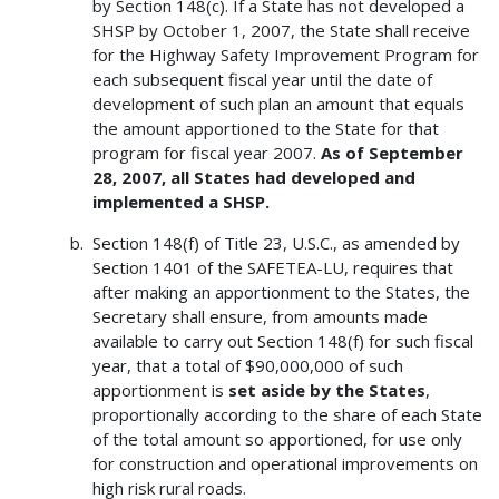
by Section 148(c). If a State has not developed a
SHSP by October 1, 2007, the State shall receive
for the Highway Safety Improvement Program for
each subsequent fiscal year until the date of
development of such plan an amount that equals
the amount apportioned to the State for that
program for fiscal year 2007.
As of September
28, 2007, all States had developed and
implemented a SHSP.
Section 148(f) of Title 23, U.S.C., as amended by
Section 1401 of the SAFETEA-LU, requires that
after making an apportionment to the States, the
Secretary shall ensure, from amounts made
available to carry out Section 148(f) for such fiscal
year, that a total of $90,000,000 of such
apportionment is
set aside by the States
,
proportionally according to the share of each State
of the total amount so apportioned, for use only
for construction and operational improvements on
high risk rural roads.