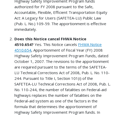
Highway Safety Improvement Program funds
authorized for FY 2008 pursuant to the Safe,
Accountable, Flexible, Efficient Transportation Equity
Act: A Legacy for Users (SAFETEA-LU) Public Law
(Pub. L. No.) 109-59. The apportionment is effective
immediately.
Does this Notice cancel FHWA Notice
4510.654?
Yes. This Notice cancels
FHWA Notice
4510.654
, Apportionment of Fiscal Year (FY) 2008
Highway Safety Improvement Program Funds, dated
October 1, 2007. The revisions to the apportionment
are required pursuant to the terms of the SAFETEA-
LU Technical Corrections Act of 2008, Pub. L. No. 110-
244. Pursuant to Title I, Section 101(i) of the
SAFETEA-LU Technical Corrections Act of 2008, Pub. L.
No. 110-244, the number of fatalities on Federal-aid
highways replaces the number of fatalities on the
Federal-aid system as one of the factors in the
formula that determines the apportionment of
Highway Safety Improvement Program funds. In