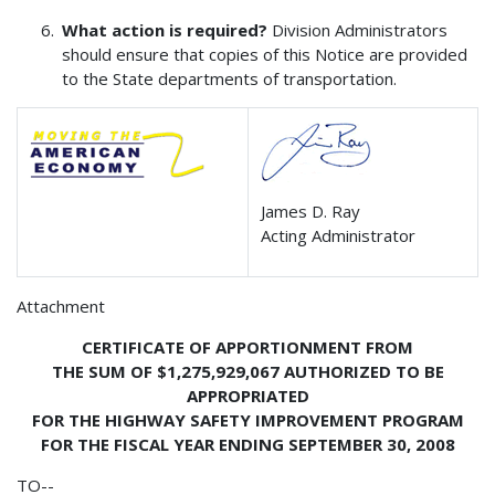
What action is required?
Division Administrators
should ensure that copies of this Notice are provided
to the State departments of transportation.
James D. Ray
Acting Administrator
Attachment
CERTIFICATE OF APPORTIONMENT FROM
THE SUM OF $1,275,929,067 AUTHORIZED TO BE
APPROPRIATED
FOR THE HIGHWAY SAFETY IMPROVEMENT PROGRAM
FOR THE FISCAL YEAR ENDING SEPTEMBER 30, 2008
TO--