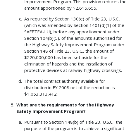
Improvement Program. This provision reduces the
amount apportioned by $2,615,655.
As required by Section 130(e) of Title 23, U.S.C.,
(which was amended by Section 1401(d)(1) of the
SAFETEA-LU), before any apportionment under
Section 104(b)(5), of the amounts authorized for
the Highway Safety Improvement Program under
Section 148 of Title 23, U.S.C., the amount of
$220,000,000 has been set aside for the
elimination of hazards and the installation of
protective devices at railway-highway crossings.
The total contract authority available for
distribution in FY 2008 net of the reduction is
$1,053,313,412.
What are the requirements for the Highway
Safety Improvement Program?
Pursuant to Section 148(b) of Title 23, U.S.C., the
purpose of the program is to achieve a significant