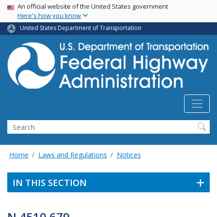
USA Banner
Skip
An official website of the United States government
Here's how you know
to
main
United States Department of Transportation
content
Search
Home
Laws and Regulations
Notices
IN THIS SECTION
N 4510.679