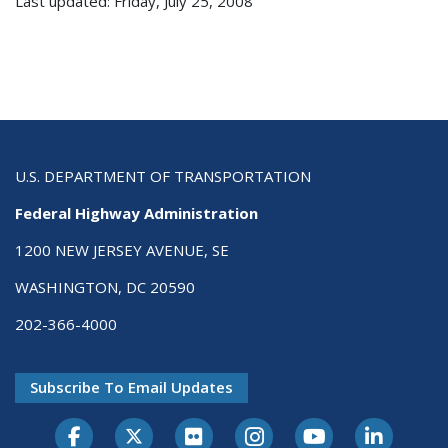
Last updated: Friday, July 25, 2008
U.S. DEPARTMENT OF TRANSPORTATION
Federal Highway Administration
1200 NEW JERSEY AVENUE, SE
WASHINGTON, DC 20590
202-366-4000
Subscribe To Email Updates