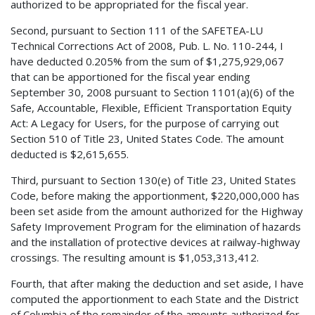
authorized to be appropriated for the fiscal year.
Second, pursuant to Section 111 of the SAFETEA-LU
Technical Corrections Act of 2008, Pub. L. No. 110-244, I
have deducted 0.205% from the sum of $1,275,929,067
that can be apportioned for the fiscal year ending
September 30, 2008 pursuant to Section 1101(a)(6) of the
Safe, Accountable, Flexible, Efficient Transportation Equity
Act: A Legacy for Users, for the purpose of carrying out
Section 510 of Title 23, United States Code. The amount
deducted is $2,615,655.
Third, pursuant to Section 130(e) of Title 23, United States
Code, before making the apportionment, $220,000,000 has
been set aside from the amount authorized for the Highway
Safety Improvement Program for the elimination of hazards
and the installation of protective devices at railway-highway
crossings. The resulting amount is $1,053,313,412.
Fourth, that after making the deduction and set aside, I have
computed the apportionment to each State and the District
of Columbia of the remainder of the amounts authorized for