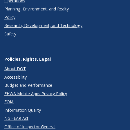
Operations
Planning, Environment, and Realty
Policy
Research, Development, and Technology
Safety
Policies, Rights, Legal
About DOT
Accessibility
Budget and Performance
FHWA Mobile Apps Privacy Policy
FOIA
Information Quality
No FEAR Act
Office of Inspector General