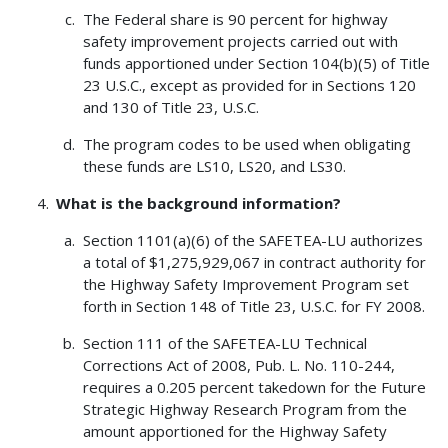
The Federal share is 90 percent for highway
safety improvement projects carried out with
funds apportioned under Section 104(b)(5) of Title
23 U.S.C., except as provided for in Sections 120
and 130 of Title 23, U.S.C.
The program codes to be used when obligating
these funds are LS10, LS20, and LS30.
What is the background information?
Section 1101(a)(6) of the SAFETEA-LU authorizes
a total of $1,275,929,067 in contract authority for
the Highway Safety Improvement Program set
forth in Section 148 of Title 23, U.S.C. for FY 2008.
Section 111 of the SAFETEA-LU Technical
Corrections Act of 2008, Pub. L. No. 110-244,
requires a 0.205 percent takedown for the Future
Strategic Highway Research Program from the
amount apportioned for the Highway Safety