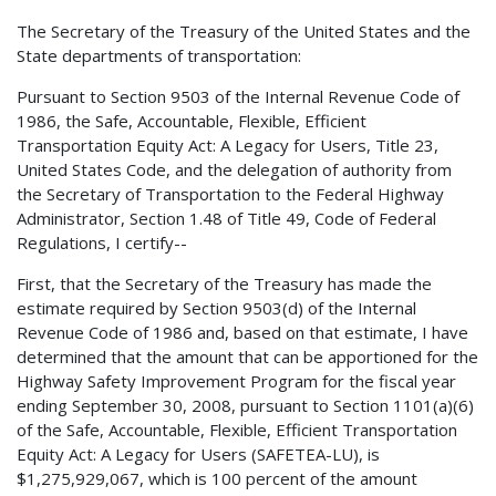
The Secretary of the Treasury of the United States and the
State departments of transportation:
Pursuant to Section 9503 of the Internal Revenue Code of
1986, the Safe, Accountable, Flexible, Efficient
Transportation Equity Act: A Legacy for Users, Title 23,
United States Code, and the delegation of authority from
the Secretary of Transportation to the Federal Highway
Administrator, Section 1.48 of Title 49, Code of Federal
Regulations, I certify--
First, that the Secretary of the Treasury has made the
estimate required by Section 9503(d) of the Internal
Revenue Code of 1986 and, based on that estimate, I have
determined that the amount that can be apportioned for the
Highway Safety Improvement Program for the fiscal year
ending September 30, 2008, pursuant to Section 1101(a)(6)
of the Safe, Accountable, Flexible, Efficient Transportation
Equity Act: A Legacy for Users (SAFETEA-LU), is
$1,275,929,067, which is 100 percent of the amount