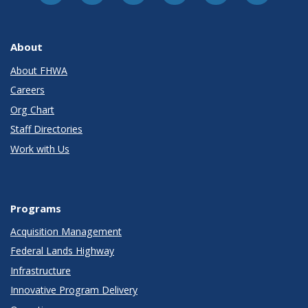
About
About FHWA
Careers
Org Chart
Staff Directories
Work with Us
Programs
Acquisition Management
Federal Lands Highway
Infrastructure
Innovative Program Delivery