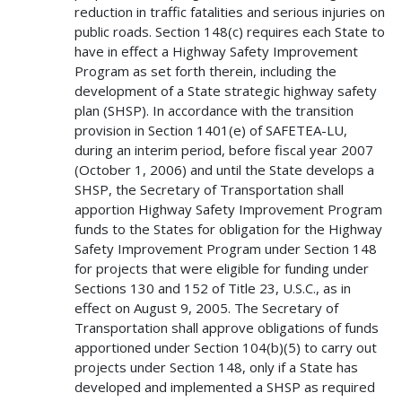
reduction in traffic fatalities and serious injuries on
public roads. Section 148(c) requires each State to
have in effect a Highway Safety Improvement
Program as set forth therein, including the
development of a State strategic highway safety
plan (SHSP). In accordance with the transition
provision in Section 1401(e) of SAFETEA-LU,
during an interim period, before fiscal year 2007
(October 1, 2006) and until the State develops a
SHSP, the Secretary of Transportation shall
apportion Highway Safety Improvement Program
funds to the States for obligation for the Highway
Safety Improvement Program under Section 148
for projects that were eligible for funding under
Sections 130 and 152 of Title 23, U.S.C., as in
effect on August 9, 2005. The Secretary of
Transportation shall approve obligations of funds
apportioned under Section 104(b)(5) to carry out
projects under Section 148, only if a State has
developed and implemented a SHSP as required