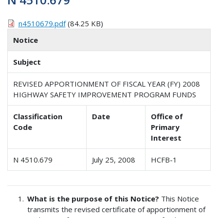
n4510679.pdf
(84.25 KB)
Notice
Subject
REVISED APPORTIONMENT OF FISCAL YEAR (FY) 2008
HIGHWAY SAFETY IMPROVEMENT PROGRAM FUNDS
Classification
Date
Office of
Code
Primary
Interest
N 4510.679
July 25, 2008
HCFB-1
What is the purpose of this Notice?
This Notice
transmits the revised certificate of apportionment of