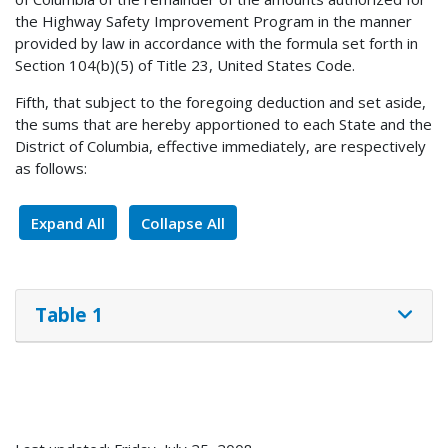
the Highway Safety Improvement Program in the manner
provided by law in accordance with the formula set forth in
Section 104(b)(5) of Title 23, United States Code.
Fifth, that subject to the foregoing deduction and set aside,
the sums that are hereby apportioned to each State and the
District of Columbia, effective immediately, are respectively
as follows:
Expand All
Collapse All
Table 1