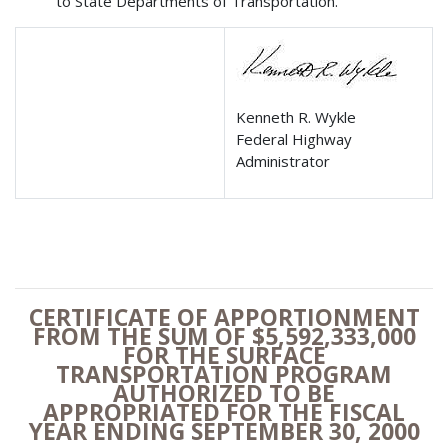
to State Departments of Transportation.
Kenneth R. Wykle
Federal Highway
Administrator
CERTIFICATE OF APPORTIONMENT
FROM THE SUM OF $5,592,333,000
FOR THE SURFACE
TRANSPORTATION PROGRAM
AUTHORIZED TO BE
APPROPRIATED
FOR THE FISCAL
YEAR ENDING SEPTEMBER 30, 2000