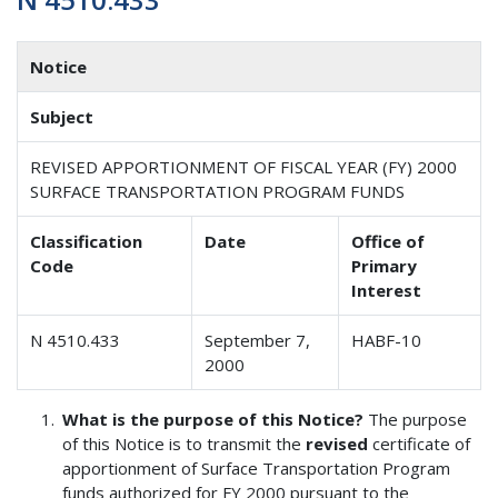
Notice
Subject
REVISED APPORTIONMENT OF FISCAL YEAR (FY) 2000
SURFACE TRANSPORTATION PROGRAM FUNDS
Classification
Date
Office of
Code
Primary
Interest
N 4510.433
September 7,
HABF-10
2000
What is the purpose of this Notice?
The purpose
of this Notice is to transmit the
revised
certificate of
apportionment of Surface Transportation Program
funds authorized for FY 2000 pursuant to the