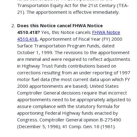
Transportation Equity Act for the 21st Century (TEA-
21). The apportionment is effective immediately.
Does this Notice cancel FHWA Notice
4510.418?
Yes, this Notice cancels
FHWA Notice
4510.418
, Apportionment of Fiscal Year (FY) 2000
Surface Transportation Program Funds, dated
October 1, 1999. The revisions to the apportionment
are minimal and were required to reflect adjustments
in Highway Trust Funds contributions based on
corrections resulting from an under reporting of 1997
motor fuel data (the most current data upon which FY
2000 apportionments are based). United States
Comptroller General decisions require that incorrect
apportionments need to be appropriately adjusted to
assure compliance with the statutory formula for
apportioning Federal Highway funds enacted by
Congress. Comptroller General opinion B-275490
(December 5, 1996); 41 Comp. Gen. 16 (1961).