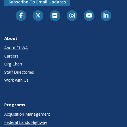
Subscribe To Email Updates
About
About FHWA
Careers
Org Chart
Staff Directories
Work with Us
Programs
Acquisition Management
Federal Lands Highway