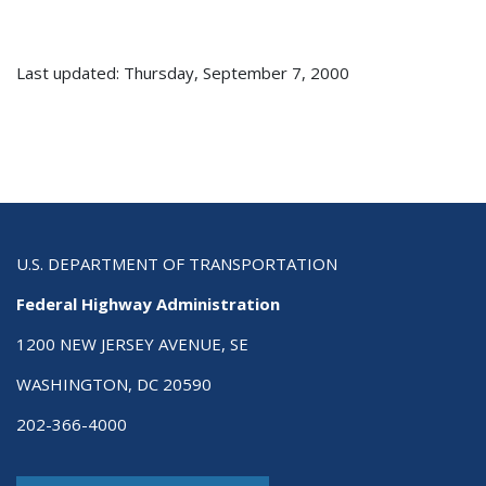
Last updated: Thursday, September 7, 2000
U.S. DEPARTMENT OF TRANSPORTATION
Federal Highway Administration
1200 NEW JERSEY AVENUE, SE
WASHINGTON, DC 20590
202-366-4000