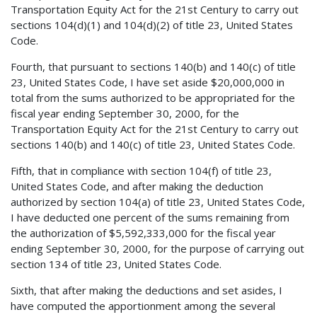
Transportation Equity Act for the 21st Century to carry out
sections 104(d)(1) and 104(d)(2) of title 23, United States
Code.
Fourth, that pursuant to sections 140(b) and 140(c) of title
23, United States Code, I have set aside $20,000,000 in
total from the sums authorized to be appropriated for the
fiscal year ending September 30, 2000, for the
Transportation Equity Act for the 21st Century to carry out
sections 140(b) and 140(c) of title 23, United States Code.
Fifth, that in compliance with section 104(f) of title 23,
United States Code, and after making the deduction
authorized by section 104(a) of title 23, United States Code,
I have deducted one percent of the sums remaining from
the authorization of $5,592,333,000 for the fiscal year
ending September 30, 2000, for the purpose of carrying out
section 134 of title 23, United States Code.
Sixth, that after making the deductions and set asides, I
have computed the apportionment among the several