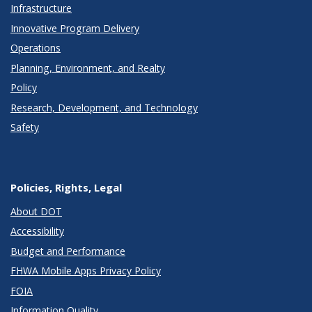
Infrastructure
Innovative Program Delivery
Operations
Planning, Environment, and Realty
Policy
Research, Development, and Technology
Safety
Policies, Rights, Legal
About DOT
Accessibility
Budget and Performance
FHWA Mobile Apps Privacy Policy
FOIA
Information Quality