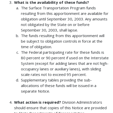
What is the availability of these funds?
The Surface Transportation Program funds
resulting from this apportionment are available for
obligation until September 30, 2003. Any amounts
not obligated by the State on or before
September 30, 2003, shall lapse.
The funds resulting from this apportionment will
be subject to obligation controls in force at the
time of obligation.
The Federal participating rate for these funds is
80 percent or 90 percent if used on the Interstate
System (except for adding lanes that are not high-
occupancy lanes or auxiliary lanes), with sliding
scale rates not to exceed 95 percent.
Supplementary tables providing the sub-
allocations of these funds will be issued in a
separate Notice.
What action is required?
Division Administrators
should ensure that copies of this Notice are provided