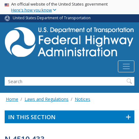
USA Banner
Skip
An official website of the United States government
Here's how you know
to
main
United States Department of Transportation
content
Search
Home
Laws and Regulations
Notices
IN THIS SECTION
N 4510.433