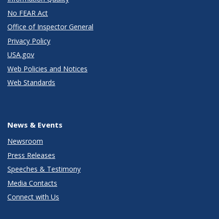
No FEAR Act
Office of Inspector General
Privacy Policy
USA.gov
Web Policies and Notices
Web Standards
News & Events
Newsroom
Press Releases
Speeches & Testimony
Media Contacts
Connect with Us