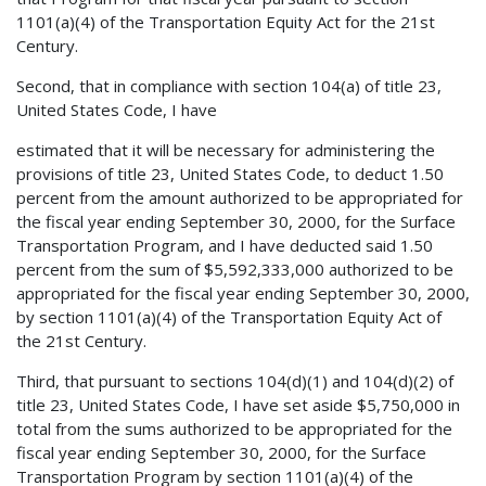
1101(a)(4) of the Transportation Equity Act for the 21st
Century.
Second, that in compliance with section 104(a) of title 23,
United States Code, I have
estimated that it will be necessary for administering the
provisions of title 23, United States Code, to deduct 1.50
percent from the amount authorized to be appropriated for
the fiscal year ending September 30, 2000, for the Surface
Transportation Program, and I have deducted said 1.50
percent from the sum of $5,592,333,000 authorized to be
appropriated for the fiscal year ending September 30, 2000,
by section 1101(a)(4) of the Transportation Equity Act of
the 21st Century.
Third, that pursuant to sections 104(d)(1) and 104(d)(2) of
title 23, United States Code, I have set aside $5,750,000 in
total from the sums authorized to be appropriated for the
fiscal year ending September 30, 2000, for the Surface
Transportation Program by section 1101(a)(4) of the