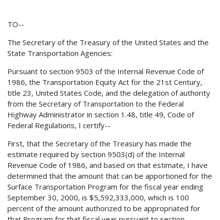
TO--
The Secretary of the Treasury of the United States and the
State Transportation Agencies:
Pursuant to section 9503 of the Internal Revenue Code of
1986, the Transportation Equity Act for the 21st Century,
title 23, United States Code, and the delegation of authority
from the Secretary of Transportation to the Federal
Highway Administrator in section 1.48, title 49, Code of
Federal Regulations, I certify--
First, that the Secretary of the Treasury has made the
estimate required by section 9503(d) of the Internal
Revenue Code of 1986, and based on that estimate, I have
determined that the amount that can be apportioned for the
Surface Transportation Program for the fiscal year ending
September 30, 2000, is $5,592,333,000, which is 100
percent of the amount authorized to be appropriated for
that Program for that fiscal year pursuant to section