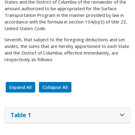
States and the District of Columbia of the remainder of the
amount authorized to be appropriated for the Surface
Transportation Program in the manner provided by law in
accordance with the formula in section 104(b)(3) of title 23,
United States Code.
Seventh, that subject to the foregoing deductions and set
asides, the sums that are hereby apportioned to each State
and the District of Columbia, effective immediately, are
respectively as follows:
Expand All
Collapse All
Table 1