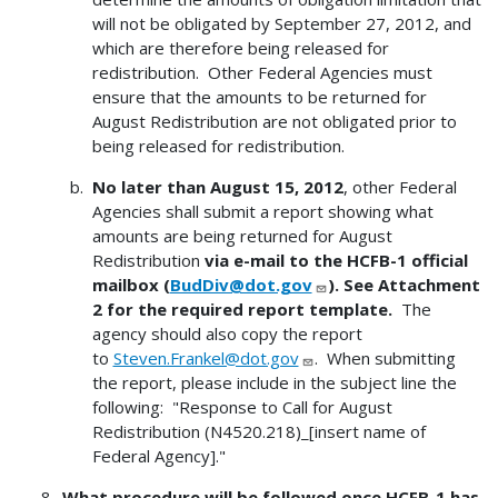
will not be obligated by September 27, 2012, and
which are therefore being released for
redistribution. Other Federal Agencies must
ensure that the amounts to be returned for
August Redistribution are not obligated prior to
being released for redistribution.
No later than August 15, 2012
, other Federal
Agencies shall submit a report showing what
amounts are being returned for August
Redistribution
via e-mail to the HCFB-1 official
mailbox (
BudDiv@dot.gov
). See Attachment
2 for the required report template.
The
agency should also copy the report
to
Steven.Frankel@dot.gov
. When submitting
the report, please include in the subject line the
following: "Response to Call for August
Redistribution (N4520.218)_[insert name of
Federal Agency]."
What procedure will be followed once HCFB-1 has