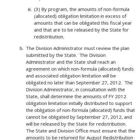
(3) By program, the amounts of non-formula
(allocated) obligation limitation in excess of
amounts that can be obligated this fiscal year
and that are to be released by the State for
redistribution.
The Division Administrator must review the plan
submitted by the State. The Division
Administrator and the State shall reach an
agreement on which non-formula (allocated) funds
and associated obligation limitation will be
obligated no later than September 27, 2012. The
Division Administrator, in consultation with the
State, shall determine the amounts of FY 2012
obligation limitation initially distributed to support
the obligation of non-formula (allocated) funds that
cannot be obligated by September 27, 2012, and
will be released by the State for redistribution.
The State and Division Office must ensure that the
amounts to be returned for August Redistribution