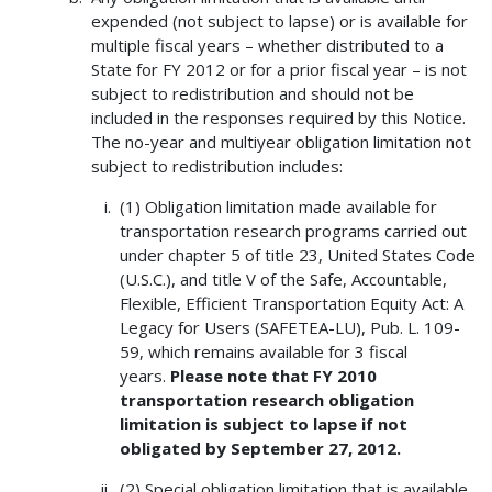
expended (not subject to lapse) or is available for
multiple fiscal years – whether distributed to a
State for FY 2012 or for a prior fiscal year – is not
subject to redistribution and should not be
included in the responses required by this Notice.
The no-year and multiyear obligation limitation not
subject to redistribution includes:
(1) Obligation limitation made available for
transportation research programs carried out
under chapter 5 of title 23, United States Code
(U.S.C.), and title V of the Safe, Accountable,
Flexible, Efficient Transportation Equity Act: A
Legacy for Users (SAFETEA-LU), Pub. L. 109-
59, which remains available for 3 fiscal
years.
Please note that FY 2010
transportation research obligation
limitation is subject to lapse if not
obligated by September 27, 2012.
(2) Special obligation limitation that is available