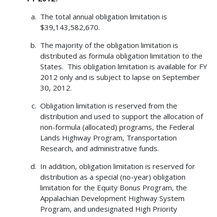
The total annual obligation limitation is
$39,143,582,670.
The majority of the obligation limitation is
distributed as formula obligation limitation to the
States. This obligation limitation is available for FY
2012 only and is subject to lapse on September
30, 2012.
Obligation limitation is reserved from the
distribution and used to support the allocation of
non-formula (allocated) programs, the Federal
Lands Highway Program, Transportation
Research, and administrative funds.
In addition, obligation limitation is reserved for
distribution as a special (no-year) obligation
limitation for the Equity Bonus Program, the
Appalachian Development Highway System
Program, and undesignated High Priority