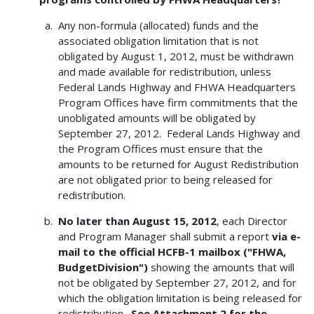
Any non-formula (allocated) funds and the
associated obligation limitation that is not
obligated by August 1, 2012, must be withdrawn
and made available for redistribution, unless
Federal Lands Highway and FHWA Headquarters
Program Offices have firm commitments that the
unobligated amounts will be obligated by
September 27, 2012. Federal Lands Highway and
the Program Offices must ensure that the
amounts to be returned for August Redistribution
are not obligated prior to being released for
redistribution.
No later than August 15, 2012
, each Director
and Program Manager shall submit a report
via e-
mail to the official HCFB-1 mailbox ("FHWA,
BudgetDivision")
showing the amounts that will
not be obligated by September 27, 2012, and for
which the obligation limitation is being released for
redistribution.
See Attachment 2 for the