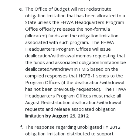
The Office of Budget will not redistribute
obligation limitation that has been allocated to a
State unless the FHWA Headquarters Program
Office officially releases the non-formula
(allocated) funds and the obligation limitation
associated with such program. The FHWA
Headquarters Program Offices will issue
deallocation/withdrawal memos requesting that
the funds and associated obligation limitation be
deallocated/withdrawn in FMIS based on the
compiled responses that HCFB-1 sends to the
Program Offices (if the deallocation/withdrawal
has not been previously requested). The FHWA
Headquarters Program Offices must make all
August Redistribution deallocation/withdrawal
requests and release associated obligation
limitation
by
August 29, 2012
.
The response regarding unobligated FY 2012
obligation limitation distributed to support