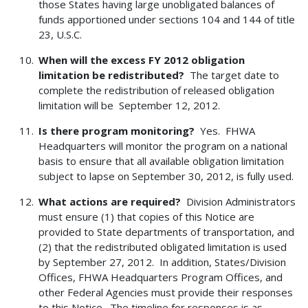
those States having large unobligated balances of
funds apportioned under sections 104 and 144 of title
23, U.S.C.
When will the excess FY 2012 obligation
limitation be redistributed?
The target date to
complete the redistribution of released obligation
limitation will be September 12, 2012.
Is there program monitoring?
Yes. FHWA
Headquarters will monitor the program on a national
basis to ensure that all available obligation limitation
subject to lapse on September 30, 2012, is fully used.
What actions are required?
Division Administrators
must ensure (1) that copies of this Notice are
provided to State departments of transportation, and
(2) that the redistributed obligated limitation is used
by September 27, 2012. In addition, States/Division
Offices, FHWA Headquarters Program Offices, and
other Federal Agencies must provide their responses
to this Notice. The timeline for responses is as