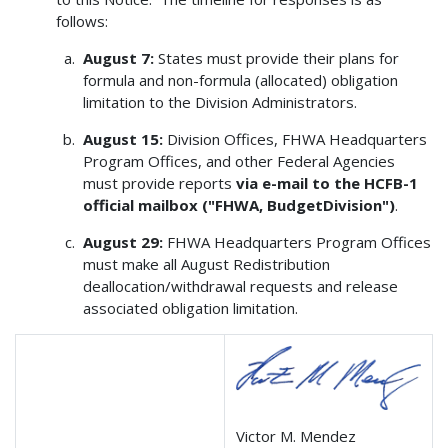
follows:
August 7:
States must provide their plans for
formula and non-formula (allocated) obligation
limitation to the Division Administrators.
August 15:
Division Offices, FHWA Headquarters
Program Offices, and other Federal Agencies
must provide reports
via e-mail to the HCFB-1
official mailbox ("FHWA, BudgetDivision")
.
August 29:
FHWA Headquarters Program Offices
must make all August Redistribution
deallocation/withdrawal requests and release
associated obligation limitation.
Victor M. Mendez