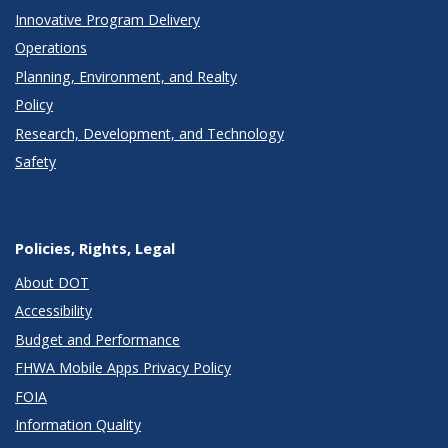
Innovative Program Delivery
Operations
Planning, Environment, and Realty
Policy
Research, Development, and Technology
Safety
Policies, Rights, Legal
About DOT
Accessibility
Budget and Performance
FHWA Mobile Apps Privacy Policy
FOIA
Information Quality