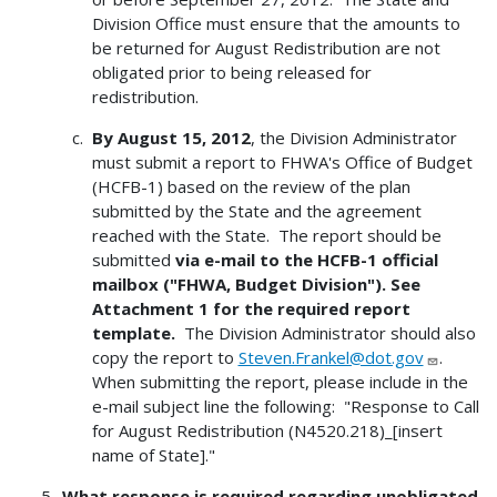
Division Office must ensure that the amounts to
be returned for August Redistribution are not
obligated prior to being released for
redistribution.
By August 15, 2012
, the Division Administrator
must submit a report to FHWA's Office of Budget
(HCFB-1) based on the review of the plan
submitted by the State and the agreement
reached with the State. The report should be
submitted
via e-mail to the HCFB-1 official
mailbox ("FHWA, Budget Division"). See
Attachment 1 for the required report
template.
The Division Administrator should also
copy the report to
Steven.Frankel@dot.gov
.
When submitting the report, please include in the
e-mail subject line the following: "Response to Call
for August Redistribution (N4520.218)_[insert
name of State]."
What response is required regarding unobligated