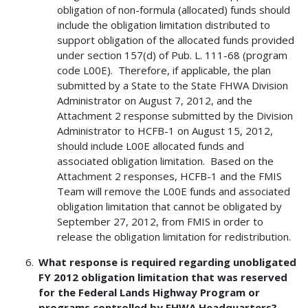
obligation of non-formula (allocated) funds should
include the obligation limitation distributed to
support obligation of the allocated funds provided
under section 157(d) of Pub. L. 111-68 (program
code L00E). Therefore, if applicable, the plan
submitted by a State to the State FHWA Division
Administrator on August 7, 2012, and the
Attachment 2 response submitted by the Division
Administrator to HCFB-1 on August 15, 2012,
should include L00E allocated funds and
associated obligation limitation. Based on the
Attachment 2 responses, HCFB-1 and the FMIS
Team will remove the L00E funds and associated
obligation limitation that cannot be obligated by
September 27, 2012, from FMIS in order to
release the obligation limitation for redistribution.
What response is required regarding unobligated
FY 2012 obligation limitation that was reserved
for the Federal Lands Highway Program or
programs controlled by FHWA Headquarters?