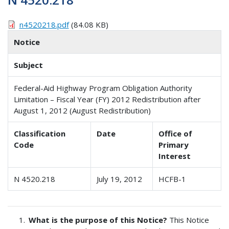
n4520218.pdf
(84.08 KB)
Notice
Subject
Federal-Aid Highway Program Obligation Authority
Limitation – Fiscal Year (FY) 2012 Redistribution after
August 1, 2012 (August Redistribution)
Classification
Date
Office of
Code
Primary
Interest
N 4520.218
July 19, 2012
HCFB-1
What is the purpose of this Notice?
This Notice