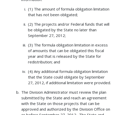
(1) The amount of formula obligation limitation
that has not been obligated;
(2) The projects and/or Federal funds that will
be obligated by the State no later than
September 27, 2012;
(3) The formula obligation limitation in excess
of amounts that can be obligated this fiscal
year and that is released by the State for
redistribution; and
(4) Any additional formula obligation limitation
that the State could obligate by September
27, 2012, if additional limitation were provided.
The Division Administrator must review the plan
submitted by the State and reach an agreement
with the State on those projects that can be
approved and authorized by the Division Office on
or before September 27, 2012. The State and