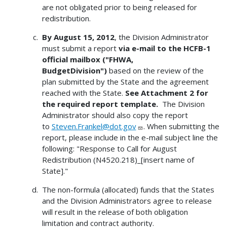
are not obligated prior to being released for
redistribution.
By August 15, 2012
, the Division Administrator
must submit a report
via e-mail to the HCFB-1
official mailbox ("FHWA,
BudgetDivision")
based on the review of the
plan submitted by the State and the agreement
reached with the State.
See Attachment 2 for
the required report template.
The Division
Administrator should also copy the report
to
Steven.Frankel@dot.gov
. When submitting the
report, please include in the e-mail subject line the
following: "Response to Call for August
Redistribution (N4520.218)_[insert name of
State]."
The non-formula (allocated) funds that the States
and the Division Administrators agree to release
will result in the release of both obligation
limitation and contract authority.