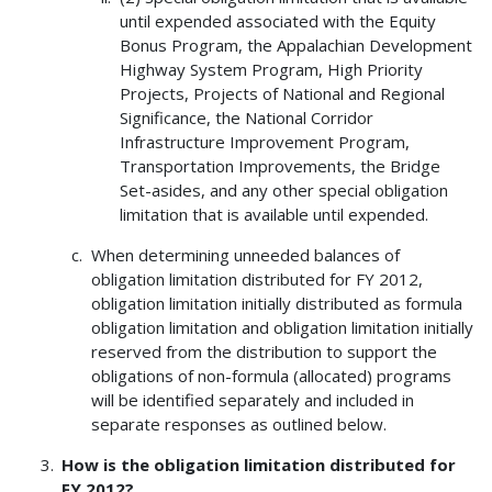
until expended associated with the Equity
Bonus Program, the Appalachian Development
Highway System Program, High Priority
Projects, Projects of National and Regional
Significance, the National Corridor
Infrastructure Improvement Program,
Transportation Improvements, the Bridge
Set-asides, and any other special obligation
limitation that is available until expended.
When determining unneeded balances of
obligation limitation distributed for FY 2012,
obligation limitation initially distributed as formula
obligation limitation and obligation limitation initially
reserved from the distribution to support the
obligations of non-formula (allocated) programs
will be identified separately and included in
separate responses as outlined below.
How is the obligation limitation distributed for
FY 2012?