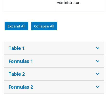
Administrator
Expand All
Collapse All
Table 1
Formulas 1
Table 2
Formulas 2