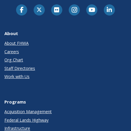
About
About FHWA
Careers
Org Chart
Staff Directories
Work with Us
Programs
Acquisition Management
Federal Lands Highway
Infrastructure