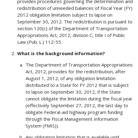
provides procedures governing the determination and
redistribution of unneeded balances of Fiscal Year (FY)
2012 obligation limitation subject to lapse on
September 30, 2012. The redistribution is pursuant to
section 120(c) of the Department of Transportation
Appropriations Act, 2012, division C, title I of Public
Law (Pub. L.) 112-55.
What is the background information?
The Department of Transportation Appropriations
Act, 2012, provides for the redistribution, after
August 1, 2012, of any obligation limitation
distributed to a State for FY 2012 that is subject
to lapse on September 30, 2012, if the State
cannot obligate the limitation during the fiscal year
(effectively September 27, 2012, the last day to
obligate Federal-aid highway program funding
through the Fiscal Management Information
System (FMIS)).
Any obligation limitation that is available until