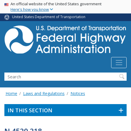
USA Banner
Skip
An official website of the United States government
Here's how you know
to
main
United States Department of Transportation
content
Search
Home
Laws and Regulations
Notices
IN THIS SECTION
N 4520.218