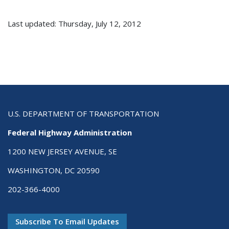
Last updated: Thursday, July 12, 2012
U.S. DEPARTMENT OF TRANSPORTATION
Federal Highway Administration
1200 NEW JERSEY AVENUE, SE
WASHINGTON, DC 20590
202-366-4000
Subscribe To Email Updates