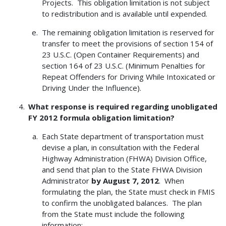
Projects. This obligation limitation is not subject
to redistribution and is available until expended.
The remaining obligation limitation is reserved for
transfer to meet the provisions of section 154 of
23 U.S.C. (Open Container Requirements) and
section 164 of 23 U.S.C. (Minimum Penalties for
Repeat Offenders for Driving While Intoxicated or
Driving Under the Influence).
What response is required regarding unobligated
FY 2012 formula obligation limitation?
Each State department of transportation must
devise a plan, in consultation with the Federal
Highway Administration (FHWA) Division Office,
and send that plan to the State FHWA Division
Administrator
by August 7, 2012
. When
formulating the plan, the State must check in FMIS
to confirm the unobligated balances. The plan
from the State must include the following
information: