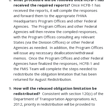
received the required reports?
Once HCFB-1 has
received the reports, it will compile the responses
and forward them to the appropriate FHWA
Headquarters Program Offices and other Federal
Agencies. The Program Offices and other Federal
Agencies will then review the compiled responses,
with the Program Offices consulting any relevant
States (via the Division Offices) or other Federal
Agencies as needed. In addition, the Program Offices
will issue any necessary deallocation/withdrawal
memos. Once the Program Offices and other Federal
Agencies have finalized the responses, HCFB-1 and
the FMIS Team will complete the steps needed to
redistribute the obligation limitation that has been
returned for August Redistribution.
How will the released obligation limitation be
redistributed?
Consistent with section 120(c) of the
Department of Transportation Appropriations Act,
2012, priority in redistribution will be provided to