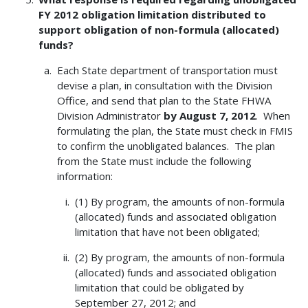
FY 2012 obligation limitation distributed to
support obligation of non-formula (allocated)
funds?
Each State department of transportation must
devise a plan, in consultation with the Division
Office, and send that plan to the State FHWA
Division Administrator
by August 7, 2012
. When
formulating the plan, the State must check in FMIS
to confirm the unobligated balances. The plan
from the State must include the following
information:
(1) By program, the amounts of non-formula
(allocated) funds and associated obligation
limitation that have not been obligated;
(2) By program, the amounts of non-formula
(allocated) funds and associated obligation
limitation that could be obligated by
September 27, 2012; and