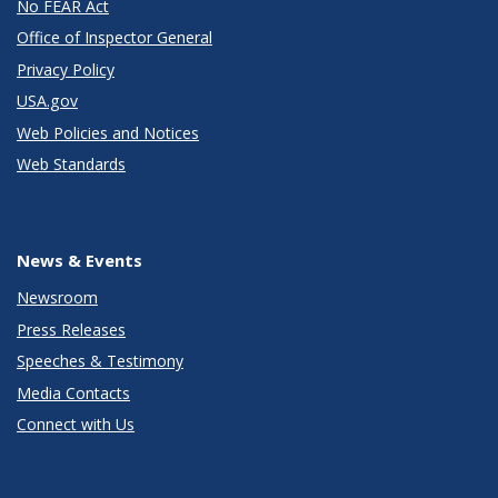
No FEAR Act
Office of Inspector General
Privacy Policy
USA.gov
Web Policies and Notices
Web Standards
News & Events
Newsroom
Press Releases
Speeches & Testimony
Media Contacts
Connect with Us