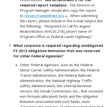
required report template.
The Director or
Program Manager should also copy the report
to
Steven.Frankel@dot.gov
. When submitting
the report, please include in the e-mail subject line
the following: "Response to Call for August
Redistribution (N4520.218)_[insert name of
Program Office or Federal Lands Highway]."
What response is required regarding unobligated
FY 2012 obligation limitation that was reserved
for other Federal Agencies?
Other Federal Agencies, such as the Federal
Motor Carrier Safety Administration, the Federal
Transit Administration, the Federal Railroad
Administration, the National Highway Traffic
Safety Administration, the Internal Revenue
Service, the Denali Commission, etc., that received
non-formula (allocated) funds and the obligation
limitation associated with such funds, must
determine the amounts of obligation limitation that