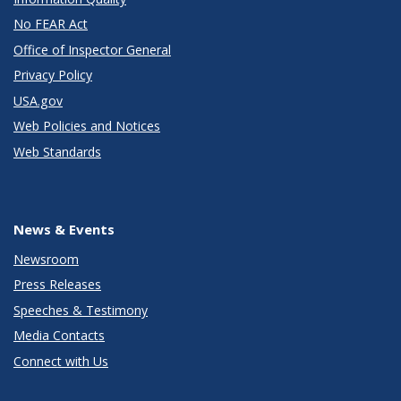
No FEAR Act
Office of Inspector General
Privacy Policy
USA.gov
Web Policies and Notices
Web Standards
News & Events
Newsroom
Press Releases
Speeches & Testimony
Media Contacts
Connect with Us