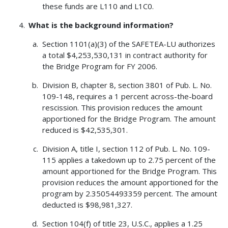
these funds are L110 and L1C0.
What is the background information?
Section 1101(a)(3) of the SAFETEA-LU authorizes
a total $4,253,530,131 in contract authority for
the Bridge Program for FY 2006.
Division B, chapter 8, section 3801 of Pub. L. No.
109-148, requires a 1 percent across-the-board
rescission. This provision reduces the amount
apportioned for the Bridge Program. The amount
reduced is $42,535,301.
Division A, title I, section 112 of Pub. L. No. 109-
115 applies a takedown up to 2.75 percent of the
amount apportioned for the Bridge Program. This
provision reduces the amount apportioned for the
program by 2.35054493359 percent. The amount
deducted is $98,981,327.
Section 104(f) of title 23, U.S.C., applies a 1.25