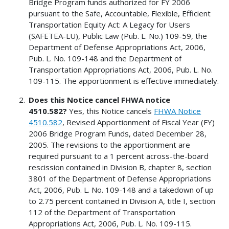
Bridge Program funds authorized for FY 2006
pursuant to the Safe, Accountable, Flexible, Efficient
Transportation Equity Act: A Legacy for Users
(SAFETEA-LU), Public Law (Pub. L. No.) 109-59, the
Department of Defense Appropriations Act, 2006,
Pub. L. No. 109-148 and the Department of
Transportation Appropriations Act, 2006, Pub. L. No.
109-115. The apportionment is effective immediately.
Does this Notice cancel FHWA notice
4510.582?
Yes, this Notice cancels
FHWA Notice
4510.582
, Revised Apportionment of Fiscal Year (FY)
2006 Bridge Program Funds, dated December 28,
2005. The revisions to the apportionment are
required pursuant to a 1 percent across-the-board
rescission contained in Division B, chapter 8, section
3801 of the Department of Defense Appropriations
Act, 2006, Pub. L. No. 109-148 and a takedown of up
to 2.75 percent contained in Division A, title I, section
112 of the Department of Transportation
Appropriations Act, 2006, Pub. L. No. 109-115.