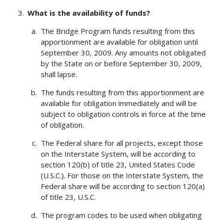
What is the availability of funds?
The Bridge Program funds resulting from this
apportionment are available for obligation until
September 30, 2009. Any amounts not obligated
by the State on or before September 30, 2009,
shall lapse.
The funds resulting from this apportionment are
available for obligation immediately and will be
subject to obligation controls in force at the time
of obligation.
The Federal share for all projects, except those
on the Interstate System, will be according to
section 120(b) of title 23, United States Code
(U.S.C.). For those on the Interstate System, the
Federal share will be according to section 120(a)
of title 23, U.S.C.
The program codes to be used when obligating