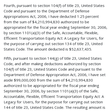
Fourth, pursuant to section 104(f) of title 23, United States
Code and pursuant to the Department of Defense
Appropriations Act, 2006, I have deducted 1.25 percent
from the sum of $4,210,994,830 authorized to be
appropriated for the fiscal year ending September 30, 2006,
by section 1101(a)(3) of the Safe, Accountable, Flexible,
Efficient Transportation Equity Act: A Legacy for Users, for
the purpose of carrying out section 134 of title 23, United
States Code. The amount deducted is $52,637,435.
Fifth, pursuant to section 144(g) of title 23, United States
Code, and after making deductions authorized by section
104(f) of title 23, United States Code and pursuant to the
Department of Defense Appropriation Act, 2006, I have set
aside $99,000,000 from the sum of $4,210,994,830
authorized to be appropriated for the fiscal year ending
September 30, 2006, by section 1101(a)(3) of the Safe,
Accountable, Flexible, Efficient Transportation Equity Act: A
Legacy for Users, for the purpose for carrying out section
144 of title 23, United States Code. The resulting amount is