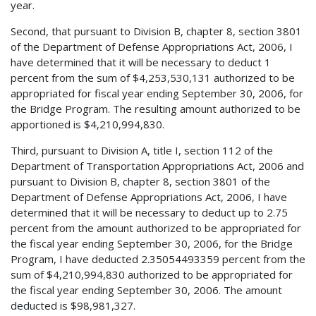
year.
Second, that pursuant to Division B, chapter 8, section 3801
of the Department of Defense Appropriations Act, 2006, I
have determined that it will be necessary to deduct 1
percent from the sum of $4,253,530,131 authorized to be
appropriated for fiscal year ending September 30, 2006, for
the Bridge Program. The resulting amount authorized to be
apportioned is $4,210,994,830.
Third, pursuant to Division A, title I, section 112 of the
Department of Transportation Appropriations Act, 2006 and
pursuant to Division B, chapter 8, section 3801 of the
Department of Defense Appropriations Act, 2006, I have
determined that it will be necessary to deduct up to 2.75
percent from the amount authorized to be appropriated for
the fiscal year ending September 30, 2006, for the Bridge
Program, I have deducted 2.35054493359 percent from the
sum of $4,210,994,830 authorized to be appropriated for
the fiscal year ending September 30, 2006. The amount
deducted is $98,981,327.