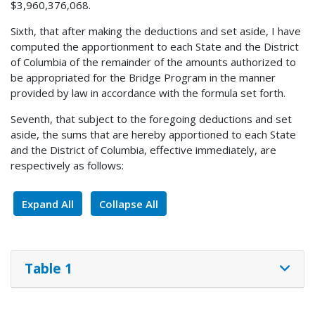
$3,960,376,068.
Sixth, that after making the deductions and set aside, I have
computed the apportionment to each State and the District
of Columbia of the remainder of the amounts authorized to
be appropriated for the Bridge Program in the manner
provided by law in accordance with the formula set forth.
Seventh, that subject to the foregoing deductions and set
aside, the sums that are hereby apportioned to each State
and the District of Columbia, effective immediately, are
respectively as follows:
Expand All
Collapse All
Table 1