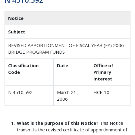
Notice
Subject
REVISED APPORTIONMENT OF FISCAL YEAR (FY) 2006
BRIDGE PROGRAM FUNDS
Classification
Date
Office of
Code
Primary
Interest
N 4510.592
March 21 ,
HCF-10
2006
What is the purpose of this Notice?
This Notice
transmits the revised certificate of apportionment of