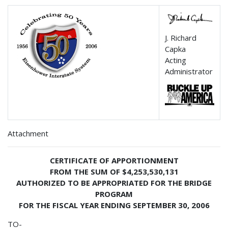
J. Richard
Capka
Acting
Administrator
Attachment
CERTIFICATE OF APPORTIONMENT
FROM THE SUM OF $4,253,530,131
AUTHORIZED TO BE APPROPRIATED FOR THE BRIDGE
PROGRAM
FOR THE FISCAL YEAR ENDING SEPTEMBER 30, 2006
TO-