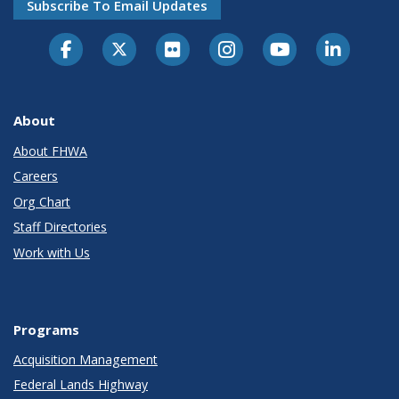
Subscribe To Email Updates
About
About FHWA
Careers
Org Chart
Staff Directories
Work with Us
Programs
Acquisition Management
Federal Lands Highway