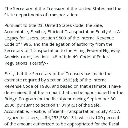
The Secretary of the Treasury of the United States and the
State departments of transportation:
Pursuant to title 23, United States Code, the Safe,
Accountable, Flexible, Efficient Transportation Equity Act: A
Legacy for Users, section 9503 of the Internal Revenue
Code of 1986, and the delegation of authority from the
Secretary of Transportation to the Acting Federal Highway
Administrator, section 1.48 of title 49, Code of Federal
Regulations, I certify--
First, that the Secretary of the Treasury has made the
estimate required by section 9503(d) of the Internal
Revenue Code of 1986, and based on that estimate, I have
determined that the amount that can be apportioned for the
Bridge Program for the fiscal year ending September 30,
2006, pursuant to section 1101(a)(3) of the Safe,
Accountable, Flexible, Efficient Transportation Equity Act: A
Legacy for Users, is $4,253,530,131, which is 100 percent
of the amount authorized to be appropriated for the fiscal