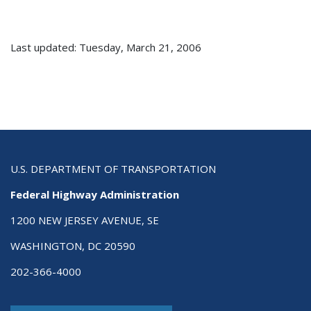
Last updated: Tuesday, March 21, 2006
U.S. DEPARTMENT OF TRANSPORTATION
Federal Highway Administration
1200 NEW JERSEY AVENUE, SE
WASHINGTON, DC 20590
202-366-4000