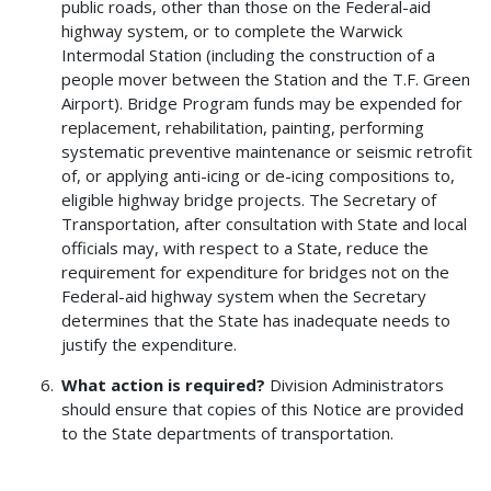
public roads, other than those on the Federal-aid
highway system, or to complete the Warwick
Intermodal Station (including the construction of a
people mover between the Station and the T.F. Green
Airport). Bridge Program funds may be expended for
replacement, rehabilitation, painting, performing
systematic preventive maintenance or seismic retrofit
of, or applying anti-icing or de-icing compositions to,
eligible highway bridge projects. The Secretary of
Transportation, after consultation with State and local
officials may, with respect to a State, reduce the
requirement for expenditure for bridges not on the
Federal-aid highway system when the Secretary
determines that the State has inadequate needs to
justify the expenditure.
What action is required?
Division Administrators
should ensure that copies of this Notice are provided
to the State departments of transportation.