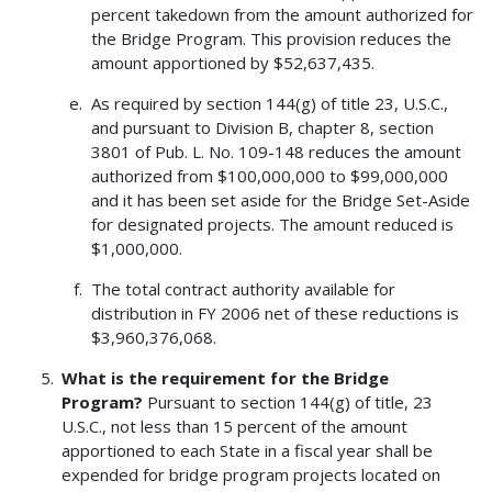
percent takedown from the amount authorized for
the Bridge Program. This provision reduces the
amount apportioned by $52,637,435.
As required by section 144(g) of title 23, U.S.C.,
and pursuant to Division B, chapter 8, section
3801 of Pub. L. No. 109-148 reduces the amount
authorized from $100,000,000 to $99,000,000
and it has been set aside for the Bridge Set-Aside
for designated projects. The amount reduced is
$1,000,000.
The total contract authority available for
distribution in FY 2006 net of these reductions is
$3,960,376,068.
What is the requirement for the Bridge
Program?
Pursuant to section 144(g) of title, 23
U.S.C., not less than 15 percent of the amount
apportioned to each State in a fiscal year shall be
expended for bridge program projects located on