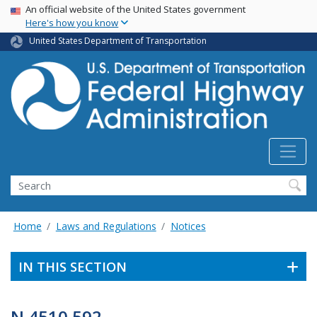
USA Banner
Skip
An official website of the United States government
Here's how you know
to
main
United States Department of Transportation
content
Search
Home
Laws and Regulations
Notices
IN THIS SECTION
N 4510.592