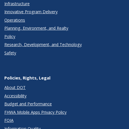
Infrastructure
Innovative Program Delivery
Operations
Planning, Environment, and Realty
Policy
Research, Development, and Technology
Safety
Policies, Rights, Legal
About DOT
Accessibility
Budget and Performance
FHWA Mobile Apps Privacy Policy
FOIA
Information Quality