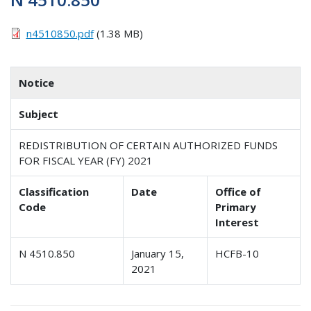
n4510850.pdf
(1.38 MB)
Notice
Subject
REDISTRIBUTION OF CERTAIN AUTHORIZED FUNDS
FOR FISCAL YEAR (FY) 2021
Classification
Date
Office of
Code
Primary
Interest
N 4510.850
January 15,
HCFB-10
2021