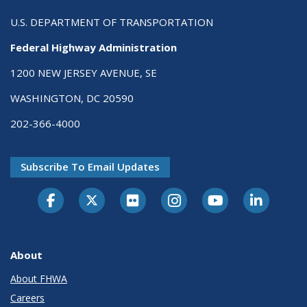
U.S. DEPARTMENT OF TRANSPORTATION
Federal Highway Administration
1200 NEW JERSEY AVENUE, SE
WASHINGTON, DC 20590
202-366-4000
Subscribe To Email Updates
About
About FHWA
Careers