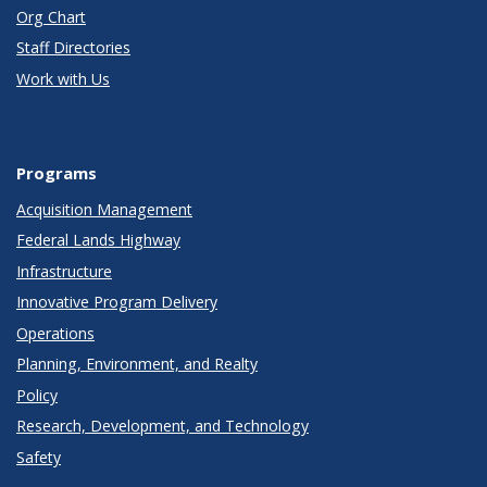
Org Chart
Staff Directories
Work with Us
Programs
Acquisition Management
Federal Lands Highway
Infrastructure
Innovative Program Delivery
Operations
Planning, Environment, and Realty
Policy
Research, Development, and Technology
Safety