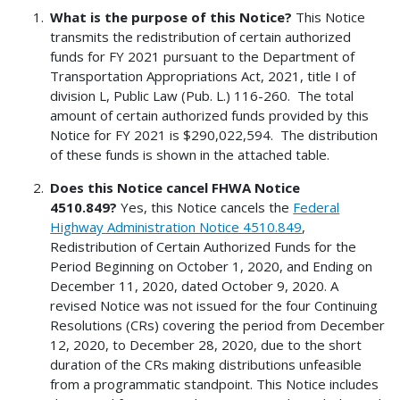
What is the purpose of this Notice?
This Notice
transmits the redistribution of certain authorized
funds for FY 2021 pursuant to the Department of
Transportation Appropriations Act, 2021, title I of
division L, Public Law (Pub. L.) 116-260. The total
amount of certain authorized funds provided by this
Notice for FY 2021 is $290,022,594. The distribution
of these funds is shown in the attached table.
Does this Notice cancel FHWA Notice
4510.849?
Yes, this Notice cancels the
Federal
Highway Administration Notice 4510.849
,
Redistribution of Certain Authorized Funds for the
Period Beginning on October 1, 2020, and Ending on
December 11, 2020, dated October 9, 2020. A
revised Notice was not issued for the four Continuing
Resolutions (CRs) covering the period from December
12, 2020, to December 28, 2020, due to the short
duration of the CRs making distributions unfeasible
from a programmatic standpoint. This Notice includes