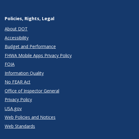
Policies, Rights, Legal
About DOT
Accessibility
Budget and Performance
FHWA Mobile Apps Privacy Policy
FOIA
Information Quality
No FEAR Act
Office of Inspector General
Privacy Policy
USA.gov
Web Policies and Notices
Web Standards