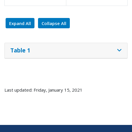
Expand All
Collapse All
Table 1
Last updated: Friday, January 15, 2021