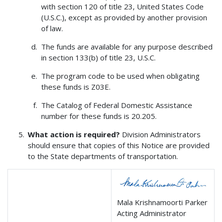
with section 120 of title 23, United States Code
(U.S.C.), except as provided by another provision
of law.
The funds are available for any purpose described
in section 133(b) of title 23, U.S.C.
The program code to be used when obligating
these funds is Z03E.
The Catalog of Federal Domestic Assistance
number for these funds is 20.205.
What action is required?
Division Administrators
should ensure that copies of this Notice are provided
to the State departments of transportation.
Mala Krishnamoorti Parker
Acting Administrator