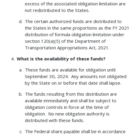
excess of the associated obligation limitation are
not redistributed to the States.
The certain authorized funds are distributed to
the States in the same proportions as the FY 2021
distribution of formula obligation limitation under
section 120(a)(5) of the Department of
Transportation Appropriations Act, 2021.
What is the availability of these funds?
These funds are available for obligation until
September 30, 2024. Any amounts not obligated
by the State on or before that date shall lapse.
The funds resulting from this distribution are
available immediately and shall be subject to
obligation controls in force at the time of
obligation. No new obligation authority is
distributed with these funds.
The Federal share payable shall be in accordance