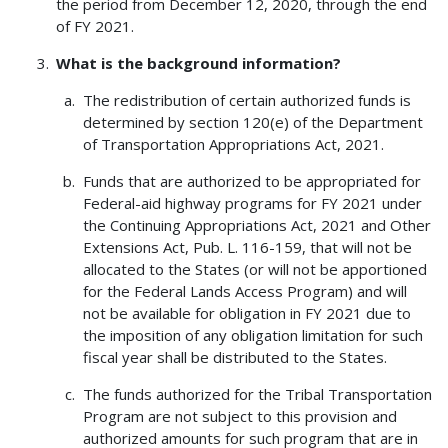
the period from December 12, 2020, through the end
of FY 2021.
What is the background information?
The redistribution of certain authorized funds is
determined by section 120(e) of the Department
of Transportation Appropriations Act, 2021.
Funds that are authorized to be appropriated for
Federal-aid highway programs for FY 2021 under
the Continuing Appropriations Act, 2021 and Other
Extensions Act, Pub. L. 116-159, that will not be
allocated to the States (or will not be apportioned
for the Federal Lands Access Program) and will
not be available for obligation in FY 2021 due to
the imposition of any obligation limitation for such
fiscal year shall be distributed to the States.
The funds authorized for the Tribal Transportation
Program are not subject to this provision and
authorized amounts for such program that are in