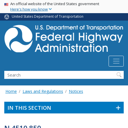
USA Banner
Skip
An official website of the United States government
Here's how you know
to
main
United States Department of Transportation
content
Search
Home
Laws and Regulations
Notices
IN THIS SECTION
N 4510.850