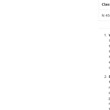
Clas
N 45