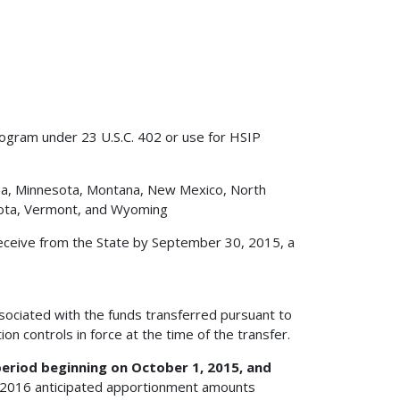
rogram under 23 U.S.C. 402 or use for HSIP
iana, Minnesota, Montana, New Mexico, North
kota, Vermont, and Wyoming
eceive from the State by September 30, 2015, a
ssociated with the funds transferred pursuant to
ion controls in force at the time of the transfer.
eriod beginning on October 1, 2015, and
 2016 anticipated apportionment amounts