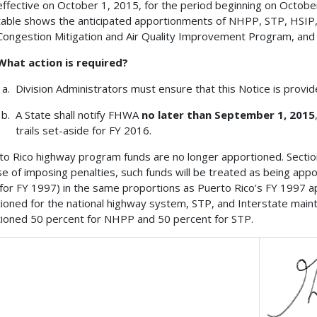
effective on October 1, 2015, for the period beginning on Octob
table shows the anticipated apportionments of NHPP, STP, HSIP
Congestion Mitigation and Air Quality Improvement Program, and
What action is required?
Division Administrators must ensure that this Notice is provi
A State shall notify FHWA
no later than September 1, 2015
trails set-aside for FY 2016.
to Rico highway program funds are no longer apportioned. Section 1
e of imposing penalties, such funds will be treated as being appo
 for FY 1997) in the same proportions as Puerto Rico’s FY 1997 
ioned for the national highway system, STP, and Interstate ma
ioned 50 percent for NHPP and 50 percent for STP.