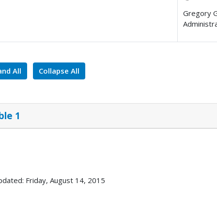
Gregory 
Administr
nd All
Collapse All
ble 1
pdated: Friday, August 14, 2015