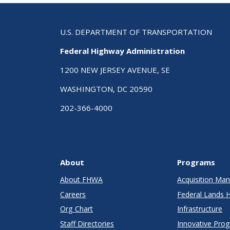
U.S. DEPARTMENT OF TRANSPORTATION
Federal Highway Administration
1200 NEW JERSEY AVENUE, SE
WASHINGTON, DC 20590
202-366-4000
About
Programs
About FHWA
Acquisition M
Careers
Federal Lands 
Org Chart
Infrastructure
Staff Directories
Innovative Pro