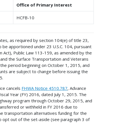
Office of Primary Interest
HCFB-10
ates, as required by section 104(e) of title 23,
to be apportioned under 23 U.S.C. 104, pursuant
on Act), Public Law 113-159, as amended by the
 and the Surface Transportation and Veterans
 the period beginning on October 1, 2015, and
nts are subject to change before issuing the
5.
ice cancels
FHWA Notice 4510.787
, Advance
iscal Year (FY) 2016, dated July 1, 2015. The
d highway program through October 29, 2015, and
ransferred or withheld in FY 2016 due to
he transportation alternatives funding for the
o opt out of the set-aside (see paragraph 3 of