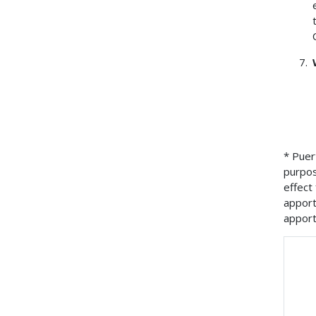
* Puer
purpos
effect
apport
apport