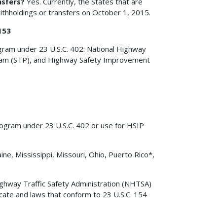
nsfers?
Yes. Currently, the States that are
withholdings or transfers on October 1, 2015.
153
ogram under 23 U.S.C. 402: National Highway
am (STP), and Highway Safety Improvement
rogram under 23 U.S.C. 402 or use for HSIP
ine, Mississippi, Missouri, Ohio, Puerto Rico*,
ighway Traffic Safety Administration (NHTSA)
cate and laws that conform to 23 U.S.C. 154