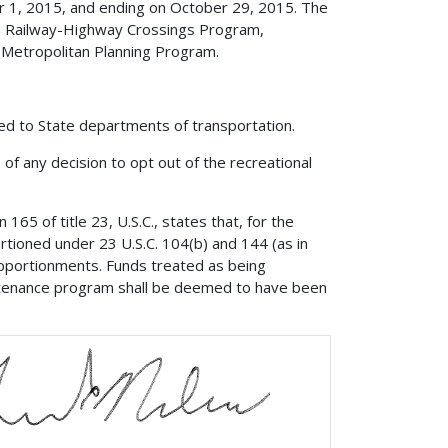
er 1, 2015, and ending on October 29, 2015. The
, Railway-Highway Crossings Program,
 Metropolitan Planning Program.
ded to State departments of transportation.
, of any decision to opt out of the recreational
65 of title 23, U.S.C., states that, for the
rtioned under 23 U.S.C. 104(b) and 144 (as in
apportionments. Funds treated as being
intenance program shall be deemed to have been