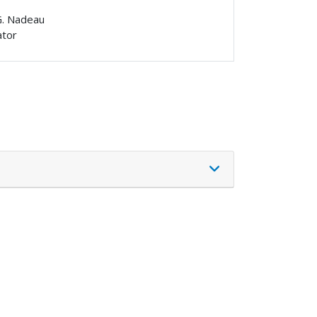
G. Nadeau
ator