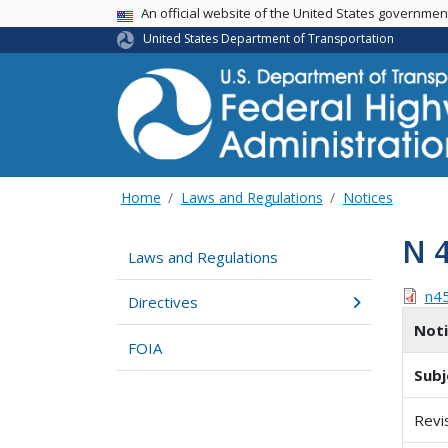
USA Banner
An official website of the United States governme
United States Department of Transportation
Home
Laws and Regulations
Notices
N 
Laws and Regulations
n4
Directives
Not
FOIA
Subj
Revi