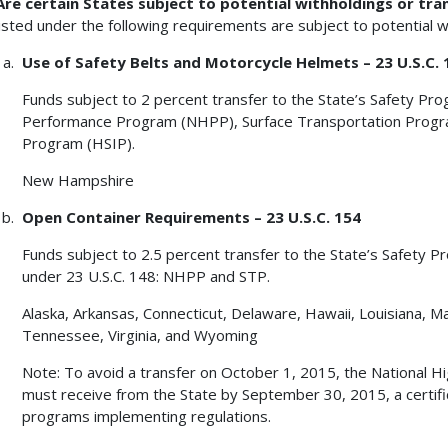
Are certain States subject to potential withholdings or tra
listed under the following requirements are subject to potential 
Use of Safety Belts and Motorcycle Helmets – 23 U.S.C. 
Funds subject to 2 percent transfer to the State’s Safety Pr
Performance Program (NHPP), Surface Transportation Progr
Program (HSIP).
New Hampshire
Open Container Requirements – 23 U.S.C. 154
Funds subject to 2.5 percent transfer to the State’s Safety P
under 23 U.S.C. 148: NHPP and STP.
Alaska, Arkansas, Connecticut, Delaware, Hawaii, Louisiana, Ma
Tennessee, Virginia, and Wyoming
Note: To avoid a transfer on October 1, 2015, the National H
must receive from the State by September 30, 2015, a certifi
programs implementing regulations.