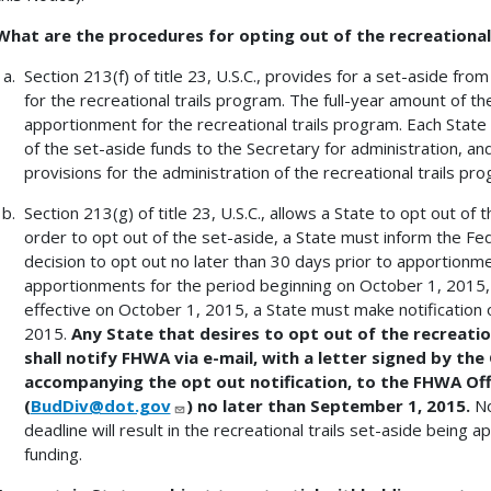
What are the procedures for opting out of the recreational
Section 213(f) of title 23, U.S.C., provides for a set-aside fro
for the recreational trails program. The full-year amount of th
apportionment for the recreational trails program. Each State
of the set-aside funds to the Secretary for administration, a
provisions for the administration of the recreational trails pro
Section 213(g) of title 23, U.S.C., allows a State to opt out of 
order to opt out of the set-aside, a State must inform the Fe
decision to opt out no later than 30 days prior to apportionme
apportionments for the period beginning on October 1, 2015,
effective on October 1, 2015, a State must make notification 
2015.
Any State that desires to opt out of the recreatio
shall notify FHWA via e-mail, with a letter signed by th
accompanying the opt out notification, to the FHWA Offi
(
BudDiv@dot.gov
) no later than September 1, 2015.
No
deadline will result in the recreational trails set-aside being a
funding.