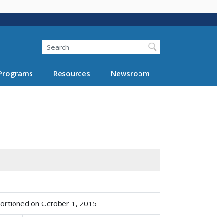
Search
Programs
Resources
Newsroom
portioned on October 1, 2015