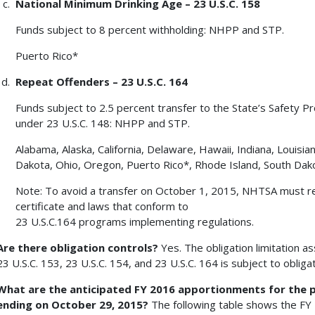
National Minimum Drinking Age – 23 U.S.C. 158
Funds subject to 8 percent withholding: NHPP and STP.
Puerto Rico*
Repeat Offenders – 23 U.S.C. 164
Funds subject to 2.5 percent transfer to the State’s Safety P
under 23 U.S.C. 148: NHPP and STP.
Alabama, Alaska, California, Delaware, Hawaii, Indiana, Louis
Dakota, Ohio, Oregon, Puerto Rico*, Rhode Island, South Da
Note: To avoid a transfer on October 1, 2015, NHTSA must r
certificate and laws that conform to
23 U.S.C.164 programs implementing regulations.
Are there obligation controls?
Yes. The obligation limitation a
23 U.S.C. 153, 23 U.S.C. 154, and 23 U.S.C. 164 is subject to obligat
What are the anticipated FY 2016 apportionments for the p
ending on October 29, 2015?
The following table shows the FY