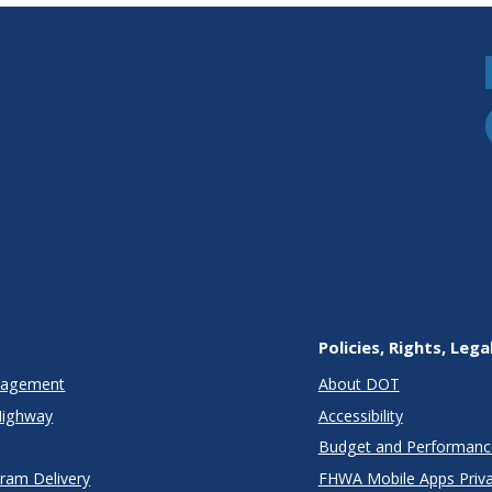
Policies, Rights, Lega
anagement
About DOT
Highway
Accessibility
Budget and Performanc
gram Delivery
FHWA Mobile Apps Priva