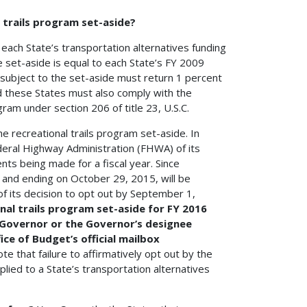
 trails program set-aside?
m each State’s transportation alternatives funding
e set-aside is equal to each State’s FY 2009
 subject to the set-aside must return 1 percent
nd these States must also comply with the
gram under section 206 of title 23, U.S.C.
the recreational trails program set-aside. In
deral Highway Administration (FHWA) of its
nts being made for a fiscal year. Since
 and ending on October 29, 2015, will be
of its decision to opt out by September 1,
nal trails program set-aside for FY 2016
e Governor or the Governor’s designee
ce of Budget’s official mailbox
te that failure to affirmatively opt out by the
pplied to a State’s transportation alternatives