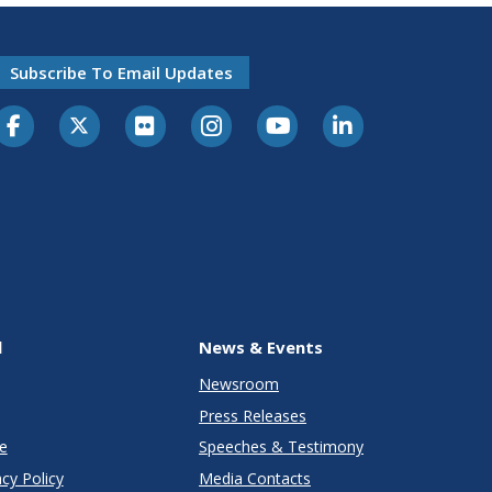
Subscribe To Email Updates
l
News & Events
Newsroom
Press Releases
e
Speeches & Testimony
cy Policy
Media Contacts