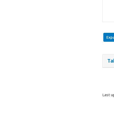
Expa
Ta
Last u