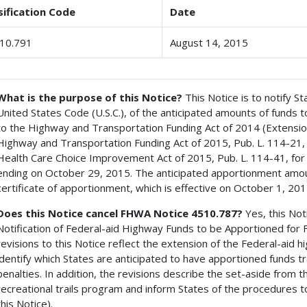
sification Code
Date
10.791
August 14, 2015
What is the purpose of this Notice?
This Notice is to notify St
United States Code (U.S.C.), of the anticipated amounts of funds 
to the Highway and Transportation Funding Act of 2014 (Extensi
Highway and Transportation Funding Act of 2015, Pub. L. 114-21,
Health Care Choice Improvement Act of 2015, Pub. L. 114-41, for
ending on October 29, 2015. The anticipated apportionment amou
certificate of apportionment, which is effective on October 1, 201
Does this Notice cancel FHWA Notice 4510.787?
Yes, this Not
Notification of Federal-aid Highway Funds to be Apportioned for F
revisions to this Notice reflect the extension of the Federal-ai
identify which States are anticipated to have apportioned funds t
penalties. In addition, the revisions describe the set-aside from t
recreational trails program and inform States of the procedures t
this Notice).