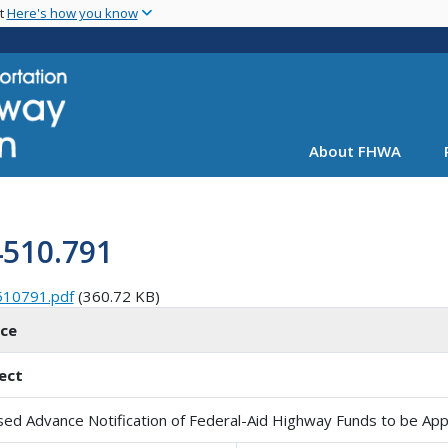
Skip
nt
Here's how you know
to
main
content
About FHWA
4510.791
510791.pdf
(360.72 KB)
ice
ect
sed Advance Notification of Federal-Aid Highway Funds to be Ap