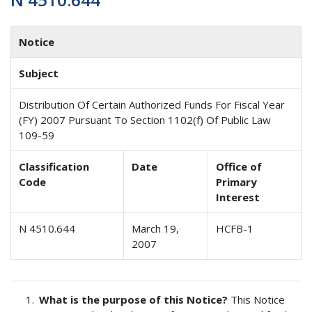
Notice
Subject
Distribution Of Certain Authorized Funds For Fiscal Year
(FY) 2007 Pursuant To Section 1102(f) Of Public Law
109-59
Classification
Date
Office of
Code
Primary
Interest
N 4510.644
March 19,
HCFB-1
2007
What is the purpose of this Notice?
This Notice