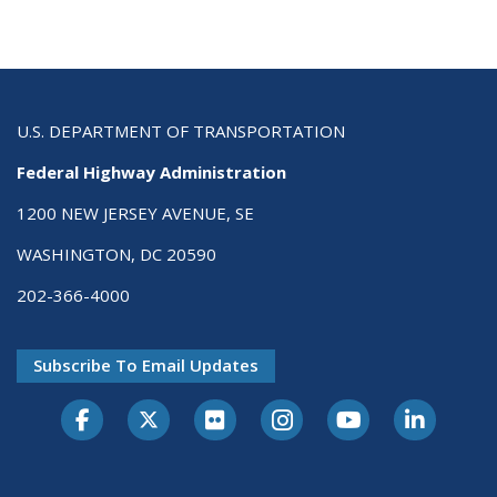
U.S. DEPARTMENT OF TRANSPORTATION
Federal Highway Administration
1200 NEW JERSEY AVENUE, SE
WASHINGTON, DC 20590
202-366-4000
Subscribe To Email Updates