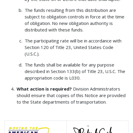
The funds resulting from this distribution are
subject to obligation controls in force at the time
of obligation. No new obligation authority is
distributed with these funds.
The participating rate will be in accordance with
Section 120 of Title 23, United States Code
(U.S.C.).
The funds shall be available for any purpose
described in Section 133(b) of Title 23, U.S.C. The
appropriation code is L030.
What action is required?
Division Administrators
should ensure that copies of this Notice are provided
to the State departments of transportation.