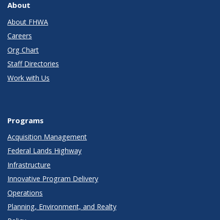
About
About FHWA
Careers
Org Chart
Staff Directories
Work with Us
Programs
Acquisition Management
Federal Lands Highway
Infrastructure
Innovative Program Delivery
Operations
Planning, Environment, and Realty