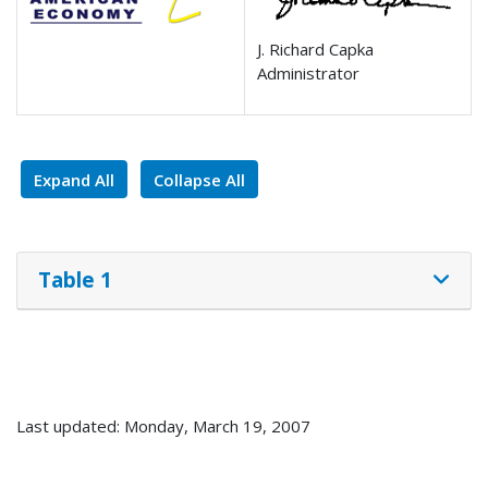
J. Richard Capka
Administrator
Expand All
Collapse All
Table 1
Last updated: Monday, March 19, 2007