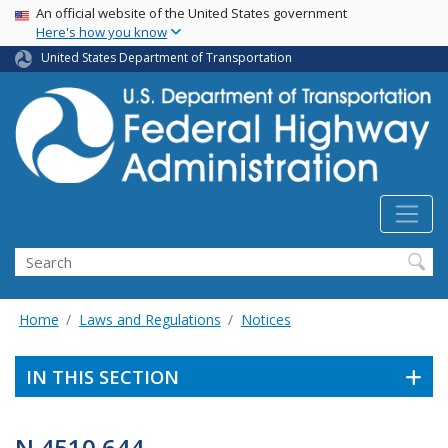
USA Banner
Skip
An official website of the United States government
Here's how you know
to
main
United States Department of Transportation
content
Search
Home
Laws and Regulations
Notices
IN THIS SECTION
N 4510.644