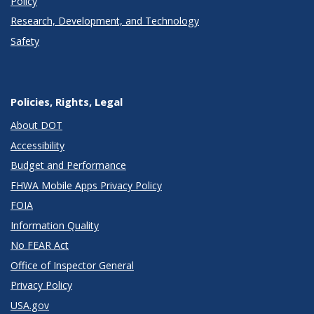
Policy
Research, Development, and Technology
Safety
Policies, Rights, Legal
About DOT
Accessibility
Budget and Performance
FHWA Mobile Apps Privacy Policy
FOIA
Information Quality
No FEAR Act
Office of Inspector General
Privacy Policy
USA.gov