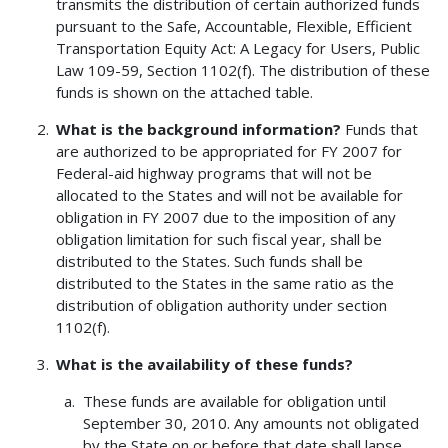
transmits the distribution of certain authorized funds
pursuant to the Safe, Accountable, Flexible, Efficient
Transportation Equity Act: A Legacy for Users, Public
Law 109-59, Section 1102(f). The distribution of these
funds is shown on the attached table.
What is the background information?
Funds that
are authorized to be appropriated for FY 2007 for
Federal-aid highway programs that will not be
allocated to the States and will not be available for
obligation in FY 2007 due to the imposition of any
obligation limitation for such fiscal year, shall be
distributed to the States. Such funds shall be
distributed to the States in the same ratio as the
distribution of obligation authority under section
1102(f).
What is the availability of these funds?
These funds are available for obligation until
September 30, 2010. Any amounts not obligated
by the State on or before that date shall lapse.