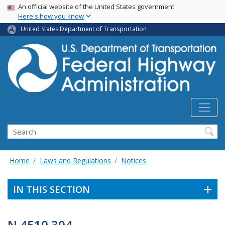
USA Banner
Skip
An official website of the United States government
Here's how you know
to
main
United States Department of Transportation
content
Search
Home
Laws and Regulations
Notices
IN THIS SECTION
N 4510.304