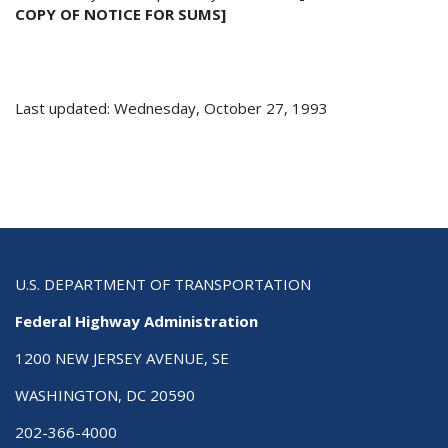
COPY OF NOTICE FOR SUMS]
Last updated: Wednesday, October 27, 1993
U.S. DEPARTMENT OF TRANSPORTATION
Federal Highway Administration
1200 NEW JERSEY AVENUE, SE
WASHINGTON, DC 20590
202-366-4000