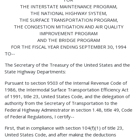
THE INTERSTATE MAINTENANCE PROGRAM,
THE NATIONAL HIGHWAY SYSTEM,
THE SURFACE TRANSPORTATION PROGRAM,
THE CONGESTION MITIGATION AND AIR QUALITY
IMPROVEMENT PROGRAM
AND THE BRIDGE PROGRAM
FOR THE FISCAL YEAR ENDING SEPTEMBER 30, 1994
TO--
The Secretary of the Treasury of the United States and the
State Highway Departments:
Pursuant to section 9503 of the Internal Revenue Code of
1986, the Intermodal Surface Transportation Efficiency Act
of 1991, title 23, United States Code, and the delegation of
authority from the Secretary of Transportation to the
Federal Highway Administrator in section 1.48, title 49, Code
of Federal Regulations, I certify--
First, that in compliance with section 104(f)(1) of title 23,
United States Code, and after making the deductions