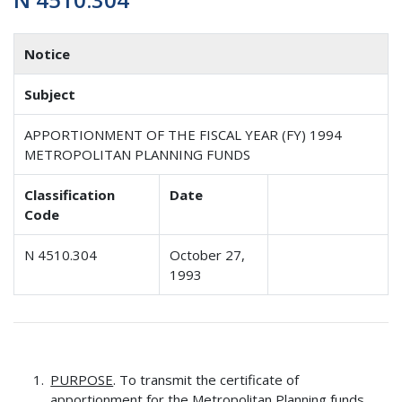
Notice
Subject
APPORTIONMENT OF THE FISCAL YEAR (FY) 1994
METROPOLITAN PLANNING FUNDS
Classification
Date
Code
N 4510.304
October 27,
1993
PURPOSE
. To transmit the certificate of
apportionment for the Metropolitan Planning funds