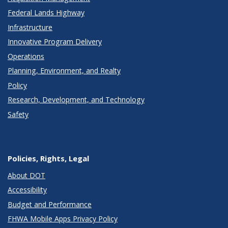
Federal Lands Highway
Infrastructure
Innovative Program Delivery
Operations
Planning, Environment, and Realty
Policy
Research, Development, and Technology
Safety
Policies, Rights, Legal
About DOT
Accessibility
Budget and Performance
FHWA Mobile Apps Privacy Policy