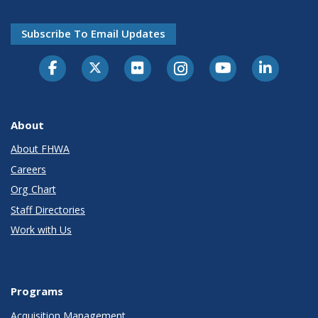
Subscribe To Email Updates
About
About FHWA
Careers
Org Chart
Staff Directories
Work with Us
Programs
Acquisition Management