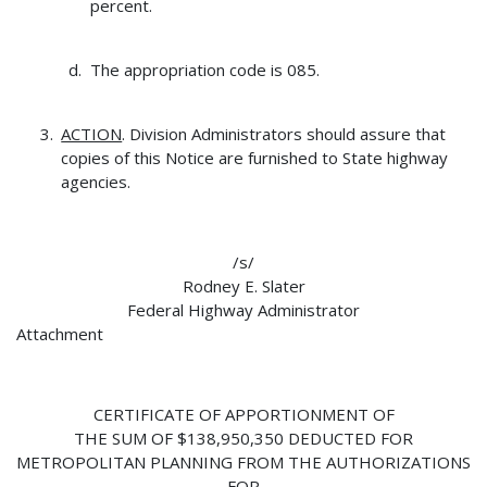
percent.
The appropriation code is 085.
ACTION
. Division Administrators should assure that
copies of this Notice are furnished to State highway
agencies.
/s/
Rodney E. Slater
Federal Highway Administrator
Attachment
CERTIFICATE OF APPORTIONMENT OF
THE SUM OF $138,950,350 DEDUCTED FOR
METROPOLITAN PLANNING FROM THE AUTHORIZATIONS
FOR