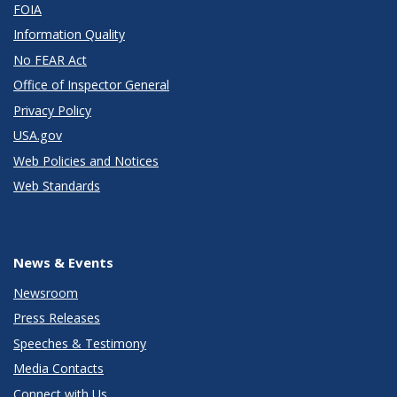
FOIA
Information Quality
No FEAR Act
Office of Inspector General
Privacy Policy
USA.gov
Web Policies and Notices
Web Standards
News & Events
Newsroom
Press Releases
Speeches & Testimony
Media Contacts
Connect with Us