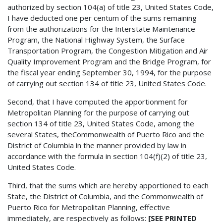
authorized by section 104(a) of title 23, United States Code,
I have deducted one per centum of the sums remaining
from the authorizations for the Interstate Maintenance
Program, the National Highway System, the Surface
Transportation Program, the Congestion Mitigation and Air
Quality Improvement Program and the Bridge Program, for
the fiscal year ending September 30, 1994, for the purpose
of carrying out section 134 of title 23, United States Code.
Second, that I have computed the apportionment for
Metropolitan Planning for the purpose of carrying out
section 134 of title 23, United States Code, among the
several States, theCommonwealth of Puerto Rico and the
District of Columbia in the manner provided by law in
accordance with the formula in section 104(f)(2) of title 23,
United States Code.
Third, that the sums which are hereby apportioned to each
State, the District of Columbia, and the Commonwealth of
Puerto Rico for Metropolitan Planning, effective
immediately, are respectively as follows:
[SEE PRINTED