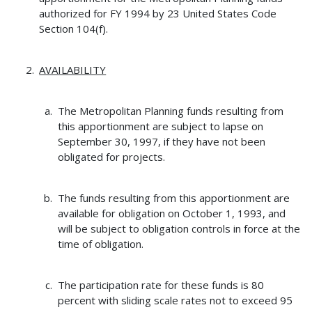
authorized for FY 1994 by 23 United States Code
Section 104(f).
AVAILABILITY
The Metropolitan Planning funds resulting from
this apportionment are subject to lapse on
September 30, 1997, if they have not been
obligated for projects.
The funds resulting from this apportionment are
available for obligation on October 1, 1993, and
will be subject to obligation controls in force at the
time of obligation.
The participation rate for these funds is 80
percent with sliding scale rates not to exceed 95